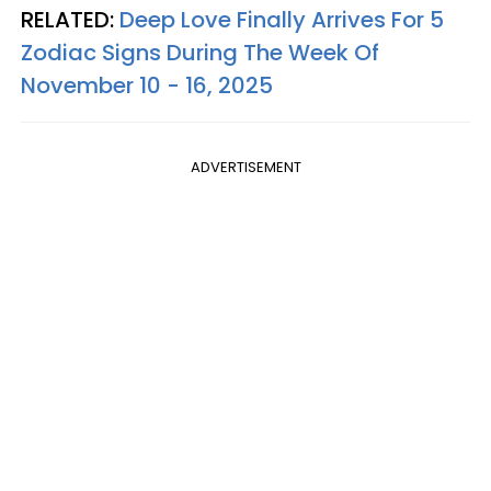
RELATED:
Deep Love Finally Arrives For 5
Zodiac Signs During The Week Of
November 10 - 16, 2025
ADVERTISEMENT