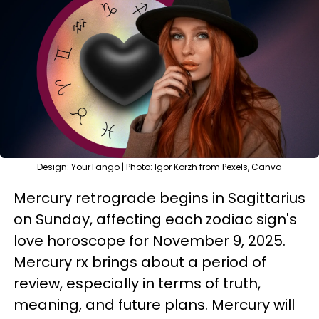
Design: YourTango | Photo: Igor Korzh from Pexels, Canva
Mercury retrograde begins in Sagittarius
on Sunday, affecting each zodiac sign's
love horoscope for November 9, 2025.
Mercury rx brings about a period of
review, especially in terms of truth,
meaning, and future plans. Mercury will