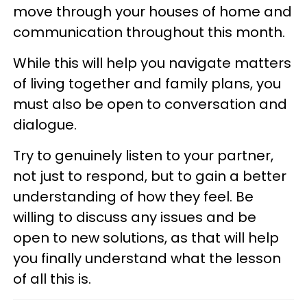
move through your houses of home and
communication throughout this month.
While this will help you navigate matters
of living together and family plans, you
must also be open to conversation and
dialogue.
Try to genuinely listen to your partner,
not just to respond, but to gain a better
understanding of how they feel. Be
willing to discuss any issues and be
open to new solutions, as that will help
you finally understand what the lesson
of all this is.