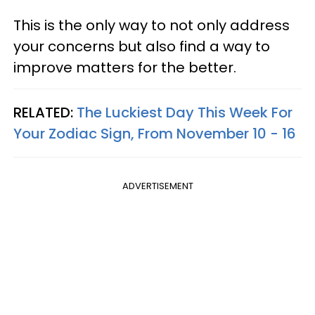
This is the only way to not only address
your concerns but also find a way to
improve matters for the better.
RELATED:
The Luckiest Day This Week For
Your Zodiac Sign, From November 10 - 16
ADVERTISEMENT