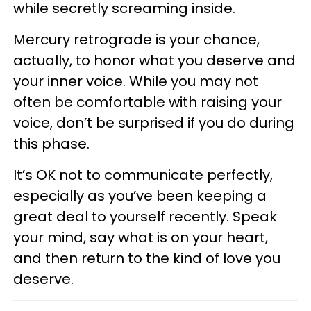
while secretly screaming inside.
Mercury retrograde is your chance,
actually, to honor what you deserve and
your inner voice. While you may not
often be comfortable with raising your
voice, don’t be surprised if you do during
this phase.
It’s OK not to communicate perfectly,
especially as you’ve been keeping a
great deal to yourself recently. Speak
your mind, say what is on your heart,
and then return to the kind of love you
deserve.