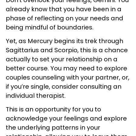
already know that you have been in a
phase of reflecting on your needs and
being mindful of boundaries.
Yet, as Mercury begins its trek through
Sagittarius and Scorpio, this is a chance
actually to set your relationship on a
better course. You may need to explore
couples counseling with your partner, or,
if you’re single, consider consulting an
individual therapist.
This is an opportunity for you to
acknowledge your feelings and explore
the underlying patterns in your