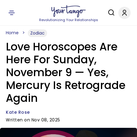
Revolutionizing Your Relationships
Home
Zodiac
Love Horoscopes Are
Here For Sunday,
November 9 — Yes,
Mercury Is Retrograde
Again
Kate Rose
Written on Nov 08, 2025