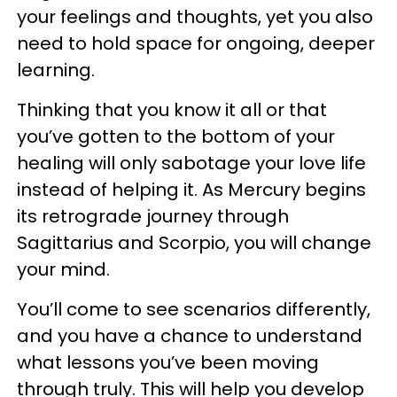
your feelings and thoughts, yet you also
need to hold space for ongoing, deeper
learning.
Thinking that you know it all or that
you’ve gotten to the bottom of your
healing will only sabotage your love life
instead of helping it. As Mercury begins
its retrograde journey through
Sagittarius and Scorpio, you will change
your mind.
You’ll come to see scenarios differently,
and you have a chance to understand
what lessons you’ve been moving
through truly. This will help you develop