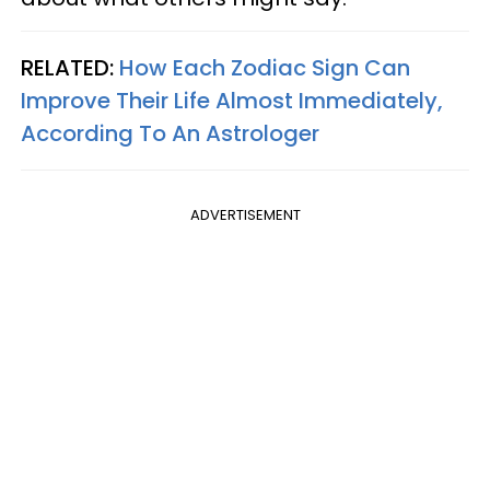
RELATED:
How Each Zodiac Sign Can
Improve Their Life Almost Immediately,
According To An Astrologer
ADVERTISEMENT