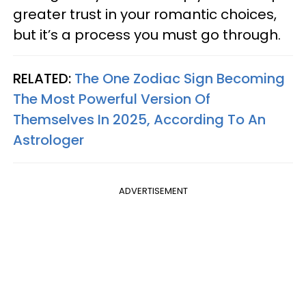
greater trust in your romantic choices,
but it’s a process you must go through.
RELATED:
The One Zodiac Sign Becoming
The Most Powerful Version Of
Themselves In 2025, According To An
Astrologer
ADVERTISEMENT