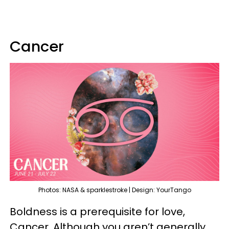
Cancer
Photos: NASA & sparklestroke | Design: YourTango
Boldness is a prerequisite for love,
Cancer. Although you aren’t generally