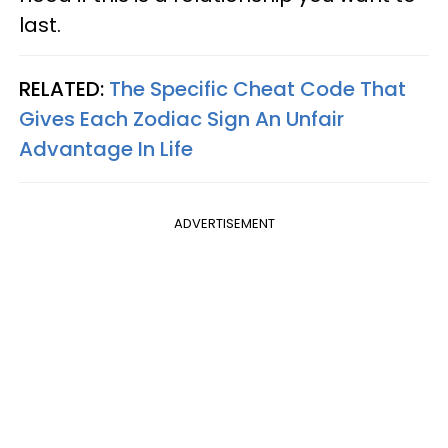
last.
RELATED:
The Specific Cheat Code That
Gives Each Zodiac Sign An Unfair
Advantage In Life
ADVERTISEMENT