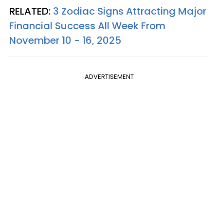
RELATED:
3 Zodiac Signs Attracting Major
Financial Success All Week From
November 10 - 16, 2025
ADVERTISEMENT