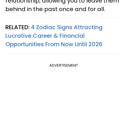
relationship, allowing you to leave them
behind in the past once and for all.
RELATED:
4 Zodiac Signs Attracting
Lucrative Career & Financial
Opportunities From Now Until 2026
ADVERTISEMENT