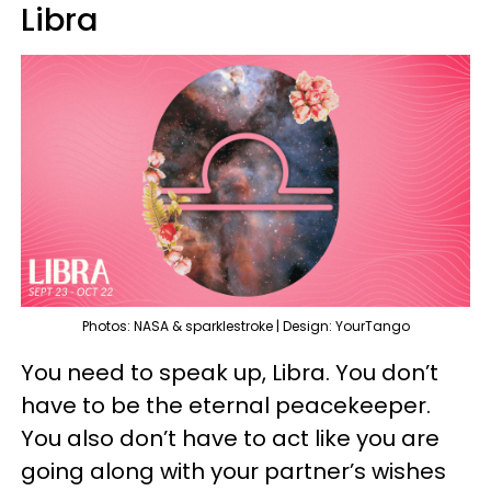
Libra
Photos: NASA & sparklestroke | Design: YourTango
You need to speak up, Libra. You don’t
have to be the eternal peacekeeper.
You also don’t have to act like you are
going along with your partner’s wishes