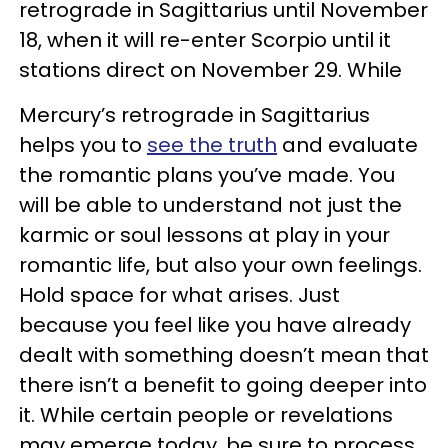
retrograde in Sagittarius until November
18, when it will re-enter Scorpio until it
stations direct on November 29. While
Mercury’s retrograde in Sagittarius
helps you to
see the truth
and evaluate
the romantic plans you’ve made. You
will be able to understand not just the
karmic or soul lessons at play in your
romantic life, but also your own feelings.
Hold space for what arises. Just
because you feel like you have already
dealt with something doesn’t mean that
there isn’t a benefit to going deeper into
it. While certain people or revelations
may emerge today, be sure to process