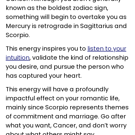
known as the boldest zodiac sign,
something will begin to overtake you as
Mercury is retrograde in Sagittarius and
Scorpio.
This energy inspires you to
listen to your
intuition
, validate the kind of relationship
you desire, and pursue the person who
has captured your heart.
This energy will have a profoundly
impactful effect on your romantic life,
mainly since Scorpio represents themes
of commitment and marriage. Go after
what you want, Cancer, and don’t worry
about what others might say.