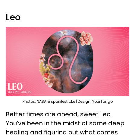
Leo
Photos: NASA & sparklestroke | Design: YourTango
Better times are ahead, sweet Leo.
You’ve been in the midst of some deep
healing and figuring out what comes