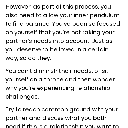
However, as part of this process, you
also need to allow your inner pendulum
to find balance. You’ve been so focused
on yourself that you’re not taking your
partner’s needs into account. Just as
you deserve to be loved in a certain
way, so do they.
You can’t diminish their needs, or sit
yourself on a throne and then wonder
why you’re experiencing relationship
challenges.
Try to reach common ground with your
partner and discuss what you both
need if this is a relationship you want to