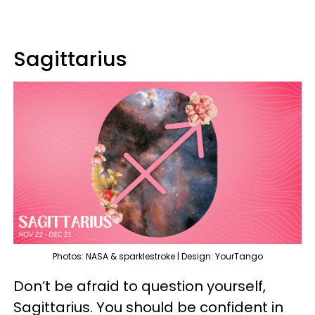
Sagittarius
Photos: NASA & sparklestroke | Design: YourTango
Don’t be afraid to question yourself,
Sagittarius. You should be confident in