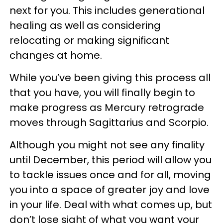
next for you. This includes generational
healing as well as considering
relocating or making significant
changes at home.
While you’ve been giving this process all
that you have, you will finally begin to
make progress as Mercury retrograde
moves through Sagittarius and Scorpio.
Although you might not see any finality
until December, this period will allow you
to tackle issues once and for all, moving
you into a space of greater joy and love
in your life. Deal with what comes up, but
don’t lose sight of what you want your