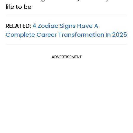
life to be.
RELATED:
4 Zodiac Signs Have A
Complete Career Transformation In 2025
ADVERTISEMENT