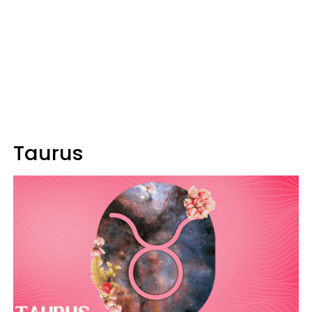
Taurus