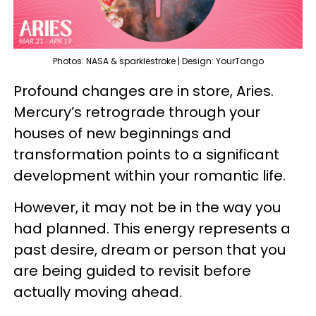
Photos: NASA & sparklestroke | Design: YourTango
Profound changes are in store, Aries.
Mercury’s retrograde through your
houses of new beginnings and
transformation points to a significant
development within your romantic life.
However, it may not be in the way you
had planned. This energy represents a
past desire, dream or person that you
are being guided to revisit before
actually moving ahead.