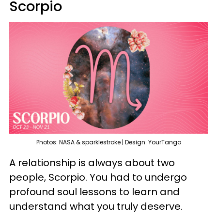
Scorpio
Photos: NASA & sparklestroke | Design: YourTango
A relationship is always about two
people, Scorpio. You had to undergo
profound soul lessons to learn and
understand what you truly deserve.