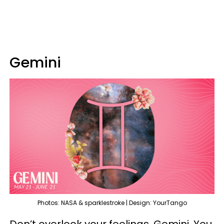
Gemini
Photos: NASA & sparklestroke | Design: YourTango
Don’t overlook your feelings, Gemini. You