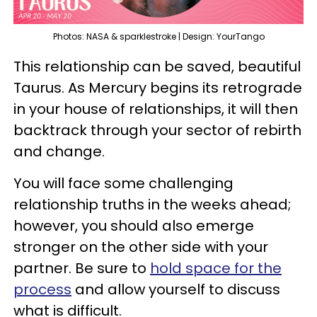
Photos: NASA & sparklestroke | Design: YourTango
This relationship can be saved, beautiful
Taurus. As Mercury begins its retrograde
in your house of relationships, it will then
backtrack through your sector of rebirth
and change.
You will face some challenging
relationship truths in the weeks ahead;
however, you should also emerge
stronger on the other side with your
partner. Be sure to
hold space for the
process
and allow yourself to discuss
what is difficult.