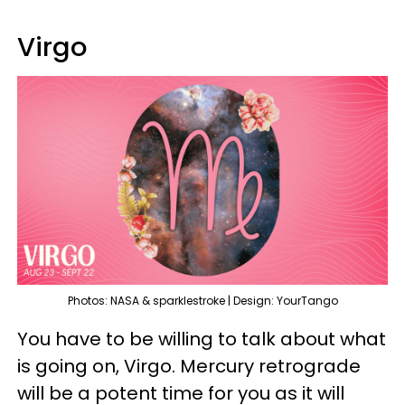
Virgo
Photos: NASA & sparklestroke | Design: YourTango
You have to be willing to talk about what
is going on, Virgo. Mercury retrograde
will be a potent time for you as it will