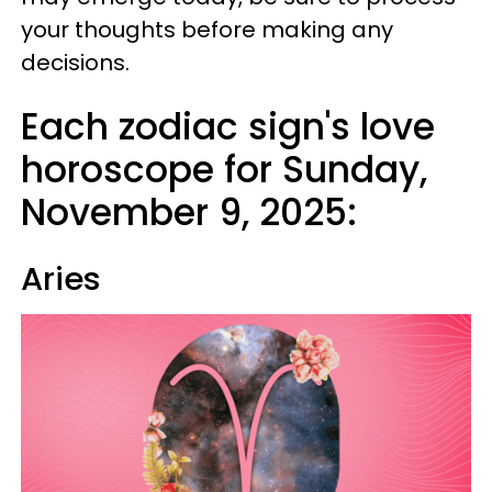
your thoughts before making any
decisions.
Each zodiac sign's love
horoscope for Sunday,
November 9, 2025:
Aries