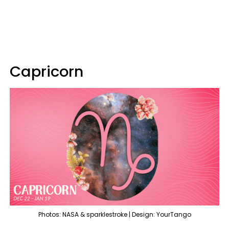
Capricorn
Photos: NASA & sparklestroke | Design: YourTango