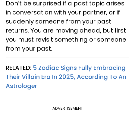
Don’t be surprised if a past topic arises
in conversation with your partner, or if
suddenly someone from your past
returns. You are moving ahead, but first
you must revisit something or someone
from your past.
RELATED:
5 Zodiac Signs Fully Embracing
Their Villain Era In 2025, According To An
Astrologer
ADVERTISEMENT