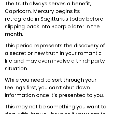
The truth always serves a benefit,
Capricorn. Mercury begins its
retrograde in Sagittarius today before
slipping back into Scorpio later in the
month.
This period represents the discovery of
a secret or new truth in your romantic
life and may even involve a third-party
situation.
While you need to sort through your
feelings first, you can’t shut down
information once it’s presented to you.
This may not be something you want to