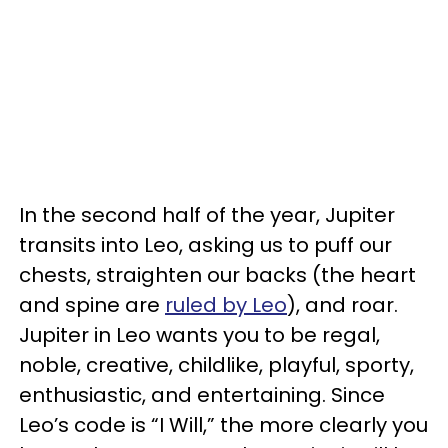
In the second half of the year, Jupiter
transits into Leo, asking us to puff our
chests, straighten our backs (the heart
and spine are
ruled by Leo
), and roar.
Jupiter in Leo wants you to be regal,
noble, creative, childlike, playful, sporty,
enthusiastic, and entertaining. Since
Leo’s code is “I Will,” the more clearly you