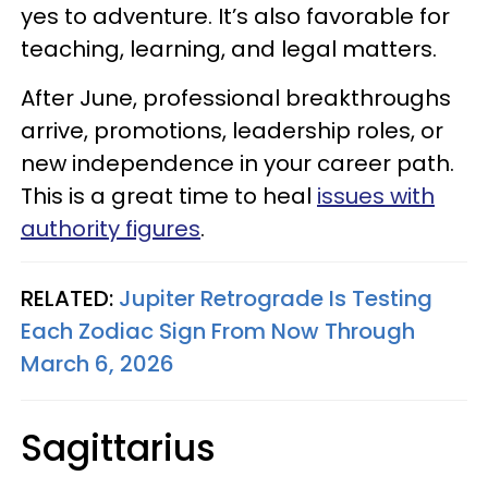
yes to adventure. It’s also favorable for
teaching, learning, and legal matters.
After June, professional breakthroughs
arrive, promotions, leadership roles, or
new independence in your career path.
This is a great time to heal
issues with
authority figures
.
RELATED:
Jupiter Retrograde Is Testing
Each Zodiac Sign From Now Through
March 6, 2026
Sagittarius