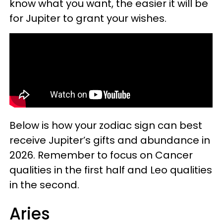
know what you want, the easier it will be
for Jupiter to grant your wishes.
Below is how your zodiac sign can best
receive Jupiter’s gifts and abundance in
2026. Remember to focus on Cancer
qualities in the first half and Leo qualities
in the second.
Aries