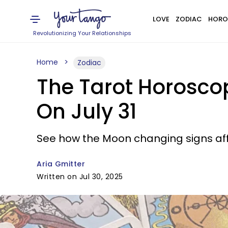
LOVE
ZODIAC
HORO
Revolutionizing Your Relationships
Home
Zodiac
The Tarot Horosco
On July 31
See how the Moon changing signs affe
Aria Gmitter
Written on Jul 30, 2025