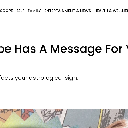
SCOPE
SELF
FAMILY
ENTERTAINMENT & NEWS
HEALTH & WELLNE
pe Has A Message For 
cts your astrological sign.