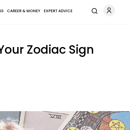
SS
CAREER & MONEY
EXPERT ADVICE
Your Zodiac Sign