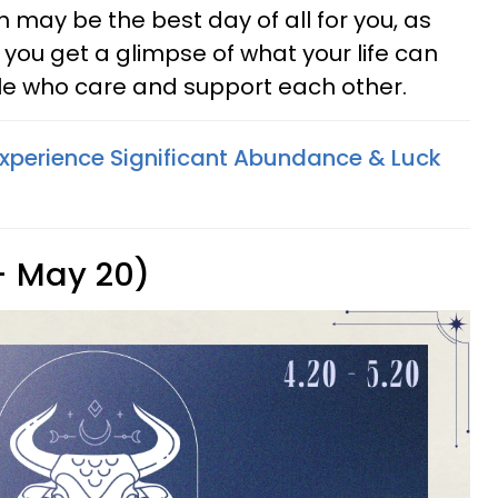
 may be the best day of all for you, as
ou get a glimpse of what your life can
ple who care and support each other.
Experience Significant Abundance & Luck
 - May 20)