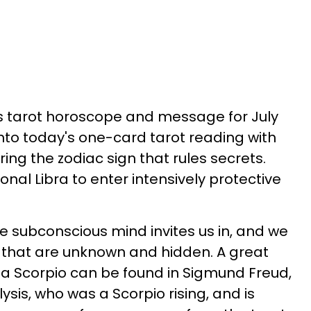
's tarot horoscope and message for July
into today's one-card tarot reading with
ng the zodiac sign that rules secrets.
onal Libra to enter intensively protective
he subconscious mind invites us in, and we
ul that are unknown and hidden. A great
a Scorpio can be found in Sigmund Freud,
sis, who was a Scorpio rising, and is