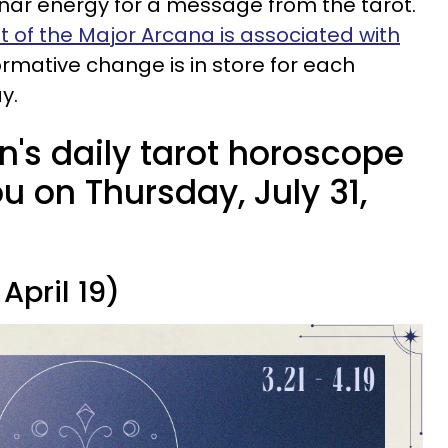
unar energy for a message from the tarot.
t of the Major Arcana is associated with
ormative change is in store for each
y.
n's daily tarot horoscope
 on Thursday, July 31,
April 19)