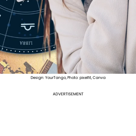
Design: YourTango, Photo: pixelfit, Canva
ADVERTISEMENT