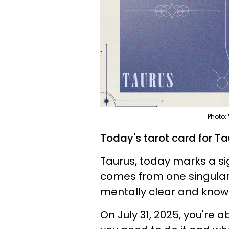
Photo:
Today's tarot card for T
Taurus, today marks a sign
comes from one singular 
mentally clear and know
On July 31, 2025, you're 