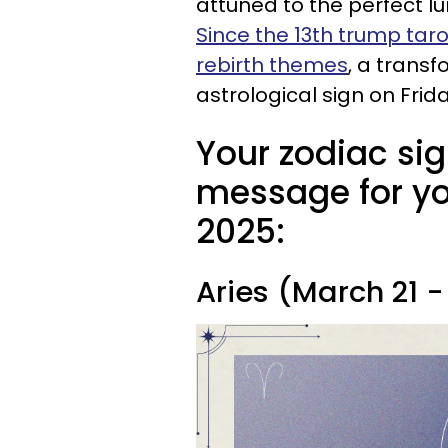
attuned to the perfect l
Since the 13th trump taro
rebirth themes
, a transf
astrological sign on Frida
Your zodiac sig
message for you
2025:
Aries (March 21 - 