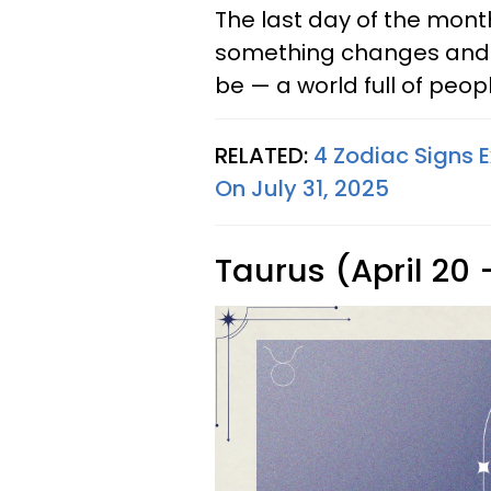
The last day of the month
something changes and y
be — a world full of peo
RELATED:
4 Zodiac Signs 
On July 31, 2025
Taurus (April 20