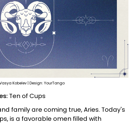
 Vasya Kobelev | Design: YourTango
ies:
Ten of Cups
and family are coming true, Aries. Today's
ps, is a favorable omen filled with