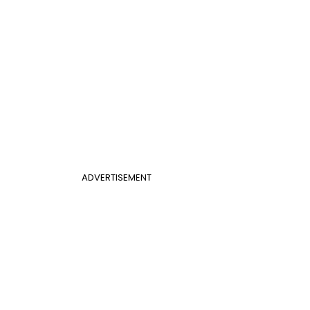
ADVERTISEMENT