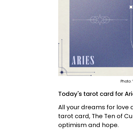
Photo:
Today's tarot card for Ar
All your dreams for love 
tarot card, The Ten of Cu
optimism and hope.