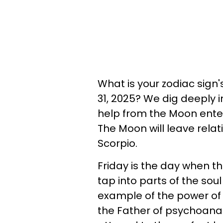
What is your zodiac sign
31, 2025? We dig deeply 
help from the Moon enteri
The Moon will leave relati
Scorpio.
Friday is the day when t
tap into parts of the so
example of the power of 
the Father of psychoanaly