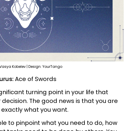
 Vasya Kobelev | Design: YourTango
aurus:
Ace of Swords
ificant turning point in your life that
decision. The good news is that you are
 exactly what you want.
able to pinpoint what you need to do, how