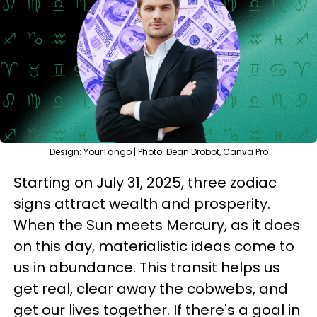
Design: YourTango | Photo: Dean Drobot, Canva Pro
Starting on July 31, 2025, three zodiac
signs attract wealth and prosperity.
When the Sun meets Mercury, as it does
on this day, materialistic ideas come to
us in abundance. This transit helps us
get real, clear away the cobwebs, and
get our lives together. If there's a goal in