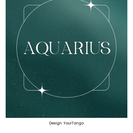
Design: YourTango