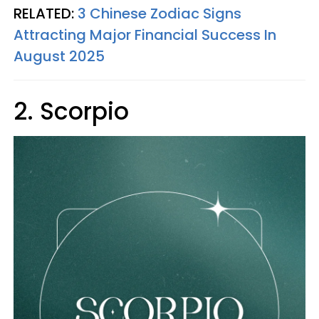
RELATED:
3 Chinese Zodiac Signs
Attracting Major Financial Success In
August 2025
2. Scorpio