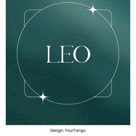
Design: YourTango