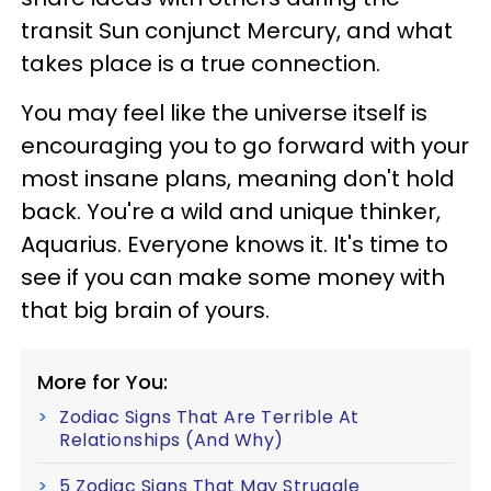
transit Sun conjunct Mercury, and what
takes place is a true connection.
You may feel like the universe itself is
encouraging you to go forward with your
most insane plans, meaning don't hold
back. You're a wild and unique thinker,
Aquarius. Everyone knows it. It's time to
see if you can make some money with
that big brain of yours.
More for You:
Zodiac Signs That Are Terrible At
Relationships (And Why)
5 Zodiac Signs That May Struggle