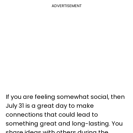
ADVERTISEMENT
If you are feeling somewhat social, then
July 31 is a great day to make
connections that could lead to
something great and long-lasting. You
share ideas with others during the