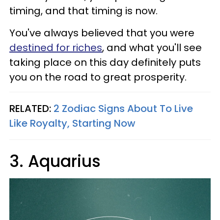
timing, and that timing is now.
You've always believed that you were
destined for riches
, and what you'll see
taking place on this day definitely puts
you on the road to great prosperity.
RELATED:
2 Zodiac Signs About To Live
Like Royalty, Starting Now
3. Aquarius