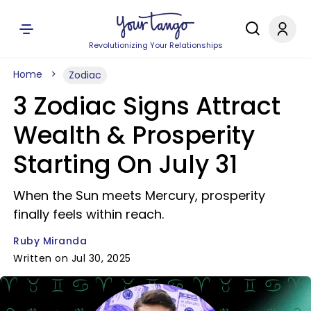
Revolutionizing Your Relationships
Home
Zodiac
3 Zodiac Signs Attract
Wealth & Prosperity
Starting On July 31
When the Sun meets Mercury, prosperity
finally feels within reach.
Ruby Miranda
Written on Jul 30, 2025