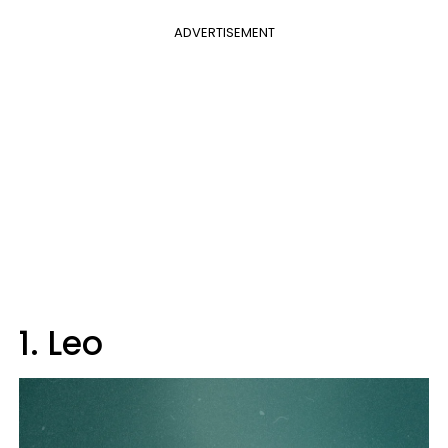
ADVERTISEMENT
1. Leo