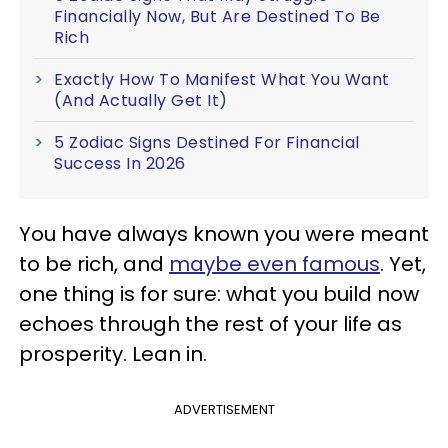
Financially Now, But Are Destined To Be
Rich
Exactly How To Manifest What You Want
(And Actually Get It)
5 Zodiac Signs Destined For Financial
Success In 2026
You have always known you were meant
to be rich, and
maybe even famous
. Yet,
one thing is for sure: what you build now
echoes through the rest of your life as
prosperity. Lean in.
ADVERTISEMENT