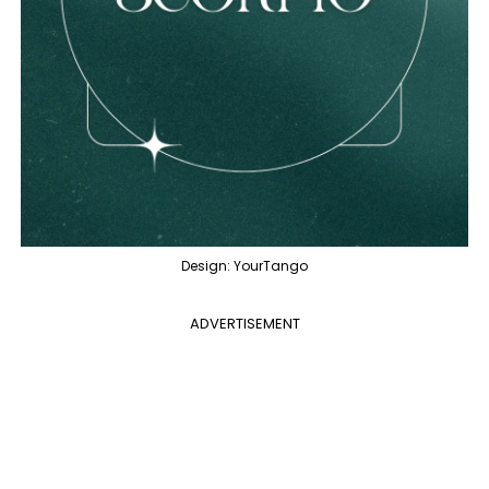
Design: YourTango
ADVERTISEMENT