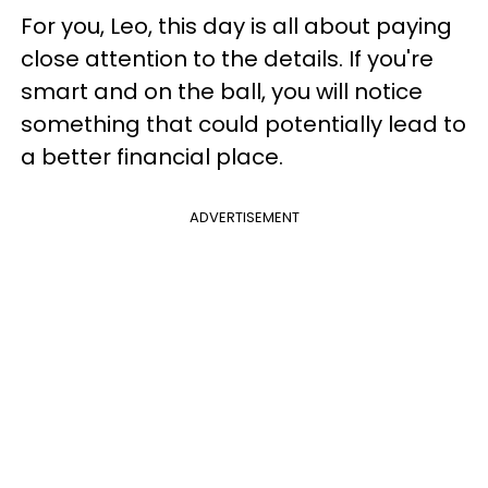
For you, Leo, this day is all about paying
close attention to the details. If you're
smart and on the ball, you will notice
something that could potentially lead to
a better financial place.
ADVERTISEMENT