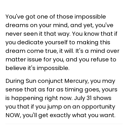
You've got one of those impossible
dreams on your mind, and yet, you've
never seen it that way. You know that if
you dedicate yourself to making this
dream come true, it will. It's a mind over
matter issue for you, and you refuse to
believe it's impossible.
During Sun conjunct Mercury, you may
sense that as far as timing goes, yours
is happening right now. July 31 shows
you that if you jump on an opportunity
NOW, you'll get exactly what you want.