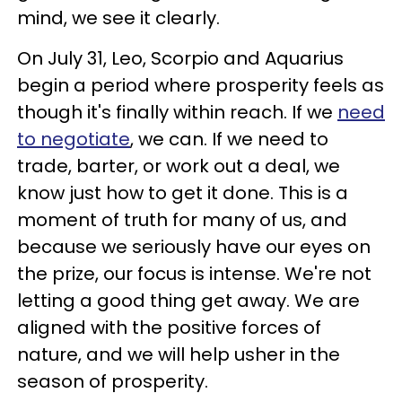
mind, we see it clearly.
On July 31, Leo, Scorpio and Aquarius
begin a period where prosperity feels as
though it's finally within reach. If we
need
to negotiate
, we can. If we need to
trade, barter, or work out a deal, we
know just how to get it done. This is a
moment of truth for many of us, and
because we seriously have our eyes on
the prize, our focus is intense. We're not
letting a good thing get away. We are
aligned with the positive forces of
nature, and we will help usher in the
season of prosperity.