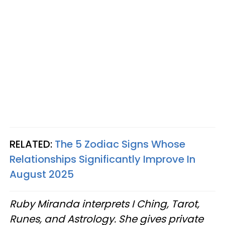
RELATED:
The 5 Zodiac Signs Whose
Relationships Significantly Improve In
August 2025
Ruby Miranda interprets I Ching, Tarot,
Runes, and Astrology. She gives private