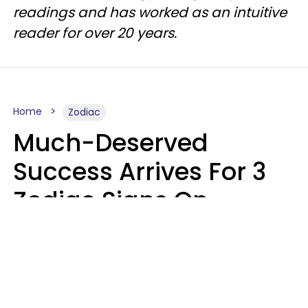
readings and has worked as an intuitive
reader for over 20 years.
Home
Zodiac
Much-Deserved
Success Arrives For 3
Zodiac Signs On
August 7, 2026
Ruby Miranda