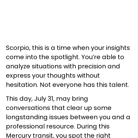
Scorpio, this is a time when your insights
come into the spotlight. You’re able to
analyze situations with precision and
express your thoughts without
hesitation. Not everyone has this talent.
This day, July 31, may bring
conversations that clear up some
longstanding issues between you and a
professional resource. During this
Mercury transit, you spot the right