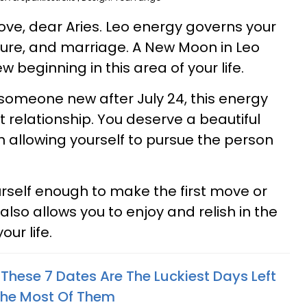
ove, dear Aries. Leo energy governs your
ure, and marriage. A New Moon in Leo
w beginning in this area of your life.
omeone new after July 24, this energy
 relationship. You deserve a beautiful
h allowing yourself to pursue the person
ourself enough to make the first move or
also allows you to enjoy and relish in the
our life.
These 7 Dates Are The Luckiest Days Left
The Most Of Them