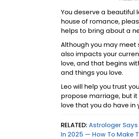
You deserve a beautiful l
house of romance, pleas
helps to bring about a ne
Although you may meet s
also impacts your current
love, and that begins wit
and things you love.
Leo will help you trust y
propose marriage, but it 
love that you do have in y
RELATED:
Astrologer Says 
In 2025 — How To Make 