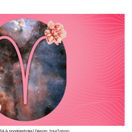
SA & sparklestroke | Design: YourTango