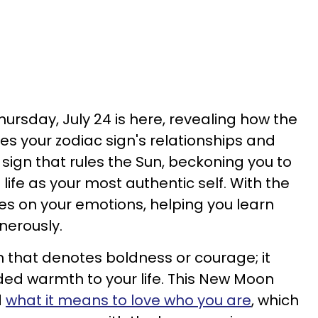
ursday, July 24 is here, revealing how the
es your zodiac sign's relationships and
ac sign that rules the Sun, beckoning you to
 life as your most authentic self. With the
ses on your emotions, helping you learn
nerously.
ign that denotes boldness or courage; it
ed warmth to your life. This New Moon
d
what it means to love who you are
, which