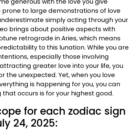
ome generous with the love you give
 prone to large demonstrations of love
t underestimate simply acting through your
Leo brings about positive aspects with
ptune retrograde in Aries, which means
predictability to this lunation. While you are
tentions, especially those involving
ttracting greater love into your life, you
r the unexpected. Yet, when you love
verything is happening for you, you can
g that occurs is for your highest good.
cope for each zodiac sign
ly 24, 2025: