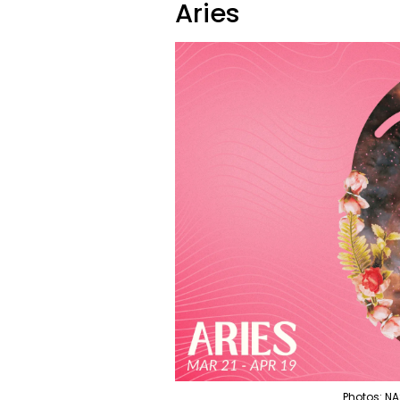
Aries
Photos: NA