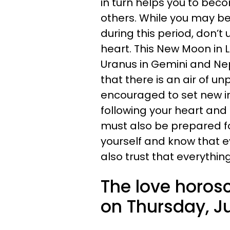
in turn helps you to bec
others. While you may be
during this period, don’
heart. This New Moon in 
Uranus in Gemini and Ne
that there is an air of un
encouraged to set new in
following your heart and a
must also be prepared fo
yourself and know that e
also trust that everythin
The love horos
on Thursday, Ju