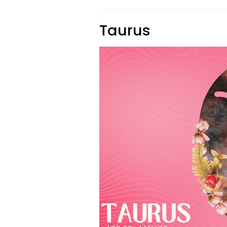
Taurus