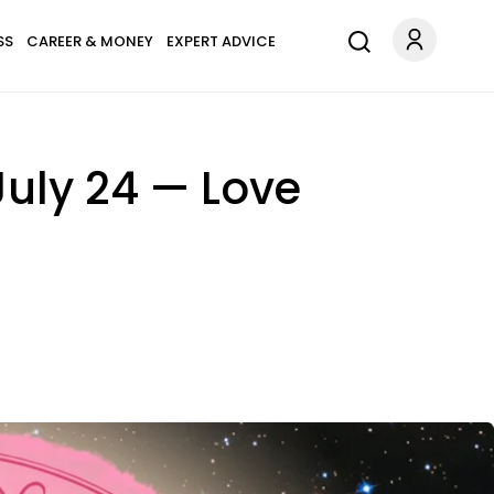
SS
CAREER & MONEY
EXPERT ADVICE
July 24 — Love