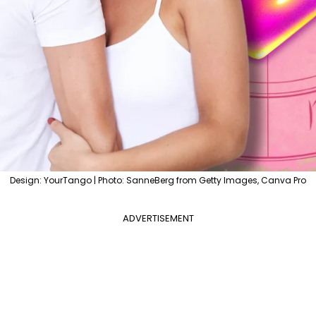
Design: YourTango | Photo: SanneBerg from Getty Images, Canva Pro
ADVERTISEMENT