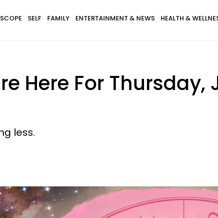
SCOPE
SELF
FAMILY
ENTERTAINMENT & NEWS
HEALTH & WELLNE
e Here For Thursday, 
ng less.