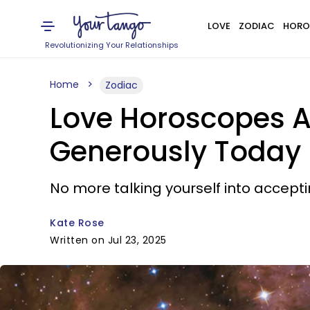
LOVE
ZODIAC
HORO
Revolutionizing Your Relationships
Home
Zodiac
Love Horoscopes Ar
Generously Today
No more talking yourself into accepti
Kate Rose
Written on Jul 23, 2025