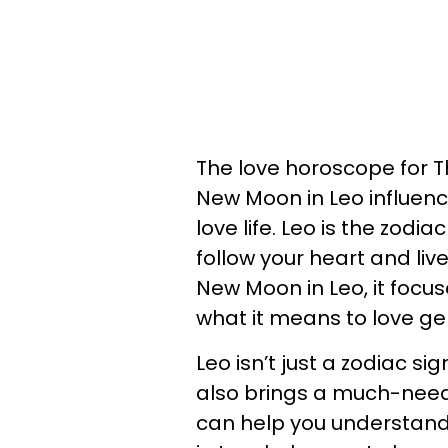
The love horoscope for Th
New Moon in Leo influenc
love life. Leo is the zodi
follow your heart and live
New Moon in Leo, it focu
what it means to love ge
Leo isn’t just a zodiac s
also brings a much-need
can help you understan