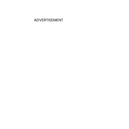
ADVERTISEMENT