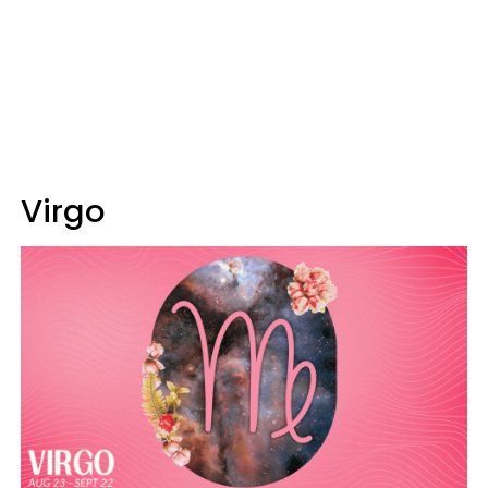
Virgo