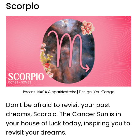
Scorpio
Photos: NASA & sparklestroke | Design: YourTango
Don’t be afraid to revisit your past
dreams, Scorpio. The Cancer Sun is in
your house of luck today, inspiring you to
revisit your dreams.