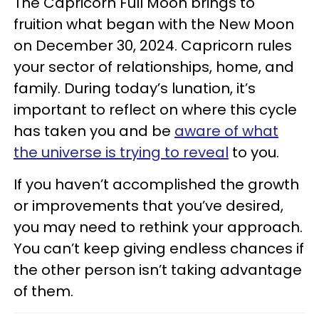
The Capricorn Full Moon brings to
fruition what began with the New Moon
on December 30, 2024. Capricorn rules
your sector of relationships, home, and
family. During today’s lunation, it’s
important to reflect on where this cycle
has taken you and be
aware of what
the universe is trying to reveal
to you.
If you haven’t accomplished the growth
or improvements that you’ve desired,
you may need to rethink your approach.
You can’t keep giving endless chances if
the other person isn’t taking advantage
of them.