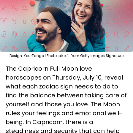
Design: YourTango | Photo: pixelfit from Getty Images Signature
The Capricorn Full Moon love
horoscopes on Thursday, July 10, reveal
what each zodiac sign needs to do to
find the balance between taking care of
yourself and those you love. The Moon
rules your feelings and emotional well-
being. In Capricorn, there is a
steadiness and security that can help