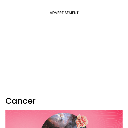
ADVERTISEMENT
Cancer