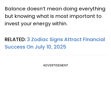
Balance doesn’t mean doing everything
but knowing what is most important to
invest your energy within.
RELATED:
3 Zodiac Signs Attract Financial
Success On July 10, 2025
ADVERTISEMENT