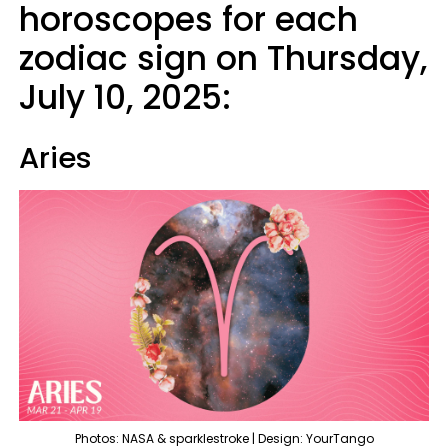
horoscopes for each
zodiac sign on Thursday,
July 10, 2025:
Aries
Photos: NASA & sparklestroke | Design: YourTango