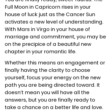
Full Moon in Capricorn rises in your
house of luck just as the Cancer Sun
activates a new level of understanding.
With Mars in Virgo in your house of
marriage and commitment, you may be
on the precipice of a beautiful new
chapter in your romantic life.
Whether this means an engagement or
finally having the clarity to choose
yourself, focus your energy on the new
path you are being directed toward. It
doesn’t mean you will have all the
answers, but you are finally ready to
take a chance on a better life and love.