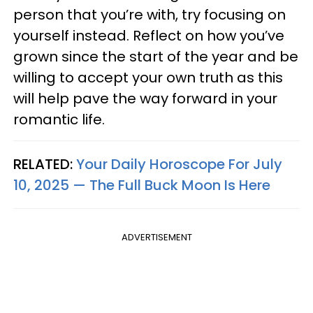
person that you’re with, try focusing on
yourself instead. Reflect on how you’ve
grown since the start of the year and be
willing to accept your own truth as this
will help pave the way forward in your
romantic life.
RELATED:
Your Daily Horoscope For July
10, 2025 — The Full Buck Moon Is Here
ADVERTISEMENT