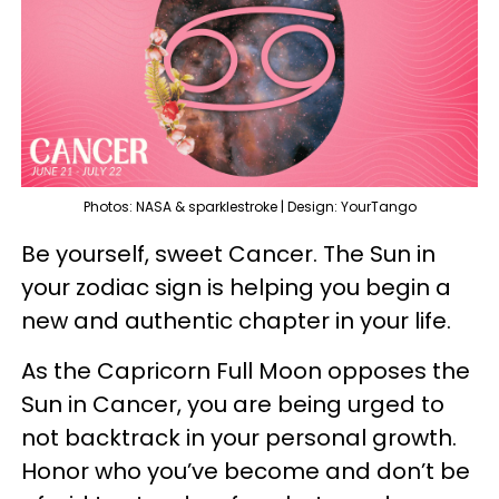
Photos: NASA & sparklestroke | Design: YourTango
Be yourself, sweet Cancer. The Sun in
your zodiac sign is helping you begin a
new and authentic chapter in your life.
As the Capricorn Full Moon opposes the
Sun in Cancer, you are being urged to
not backtrack in your personal growth.
Honor who you’ve become and don’t be