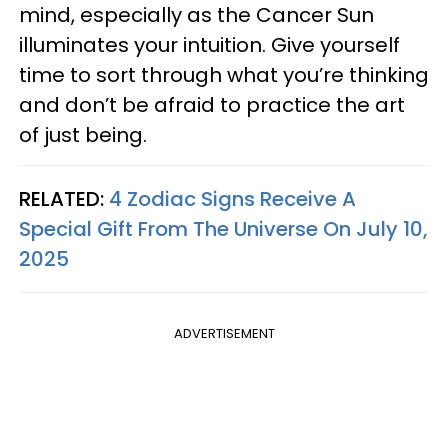
mind, especially as the Cancer Sun
illuminates your intuition. Give yourself
time to sort through what you’re thinking
and don’t be afraid to practice the art
of just being.
RELATED:
4 Zodiac Signs Receive A
Special Gift From The Universe On July 10,
2025
ADVERTISEMENT