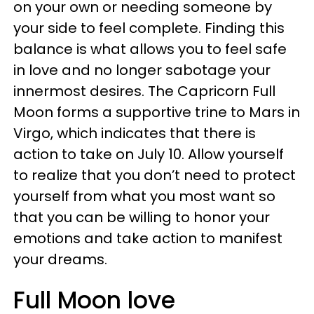
on your own or needing someone by
your side to feel complete. Finding this
balance is what allows you to feel safe
in love and no longer sabotage your
innermost desires. The Capricorn Full
Moon forms a supportive trine to Mars in
Virgo, which indicates that there is
action to take on July 10. Allow yourself
to realize that you don’t need to protect
yourself from what you most want so
that you can be willing to honor your
emotions and take action to manifest
your dreams.
Full Moon love