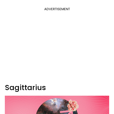
ADVERTISEMENT
Sagittarius