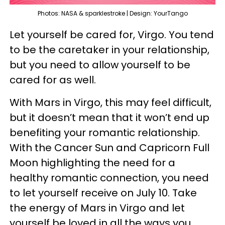
Photos: NASA & sparklestroke | Design: YourTango
Let yourself be cared for, Virgo. You tend
to be the caretaker in your relationship,
but you need to allow yourself to be
cared for as well.
With Mars in Virgo, this may feel difficult,
but it doesn’t mean that it won’t end up
benefiting your romantic relationship.
With the Cancer Sun and Capricorn Full
Moon highlighting the need for a
healthy romantic connection, you need
to let yourself receive on July 10. Take
the energy of Mars in Virgo and let
yourself be loved in all the ways you