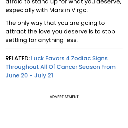
afraid to stand up for what you deserve,
especially with Mars in Virgo.
The only way that you are going to
attract the love you deserve is to stop
settling for anything less.
RELATED:
Luck Favors 4 Zodiac Signs
Throughout All Of Cancer Season From
June 20 - July 21
ADVERTISEMENT