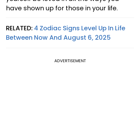
have shown up for those in your life.
RELATED:
4 Zodiac Signs Level Up In Life
Between Now And August 6, 2025
ADVERTISEMENT