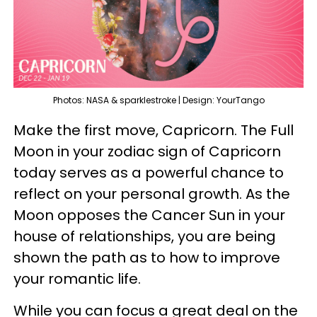
Photos: NASA & sparklestroke | Design: YourTango
Make the first move, Capricorn. The Full
Moon in your zodiac sign of Capricorn
today serves as a powerful chance to
reflect on your personal growth. As the
Moon opposes the Cancer Sun in your
house of relationships, you are being
shown the path as to how to improve
your romantic life.
While you can focus a great deal on the