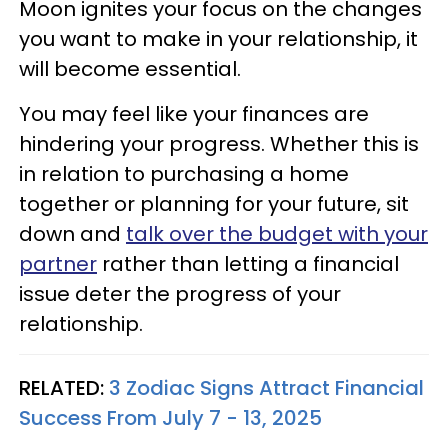
Moon ignites your focus on the changes
you want to make in your relationship, it
will become essential.
You may feel like your finances are
hindering your progress. Whether this is
in relation to purchasing a home
together or planning for your future, sit
down and
talk over the budget with your
partner
rather than letting a financial
issue deter the progress of your
relationship.
RELATED:
3 Zodiac Signs Attract Financial
Success From July 7 - 13, 2025