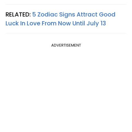
RELATED:
5 Zodiac Signs Attract Good
Luck In Love From Now Until July 13
ADVERTISEMENT