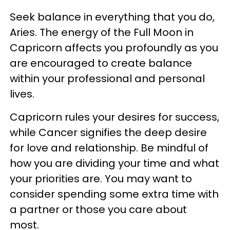
Seek balance in everything that you do,
Aries. The energy of the Full Moon in
Capricorn affects you profoundly as you
are encouraged to create balance
within your professional and personal
lives.
Capricorn rules your desires for success,
while Cancer signifies the deep desire
for love and relationship. Be mindful of
how you are dividing your time and what
your priorities are. You may want to
consider spending some extra time with
a partner or those you care about
most.