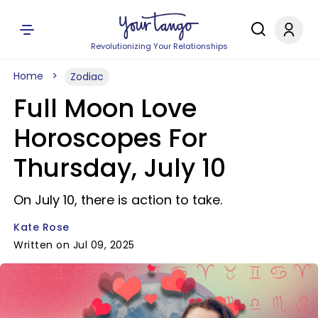
Revolutionizing Your Relationships
Home
Zodiac
Full Moon Love
Horoscopes For
Thursday, July 10
On July 10, there is action to take.
Kate Rose
Written on Jul 09, 2025