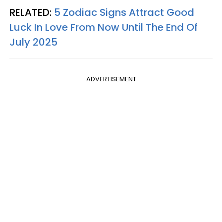
RELATED:
5 Zodiac Signs Attract Good
Luck In Love From Now Until The End Of
July 2025
ADVERTISEMENT