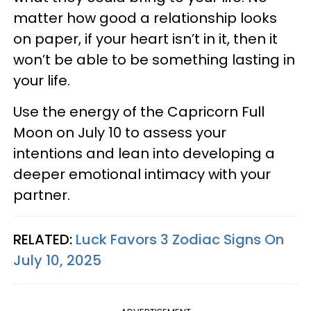
matter how good a relationship looks
on paper, if your heart isn’t in it, then it
won’t be able to be something lasting in
your life.
Use the energy of the Capricorn Full
Moon on July 10 to assess your
intentions and lean into developing a
deeper emotional intimacy with your
partner.
RELATED:
Luck Favors 3 Zodiac Signs On
July 10, 2025