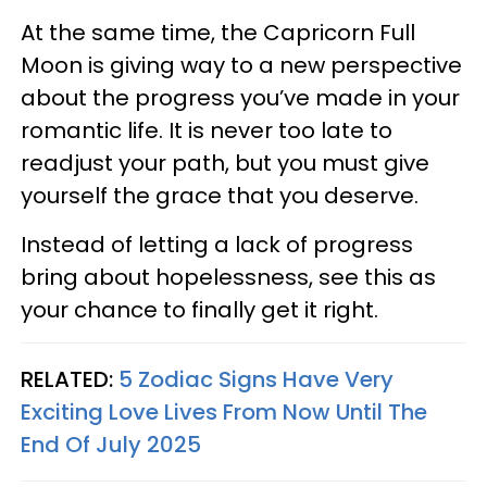
At the same time, the Capricorn Full
Moon is giving way to a new perspective
about the progress you’ve made in your
romantic life. It is never too late to
readjust your path, but you must give
yourself the grace that you deserve.
Instead of letting a lack of progress
bring about hopelessness, see this as
your chance to finally get it right.
RELATED:
5 Zodiac Signs Have Very
Exciting Love Lives From Now Until The
End Of July 2025