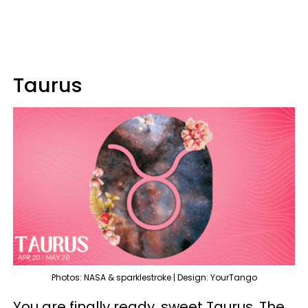
Taurus
Photos: NASA & sparklestroke | Design: YourTango
You are finally ready, sweet Taurus. The