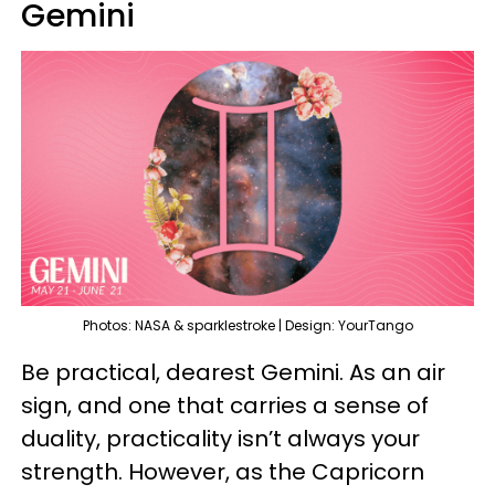
Gemini
Photos: NASA & sparklestroke | Design: YourTango
Be practical, dearest Gemini. As an air
sign, and one that carries a sense of
duality, practicality isn’t always your
strength. However, as the Capricorn