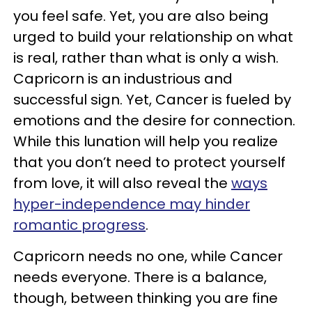
you feel safe. Yet, you are also being
urged to build your relationship on what
is real, rather than what is only a wish.
Capricorn is an industrious and
successful sign. Yet, Cancer is fueled by
emotions and the desire for connection.
While this lunation will help you realize
that you don’t need to protect yourself
from love, it will also reveal the
ways
hyper-independence may hinder
romantic progress
.
Capricorn needs no one, while Cancer
needs everyone. There is a balance,
though, between thinking you are fine