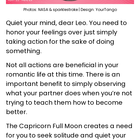
Photos: NASA & sparklestroke | Design: YourTango
Quiet your mind, dear Leo. You need to
honor your feelings over just simply
taking action for the sake of doing
something.
Not all actions are beneficial in your
romantic life at this time. There is an
important benefit to simply observing
what your partner does when you’re not
trying to teach them how to become
better.
The Capricorn Full Moon creates a need
for you to seek solitude and quiet your