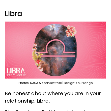
Libra
Photos: NASA & sparklestroke | Design: YourTango
Be honest about where you are in your
relationship, Libra.