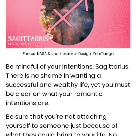
Photos: NASA & sparklestroke | Design: YourTango
Be mindful of your intentions, Sagittarius.
There is no shame in wanting a
successful and wealthy life, yet you must
be clear on what your romantic
intentions are.
Be sure that you’re not attaching
yourself to someone just because of
what they could bring to your life. No