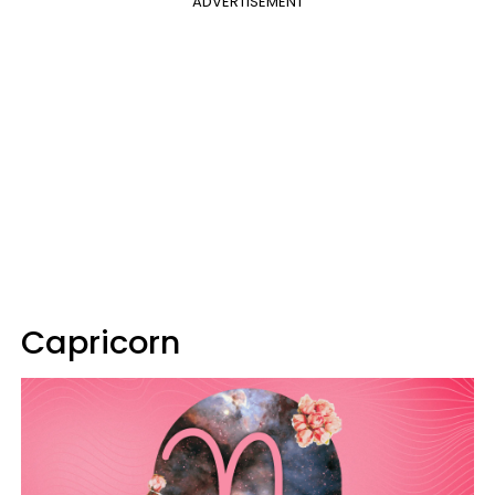
ADVERTISEMENT
Capricorn