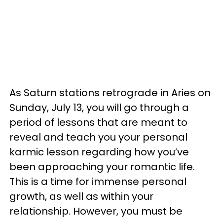
As Saturn stations retrograde in Aries on
Sunday, July 13, you will go through a
period of lessons that are meant to
reveal and teach you your personal
karmic lesson regarding how you’ve
been approaching your romantic life.
This is a time for immense personal
growth, as well as within your
relationship. However, you must be