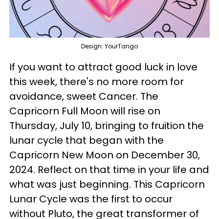
Design: YourTango
If you want to attract good luck in love
this week, there's no more room for
avoidance, sweet Cancer. The
Capricorn Full Moon will rise on
Thursday, July 10, bringing to fruition the
lunar cycle that began with the
Capricorn New Moon on December 30,
2024. Reflect on that time in your life and
what was just beginning. This Capricorn
Lunar Cycle was the first to occur
without Pluto, the great transformer of