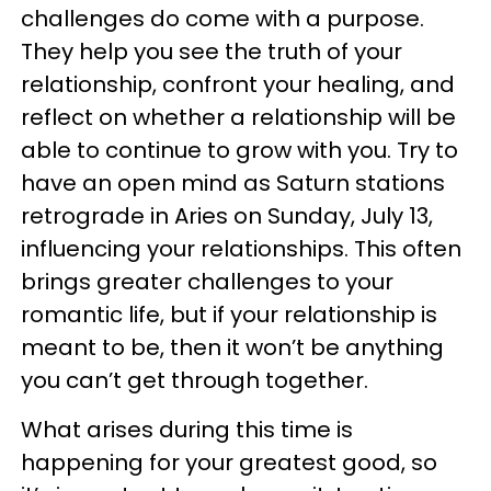
challenges do come with a purpose.
They help you see the truth of your
relationship, confront your healing, and
reflect on whether a relationship will be
able to continue to grow with you. Try to
have an open mind as Saturn stations
retrograde in Aries on Sunday, July 13,
influencing your relationships. This often
brings greater challenges to your
romantic life, but if your relationship is
meant to be, then it won’t be anything
you can’t get through together.
What arises during this time is
happening for your greatest good, so