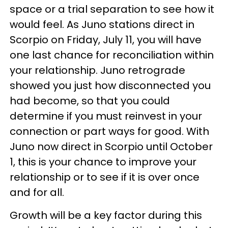
space or a trial separation to see how it
would feel. As Juno stations direct in
Scorpio on Friday, July 11, you will have
one last chance for reconciliation within
your relationship. Juno retrograde
showed you just how disconnected you
had become, so that you could
determine if you must reinvest in your
connection or part ways for good. With
Juno now direct in Scorpio until October
1, this is your chance to improve your
relationship or to see if it is over once
and for all.
Growth will be a key factor during this