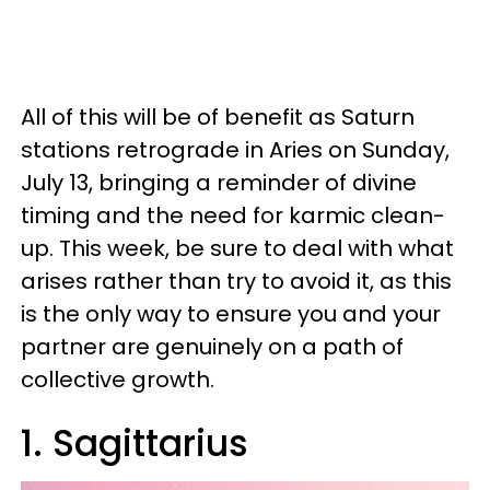
All of this will be of benefit as Saturn
stations retrograde in Aries on Sunday,
July 13, bringing a reminder of divine
timing and the need for karmic clean-
up. This week, be sure to deal with what
arises rather than try to avoid it, as this
is the only way to ensure you and your
partner are genuinely on a path of
collective growth.
1. Sagittarius