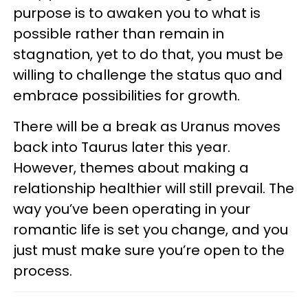
purpose is to awaken you to what is
possible rather than remain in
stagnation, yet to do that, you must be
willing to challenge the status quo and
embrace possibilities for growth.
There will be a break as Uranus moves
back into Taurus later this year.
However, themes about making a
relationship healthier will still prevail. The
way you’ve been operating in your
romantic life is set you change, and you
just must make sure you’re open to the
process.