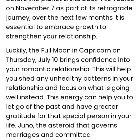
on November 7 as part of its retrograde
journey, over the next few months it is
essential to embrace growth to
strengthen your relationship.
Luckily, the Full Moon in Capricorn on
Thursday, July 10 brings confidence into
your romantic relationship. This will help
you shed any unhealthy patterns in your
relationship and focus on what is going
well instead. This energy can help you to
let go of the past and have greater
gratitude for that special person in your
life. Juno, the asteroid that governs
marriages and committed