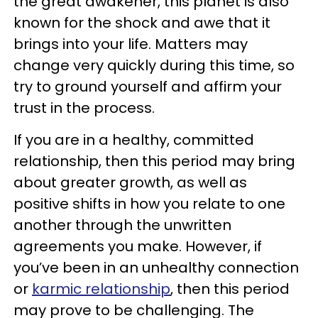
the great awakener, this planet is also
known for the shock and awe that it
brings into your life. Matters may
change very quickly during this time, so
try to ground yourself and affirm your
trust in the process.
If you are in a healthy, committed
relationship, then this period may bring
about greater growth, as well as
positive shifts in how you relate to one
another through the unwritten
agreements you make. However, if
you’ve been in an unhealthy connection
or
karmic relationship
, then this period
may prove to be challenging. The