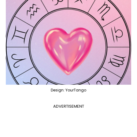
Design: YourTango
ADVERTISEMENT