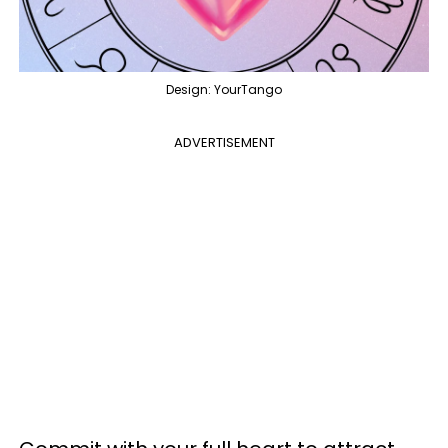
Design: YourTango
ADVERTISEMENT