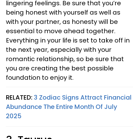
lingering feelings. Be sure that you’re
being honest with yourself as well as
with your partner, as honesty will be
essential to move ahead together.
Everything in your life is set to take off in
the next year, especially with your
romantic relationship, so be sure that
you are creating the best possible
foundation to enjoy it.
RELATED:
3 Zodiac Signs Attract Financial
Abundance The Entire Month Of July
2025