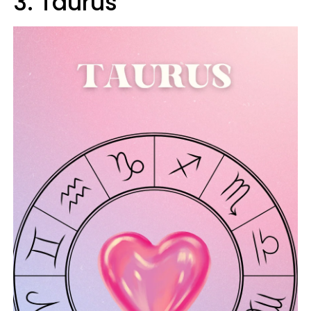
3. Taurus