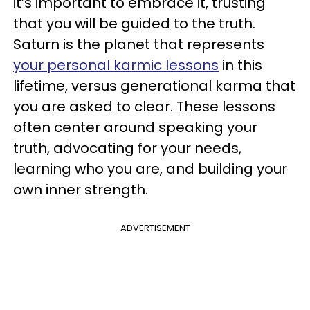
it’s important to embrace it, trusting
that you will be guided to the truth.
Saturn is the planet that represents
your personal karmic lessons
in this
lifetime, versus generational karma that
you are asked to clear. These lessons
often center around speaking your
truth, advocating for your needs,
learning who you are, and building your
own inner strength.
ADVERTISEMENT