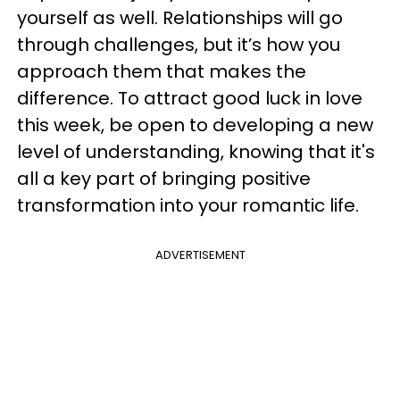
yourself as well. Relationships will go
through challenges, but it’s how you
approach them that makes the
difference. To attract good luck in love
this week, be open to developing a new
level of understanding, knowing that it's
all a key part of bringing positive
transformation into your romantic life.
ADVERTISEMENT