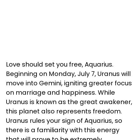
Love should set you free, Aquarius.
Beginning on Monday, July 7, Uranus will
move into Gemini, igniting greater focus
on marriage and happiness. While
Uranus is known as the great awakener,
this planet also represents freedom.
Uranus rules your sign of Aquarius, so
there is a familiarity with this energy
that will prove to be extremely