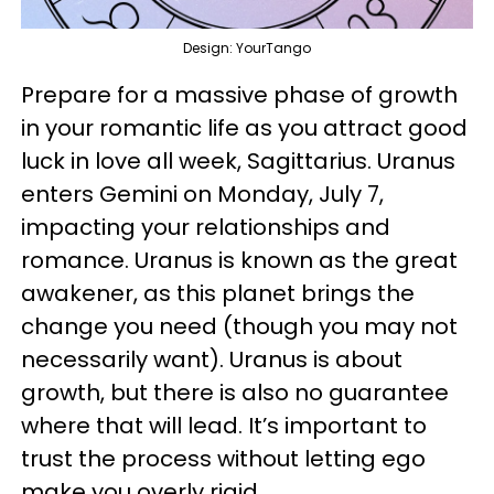
Design: YourTango
Prepare for a massive phase of growth
in your romantic life as you attract good
luck in love all week, Sagittarius. Uranus
enters Gemini on Monday, July 7,
impacting your relationships and
romance. Uranus is known as the great
awakener, as this planet brings the
change you need (though you may not
necessarily want). Uranus is about
growth, but there is also no guarantee
where that will lead. It’s important to
trust the process without letting ego
make you overly rigid.