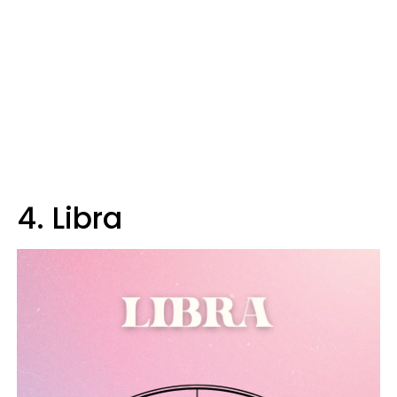
4. Libra