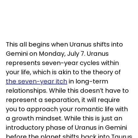
This all begins when Uranus shifts into
Gemini on Monday, July 7. Uranus
represents seven-year cycles within
your life, which is akin to the theory of
the seven-year itch
in long-term
relationships. While this doesn’t have to
represent a separation, it will require
you to approach your romantic life with
a growth mindset. While this is just an
introductory phase of Uranus in Gemini
before the planet shifts back into Taurus