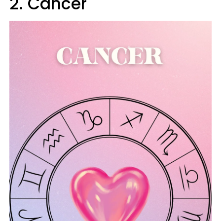
2. Cancer