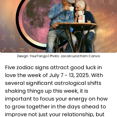
Design: YourTango | Photo: Jacob Lund from Canva
Five zodiac signs attract good luck in
love the week of July 7 - 13, 2025. With
several significant astrological shifts
shaking things up this week, it is
important to focus your energy on how
to grow together in the days ahead to
improve not just your relationship, but