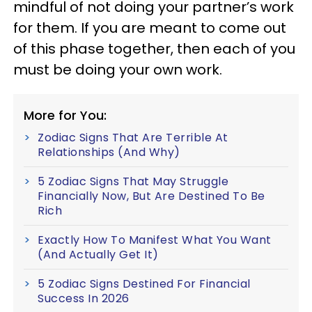
mindful of not doing your partner’s work
for them. If you are meant to come out
of this phase together, then each of you
must be doing your own work.
More for You:
Zodiac Signs That Are Terrible At
Relationships (And Why)
5 Zodiac Signs That May Struggle
Financially Now, But Are Destined To Be
Rich
Exactly How To Manifest What You Want
(And Actually Get It)
5 Zodiac Signs Destined For Financial
Success In 2026