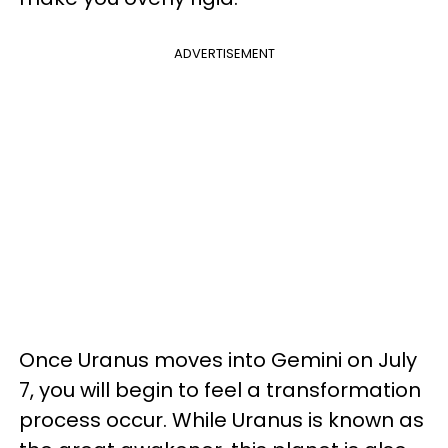
ADVERTISEMENT
Once Uranus moves into Gemini on July
7, you will begin to feel a transformation
process occur. While Uranus is known as