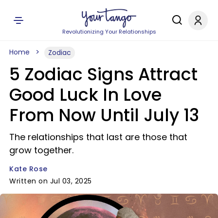
Revolutionizing Your Relationships
Home
Zodiac
5 Zodiac Signs Attract
Good Luck In Love
From Now Until July 13
The relationships that last are those that
grow together.
Kate Rose
Written on Jul 03, 2025