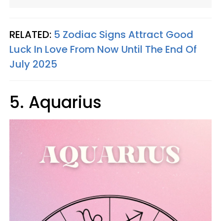
RELATED:
5 Zodiac Signs Attract Good
Luck In Love From Now Until The End Of
July 2025
5. Aquarius