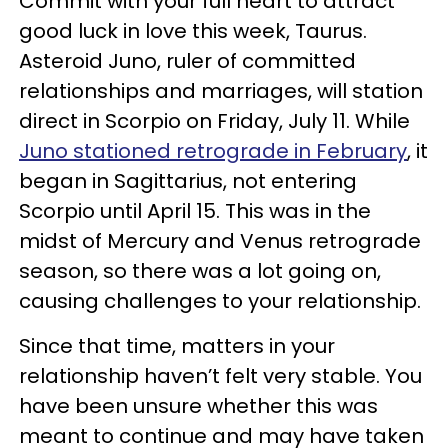
Commit with your full heart to attract
good luck in love this week, Taurus.
Asteroid Juno, ruler of committed
relationships and marriages, will station
direct in Scorpio on Friday, July 11. While
Juno stationed retrograde in February
, it
began in Sagittarius, not entering
Scorpio until April 15. This was in the
midst of Mercury and Venus retrograde
season, so there was a lot going on,
causing challenges to your relationship.
Since that time, matters in your
relationship haven’t felt very stable. You
have been unsure whether this was
meant to continue and may have taken