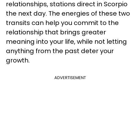
relationships, stations direct in Scorpio
the next day. The energies of these two
transits can help you commit to the
relationship that brings greater
meaning into your life, while not letting
anything from the past deter your
growth.
ADVERTISEMENT