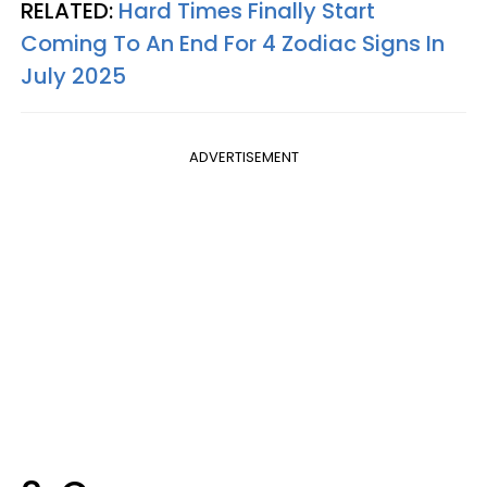
RELATED:
Hard Times Finally Start
Coming To An End For 4 Zodiac Signs In
July 2025
ADVERTISEMENT