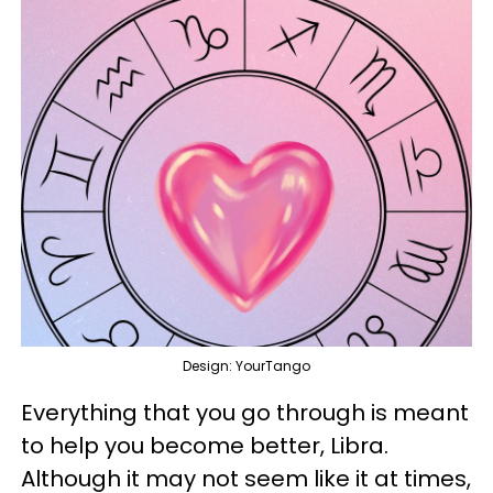
Design: YourTango
Everything that you go through is meant
to help you become better, Libra.
Although it may not seem like it at times,