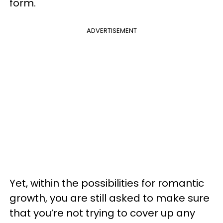
form.
ADVERTISEMENT
Yet, within the possibilities for romantic
growth, you are still asked to make sure
that you’re not trying to cover up any