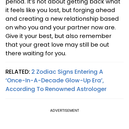
period. It’s not about getting back what
it feels like you lost, but forging ahead
and creating a new relationship based
on who you and your partner now are.
Give it your best, but also remember
that your great love may still be out
there waiting for you.
RELATED:
2 Zodiac Signs Entering A
‘Once-In-A-Decade Glow-Up Era’,
According To Renowned Astrologer
ADVERTISEMENT