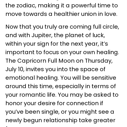
the zodiac, making it a powerful time to
move towards a healthier union in love.
Now that you truly are coming full circle,
and with Jupiter, the planet of luck,
within your sign for the next year, it’s
important to focus on your own healing.
The Capricorn Full Moon on Thursday,
July 10, invites you into the space of
emotional healing. You will be sensitive
around this time, especially in terms of
your romantic life. You may be asked to
honor your desire for connection if
you’ve been single, or you might see a
newly begun relationship take greater