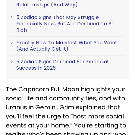
Relationships (And Why)
5 Zodiac Signs That May Struggle
Financially Now, But Are Destined To Be
Rich
Exactly How To Manifest What You Want
(And Actually Get It)
5 Zodiac Signs Destined For Financial
Success In 2026
The Capricorn Full Moon highlights your
social life and community ties, and with
Uranus in Gemini, Grim explained that
you’ll feel the urge to “host more social
events at your home.” You’re starting to
realize who’s been showing up and who