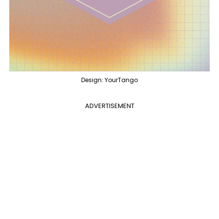
Design: YourTango
ADVERTISEMENT