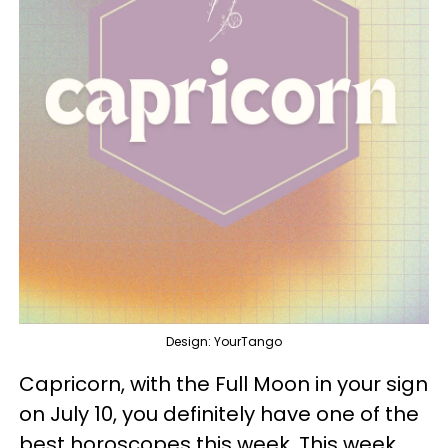
Design: YourTango
Capricorn, with the Full Moon in your sign
on July 10, you definitely have one of the
best horoscopes this week. This week,