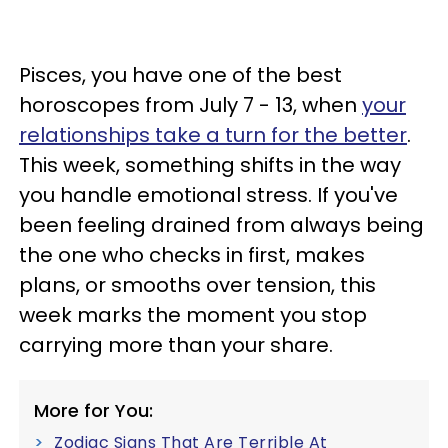
Pisces, you have one of the best
horoscopes from July 7 - 13, when
your
relationships take a turn for the better
.
This week, something shifts in the way
you handle emotional stress. If you've
been feeling drained from always being
the one who checks in first, makes
plans, or smooths over tension, this
week marks the moment you stop
carrying more than your share.
More for You:
Zodiac Signs That Are Terrible At