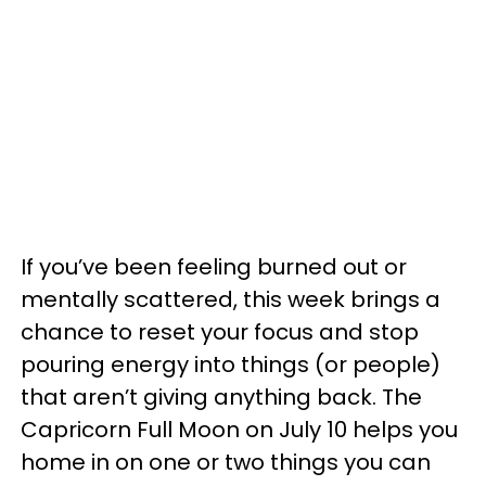
If you’ve been feeling burned out or
mentally scattered, this week brings a
chance to reset your focus and stop
pouring energy into things (or people)
that aren’t giving anything back. The
Capricorn Full Moon on July 10 helps you
home in on one or two things you can