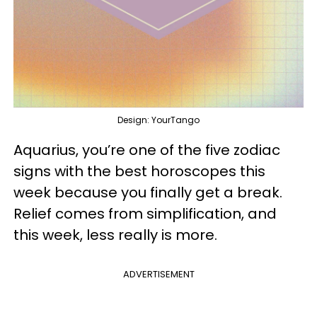
Design: YourTango
Aquarius, you’re one of the five zodiac
signs with the best horoscopes this
week because you finally get a break.
Relief comes from simplification, and
this week, less really is more.
ADVERTISEMENT