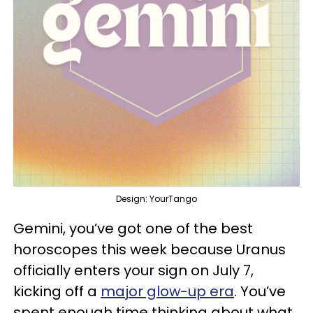
Design: YourTango
Gemini, you’ve got one of the best
horoscopes this week because Uranus
officially enters your sign on July 7,
kicking off a
major glow-up era
. You’ve
spent enough time thinking about what