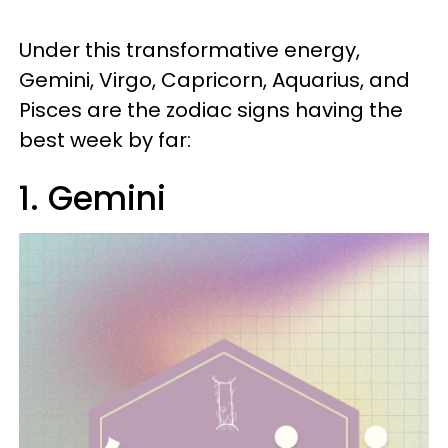
Under this transformative energy,
Gemini, Virgo, Capricorn, Aquarius, and
Pisces are the zodiac signs having the
best week by far:
1. Gemini