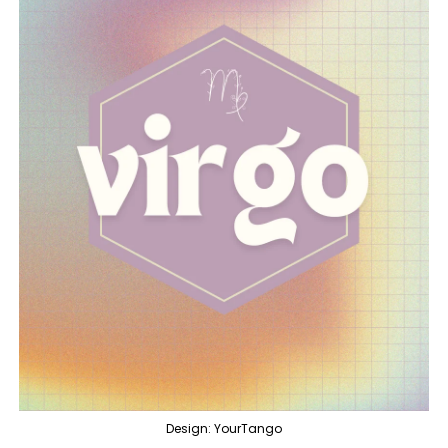
Design: YourTango