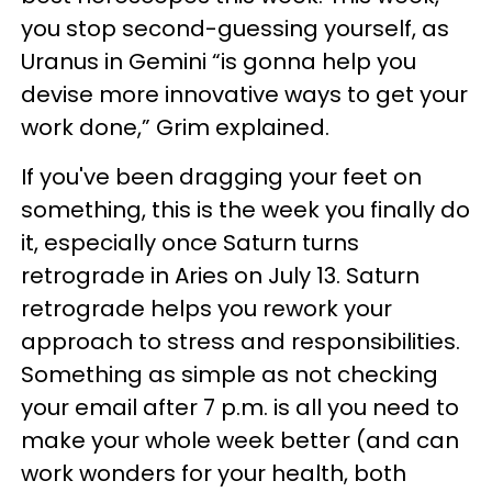
you stop second-guessing yourself, as
Uranus in Gemini “is gonna help you
devise more innovative ways to get your
work done,” Grim explained.
If you've been dragging your feet on
something, this is the week you finally do
it, especially once Saturn turns
retrograde in Aries on July 13. Saturn
retrograde helps you rework your
approach to stress and responsibilities.
Something as simple as not checking
your email after 7 p.m. is all you need to
make your whole week better (and can
work wonders for your health, both