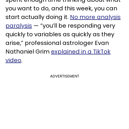
you want to do, and this week, you can
start actually doing it.
No more analysis
paralysis
— “you’ll be responding very
quickly to variables as quickly as they
arise,” professional astrologer Evan
Nathaniel Grim
explained in a TikTok
video
.
ADVERTISEMENT