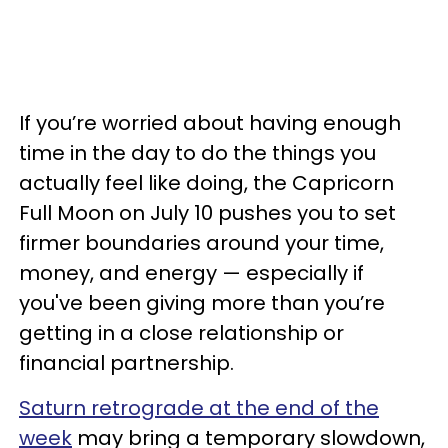
If you’re worried about having enough
time in the day to do the things you
actually feel like doing, the Capricorn
Full Moon on July 10 pushes you to set
firmer boundaries around your time,
money, and energy — especially if
you've been giving more than you’re
getting in a close relationship or
financial partnership.
Saturn retrograde at the end of the
week
may bring a temporary slowdown,