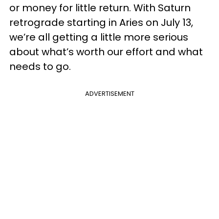
or money for little return. With Saturn
retrograde starting in Aries on July 13,
we’re all getting a little more serious
about what’s worth our effort and what
needs to go.
ADVERTISEMENT