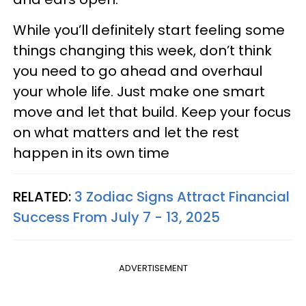
While you’ll definitely start feeling some
things changing this week, don’t think
you need to go ahead and overhaul
your whole life. Just make one smart
move and let that build. Keep your focus
on what matters and let the rest
happen in its own time
RELATED:
3 Zodiac Signs Attract Financial
Success From July 7 - 13, 2025
ADVERTISEMENT