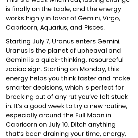
is finally on the table, and the energy
works highly in favor of Gemini, Virgo,
Capricorn, Aquarius, and Pisces.
Starting July 7, Uranus enters Gemini.
Uranus is the planet of upheaval and
Gemini is a quick-thinking, resourceful
zodiac sign. Starting on Monday, this
energy helps you think faster and make
smarter decisions, which is perfect for
breaking out of any rut you’ve felt stuck
in. It’s a good week to try a new routine,
especially around the Full Moon in
Capricorn on July 10. Ditch anything
that’s been draining your time, energy,