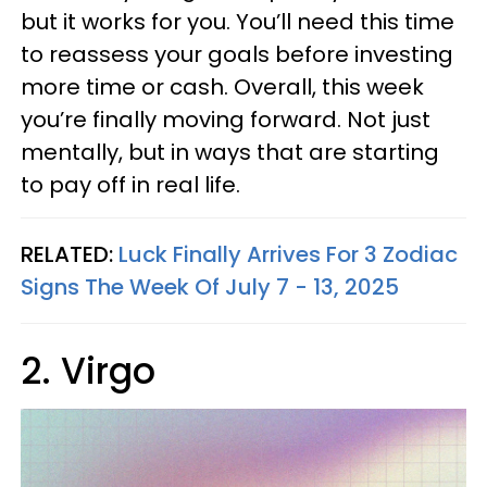
but it works for you. You’ll need this time
to reassess your goals before investing
more time or cash. Overall, this week
you’re finally moving forward. Not just
mentally, but in ways that are starting
to pay off in real life.
RELATED:
Luck Finally Arrives For 3 Zodiac
Signs The Week Of July 7 - 13, 2025
2. Virgo