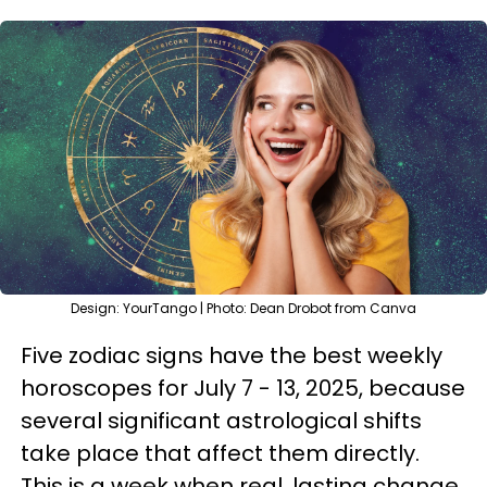
Design: YourTango | Photo: Dean Drobot from Canva
Five zodiac signs have the best weekly
horoscopes for July 7 - 13, 2025, because
several significant astrological shifts
take place that affect them directly.
This is a week when real, lasting change