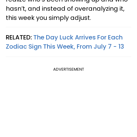
hasn’t, and instead of overanalyzing it,
this week you simply adjust.
RELATED:
The Day Luck Arrives For Each
Zodiac Sign This Week, From July 7 - 13
ADVERTISEMENT