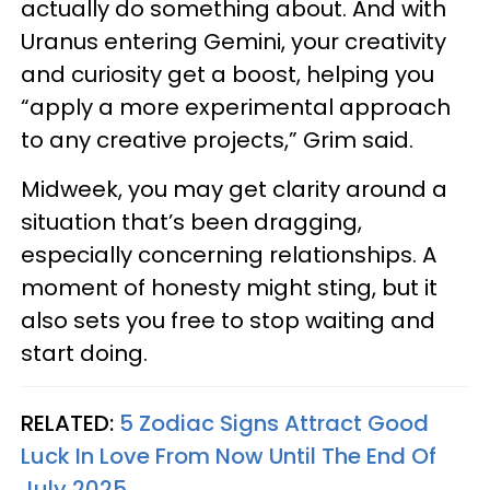
actually do something about. And with
Uranus entering Gemini, your creativity
and curiosity get a boost, helping you
“apply a more experimental approach
to any creative projects,” Grim said.
Midweek, you may get clarity around a
situation that’s been dragging,
especially concerning relationships. A
moment of honesty might sting, but it
also sets you free to stop waiting and
start doing.
RELATED:
5 Zodiac Signs Attract Good
Luck In Love From Now Until The End Of
July 2025