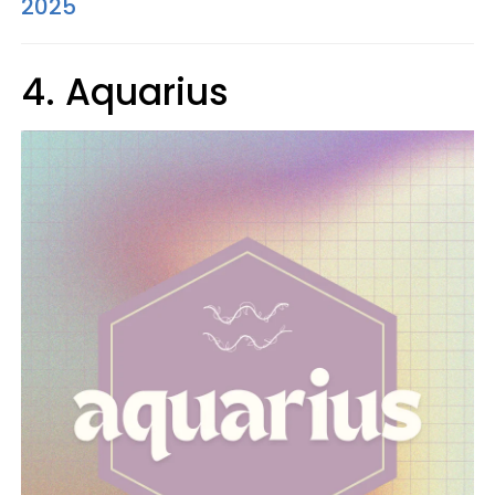
2025
4. Aquarius