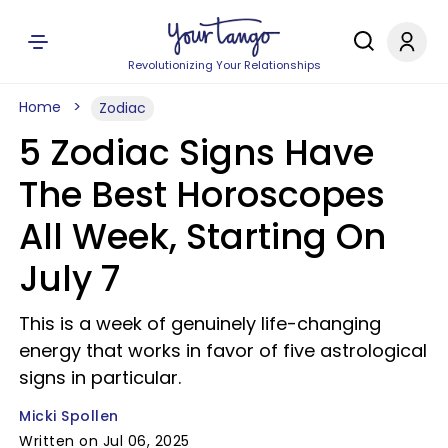
Revolutionizing Your Relationships
Home
Zodiac
5 Zodiac Signs Have
The Best Horoscopes
All Week, Starting On
July 7
This is a week of genuinely life-changing
energy that works in favor of five astrological
signs in particular.
Micki Spollen
Written on Jul 06, 2025