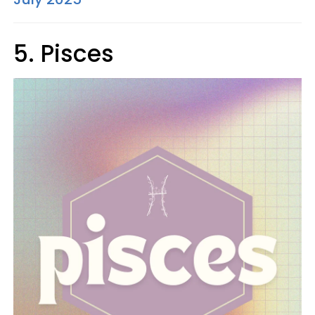
5. Pisces