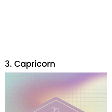
3. Capricorn