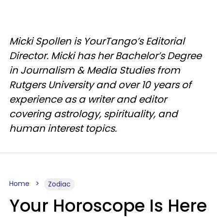
Micki Spollen is YourTango’s Editorial
Director. Micki has her Bachelor’s Degree
in Journalism & Media Studies from
Rutgers University and over 10 years of
experience as a writer and editor
covering astrology, spirituality, and
human interest topics.
Home
Zodiac
Your Horoscope Is Here