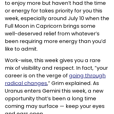
to enjoy more but haven’t had the time
or energy for takes priority for you this
week, especially around July 10 when the
Full Moon in Capricorn brings some
well-deserved relief from whatever’s
been requiring more energy than you’d
like to admit.
Work-wise, this week gives you a rare
mix of visibility and respect. In fact, “your
career is on the verge of
going through
radical changes
,” Grim explained. As
Uranus enters Gemini this week, a new
opportunity that’s been a long time
coming may surface — keep your eyes
and ears open.