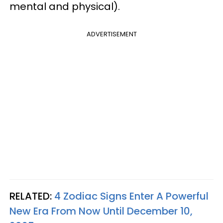
mental and physical).
ADVERTISEMENT
RELATED:
4 Zodiac Signs Enter A Powerful
New Era From Now Until December 10,