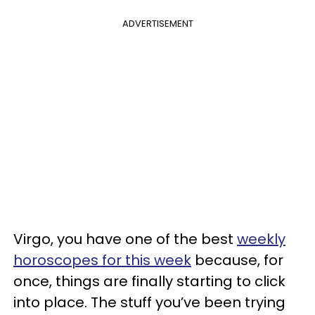
ADVERTISEMENT
Virgo, you have one of the best
weekly
horoscopes for this week
because, for
once, things are finally starting to click
into place. The stuff you’ve been trying