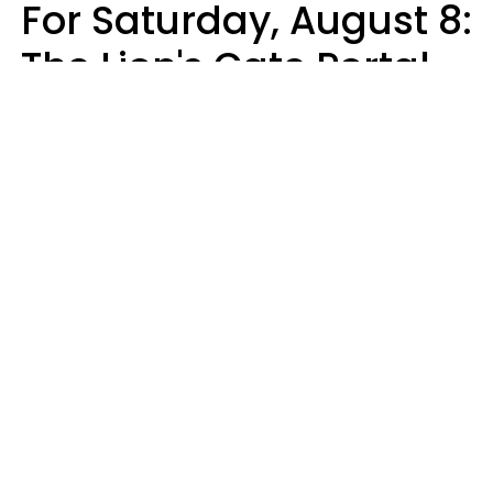
For Saturday, August 8:
The Lion's Gate Portal
Peaks
Micki Spollen