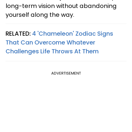
long-term vision without abandoning
yourself along the way.
RELATED:
4 'Chameleon' Zodiac Signs
That Can Overcome Whatever
Challenges Life Throws At Them
ADVERTISEMENT