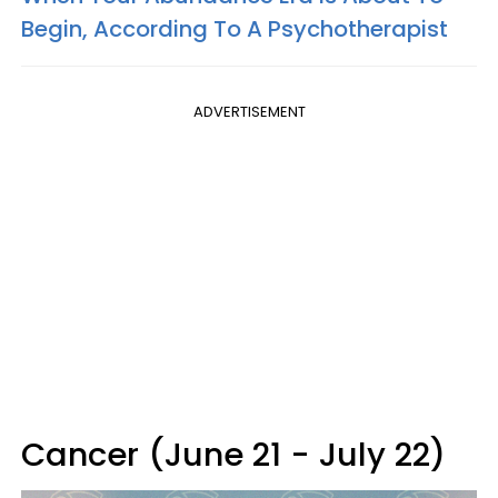
Begin, According To A Psychotherapist
ADVERTISEMENT
Cancer (June 21 - July 22)