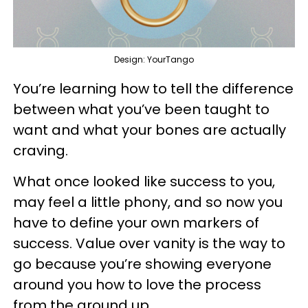
Design: YourTango
You’re learning how to tell the difference
between what you’ve been taught to
want and what your bones are actually
craving.
What once looked like success to you,
may feel a little phony, and so now you
have to define your own markers of
success. Value over vanity is the way to
go because you’re showing everyone
around you how to love the process
from the ground up.