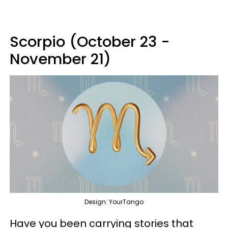
Scorpio (October 23 -
November 21)
Design: YourTango
Have you been carrying stories that