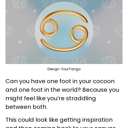
Design: YourTango
Can you have one foot in your cocoon
and one foot in the world? Because you
might feel like you’re straddling
between both.
This could look like getting inspiration