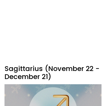
Sagittarius (November 22 -
December 21)