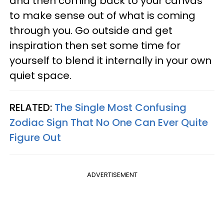
and then coming back to your canvas
to make sense out of what is coming
through you. Go outside and get
inspiration then set some time for
yourself to blend it internally in your own
quiet space.
RELATED:
The Single Most Confusing
Zodiac Sign That No One Can Ever Quite
Figure Out
ADVERTISEMENT