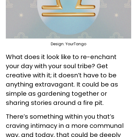
Design: YourTango
What does it look like to re-enchant
your day with your soul tribe? Get
creative with it; it doesn’t have to be
anything extravagant. It could be as
simple as gardening together or
sharing stories around a fire pit.
There’s something within you that’s
craving intimacy in a more communal
way, and today, that could be deeply