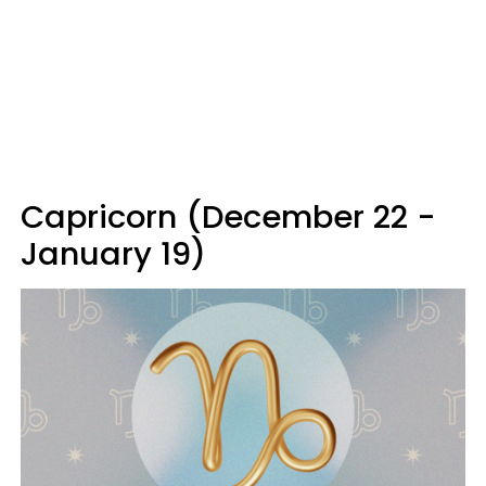
Capricorn (December 22 -
January 19)