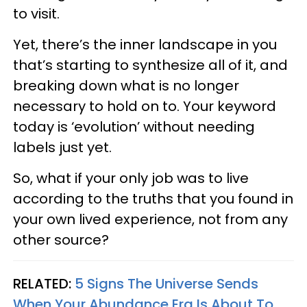
to visit.
Yet, there’s the inner landscape in you
that’s starting to synthesize all of it, and
breaking down what is no longer
necessary to hold on to. Your keyword
today is ‘evolution’ without needing
labels just yet.
So, what if your only job was to live
according to the truths that you found in
your own lived experience, not from any
other source?
RELATED:
5 Signs The Universe Sends
When Your Abundance Era Is About To