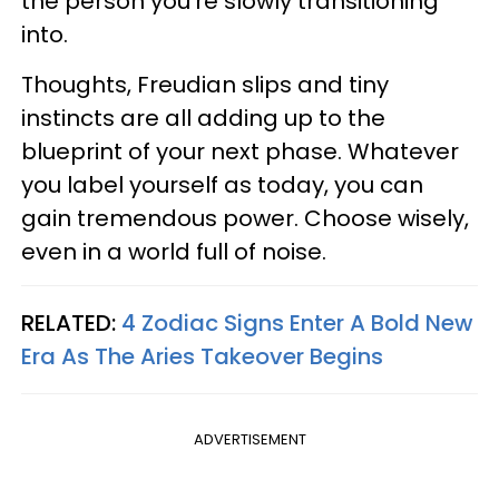
the person you’re slowly transitioning
into.
Thoughts, Freudian slips and tiny
instincts are all adding up to the
blueprint of your next phase. Whatever
you label yourself as today, you can
gain tremendous power. Choose wisely,
even in a world full of noise.
RELATED:
4 Zodiac Signs Enter A Bold New
Era As The Aries Takeover Begins
ADVERTISEMENT