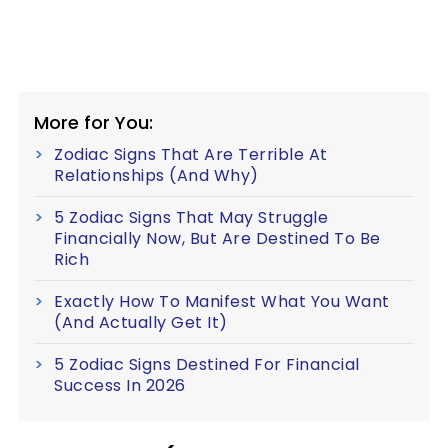
More for You:
Zodiac Signs That Are Terrible At
Relationships (And Why)
5 Zodiac Signs That May Struggle
Financially Now, But Are Destined To Be
Rich
Exactly How To Manifest What You Want
(And Actually Get It)
5 Zodiac Signs Destined For Financial
Success In 2026