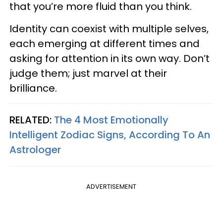
that you’re more fluid than you think.
Identity can coexist with multiple selves,
each emerging at different times and
asking for attention in its own way. Don’t
judge them; just marvel at their
brilliance.
RELATED:
The 4 Most Emotionally
Intelligent Zodiac Signs, According To An
Astrologer
ADVERTISEMENT