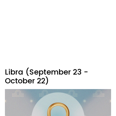
Libra (September 23 -
October 22)