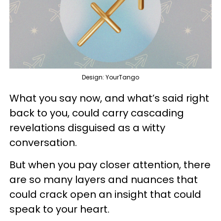
Design: YourTango
What you say now, and what’s said right
back to you, could carry cascading
revelations disguised as a witty
conversation.
But when you pay closer attention, there
are so many layers and nuances that
could crack open an insight that could
speak to your heart.