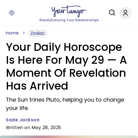
Revolutionizing Your Relationships
Home
Zodiac
Your Daily Horoscope
Is Here For May 29 — A
Moment Of Revelation
Has Arrived
The Sun trines Pluto, helping you to change
your life.
Sade Jackson
Written on May 28, 2025