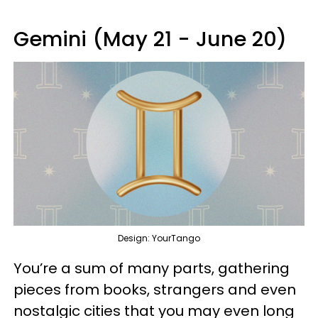
Gemini (May 21 - June 20)
Design: YourTango
You’re a sum of many parts, gathering
pieces from books, strangers and even
nostalgic cities that you may even long