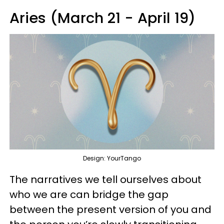
Aries (March 21 - April 19)
Design: YourTango
The narratives we tell ourselves about
who we are can bridge the gap
between the present version of you and