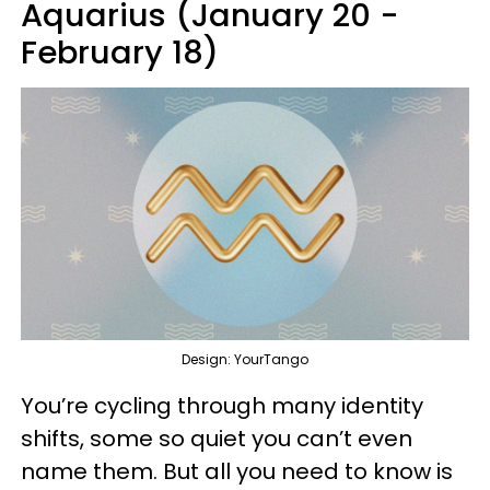
Aquarius (January 20 -
February 18)
Design: YourTango
You’re cycling through many identity
shifts, some so quiet you can’t even
name them. But all you need to know is