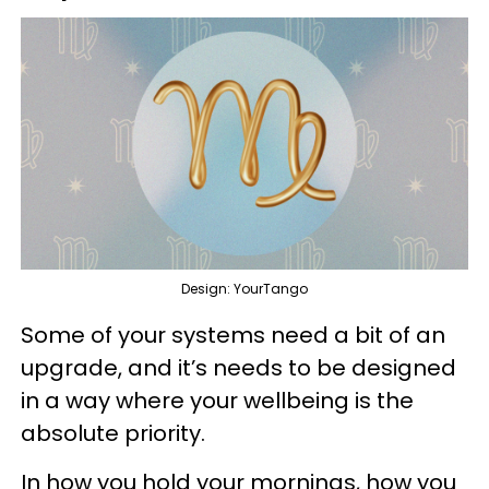
Design: YourTango
Some of your systems need a bit of an
upgrade, and it’s needs to be designed
in a way where your wellbeing is the
absolute priority.
In how you hold your mornings, how you