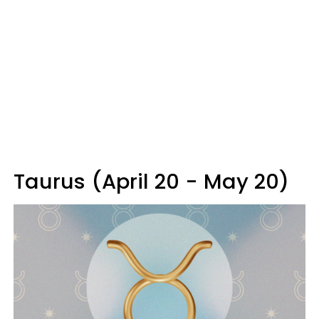
Taurus (April 20 - May 20)