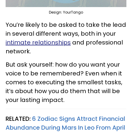
Design: YourTango
You’re likely to be asked to take the lead
in several different ways, both in your
intimate relationships
and professional
network.
But ask yourself: how do you want your
voice to be remembered? Even when it
comes to executing the smallest tasks,
it’s about how you do them that will be
your lasting impact.
RELATED:
6 Zodiac Signs Attract Financial
Abundance During Mars In Leo From April