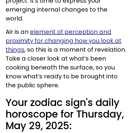
project. It's time to express your
emerging internal changes to the
world.
Air is an
element of perception and
proximity for changing how you look at
things
, so this is a moment of revelation.
Take a closer look at what’s been
cooking beneath the surface, so you
know what’s ready to be brought into
the public sphere.
Your zodiac sign's daily
horoscope for Thursday,
May 29, 2025: