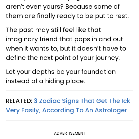
aren’t even yours? Because some of
them are finally ready to be put to rest.
The past may still feel like that
imaginary friend that pops in and out
when it wants to, but it doesn’t have to
define the next point of your journey.
Let your depths be your foundation
instead of a hiding place.
RELATED:
3 Zodiac Signs That Get The Ick
Very Easily, According To An Astrologer
ADVERTISEMENT