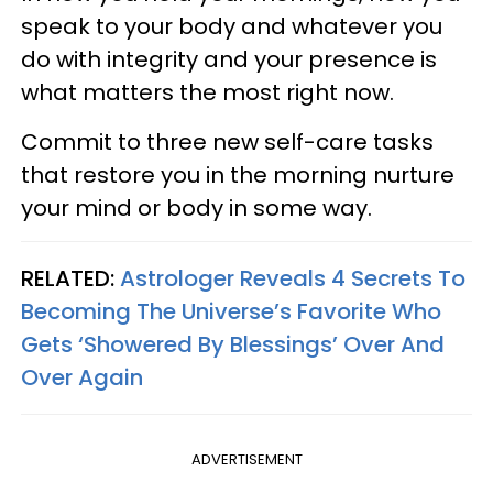
speak to your body and whatever you
do with integrity and your presence is
what matters the most right now.
Commit to three new self-care tasks
that restore you in the morning nurture
your mind or body in some way.
RELATED:
Astrologer Reveals 4 Secrets To
Becoming The Universe’s Favorite Who
Gets ‘Showered By Blessings’ Over And
Over Again
ADVERTISEMENT