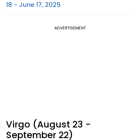
18 - June 17, 2025
ADVERTISEMENT
Virgo (August 23 -
September 22)