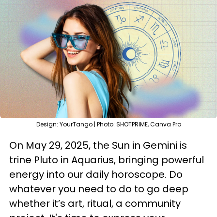
Design: YourTango | Photo: SHOTPRIME, Canva Pro
On May 29, 2025, the Sun in Gemini is
trine Pluto in Aquarius, bringing powerful
energy into our daily horoscope. Do
whatever you need to do to go deep
whether it’s art, ritual, a community