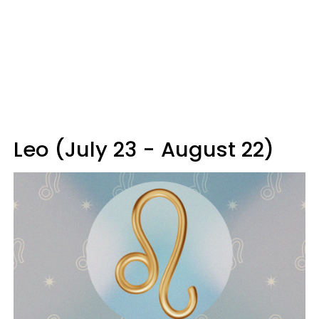
Leo (July 23 - August 22)