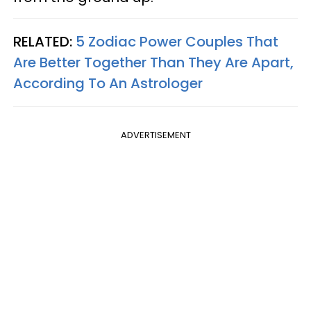
RELATED:
5 Zodiac Power Couples That
Are Better Together Than They Are Apart,
According To An Astrologer
ADVERTISEMENT