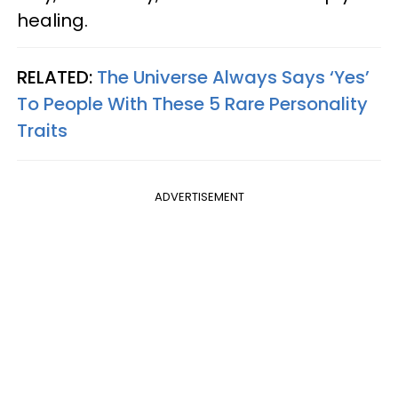
healing.
RELATED:
The Universe Always Says ‘Yes’
To People With These 5 Rare Personality
Traits
ADVERTISEMENT