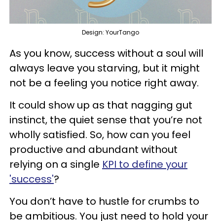
Design: YourTango
As you know, success without a soul will
always leave you starving, but it might
not be a feeling you notice right away.
It could show up as that nagging gut
instinct, the quiet sense that you’re not
wholly satisfied. So, how can you feel
productive and abundant without
relying on a single
KPI to define your
'success'
?
You don’t have to hustle for crumbs to
be ambitious. You just need to hold your