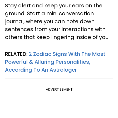
Stay alert and keep your ears on the
ground. Start a mini conversation
journal, where you can note down
sentences from your interactions with
others that keep lingering inside of you.
RELATED:
2 Zodiac Signs With The Most
Powerful & Alluring Personalities,
According To An Astrologer
ADVERTISEMENT