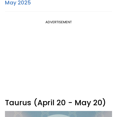
May 2025
ADVERTISEMENT
Taurus (April 20 - May 20)