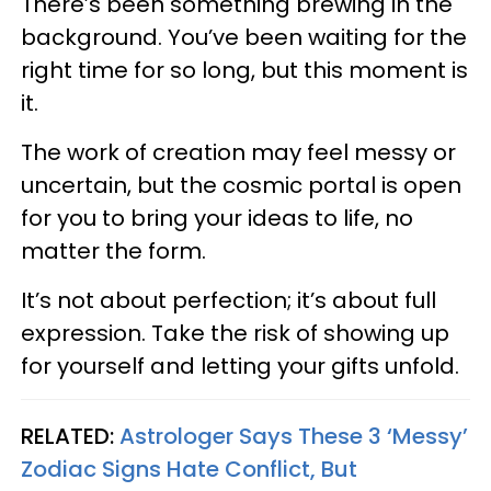
There’s been something brewing in the
background. You’ve been waiting for the
right time for so long, but this moment is
it.
The work of creation may feel messy or
uncertain, but the cosmic portal is open
for you to bring your ideas to life, no
matter the form.
It’s not about perfection; it’s about full
expression. Take the risk of showing up
for yourself and letting your gifts unfold.
RELATED:
Astrologer Says These 3 ‘Messy’
Zodiac Signs Hate Conflict, But