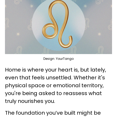
Design: YourTango
Home is where your heart is, but lately,
even that feels unsettled. Whether it's
physical space or emotional territory,
you're being asked to reassess what
truly nourishes you.
The foundation you’ve built might be