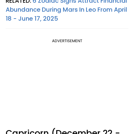
RELATED:
6 Zodiac Signs Attract Financial
Abundance During Mars In Leo From April
18 - June 17, 2025
ADVERTISEMENT
Capricorn (December 22 -