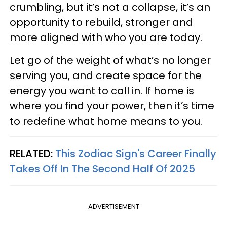
crumbling, but it’s not a collapse, it’s an
opportunity to rebuild, stronger and
more aligned with who you are today.
Let go of the weight of what’s no longer
serving you, and create space for the
energy you want to call in. If home is
where you find your power, then it’s time
to redefine what home means to you.
RELATED:
This Zodiac Sign's Career Finally
Takes Off In The Second Half Of 2025
ADVERTISEMENT