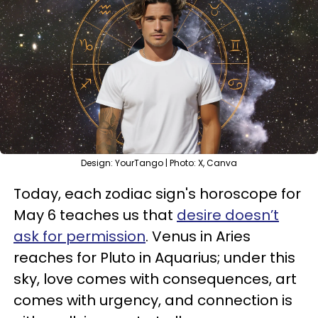
Design: YourTango | Photo: X, Canva
Today, each zodiac sign's horoscope for
May 6 teaches us that
desire doesn’t
ask for permission
. Venus in Aries
reaches for Pluto in Aquarius; under this
sky, love comes with consequences, art
comes with urgency, and connection is