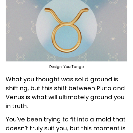
Design: YourTango
What you thought was solid ground is
shifting, but this shift between Pluto and
Venus is what will ultimately ground you
in truth.
You’ve been trying to fit into a mold that
doesn’t truly suit you, but this moment is