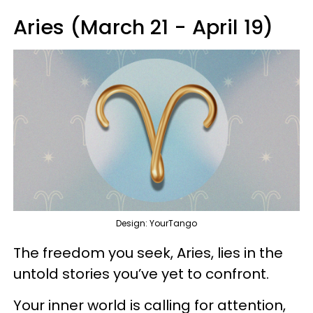
Aries (March 21 - April 19)
Design: YourTango
The freedom you seek, Aries, lies in the
untold stories you’ve yet to confront.
Your inner world is calling for attention,