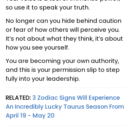
so use it to speak your truth.
No longer can you hide behind caution
or fear of how others will perceive you.
It’s not about what they think, it’s about
how you see yourself.
You are becoming your own authority,
and this is your permission slip to step
fully into your leadership.
RELATED:
3 Zodiac Signs Will Experience
An Incredibly Lucky Taurus Season From
April 19 - May 20