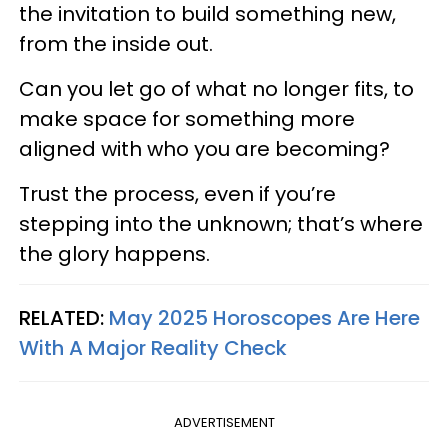
the invitation to build something new,
from the inside out.
Can you let go of what no longer fits, to
make space for something more
aligned with who you are becoming?
Trust the process, even if you’re
stepping into the unknown; that’s where
the glory happens.
RELATED:
May 2025 Horoscopes Are Here
With A Major Reality Check
ADVERTISEMENT