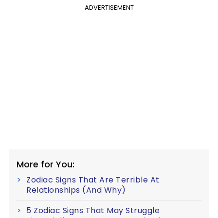
ADVERTISEMENT
More for You:
Zodiac Signs That Are Terrible At
Relationships (And Why)
5 Zodiac Signs That May Struggle