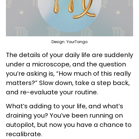
Design: YourTango
The details of your daily life are suddenly
under a microscope, and the question
you’re asking is, “How much of this really
matters?” Slow down, take a step back,
and re-evaluate your routine.
What’s adding to your life, and what’s
draining you? You’ve been running on
autopilot, but now you have a chance to
recalibrate.