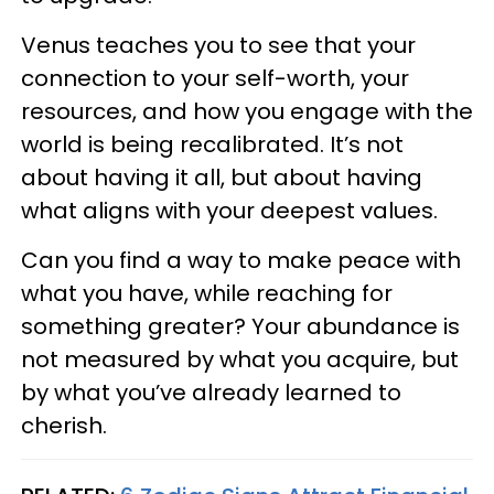
Venus teaches you to see that your
connection to your self-worth, your
resources, and how you engage with the
world is being recalibrated. It’s not
about having it all, but about having
what aligns with your deepest values.
Can you find a way to make peace with
what you have, while reaching for
something greater? Your abundance is
not measured by what you acquire, but
by what you’ve already learned to
cherish.