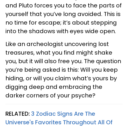
and Pluto forces you to face the parts of
yourself that you’ve long avoided. This is
no time for escape; it’s about stepping
into the shadows with eyes wide open.
Like an archeologist uncovering lost
treasures, what you find might shake
you, but it will also free you. The question
you’re being asked is this: Will you keep
hiding, or will you claim what’s yours by
digging deep and embracing the
darker corners of your psyche?
RELATED:
3 Zodiac Signs Are The
Universe's Favorites Throughout All Of