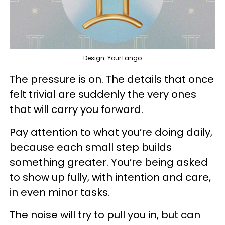
Design: YourTango
The pressure is on. The details that once
felt trivial are suddenly the very ones
that will carry you forward.
Pay attention to what you’re doing daily,
because each small step builds
something greater. You’re being asked
to show up fully, with intention and care,
in even minor tasks.
The noise will try to pull you in, but can