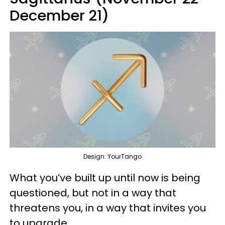
December 21)
Design: YourTango
What you’ve built up until now is being
questioned, but not in a way that
threatens you, in a way that invites you
to upgrade.