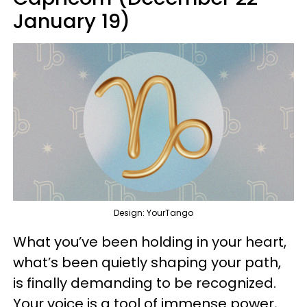
January 19)
Design: YourTango
What you’ve been holding in your heart,
what’s been quietly shaping your path,
is finally demanding to be recognized.
Your voice is a tool of immense power,