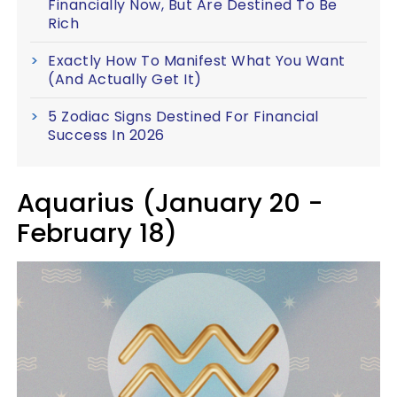
Financially Now, But Are Destined To Be
Rich
Exactly How To Manifest What You Want
(And Actually Get It)
5 Zodiac Signs Destined For Financial
Success In 2026
Aquarius (January 20 -
February 18)