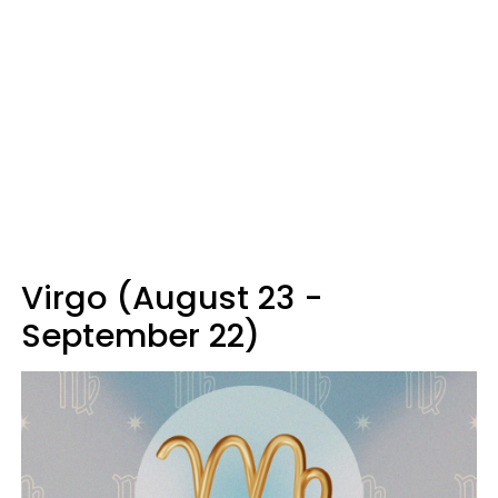
Virgo (August 23 -
September 22)