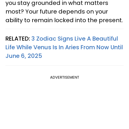
you stay grounded in what matters
most? Your future depends on your
ability to remain locked into the present.
RELATED:
3 Zodiac Signs Live A Beautiful
Life While Venus Is In Aries From Now Until
June 6, 2025
ADVERTISEMENT