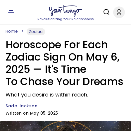
Revolutionizing Your Relationships
Home
Zodiac
Horoscope For Each
Zodiac Sign On May 6,
2025 — It's Time
To Chase Your Dreams
What you desire is within reach.
Sade Jackson
Written on May 05, 2025