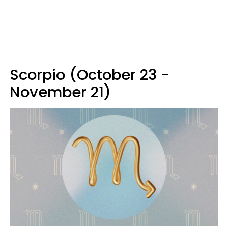
Scorpio (October 23 -
November 21)