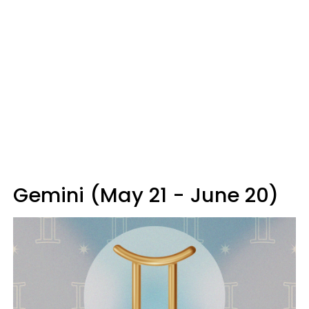
Gemini (May 21 - June 20)