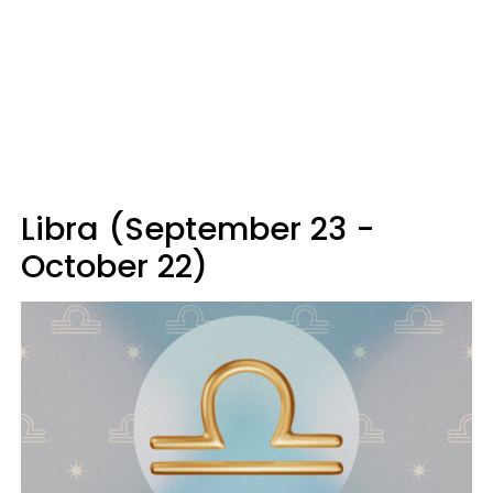
Libra (September 23 -
October 22)