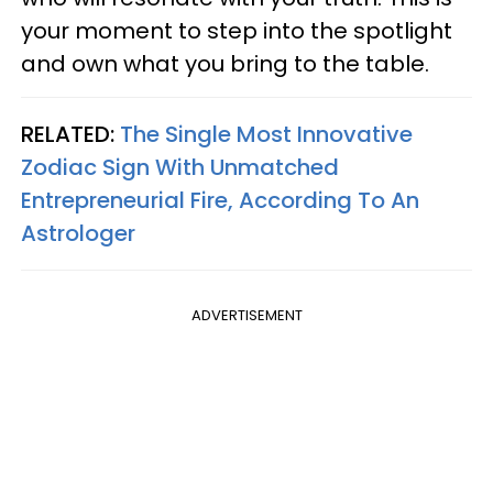
your moment to step into the spotlight
and own what you bring to the table.
RELATED:
The Single Most Innovative
Zodiac Sign With Unmatched
Entrepreneurial Fire, According To An
Astrologer
ADVERTISEMENT