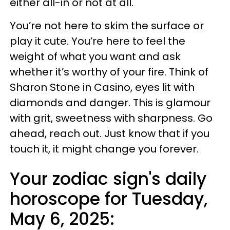
either all-in or not at all.
You’re not here to skim the surface or
play it cute. You’re here to feel the
weight of what you want and ask
whether it’s worthy of your fire. Think of
Sharon Stone in Casino, eyes lit with
diamonds and danger. This is glamour
with grit, sweetness with sharpness. Go
ahead, reach out. Just know that if you
touch it, it might change you forever.
Your zodiac sign's daily
horoscope for Tuesday,
May 6, 2025: