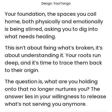
Design: YourTango
Your foundation, the spaces you call
home, both physically and emotionally
is being stirred, asking you to dig into
what needs healing.
This isn’t about fixing what’s broken, it’s
about understanding it. Your roots run
deep, and it’s time to trace them back
to their origin.
The question is, what are you holding
onto that no longer nurtures you? The
answer lies in your willingness to release
what’s not serving you anymore.