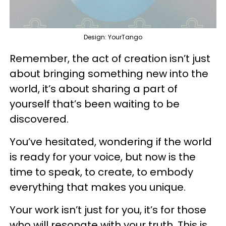
Design: YourTango
Remember, the act of creation isn’t just
about bringing something new into the
world, it’s about sharing a part of
yourself that’s been waiting to be
discovered.
You’ve hesitated, wondering if the world
is ready for your voice, but now is the
time to speak, to create, to embody
everything that makes you unique.
Your work isn’t just for you, it’s for those
who will resonate with your truth. This is