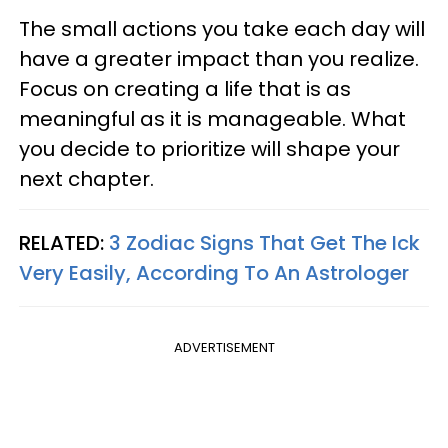
The small actions you take each day will
have a greater impact than you realize.
Focus on creating a life that is as
meaningful as it is manageable. What
you decide to prioritize will shape your
next chapter.
RELATED:
3 Zodiac Signs That Get The Ick
Very Easily, According To An Astrologer
ADVERTISEMENT