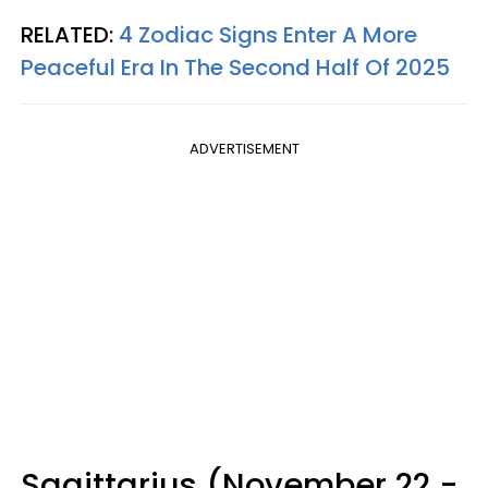
RELATED:
4 Zodiac Signs Enter A More
Peaceful Era In The Second Half Of 2025
ADVERTISEMENT
Sagittarius (November 22 -