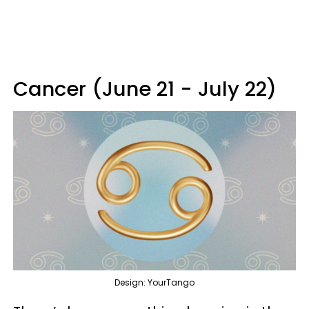
Cancer (June 21 - July 22)
Design: YourTango