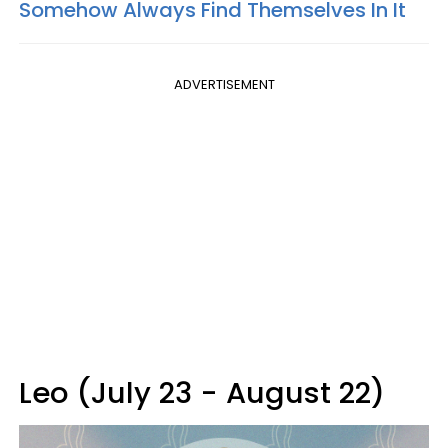
Somehow Always Find Themselves In It
ADVERTISEMENT
Leo (July 23 - August 22)