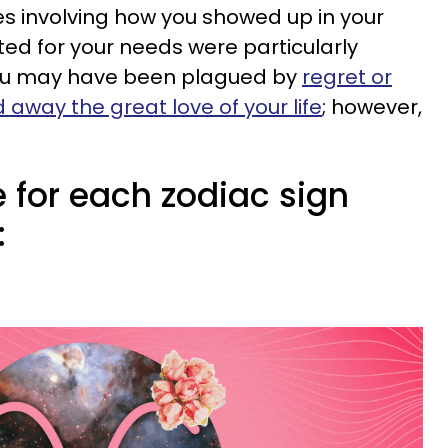
s involving how you showed up in your
ed for your needs were particularly
you may have been plagued by
regret or
d away the great love of your life
; however,
 for each zodiac sign
: