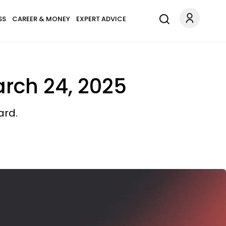
SS
CAREER & MONEY
EXPERT ADVICE
arch 24, 2025
ard.