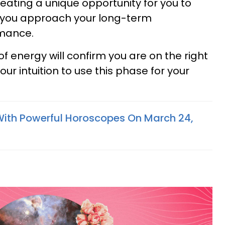
creating a unique opportunity for you to
you approach your long-term
omance.
of energy will confirm you are on the right
our intuition to use this phase for your
With Powerful Horoscopes On March 24,