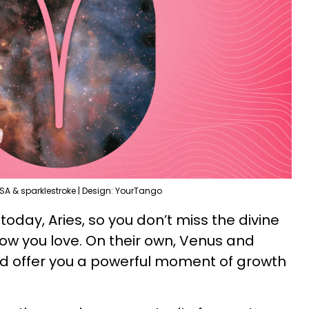
SA & sparklestroke | Design: YourTango
today, Aries, so you don’t miss the divine
how you love. On their own, Venus and
d offer you a powerful moment of growth