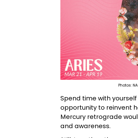
Photos: NA
Spend time with yourself 
opportunity to reinvent 
Mercury retrograde woul
and awareness.