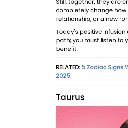
Still, together, they are 
completely change how 
relationship, or a new r
Today's positive infusion 
path; you must listen to y
benefit.
RELATED:
5 Zodiac Signs 
2025
Taurus