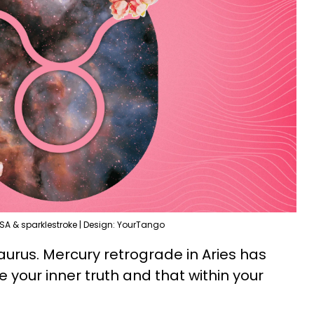
SA & sparklestroke | Design: YourTango
Taurus. Mercury retrograde in Aries has
 your inner truth and that within your