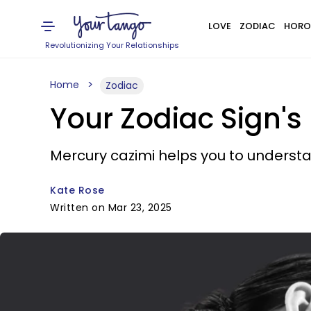
LOVE
ZODIAC
HORO
Revolutionizing Your Relationships
Home
Zodiac
Your Zodiac Sign's
Mercury cazimi helps you to underst
Kate Rose
Written on Mar 23, 2025