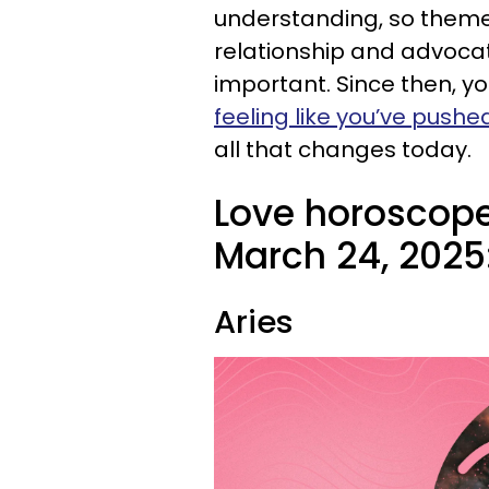
understanding, so theme
relationship and advocat
important. Since then, 
feeling like you’ve pushe
all that changes today.
Love horoscope
March 24, 2025
Aries