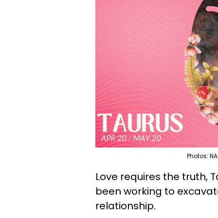
Photos: NA
Love requires the truth, 
been working to excavate
relationship.