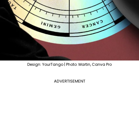
Design: YourTango | Photo: Martin, Canva Pro
ADVERTISEMENT