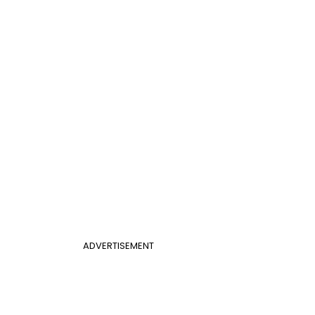
ADVERTISEMENT