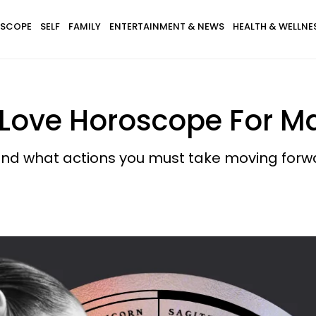
SCOPE
SELF
FAMILY
ENTERTAINMENT & NEWS
HEALTH & WELLNE
 Love Horoscope For M
and what actions you must take moving forw