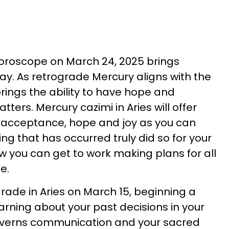
horoscope on March 24, 2025 brings
ay. As retrograde Mercury aligns with the
 brings the ability to have hope and
ters. Mercury cazimi in Aries will offer
 acceptance, hope and joy as you can
ng that has occurred truly did so for your
 you can get to work making plans for all
e.
rade in Aries on March 15, beginning a
earning about your past decisions in your
governs communication and your sacred