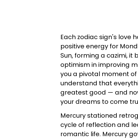
Each zodiac sign's love 
positive energy for Mond
Sun, forming a cazimi, it
optimism in improving mat
you a pivotal moment of
understand that everythi
greatest good — and now
your dreams to come tru
Mercury stationed retrog
cycle of reflection and l
romantic life. Mercury 