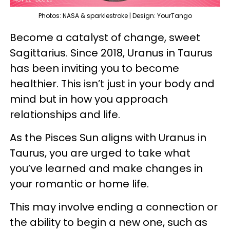
Photos: NASA & sparklestroke | Design: YourTango
Become a catalyst of change, sweet
Sagittarius. Since 2018, Uranus in Taurus
has been inviting you to become
healthier. This isn’t just in your body and
mind but in how you approach
relationships and life.
As the Pisces Sun aligns with Uranus in
Taurus, you are urged to take what
you’ve learned and make changes in
your romantic or home life.
This may involve ending a connection or
the ability to begin a new one, such as