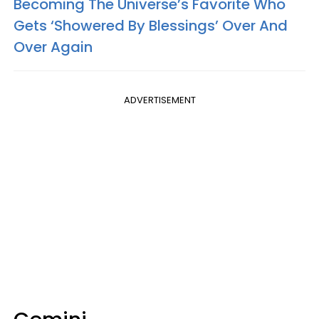
Becoming The Universe’s Favorite Who
Gets ‘Showered By Blessings’ Over And
Over Again
ADVERTISEMENT