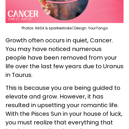
Photos: NASA & sparklestroke | Design: YourTango
Growth often occurs in quiet, Cancer.
You may have noticed numerous
people have been removed from your
life over the last few years due to Uranus
in Taurus.
This is because you are being guided to
elevate and grow. However, it has
resulted in upsetting your romantic life.
With the Pisces Sun in your house of luck,
you must realize that everything that