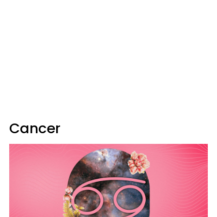
Cancer