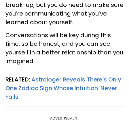
break-up, but you do need to make sure
you’re communicating what you’ve
learned about yourself.
Conversations will be key during this
time, so be honest, and you can see
yourself in a better relationship than you
imagined.
RELATED:
Astrologer Reveals There's Only
One Zodiac Sign Whose Intuition 'Never
Fails'
ADVERTISEMENT