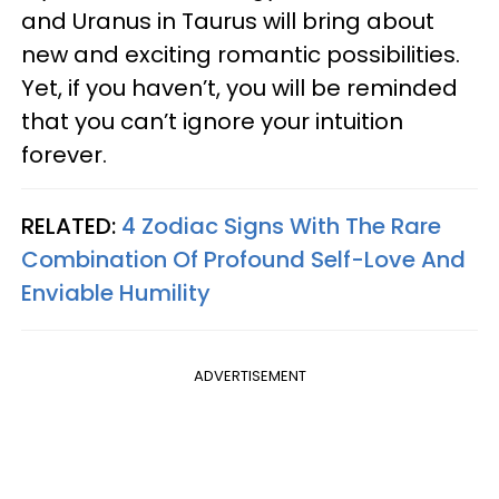
and Uranus in Taurus will bring about
new and exciting romantic possibilities.
Yet, if you haven’t, you will be reminded
that you can’t ignore your intuition
forever.
RELATED:
4 Zodiac Signs With The Rare
Combination Of Profound Self-Love And
Enviable Humility
ADVERTISEMENT