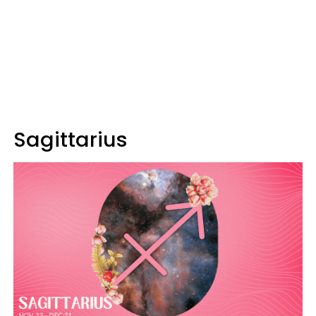
Sagittarius