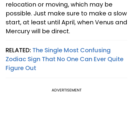
relocation or moving, which may be
possible. Just make sure to make a slow
start, at least until April, when Venus and
Mercury will be direct.
RELATED:
The Single Most Confusing
Zodiac Sign That No One Can Ever Quite
Figure Out
ADVERTISEMENT