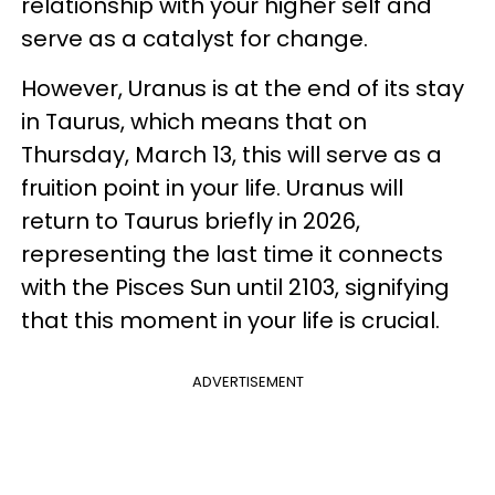
relationship with your higher self and
serve as a catalyst for change.
However, Uranus is at the end of its stay
in Taurus, which means that on
Thursday, March 13, this will serve as a
fruition point in your life. Uranus will
return to Taurus briefly in 2026,
representing the last time it connects
with the Pisces Sun until 2103, signifying
that this moment in your life is crucial.
ADVERTISEMENT