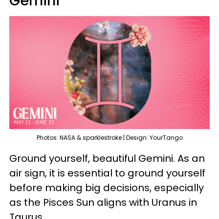
Gemini
Photos: NASA & sparklestroke | Design: YourTango
Ground yourself, beautiful Gemini. As an
air sign, it is essential to ground yourself
before making big decisions, especially
as the Pisces Sun aligns with Uranus in
Taurus.