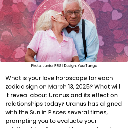
Photo: Junior REIS | Design: YourTango
What is your love horoscope for each
zodiac sign on March 13, 2025? What will
it reveal about Uranus and its effect on
relationships today? Uranus has aligned
with the Sun in Pisces several times,
prompting you to evaluate your