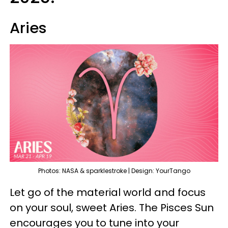
Aries
Photos: NASA & sparklestroke | Design: YourTango
Let go of the material world and focus
on your soul, sweet Aries. The Pisces Sun
encourages you to tune into your