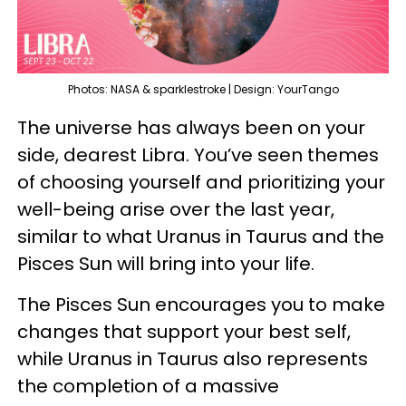
Photos: NASA & sparklestroke | Design: YourTango
The universe has always been on your
side, dearest Libra. You’ve seen themes
of choosing yourself and prioritizing your
well-being arise over the last year,
similar to what Uranus in Taurus and the
Pisces Sun will bring into your life.
The Pisces Sun encourages you to make
changes that support your best self,
while Uranus in Taurus also represents
the completion of a massive