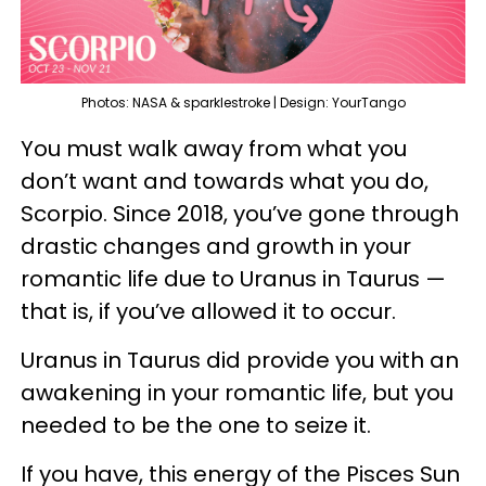
Photos: NASA & sparklestroke | Design: YourTango
You must walk away from what you
don’t want and towards what you do,
Scorpio. Since 2018, you’ve gone through
drastic changes and growth in your
romantic life due to Uranus in Taurus —
that is, if you’ve allowed it to occur.
Uranus in Taurus did provide you with an
awakening in your romantic life, but you
needed to be the one to seize it.
If you have, this energy of the Pisces Sun