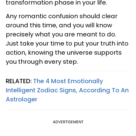
transformation phase in your life.
Any romantic confusion should clear
around this time, and you will know
precisely what you are meant to do.
Just take your time to put your truth into
action, knowing the universe supports
you through every step.
RELATED:
The 4 Most Emotionally
Intelligent Zodiac Signs, According To An
Astrologer
ADVERTISEMENT