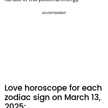
ADVERTISEMENT
Love horoscope for each
zodiac sign on March 13,
2025: