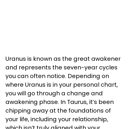
Uranus is known as the great awakener
and represents the seven-year cycles
you can often notice. Depending on
where Uranus is in your personal chart,
you will go through a change and
awakening phase. In Taurus, it’s been
chipping away at the foundations of
your life, including your relationship,
which isn’t truly aligned with your