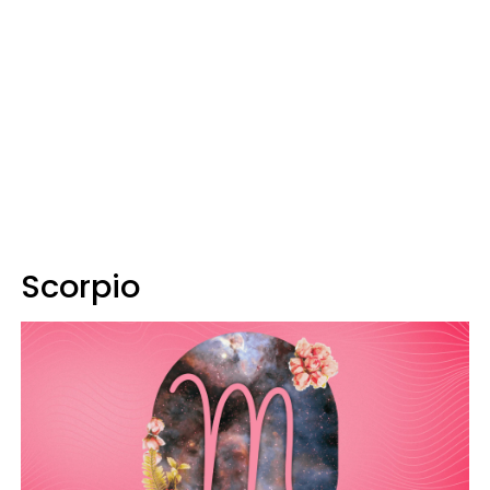
Scorpio