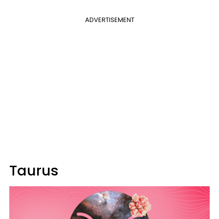
ADVERTISEMENT
Taurus