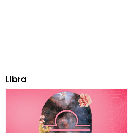
Libra