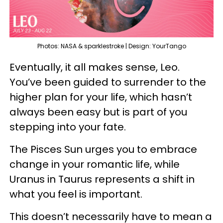
Photos: NASA & sparklestroke | Design: YourTango
Eventually, it all makes sense, Leo.
You’ve been guided to surrender to the
higher plan for your life, which hasn’t
always been easy but is part of you
stepping into your fate.
The Pisces Sun urges you to embrace
change in your romantic life, while
Uranus in Taurus represents a shift in
what you feel is important.
This doesn’t necessarily have to mean a