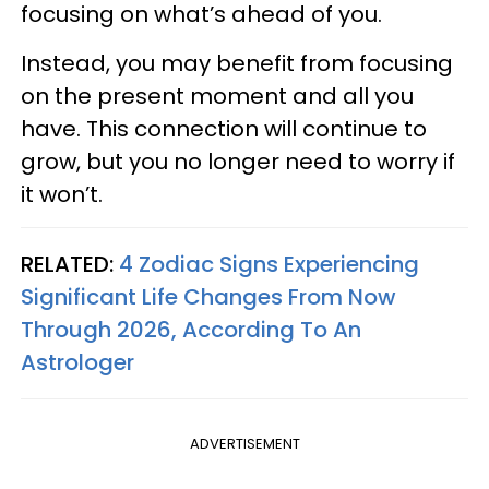
focusing on what’s ahead of you.
Instead, you may benefit from focusing
on the present moment and all you
have. This connection will continue to
grow, but you no longer need to worry if
it won’t.
RELATED:
4 Zodiac Signs Experiencing
Significant Life Changes From Now
Through 2026, According To An
Astrologer
ADVERTISEMENT