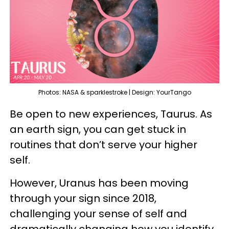
Photos: NASA & sparklestroke | Design: YourTango
Be open to new experiences, Taurus. As
an earth sign, you can get stuck in
routines that don’t serve your higher
self.
However, Uranus has been moving
through your sign since 2018,
challenging your sense of self and