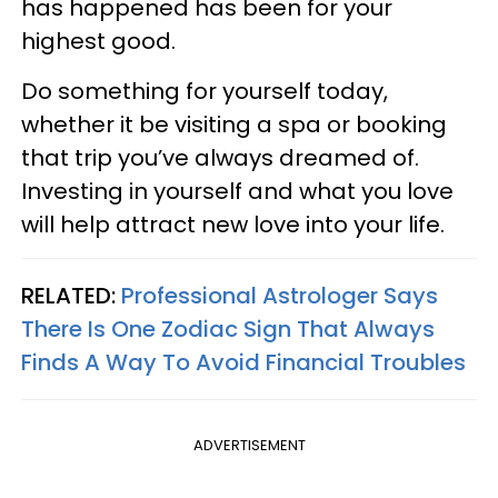
has happened has been for your
highest good.
Do something for yourself today,
whether it be visiting a spa or booking
that trip you’ve always dreamed of.
Investing in yourself and what you love
will help attract new love into your life.
RELATED:
Professional Astrologer Says
There Is One Zodiac Sign That Always
Finds A Way To Avoid Financial Troubles
ADVERTISEMENT