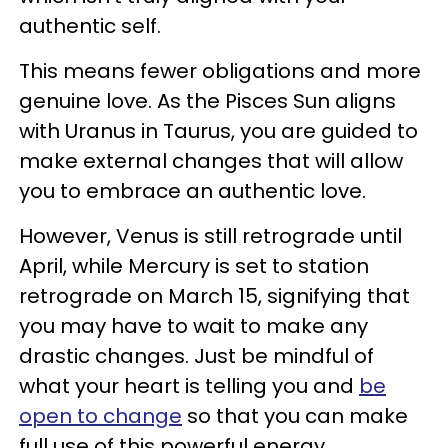
authentic self.
This means fewer obligations and more
genuine love. As the Pisces Sun aligns
with Uranus in Taurus, you are guided to
make external changes that will allow
you to embrace an authentic love.
However, Venus is still retrograde until
April, while Mercury is set to station
retrograde on March 15, signifying that
you may have to wait to make any
drastic changes. Just be mindful of
what your heart is telling you and
be
open to change
so that you can make
full use of this powerful energy.