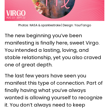
Photos: NASA & sparklestroke | Design: YourTango
The new beginning you’ve been
manifesting is finally here, sweet Virgo.
You intended a lasting, loving, and
stable relationship, yet you also craved
one of great depth.
The last few years have seen you
manifest this type of connection. Part of
finally having what you’ve always
wanted is allowing yourself to recognize
it. You don’t always need to keep