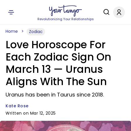
Revolutionizing Your Relationships
Home
Zodiac
Love Horoscope For
Each Zodiac Sign On
March 13 — Uranus
Aligns With The Sun
Uranus has been in Taurus since 2018.
Kate Rose
Written on Mar 12, 2025