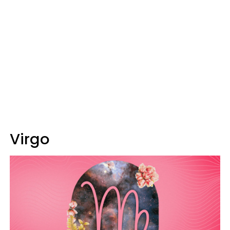
Virgo