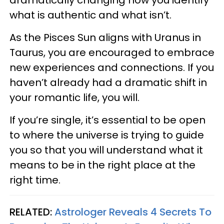
dramatically changing how you identify
what is authentic and what isn’t.
As the Pisces Sun aligns with Uranus in
Taurus, you are encouraged to embrace
new experiences and connections. If you
haven’t already had a dramatic shift in
your romantic life, you will.
If you’re single, it’s essential to be open
to where the universe is trying to guide
you so that you will understand what it
means to be in the right place at the
right time.
RELATED:
Astrologer Reveals 4 Secrets To