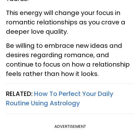
This energy will change your focus in
romantic relationships as you crave a
deeper love quality.
Be willing to embrace new ideas and
desires regarding romance, and
continue to focus on how a relationship
feels rather than how it looks.
RELATED:
How To Perfect Your Daily
Routine Using Astrology
ADVERTISEMENT