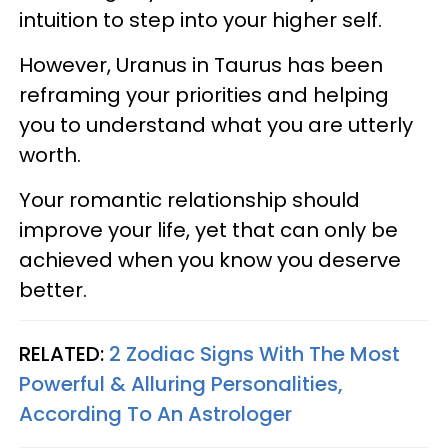
intuition to step into your higher self.
However, Uranus in Taurus has been
reframing your priorities and helping
you to understand what you are utterly
worth.
Your romantic relationship should
improve your life, yet that can only be
achieved when you know you deserve
better.
RELATED:
2 Zodiac Signs With The Most
Powerful & Alluring Personalities,
According To An Astrologer