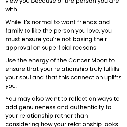
view you because of the person you are
with.
While it’s normal to want friends and
family to like the person you love, you
must ensure you’re not basing their
approval on superficial reasons.
Use the energy of the Cancer Moon to
ensure that your relationship truly fulfills
your soul and that this connection uplifts
you.
You may also want to reflect on ways to
add genuineness and authenticity to
your relationship rather than
considering how your relationship looks