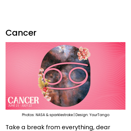
Cancer
Photos: NASA & sparklestroke | Design: YourTango
Take a break from everything, dear