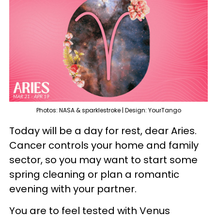
Photos: NASA & sparklestroke | Design: YourTango
Today will be a day for rest, dear Aries.
Cancer controls your home and family
sector, so you may want to start some
spring cleaning or plan a romantic
evening with your partner.
You are to feel tested with Venus