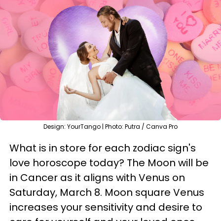
Design: YourTango | Photo: Putra / Canva Pro
What is in store for each zodiac sign's
love horoscope today? The Moon will be
in Cancer as it aligns with Venus on
Saturday, March 8. Moon square Venus
increases your sensitivity and desire to