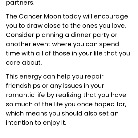
partners.
The Cancer Moon today will encourage
you to draw close to the ones you love.
Consider planning a dinner party or
another event where you can spend
time with all of those in your life that you
care about.
This energy can help you repair
friendships or any issues in your
romantic life by realizing that you have
so much of the life you once hoped for,
which means you should also set an
intention to enjoy it.