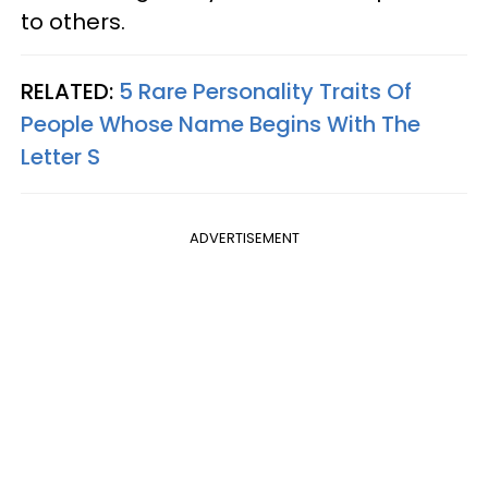
to others.
RELATED:
5 Rare Personality Traits Of
People Whose Name Begins With The
Letter S
ADVERTISEMENT