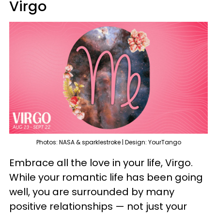
Virgo
Photos: NASA & sparklestroke | Design: YourTango
Embrace all the love in your life, Virgo.
While your romantic life has been going
well, you are surrounded by many
positive relationships — not just your