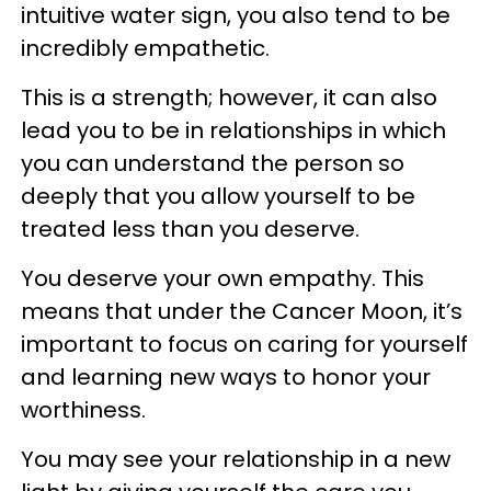
intuitive water sign, you also tend to be
incredibly empathetic.
This is a strength; however, it can also
lead you to be in relationships in which
you can understand the person so
deeply that you allow yourself to be
treated less than you deserve.
You deserve your own empathy. This
means that under the Cancer Moon, it’s
important to focus on caring for yourself
and learning new ways to honor your
worthiness.
You may see your relationship in a new