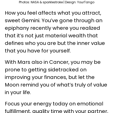
Photos: NASA & sparklestroke | Design: YourTango
How you feel affects what you attract,
sweet Gemini. You’ve gone through an
epiphany recently where you realized
that it’s not just material wealth that
defines who you are but the inner value
that you have for yourself.
With Mars also in Cancer, you may be
prone to getting sidetracked on
improving your finances, but let the
Moon remind you of what’s truly of value
in your life.
Focus your energy today on emotional
fulfillment, quality time with your partner,