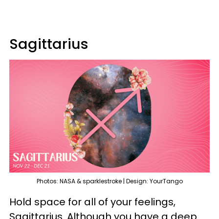
Sagittarius
Photos: NASA & sparklestroke | Design: YourTango
Hold space for all of your feelings,
Sagittarius. Although you have a deep