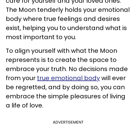
care for yourself and your loved ones.
The Moon tenderly holds your emotional
body where true feelings and desires
exist, helping you to understand what is
most important to you.
To align yourself with what the Moon
represents is to create the space to
embrace your truth. No decisions made
from your
true emotional body
will ever
be regretted, and by doing so, you can
embrace the simple pleasures of living
a life of love.
ADVERTISEMENT