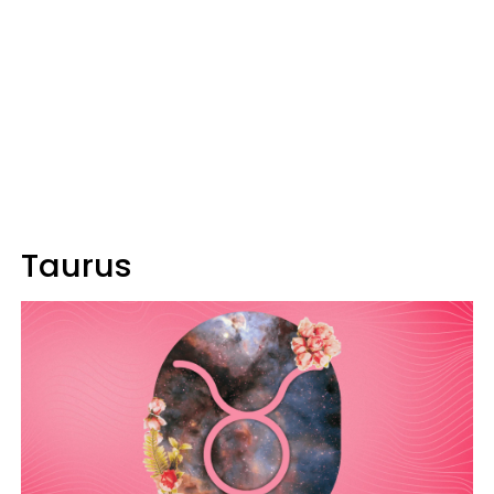
Taurus