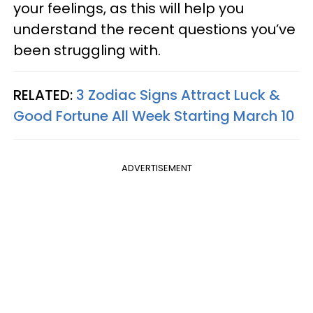
your feelings, as this will help you
understand the recent questions you’ve
been struggling with.
RELATED:
3 Zodiac Signs Attract Luck &
Good Fortune All Week Starting March 10
ADVERTISEMENT