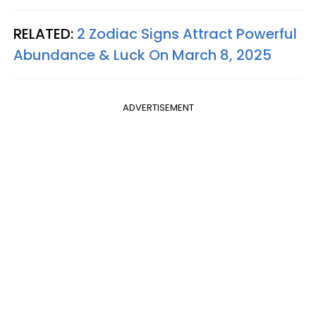
RELATED:
2 Zodiac Signs Attract Powerful
Abundance & Luck On March 8, 2025
ADVERTISEMENT