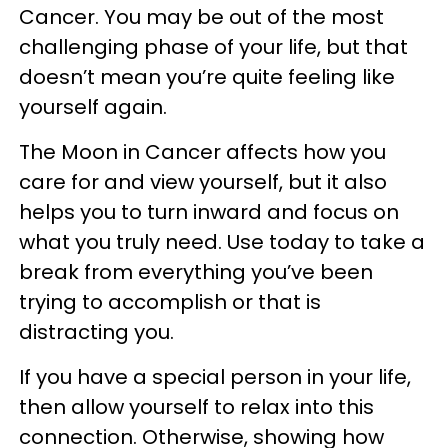
Cancer. You may be out of the most
challenging phase of your life, but that
doesn’t mean you’re quite feeling like
yourself again.
The Moon in Cancer affects how you
care for and view yourself, but it also
helps you to turn inward and focus on
what you truly need. Use today to take a
break from everything you’ve been
trying to accomplish or that is
distracting you.
If you have a special person in your life,
then allow yourself to relax into this
connection. Otherwise, showing how