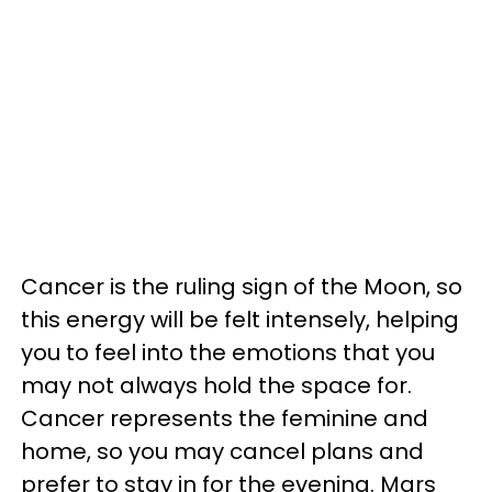
Cancer is the ruling sign of the Moon, so
this energy will be felt intensely, helping
you to feel into the emotions that you
may not always hold the space for.
Cancer represents the feminine and
home, so you may cancel plans and
prefer to stay in for the evening. Mars