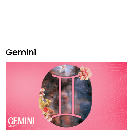
Gemini