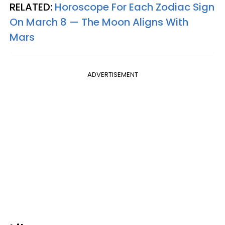
RELATED:
Horoscope For Each Zodiac Sign
On March 8 — The Moon Aligns With
Mars
ADVERTISEMENT