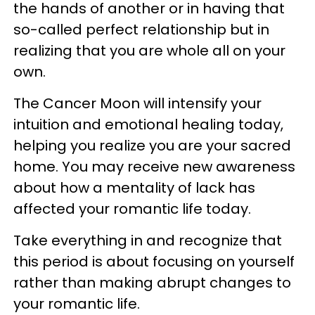
the hands of another or in having that
so-called perfect relationship but in
realizing that you are whole all on your
own.
The Cancer Moon will intensify your
intuition and emotional healing today,
helping you realize you are your sacred
home. You may receive new awareness
about how a mentality of lack has
affected your romantic life today.
Take everything in and recognize that
this period is about focusing on yourself
rather than making abrupt changes to
your romantic life.