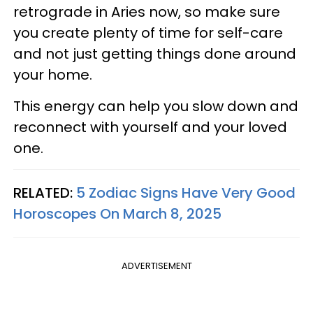
retrograde in Aries now, so make sure
you create plenty of time for self-care
and not just getting things done around
your home.
This energy can help you slow down and
reconnect with yourself and your loved
one.
RELATED:
5 Zodiac Signs Have Very Good
Horoscopes On March 8, 2025
ADVERTISEMENT