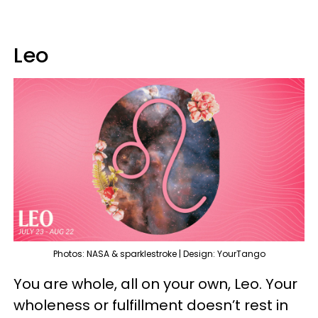
Leo
Photos: NASA & sparklestroke | Design: YourTango
You are whole, all on your own, Leo. Your
wholeness or fulfillment doesn’t rest in