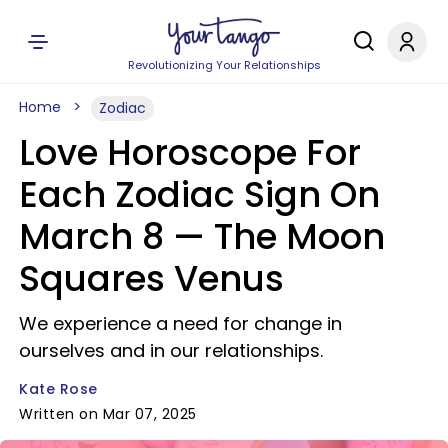
Revolutionizing Your Relationships
Home
Zodiac
Love Horoscope For
Each Zodiac Sign On
March 8 — The Moon
Squares Venus
We experience a need for change in
ourselves and in our relationships.
Kate Rose
Written on Mar 07, 2025