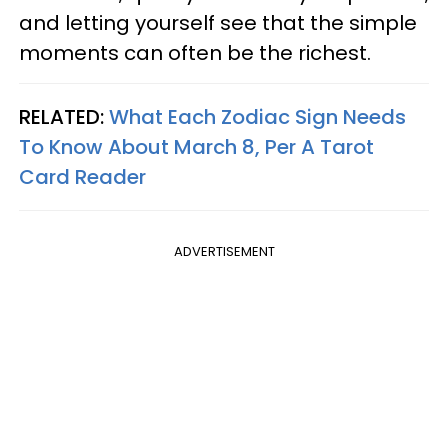
and letting yourself see that the simple
moments can often be the richest.
RELATED:
What Each Zodiac Sign Needs
To Know About March 8, Per A Tarot
Card Reader
ADVERTISEMENT