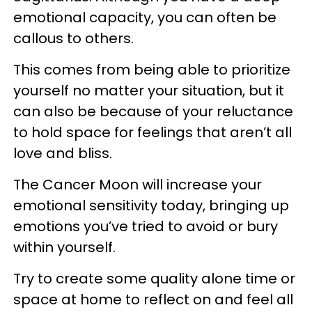
emotional capacity, you can often be
callous to others.
This comes from being able to prioritize
yourself no matter your situation, but it
can also be because of your reluctance
to hold space for feelings that aren’t all
love and bliss.
The Cancer Moon will increase your
emotional sensitivity today, bringing up
emotions you’ve tried to avoid or bury
within yourself.
Try to create some quality alone time or
space at home to reflect on and feel all