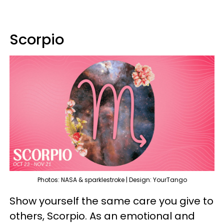
Scorpio
Photos: NASA & sparklestroke | Design: YourTango
Show yourself the same care you give to
others, Scorpio. As an emotional and