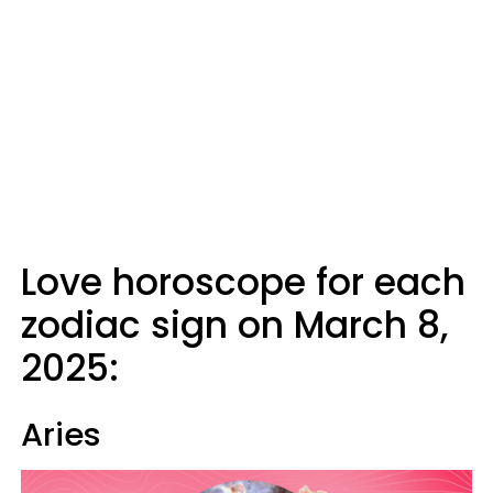
Love horoscope for each
zodiac sign on March 8,
2025:
Aries