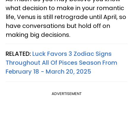
what decision to make in your romantic
life, Venus is still retrograde until April, so
have conversations but hold off on
making big decisions.
RELATED:
Luck Favors 3 Zodiac Signs
Throughout All Of Pisces Season From
February 18 - March 20, 2025
ADVERTISEMENT