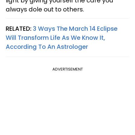
light by giving yourself the care you
always dole out to others.
RELATED:
3 Ways The March 14 Eclipse
Will Transform Life As We Know It,
According To An Astrologer
ADVERTISEMENT