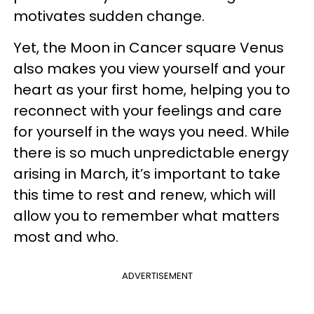
motivates sudden change.
Yet, the Moon in Cancer square Venus
also makes you view yourself and your
heart as your first home, helping you to
reconnect with your feelings and care
for yourself in the ways you need. While
there is so much unpredictable energy
arising in March, it’s important to take
this time to rest and renew, which will
allow you to remember what matters
most and who.
ADVERTISEMENT