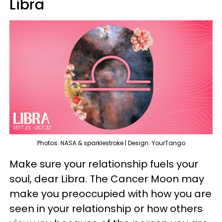
Libra
Photos: NASA & sparklestroke | Design: YourTango
Make sure your relationship fuels your
soul, dear Libra. The Cancer Moon may
make you preoccupied with how you are
seen in your relationship or how others