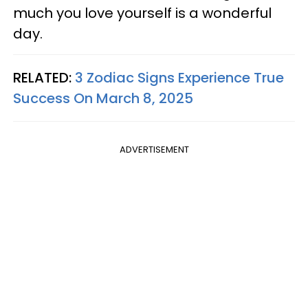
much you love yourself is a wonderful
day.
RELATED:
3 Zodiac Signs Experience True
Success On March 8, 2025
ADVERTISEMENT