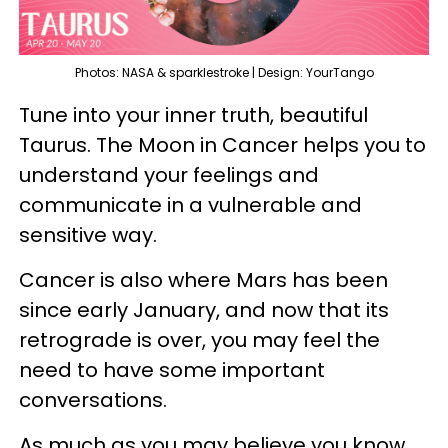
Photos: NASA & sparklestroke | Design: YourTango
Tune into your inner truth, beautiful
Taurus. The Moon in Cancer helps you to
understand your feelings and
communicate in a vulnerable and
sensitive way.
Cancer is also where Mars has been
since early January, and now that its
retrograde is over, you may feel the
need to have some important
conversations.
As much as you may believe you know