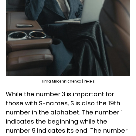
Tima Miroshnichenko | Pexels
While the number 3 is important for
those with S-names, S is also the 19th
number in the alphabet. The number 1
indicates the beginning while the
number 9 indicates its end. The number