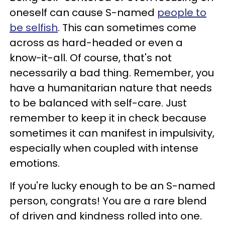
oneself can cause S-named
people to
be selfish
. This can sometimes come
across as hard-headed or even a
know-it-all. Of course, that's not
necessarily a bad thing. Remember, you
have a humanitarian nature that needs
to be balanced with self-care. Just
remember to keep it in check because
sometimes it can manifest in impulsivity,
especially when coupled with intense
emotions.
If you're lucky enough to be an S-named
person, congrats! You are a rare blend
of driven and kindness rolled into one.