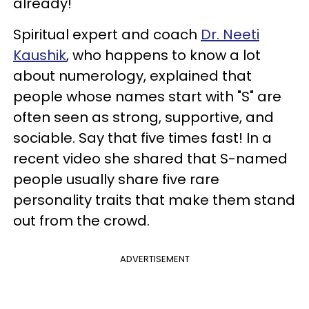
already!
Spiritual expert and coach
Dr. Neeti
Kaushik
, who happens to know a lot
about numerology, explained that
people whose names start with "S" are
often seen as strong, supportive, and
sociable. Say that five times fast! In a
recent video she shared that S-named
people usually share five rare
personality traits that make them stand
out from the crowd.
ADVERTISEMENT