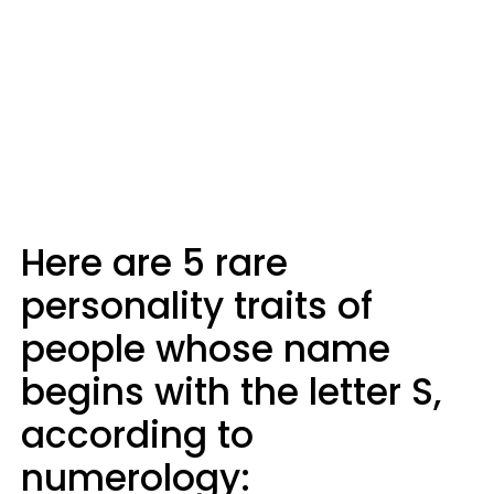
Here are 5 rare
personality traits of
people whose name
begins with the letter S,
according to
numerology: