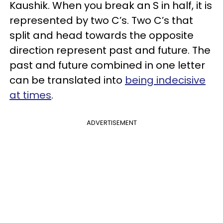
Kaushik. When you break an S in half, it is
represented by two C’s. Two C’s that
split and head towards the opposite
direction represent past and future. The
past and future combined in one letter
can be translated into
being indecisive
at times
.
ADVERTISEMENT