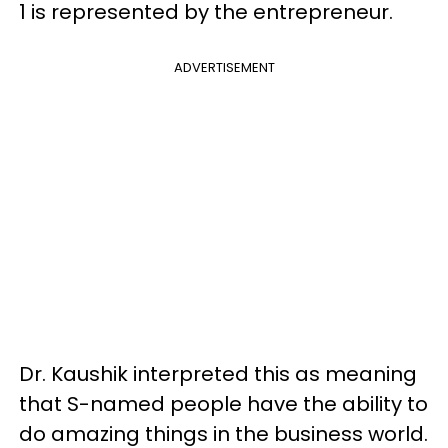
1 is represented by the entrepreneur.
ADVERTISEMENT
Dr. Kaushik interpreted this as meaning
that S-named people have the ability to
do amazing things in the business world.