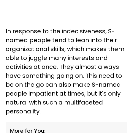
In response to the indecisiveness, S-
named people tend to lean into their
organizational skills, which makes them
able to juggle many interests and
activities at once. They almost always
have something going on. This need to
be on the go can also make S-named
people impatient at times, but it's only
natural with such a multifaceted
personality.
More for You: