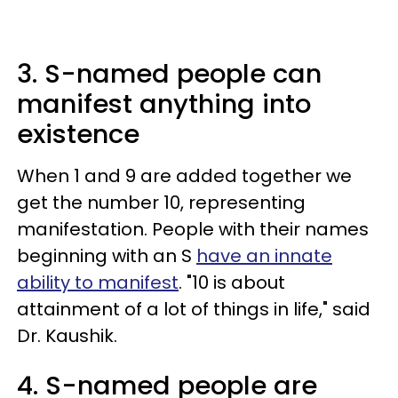
3. S-named people can
manifest anything into
existence
When 1 and 9 are added together we
get the number 10, representing
manifestation. People with their names
beginning with an S
have an innate
ability to manifest
. "10 is about
attainment of a lot of things in life," said
Dr. Kaushik.
4. S-named people are