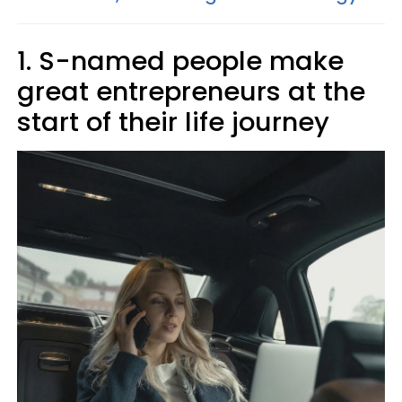
1. S-named people make
great entrepreneurs at the
start of their life journey