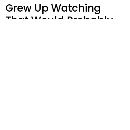
Grew Up Watching
That Would Probably
Never Be Made Today
Luke Aliga