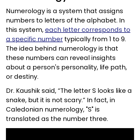
Numerology is a system that assigns
numbers to letters of the alphabet. In
this system,
each letter corresponds to
a specific number
typically from 1 to 9.
The idea behind numerology is that
these numbers can reveal insights
about a person's personality, life path,
or destiny.
Dr. Kaushik said, “The letter S looks like a
snake, but it is not scary.” In fact, in
Caledonian numerology, "S" is
translated as the number three.