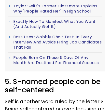
Taylor Swift's Former Classmate Explains
Why 'People Hated Her' In High School
Exactly How To Manifest What You Want
(And Actually Get It)
Boss Uses ‘Wobbly Chair Test’ In Every
Interview And Avoids Hiring Job Candidates
That Fail
People Born On These 6 Days Of Any
Month Are Destined For Financial Success
5. S-named people can be
self-centered
Self is another word ruled by the letter S.
Being self-centered or even focusing on