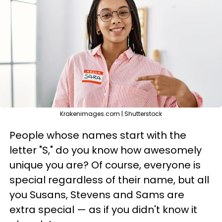
Krakenimages.com | Shutterstock
People whose names start with the
letter "S," do you know how awesomely
unique you are? Of course, everyone is
special regardless of their name, but all
you Susans, Stevens and Sams are
extra special — as if you didn't know it