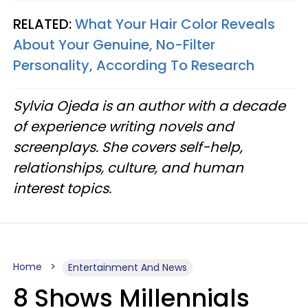
RELATED:
What Your Hair Color Reveals
About Your Genuine, No-Filter
Personality, According To Research
Sylvia Ojeda is an author with a decade
of experience writing novels and
screenplays. She covers self-help,
relationships, culture, and human
interest topics.
Home
Entertainment And News
8 Shows Millennials