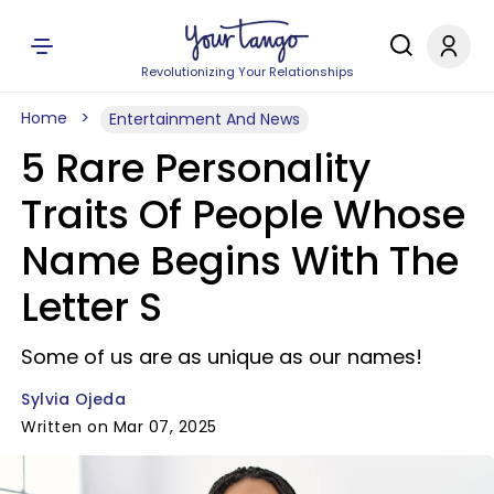
Revolutionizing Your Relationships
Home
Entertainment And News
5 Rare Personality
Traits Of People Whose
Name Begins With The
Letter S
Some of us are as unique as our names!
Sylvia Ojeda
Written on Mar 07, 2025