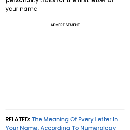
personality traits for the first letter of
your name.
ADVERTISEMENT
RELATED:
The Meaning Of Every Letter In
Your Name, According To Numerology