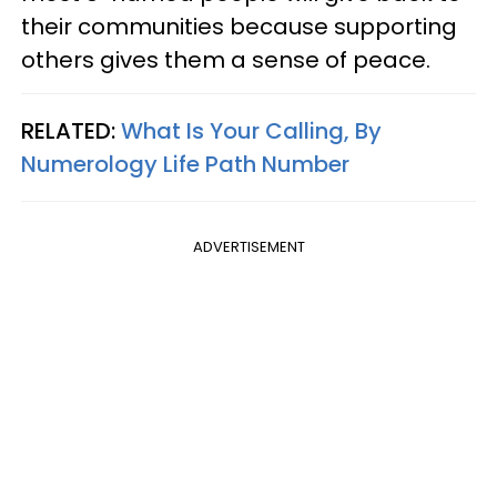
their communities because supporting
others gives them a sense of peace.
RELATED:
What Is Your Calling, By
Numerology Life Path Number
ADVERTISEMENT