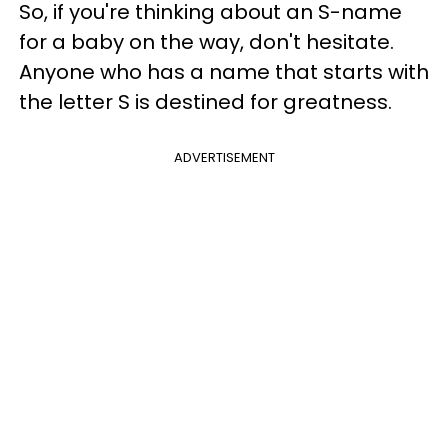
So, if you're thinking about an S-name
for a baby on the way, don't hesitate.
Anyone who has a name that starts with
the letter S is destined for greatness.
ADVERTISEMENT