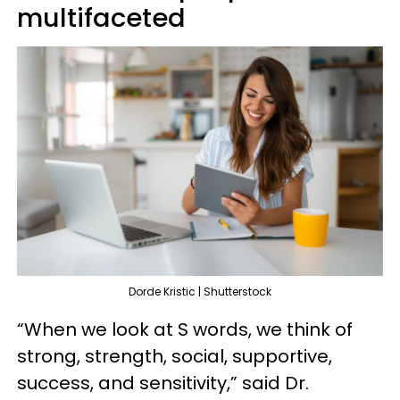
multifaceted
Dorde Kristic | Shutterstock
“When we look at S words, we think of
strong, strength, social, supportive,
success, and sensitivity,” said Dr.