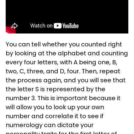
You can tell whether you counted right
by looking at the alphabet and counting
every four letters, with A being one, B,
two, C, three, and D, four. Then, repeat
the process again, and you will see that
the letter S is represented by the
number 3. This is important because it
will allow you to look up your own
number and correlate it to see if
numerology can dictate your