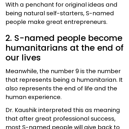
With a penchant for original ideas and
being natural self-starters, S-named
people make great entrepreneurs.
2. S-named people become
humanitarians at the end of
our lives
Meanwhile, the number 9 is the number
that represents being a humanitarian. It
also represents the end of life and the
human experience.
Dr. Kaushik interpreted this as meaning
that after great professional success,
most S-named people will give back to