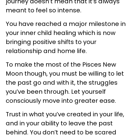
journey doesn’t mean that it’s always
meant to feel so intense.
You have reached a major milestone in
your inner child healing which is now
bringing positive shifts to your
relationship and home life.
To make the most of the Pisces New
Moon though, you must be willing to let
the past go and with it, the struggles
you’ve been through. Let yourself
consciously move into greater ease.
Trust in what you’ve created in your life,
and in your ability to leave the past
behind. You don’t need to be scared