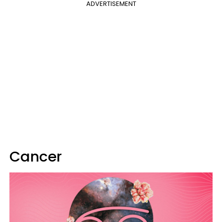
ADVERTISEMENT
Cancer