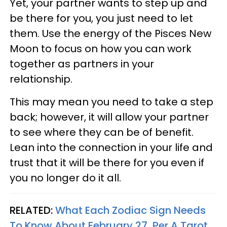
Yet, your partner wants to step up and
be there for you, you just need to let
them. Use the energy of the Pisces New
Moon to focus on how you can work
together as partners in your
relationship.
This may mean you need to take a step
back; however, it will allow your partner
to see where they can be of benefit.
Lean into the connection in your life and
trust that it will be there for you even if
you no longer do it all.
RELATED:
What Each Zodiac Sign Needs
To Know About February 27, Per A Tarot