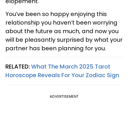
elopement.
You’ve been so happy enjoying this
relationship you haven’t been worrying
about the future as much, and now you
will be pleasantly surprised by what your
partner has been planning for you.
RELATED:
What The March 2025 Tarot
Horoscope Reveals For Your Zodiac Sign
ADVERTISEMENT