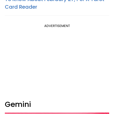
Card Reader
ADVERTISEMENT
Gemini