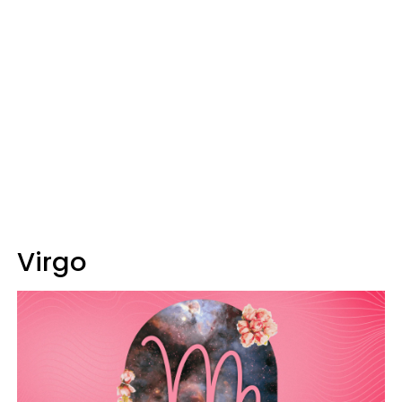
Virgo