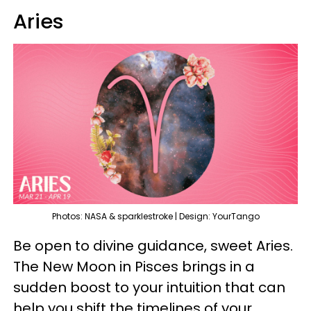
Aries
Photos: NASA & sparklestroke | Design: YourTango
Be open to divine guidance, sweet Aries.
The New Moon in Pisces brings in a
sudden boost to your intuition that can
help you shift the timelines of your