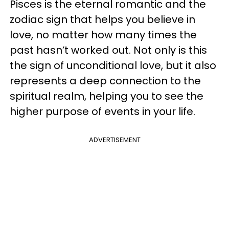
Pisces is the eternal romantic and the
zodiac sign that helps you believe in
love, no matter how many times the
past hasn’t worked out. Not only is this
the sign of unconditional love, but it also
represents a deep connection to the
spiritual realm, helping you to see the
higher purpose of events in your life.
ADVERTISEMENT