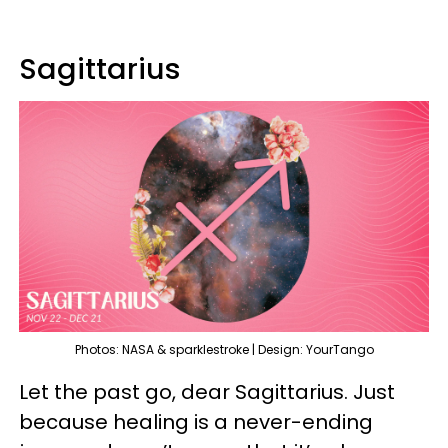
Sagittarius
Photos: NASA & sparklestroke | Design: YourTango
Let the past go, dear Sagittarius. Just
because healing is a never-ending