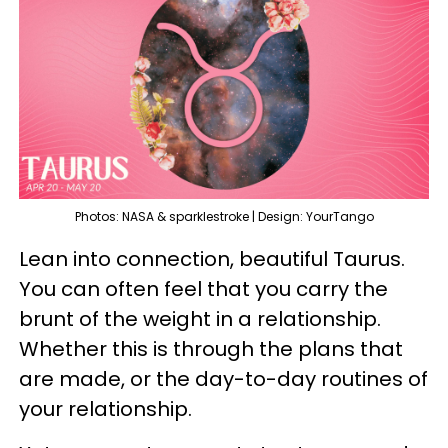
Photos: NASA & sparklestroke | Design: YourTango
Lean into connection, beautiful Taurus.
You can often feel that you carry the
brunt of the weight in a relationship.
Whether this is through the plans that
are made, or the day-to-day routines of
your relationship.