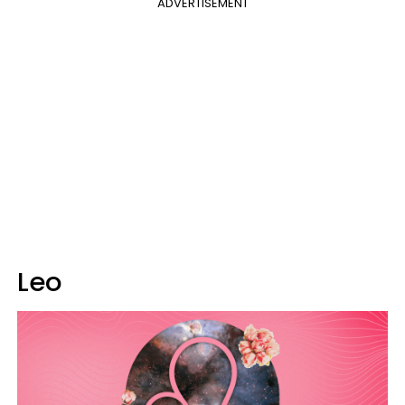
ADVERTISEMENT
Leo