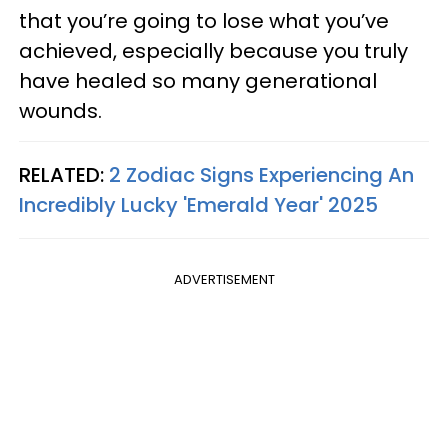
that you’re going to lose what you’ve
achieved, especially because you truly
have healed so many generational
wounds.
RELATED:
2 Zodiac Signs Experiencing An
Incredibly Lucky 'Emerald Year' 2025
ADVERTISEMENT