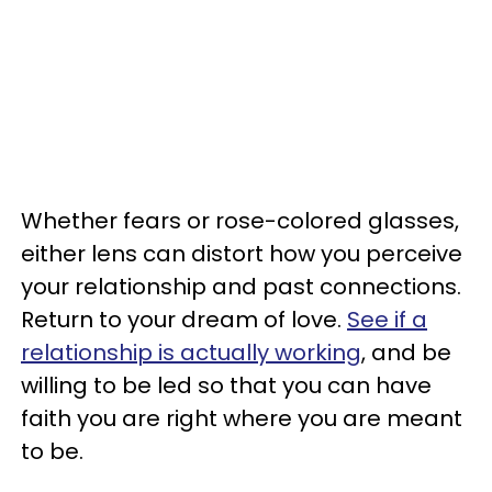
Whether fears or rose-colored glasses,
either lens can distort how you perceive
your relationship and past connections.
Return to your dream of love.
See if a
relationship is actually working
, and be
willing to be led so that you can have
faith you are right where you are meant
to be.