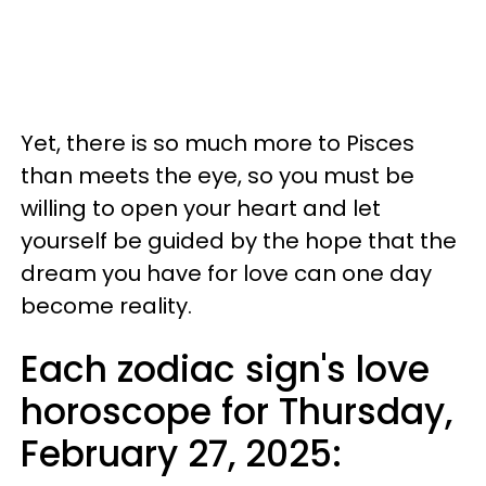
Yet, there is so much more to Pisces
than meets the eye, so you must be
willing to open your heart and let
yourself be guided by the hope that the
dream you have for love can one day
become reality.
Each zodiac sign's love
horoscope for Thursday,
February 27, 2025: