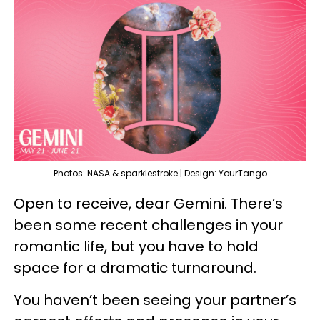
Photos: NASA & sparklestroke | Design: YourTango
Open to receive, dear Gemini. There’s
been some recent challenges in your
romantic life, but you have to hold
space for a dramatic turnaround.
You haven’t been seeing your partner’s