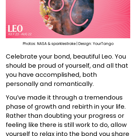
Photos: NASA & sparklestroke | Design: YourTango
Celebrate your bond, beautiful Leo. You
should be proud of yourself, and all that
you have accomplished, both
personally and romantically.
You’ve made it through a tremendous
phase of growth and rebirth in your life.
Rather than doubting your progress or
feeling like there is still work to do, allow
yourself to relax into the bond you share