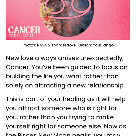
Photos: NASA & sparklestroke | Design: YourTango
New love always arrives unexpectedly,
Cancer. You’ve been guided to focus on
building the life you want rather than
solely on attracting a new relationship.
This is part of your healing as it will help
you attract someone who is right for
you, rather than you trying to make
yourself right for someone else. Now as
the Pisces New Moon peaks, you may