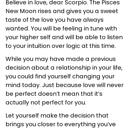
Believe in love, dear Scorpio. The Pisces
New Moon rises and gives you a sweet
taste of the love you have always
wanted. You will be feeling in tune with
your higher self and will be able to listen
to your intuition over logic at this time.
While you may have made a previous
decision about a relationship in your life,
you could find yourself changing your
mind today. Just because love will never
be perfect doesn’t mean that it’s
actually not perfect for you.
Let yourself make the decision that
brings you closer to everything you’ve