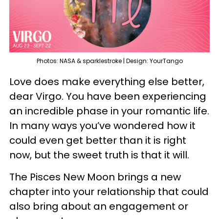
Photos: NASA & sparklestroke | Design: YourTango
Love does make everything else better,
dear Virgo. You have been experiencing
an incredible phase in your romantic life.
In many ways you’ve wondered how it
could even get better than it is right
now, but the sweet truth is that it will.
The Pisces New Moon brings a new
chapter into your relationship that could
also bring about an engagement or