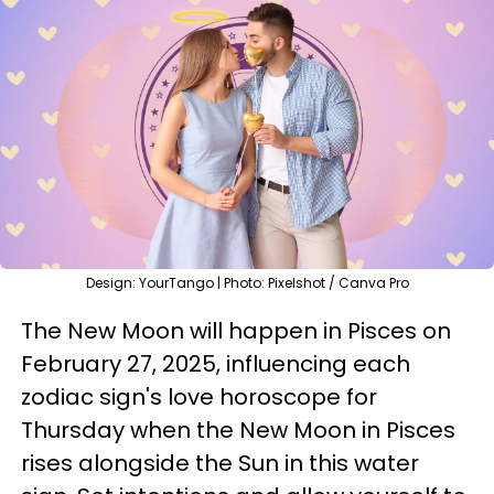
Design: YourTango | Photo: Pixelshot / Canva Pro
The New Moon will happen in Pisces on
February 27, 2025, influencing each
zodiac sign's love horoscope for
Thursday when the New Moon in Pisces
rises alongside the Sun in this water