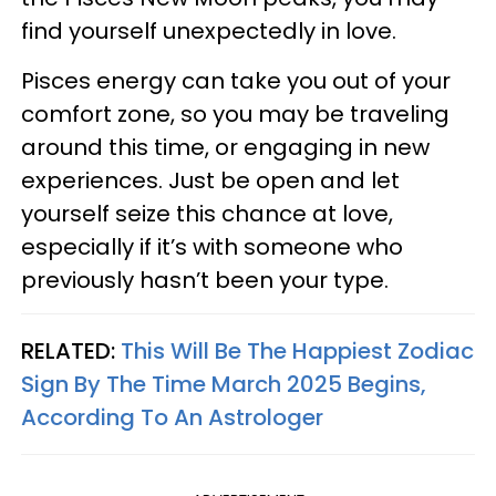
find yourself unexpectedly in love.
Pisces energy can take you out of your
comfort zone, so you may be traveling
around this time, or engaging in new
experiences. Just be open and let
yourself seize this chance at love,
especially if it’s with someone who
previously hasn’t been your type.
RELATED:
This Will Be The Happiest Zodiac
Sign By The Time March 2025 Begins,
According To An Astrologer