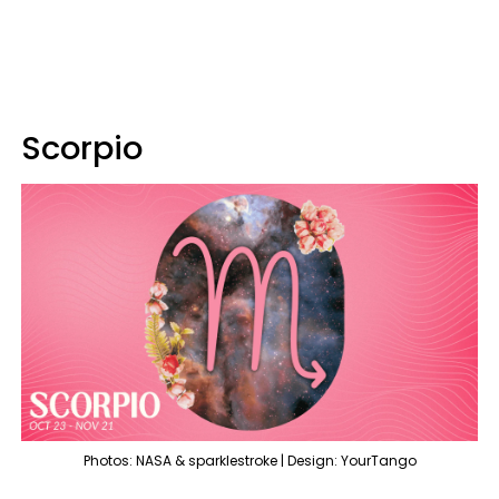
Scorpio
Photos: NASA & sparklestroke | Design: YourTango