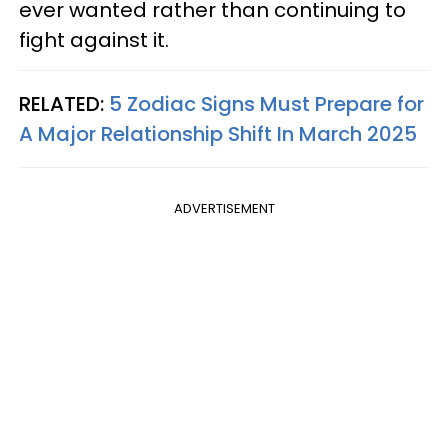
ever wanted rather than continuing to
fight against it.
RELATED:
5 Zodiac Signs Must Prepare for
A Major Relationship Shift In March 2025
ADVERTISEMENT