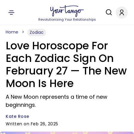
Revolutionizing Your Relationships
Home
Zodiac
Love Horoscope For
Each Zodiac Sign On
February 27 — The New
Moon Is Here
A New Moon represents a time of new
beginnings.
Kate Rose
Written on Feb 26, 2025