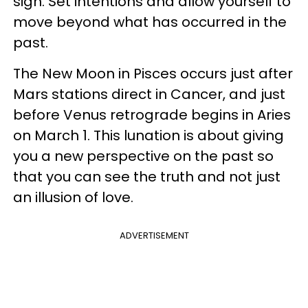
sign. Set intentions and allow yourself to
move beyond what has occurred in the
past.
The New Moon in Pisces occurs just after
Mars stations direct in Cancer, and just
before Venus retrograde begins in Aries
on March 1. This lunation is about giving
you a new perspective on the past so
that you can see the truth and not just
an illusion of love.
ADVERTISEMENT