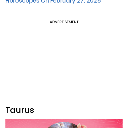
Horoscopes On February 27, 2025
ADVERTISEMENT
Taurus