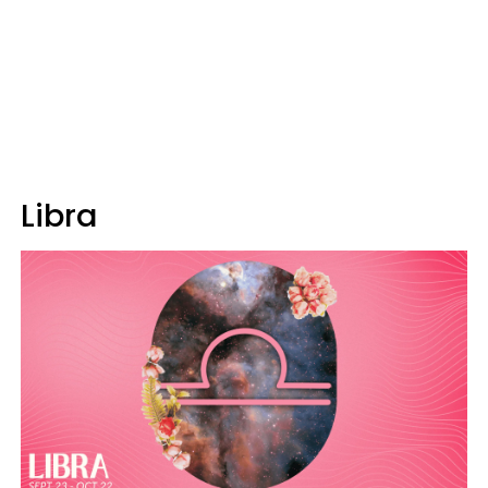
Libra