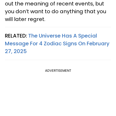
out the meaning of recent events, but
you don’t want to do anything that you
will later regret.
RELATED:
The Universe Has A Special
Message For 4 Zodiac Signs On February
27, 2025
ADVERTISEMENT