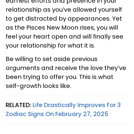
earnest efforts and presence in your
relationship as you’ve allowed yourself
to get distracted by appearances. Yet
as the Pisces New Moon rises, you will
feel your heart open and will finally see
your relationship for what it is.
Be willing to set aside previous
arguments and receive the love they’ve
been trying to offer you. This is what
self-growth looks like.
RELATED:
Life Drastically Improves For 3
Zodiac Signs On February 27, 2025