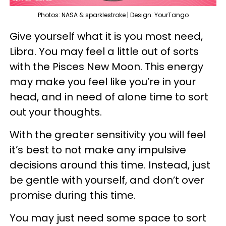
Photos: NASA & sparklestroke | Design: YourTango
Give yourself what it is you most need,
Libra. You may feel a little out of sorts
with the Pisces New Moon. This energy
may make you feel like you’re in your
head, and in need of alone time to sort
out your thoughts.
With the greater sensitivity you will feel
it’s best to not make any impulsive
decisions around this time. Instead, just
be gentle with yourself, and don’t over
promise during this time.
You may just need some space to sort