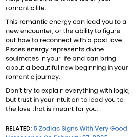
romantic life.
This romantic energy can lead you to a
new encounter, or the ability to figure
out how to reconnect with a past love.
Pisces energy represents divine
soulmates in your life and can bring
about a beautiful new beginning in your
romantic journey.
Don’t try to explain everything with logic,
but trust in your intuition to lead you to
the love that is meant for you.
RELATED:
5 Zodiac Signs With Very Good