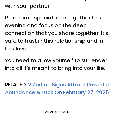
with your partner.
Plan some special time together this
evening and focus on the deep
connection that you share together. It’s
safe to trust in this relationship and in
this love.
You need to allow yourself to surrender
into all it’s meant to bring into your life.
RELATED:
2 Zodiac Signs Attract Powerful
Abundance & Luck On February 27, 2025
ADVERTISEMENT