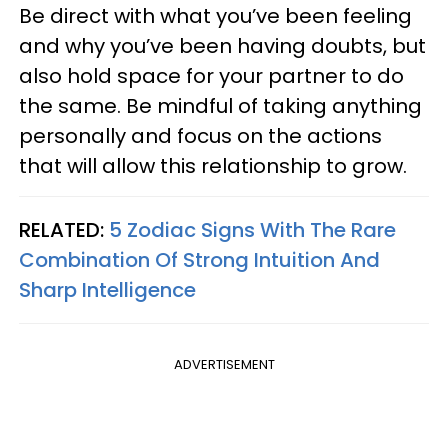
Be direct with what you’ve been feeling
and why you’ve been having doubts, but
also hold space for your partner to do
the same. Be mindful of taking anything
personally and focus on the actions
that will allow this relationship to grow.
RELATED:
5 Zodiac Signs With The Rare
Combination Of Strong Intuition And
Sharp Intelligence
ADVERTISEMENT