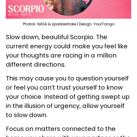
Photos: NASA & sparklestroke | Design: YourTango
Slow down, beautiful Scorpio. The
current energy could make you feel like
your thoughts are racing in a million
different directions.
This may cause you to question yourself
or feel you can’t trust yourself to know
your choice. Instead of getting swept up
in the illusion of urgency, allow yourself
to slow down.
Focus on matters connected to the