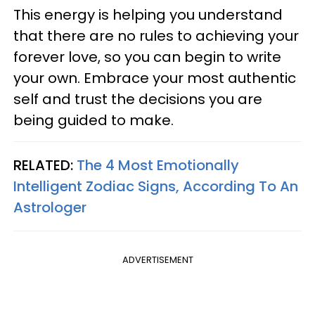
This energy is helping you understand
that there are no rules to achieving your
forever love, so you can begin to write
your own. Embrace your most authentic
self and trust the decisions you are
being guided to make.
RELATED:
The 4 Most Emotionally
Intelligent Zodiac Signs, According To An
Astrologer
ADVERTISEMENT