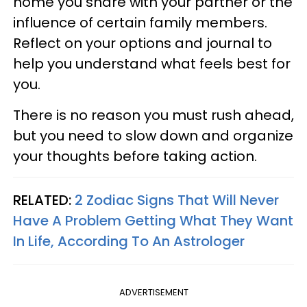
home you share with your partner or the
influence of certain family members.
Reflect on your options and journal to
help you understand what feels best for
you.
There is no reason you must rush ahead,
but you need to slow down and organize
your thoughts before taking action.
RELATED:
2 Zodiac Signs That Will Never
Have A Problem Getting What They Want
In Life, According To An Astrologer
ADVERTISEMENT