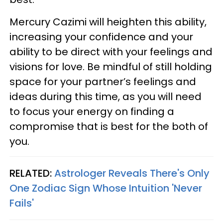
Mercury Cazimi will heighten this ability,
increasing your confidence and your
ability to be direct with your feelings and
visions for love. Be mindful of still holding
space for your partner’s feelings and
ideas during this time, as you will need
to focus your energy on finding a
compromise that is best for the both of
you.
RELATED:
Astrologer Reveals There's Only
One Zodiac Sign Whose Intuition 'Never
Fails'