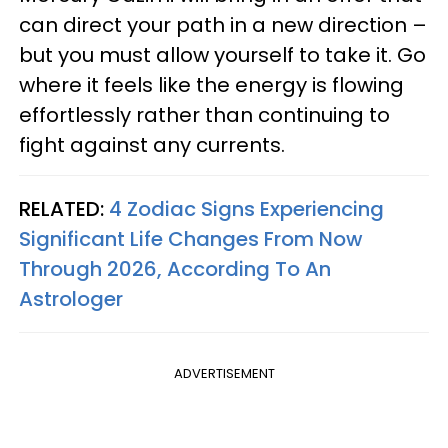
can direct your path in a new direction –
but you must allow yourself to take it. Go
where it feels like the energy is flowing
effortlessly rather than continuing to
fight against any currents.
RELATED:
4 Zodiac Signs Experiencing
Significant Life Changes From Now
Through 2026, According To An
Astrologer
ADVERTISEMENT