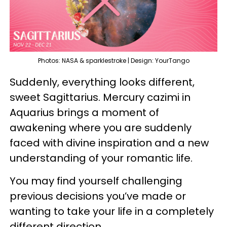
Photos: NASA & sparklestroke | Design: YourTango
Suddenly, everything looks different,
sweet Sagittarius. Mercury cazimi in
Aquarius brings a moment of
awakening where you are suddenly
faced with divine inspiration and a new
understanding of your romantic life.
You may find yourself challenging
previous decisions you’ve made or
wanting to take your life in a completely
different direction.