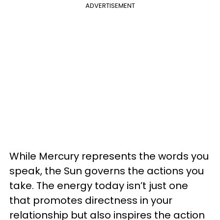
ADVERTISEMENT
While Mercury represents the words you
speak, the Sun governs the actions you
take. The energy today isn’t just one
that promotes directness in your
relationship but also inspires the action