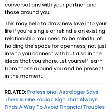
conversations with your partner and
those around you.
This may help to draw new love into your
life if you’re single or rekindle an existing
relationship. You need to be mindful of
holding the space for openness, not just
in who you connect with but also in the
ideas that you share. Let yourself learn
from those around you and be present
in the moment.
RELATED:
Professional Astrologer Says
There Is One Zodiac Sign That Always
Finds A Way To Avoid Financial Troubles