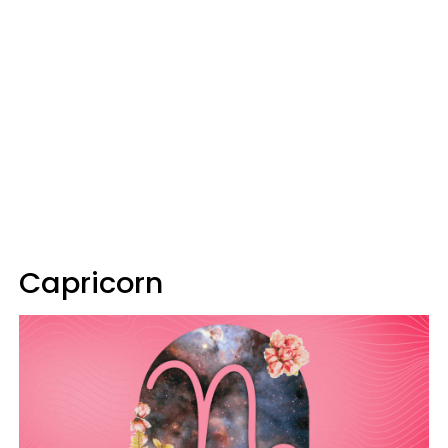
Capricorn