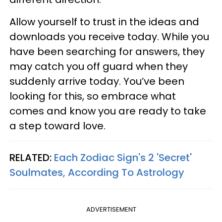
Allow yourself to trust in the ideas and
downloads you receive today. While you
have been searching for answers, they
may catch you off guard when they
suddenly arrive today. You’ve been
looking for this, so embrace what
comes and know you are ready to take
a step toward love.
RELATED:
Each Zodiac Sign's 2 'Secret'
Soulmates, According To Astrology
ADVERTISEMENT