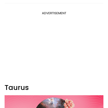
ADVERTISEMENT
Taurus