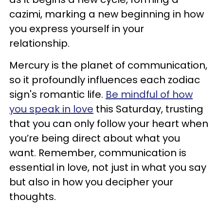
cazimi, marking a new beginning in how
you express yourself in your
relationship.
Mercury is the planet of communication,
so it profoundly influences each zodiac
sign's romantic life.
Be mindful of how
you speak in love
this Saturday, trusting
that you can only follow your heart when
you’re being direct about what you
want. Remember, communication is
essential in love, not just in what you say
but also in how you decipher your
thoughts.