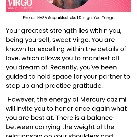
Photos: NASA & sparklestroke | Design: YourTango
Your greatest strength lies within you,
being yourself, sweet Virgo. You are
known for excelling within the details of
love, which allows you to manifest all
you dream of. Recently, you’ve been
guided to hold space for your partner to
step up and practice gratitude.
However, the energy of Mercury cazimi
will invite you to honor once again what
you are best at. There is a balance
between carrying the weight of the
relationship on your shoulders and