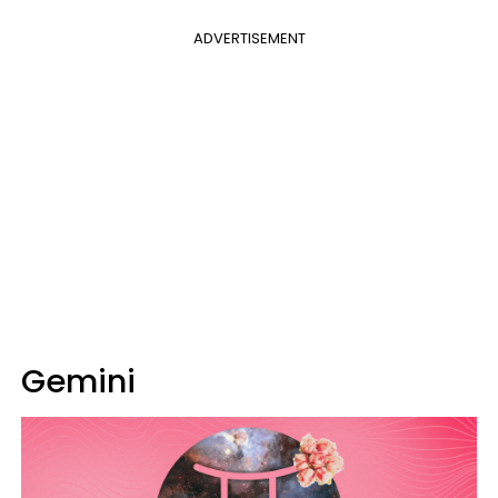
ADVERTISEMENT
Gemini