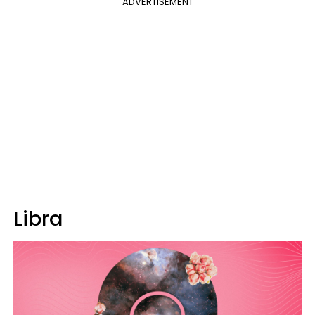
ADVERTISEMENT
Libra