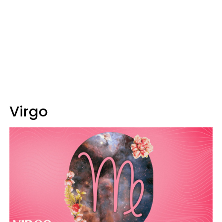
Virgo