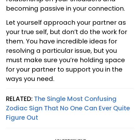
becoming passive in your connection.
Let yourself approach your partner as
your true self, but don’t do the work for
them. You have incredible ideas for
resolving a particular issue, but you
must make sure you’re holding space
for your partner to support you in the
ways you need.
RELATED:
The Single Most Confusing
Zodiac Sign That No One Can Ever Quite
Figure Out