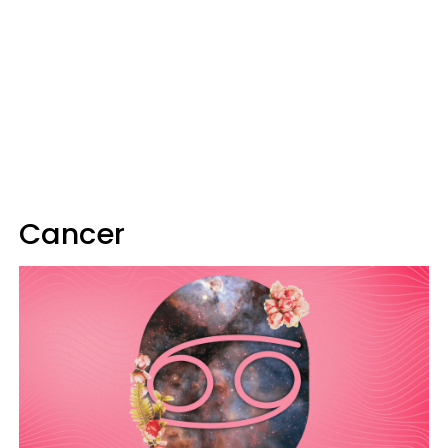
Cancer