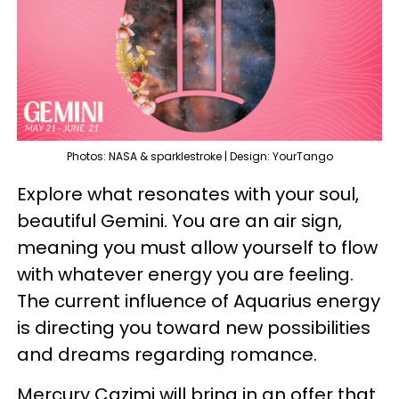
Photos: NASA & sparklestroke | Design: YourTango
Explore what resonates with your soul,
beautiful Gemini. You are an air sign,
meaning you must allow yourself to flow
with whatever energy you are feeling.
The current influence of Aquarius energy
is directing you toward new possibilities
and dreams regarding romance.
Mercury Cazimi will bring in an offer that