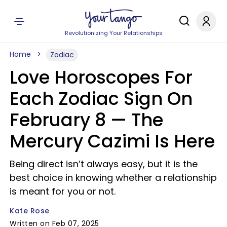
Revolutionizing Your Relationships
Home
Zodiac
Love Horoscopes For
Each Zodiac Sign On
February 8 — The
Mercury Cazimi Is Here
Being direct isn’t always easy, but it is the
best choice in knowing whether a relationship
is meant for you or not.
Kate Rose
Written on Feb 07, 2025