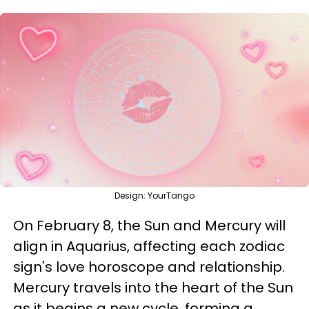
Design: YourTango
On February 8, the Sun and Mercury will
align in Aquarius, affecting each zodiac
sign's love horoscope and relationship.
Mercury travels into the heart of the Sun
as it begins a new cycle, forming a