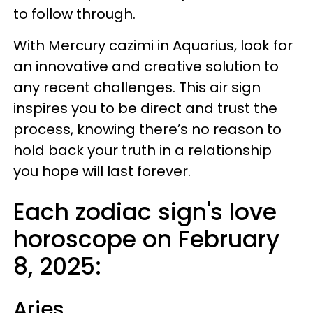
to follow through.
With Mercury cazimi in Aquarius, look for
an innovative and creative solution to
any recent challenges. This air sign
inspires you to be direct and trust the
process, knowing there’s no reason to
hold back your truth in a relationship
you hope will last forever.
Each zodiac sign's love
horoscope on February
8, 2025:
Aries