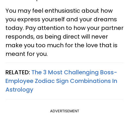
You may feel enthusiastic about how
you express yourself and your dreams
today. Pay attention to how your partner
responds, as being direct will never
make you too much for the love that is
meant for you.
RELATED:
The 3 Most Challenging Boss-
Employee Zodiac Sign Combinations In
Astrology
ADVERTISEMENT