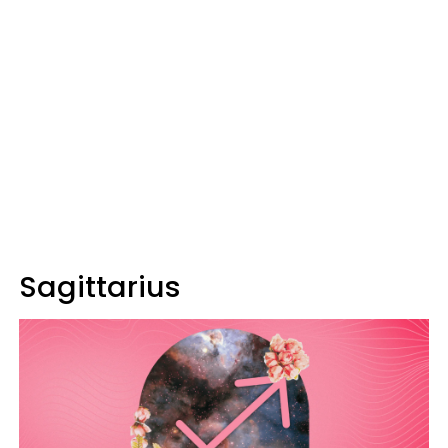
Sagittarius