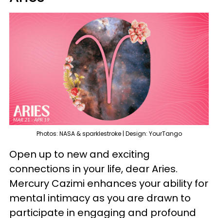
Photos: NASA & sparklestroke | Design: YourTango
Open up to new and exciting
connections in your life, dear Aries.
Mercury Cazimi enhances your ability for
mental intimacy as you are drawn to
participate in engaging and profound