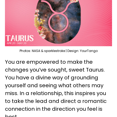
Photos: NASA & sparklestroke | Design: YourTango
You are empowered to make the
changes you’ve sought, sweet Taurus.
You have a divine way of grounding
yourself and seeing what others may
miss. In a relationship, this inspires you
to take the lead and direct a romantic
connection in the direction you feel is
best.