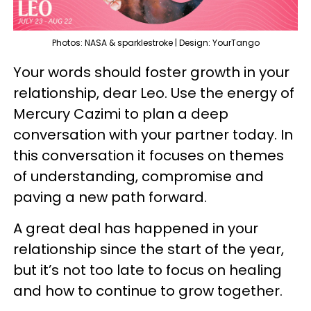
Photos: NASA & sparklestroke | Design: YourTango
Your words should foster growth in your
relationship, dear Leo. Use the energy of
Mercury Cazimi to plan a deep
conversation with your partner today. In
this conversation it focuses on themes
of understanding, compromise and
paving a new path forward.
A great deal has happened in your
relationship since the start of the year,
but it’s not too late to focus on healing
and how to continue to grow together.