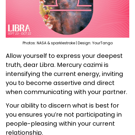
Photos: NASA & sparklestroke | Design: YourTango
Allow yourself to express your deepest
truth, dear Libra. Mercury cazimi is
intensifying the current energy, inviting
you to become assertive and direct
when communicating with your partner.
Your ability to discern what is best for
you ensures you’re not participating in
people-pleasing within your current
relationship.