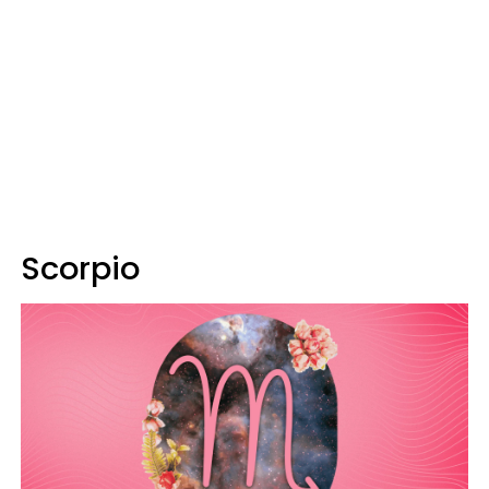
Scorpio