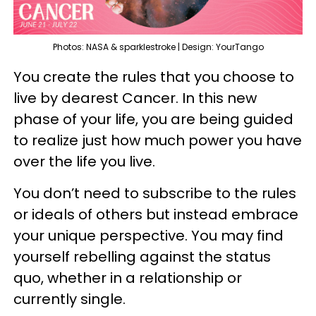
Photos: NASA & sparklestroke | Design: YourTango
You create the rules that you choose to
live by dearest Cancer. In this new
phase of your life, you are being guided
to realize just how much power you have
over the life you live.
You don’t need to subscribe to the rules
or ideals of others but instead embrace
your unique perspective. You may find
yourself rebelling against the status
quo, whether in a relationship or
currently single.