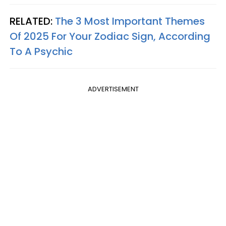
RELATED:
The 3 Most Important Themes
Of 2025 For Your Zodiac Sign, According
To A Psychic
ADVERTISEMENT