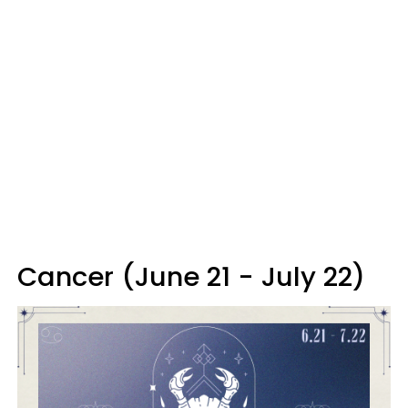
Cancer (June 21 - July 22)