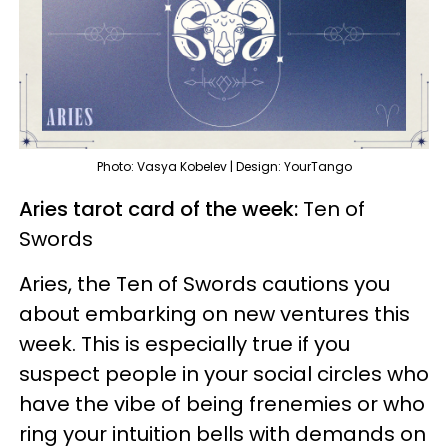
Photo: Vasya Kobelev | Design: YourTango
Aries tarot card of the week:
Ten of
Swords
Aries, the Ten of Swords cautions you
about embarking on new ventures this
week. This is especially true if you
suspect people in your social circles who
have the vibe of being frenemies or who
ring your intuition bells with demands on