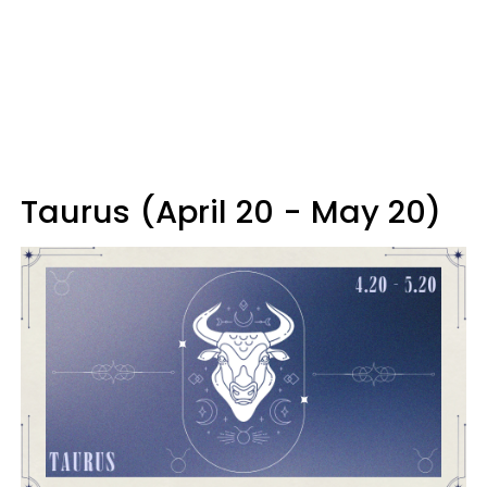
Taurus (April 20 - May 20)