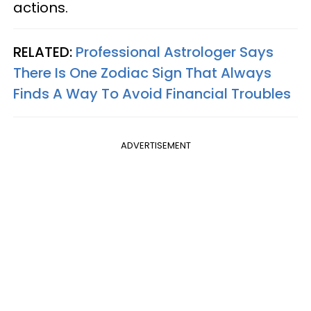
actions.
RELATED:
Professional Astrologer Says
There Is One Zodiac Sign That Always
Finds A Way To Avoid Financial Troubles
ADVERTISEMENT