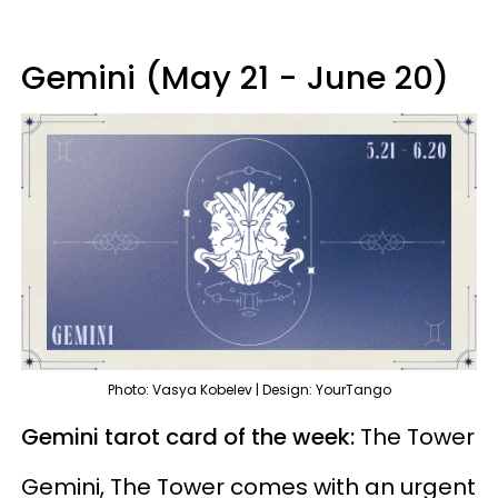
Gemini (May 21 - June 20)
Photo: Vasya Kobelev | Design: YourTango
Gemini tarot card of the week:
The Tower
Gemini, The Tower comes with an urgent