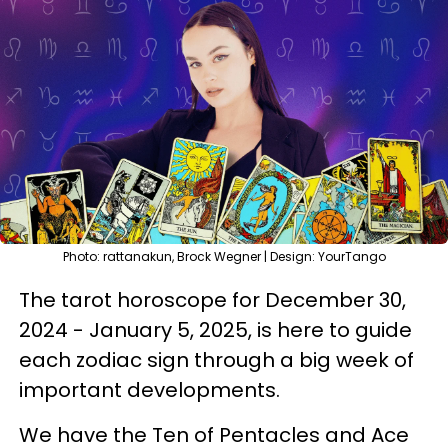
Photo: rattanakun, Brock Wegner | Design: YourTango
The tarot horoscope for December 30,
2024 - January 5, 2025, is here to guide
each zodiac sign through a big week of
important developments.
We have the Ten of Pentacles and Ace