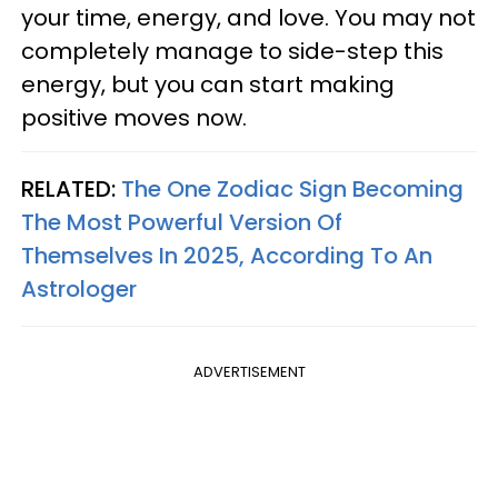
your time, energy, and love. You may not
completely manage to side-step this
energy, but you can start making
positive moves now.
RELATED:
The One Zodiac Sign Becoming
The Most Powerful Version Of
Themselves In 2025, According To An
Astrologer
ADVERTISEMENT