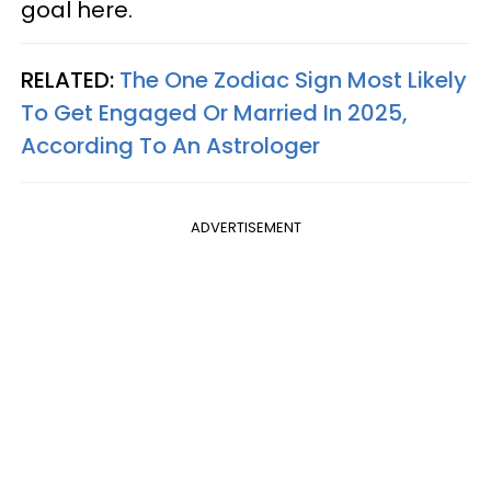
goal here.
RELATED:
The One Zodiac Sign Most Likely
To Get Engaged Or Married In 2025,
According To An Astrologer
ADVERTISEMENT