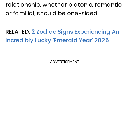
relationship, whether platonic, romantic,
or familial, should be one-sided.
RELATED:
2 Zodiac Signs Experiencing An
Incredibly Lucky 'Emerald Year' 2025
ADVERTISEMENT