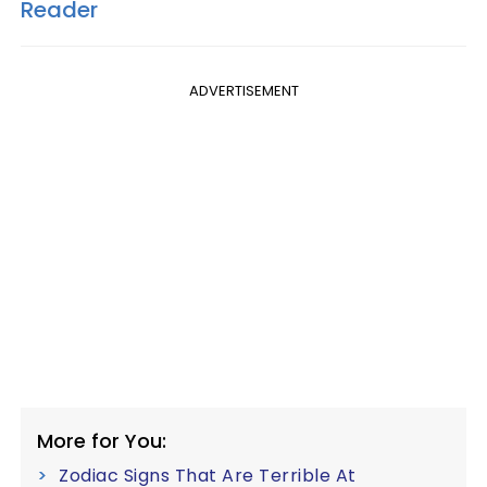
Reader
ADVERTISEMENT
More for You:
Zodiac Signs That Are Terrible At