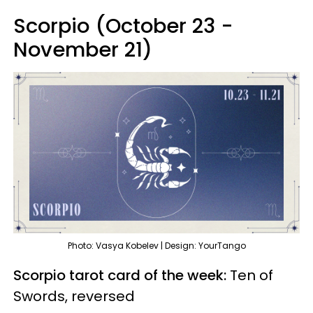
Scorpio (October 23 -
November 21)
Photo: Vasya Kobelev | Design: YourTango
Scorpio tarot card of the week:
Ten of
Swords, reversed