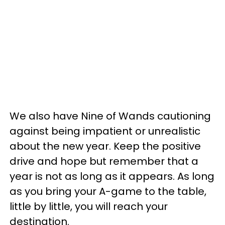
We also have Nine of Wands cautioning
against being impatient or unrealistic
about the new year. Keep the positive
drive and hope but remember that a
year is not as long as it appears. As long
as you bring your A-game to the table,
little by little, you will reach your
destination.