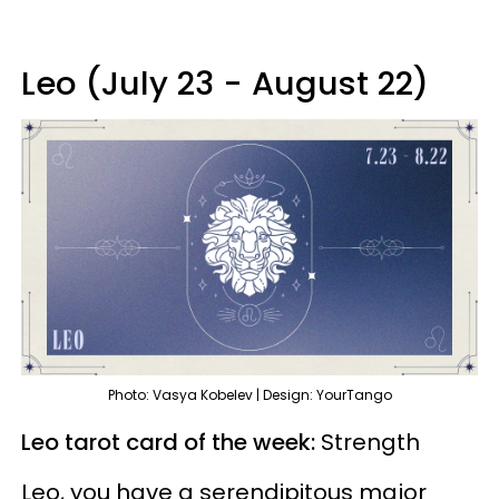
Leo (July 23 - August 22)
Photo: Vasya Kobelev | Design: YourTango
Leo tarot card of the week:
Strength
Leo, you have a serendipitous major