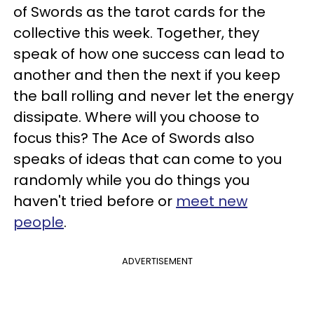
of Swords as the tarot cards for the
collective this week. Together, they
speak of how one success can lead to
another and then the next if you keep
the ball rolling and never let the energy
dissipate. Where will you choose to
focus this? The Ace of Swords also
speaks of ideas that can come to you
randomly while you do things you
haven't tried before or
meet new
people
.
ADVERTISEMENT