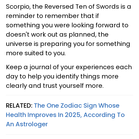
Scorpio, the Reversed Ten of Swords is a
reminder to remember that if
something you were looking forward to
doesn't work out as planned, the
universe is preparing you for something
more suited to you.
Keep a journal of your experiences each
day to help you identify things more
clearly and trust yourself more.
RELATED:
The One Zodiac Sign Whose
Health Improves In 2025, According To
An Astrologer