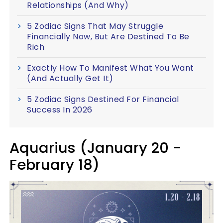
Relationships (And Why)
5 Zodiac Signs That May Struggle
Financially Now, But Are Destined To Be
Rich
Exactly How To Manifest What You Want
(And Actually Get It)
5 Zodiac Signs Destined For Financial
Success In 2026
Aquarius (January 20 -
February 18)