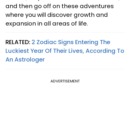
and then go off on these adventures
where you will discover growth and
expansion in all areas of life.
RELATED:
2 Zodiac Signs Entering The
Luckiest Year Of Their Lives, According To
An Astrologer
ADVERTISEMENT