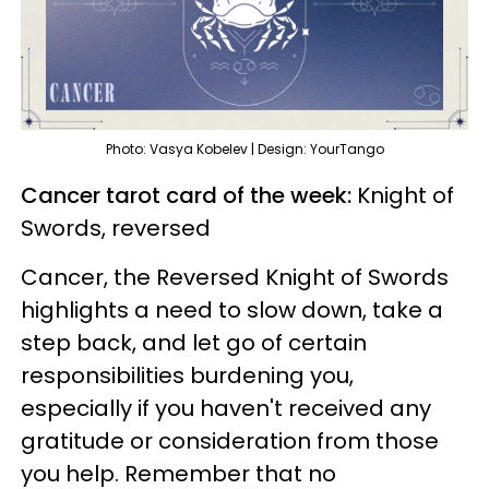
Photo: Vasya Kobelev | Design: YourTango
Cancer tarot card of the week:
Knight of
Swords, reversed
Cancer, the Reversed Knight of Swords
highlights a need to slow down, take a
step back, and let go of certain
responsibilities burdening you,
especially if you haven't received any
gratitude or consideration from those
you help. Remember that no