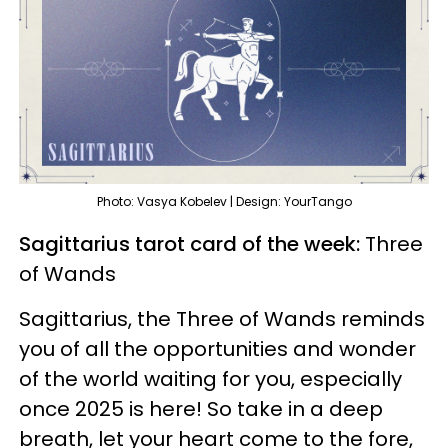
Photo: Vasya Kobelev | Design: YourTango
Sagittarius tarot card of the week:
Three
of Wands
Sagittarius, the Three of Wands reminds
you of all the opportunities and wonder
of the world waiting for you, especially
once 2025 is here! So take in a deep
breath, let your heart come to the fore,