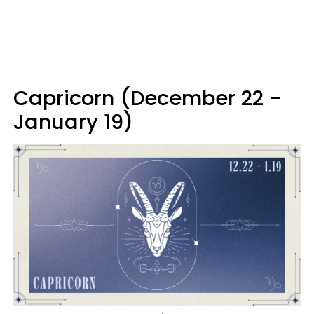
Capricorn (December 22 -
January 19)