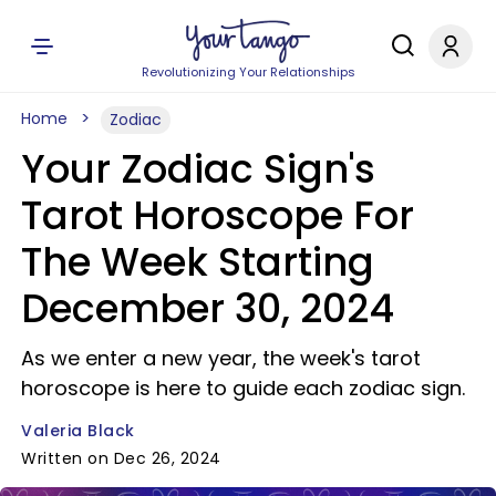
Revolutionizing Your Relationships
Home
Zodiac
Your Zodiac Sign's
Tarot Horoscope For
The Week Starting
December 30, 2024
As we enter a new year, the week's tarot
horoscope is here to guide each zodiac sign.
Valeria Black
Written on Dec 26, 2024