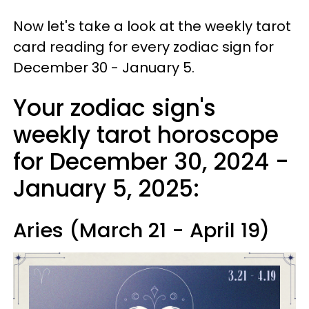
Now let's take a look at the weekly tarot
card reading for every zodiac sign for
December 30 - January 5.
Your zodiac sign's
weekly tarot horoscope
for December 30, 2024 -
January 5, 2025:
Aries (March 21 - April 19)