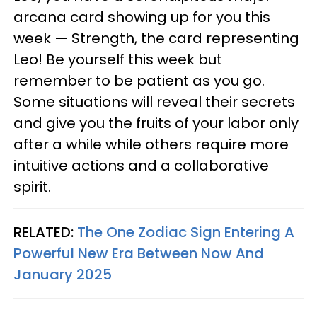
arcana card showing up for you this
week — Strength, the card representing
Leo! Be yourself this week but
remember to be patient as you go.
Some situations will reveal their secrets
and give you the fruits of your labor only
after a while while others require more
intuitive actions and a collaborative
spirit.
RELATED:
The One Zodiac Sign Entering A
Powerful New Era Between Now And
January 2025