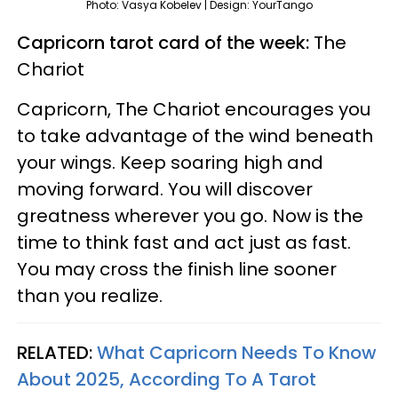
Photo: Vasya Kobelev | Design: YourTango
Capricorn tarot card of the week:
The
Chariot
Capricorn, The Chariot encourages you
to take advantage of the wind beneath
your wings. Keep soaring high and
moving forward. You will discover
greatness wherever you go. Now is the
time to think fast and act just as fast.
You may cross the finish line sooner
than you realize.
RELATED:
What Capricorn Needs To Know
About 2025, According To A Tarot