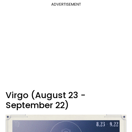
ADVERTISEMENT
Virgo (August 23 -
September 22)