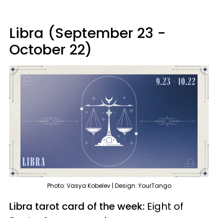
Libra (September 23 -
October 22)
Photo: Vasya Kobelev | Design: YourTango
Libra tarot card of the week:
Eight of