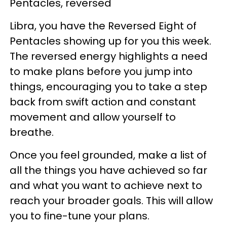
Pentacles, reversed
Libra, you have the Reversed Eight of
Pentacles showing up for you this week.
The reversed energy highlights a need
to make plans before you jump into
things, encouraging you to take a step
back from swift action and constant
movement and allow yourself to
breathe.
Once you feel grounded, make a list of
all the things you have achieved so far
and what you want to achieve next to
reach your broader goals. This will allow
you to fine-tune your plans.