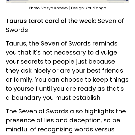
Photo: Vasya Kobelev | Design: YourTango
Taurus tarot card of the week:
Seven of
Swords
Taurus, the Seven of Swords reminds
you that it's not necessary to divulge
your secrets to people just because
they ask nicely or are your best friends
or family. You can choose to keep things
to yourself until you are ready as that's
a boundary you must establish.
The Seven of Swords also highlights the
presence of lies and deception, so be
mindful of recognizing words versus