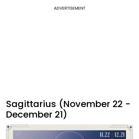
ADVERTISEMENT
Sagittarius (November 22 -
December 21)