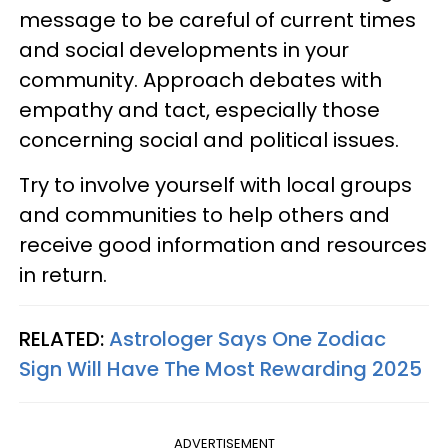
message to be careful of current times
and social developments in your
community. Approach debates with
empathy and tact, especially those
concerning social and political issues.
Try to involve yourself with local groups
and communities to help others and
receive good information and resources
in return.
RELATED:
Astrologer Says One Zodiac
Sign Will Have The Most Rewarding 2025
ADVERTISEMENT