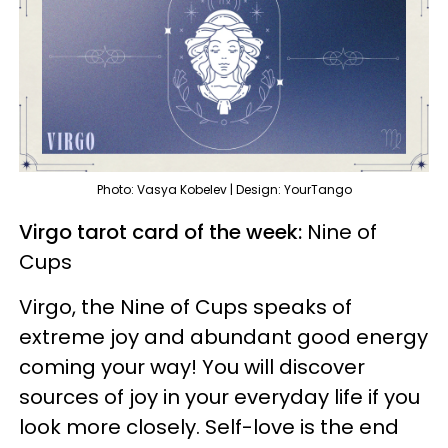
Photo: Vasya Kobelev | Design: YourTango
Virgo tarot card of the week:
Nine of
Cups
Virgo, the Nine of Cups speaks of
extreme joy and abundant good energy
coming your way! You will discover
sources of joy in your everyday life if you
look more closely. Self-love is the end