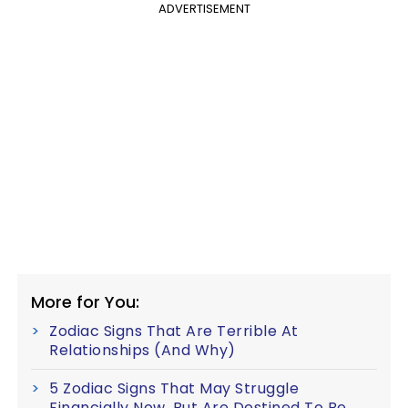
ADVERTISEMENT
More for You:
Zodiac Signs That Are Terrible At
Relationships (And Why)
5 Zodiac Signs That May Struggle
Financially Now, But Are Destined To Be