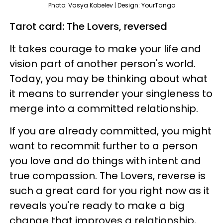
Photo: Vasya Kobelev | Design: YourTango
Tarot card: The Lovers, reversed
It takes courage to make your life and
vision part of another person's world.
Today, you may be thinking about what
it means to surrender your singleness to
merge into a committed relationship.
If you are already committed, you might
want to recommit further to a person
you love and do things with intent and
true compassion. The Lovers, reverse is
such a great card for you right now as it
reveals you're ready to make a big
change that improves a relationship,