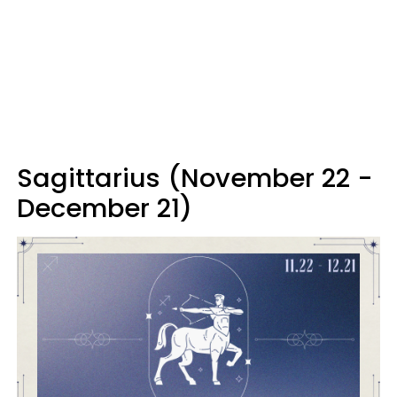
Sagittarius (November 22 -
December 21)