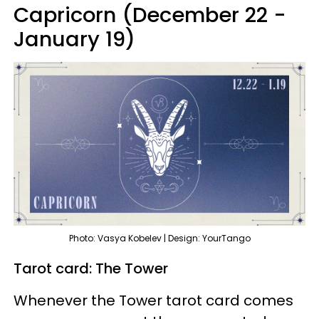
Capricorn (December 22 -
January 19)
Photo: Vasya Kobelev | Design: YourTango
Tarot card: The Tower
Whenever the Tower tarot card comes