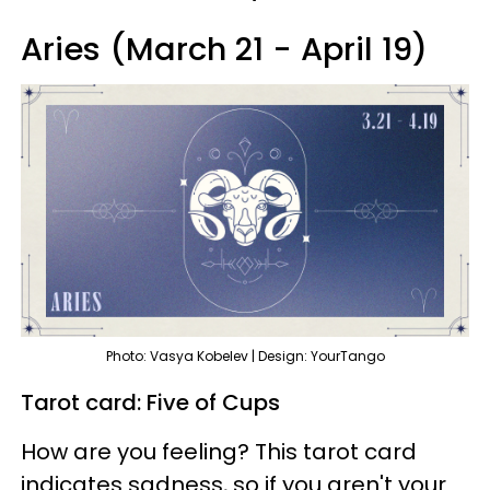
Aries (March 21 - April 19)
Photo: Vasya Kobelev | Design: YourTango
Tarot card: Five of Cups
How are you feeling? This tarot card
indicates sadness, so if you aren't your