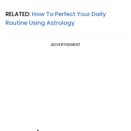
RELATED:
How To Perfect Your Daily
Routine Using Astrology
ADVERTISEMENT