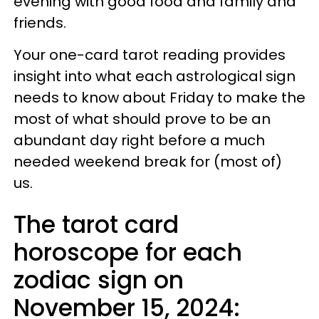
evening with good food and family and
friends.
Your one-card tarot reading provides
insight into what each astrological sign
needs to know about Friday to make the
most of what should prove to be an
abundant day right before a much
needed weekend break for (most of)
us.
The tarot card
horoscope for each
zodiac sign on
November 15, 2024: