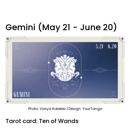
Gemini (May 21 - June 20)
Photo: Vasya Kobelev | Design: YourTango
Tarot card: Ten of Wands