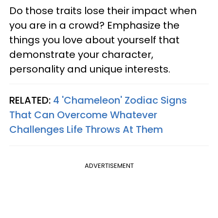
Do those traits lose their impact when
you are in a crowd? Emphasize the
things you love about yourself that
demonstrate your character,
personality and unique interests.
RELATED:
4 'Chameleon' Zodiac Signs
That Can Overcome Whatever
Challenges Life Throws At Them
ADVERTISEMENT