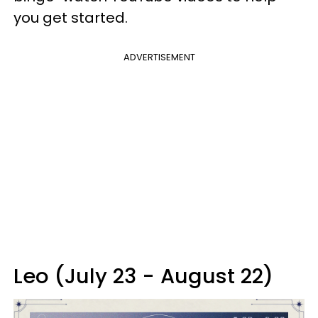
you get started.
ADVERTISEMENT
Leo (July 23 - August 22)