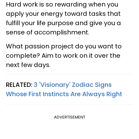
Hard work is so rewarding when you
apply your energy toward tasks that
fulfill your life purpose and give you a
sense of accomplishment.
What passion project do you want to
complete? Aim to work on it over the
next few days.
RELATED:
3 'Visionary' Zodiac Signs
Whose First Instincts Are Always Right
ADVERTISEMENT