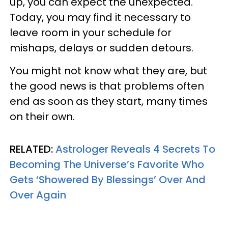
up, you can expect the unexpected.
Today, you may find it necessary to
leave room in your schedule for
mishaps, delays or sudden detours.
You might not know what they are, but
the good news is that problems often
end as soon as they start, many times
on their own.
RELATED:
Astrologer Reveals 4 Secrets To
Becoming The Universe’s Favorite Who
Gets ‘Showered By Blessings’ Over And
Over Again