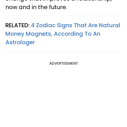
now and in the future.
RELATED:
4 Zodiac Signs That Are Natural
Money Magnets, According To An
Astrologer
ADVERTISEMENT