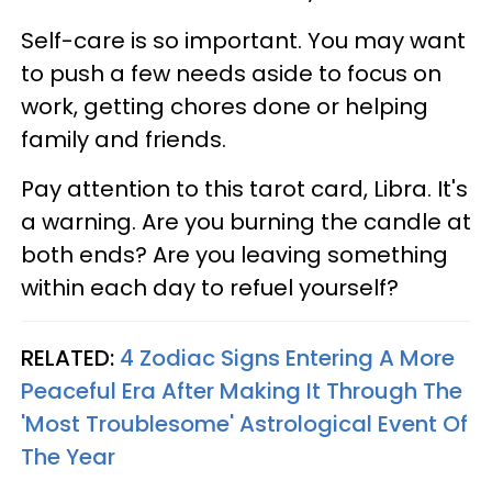
Self-care is so important. You may want
to push a few needs aside to focus on
work, getting chores done or helping
family and friends.
Pay attention to this tarot card, Libra. It's
a warning. Are you burning the candle at
both ends? Are you leaving something
within each day to refuel yourself?
RELATED:
4 Zodiac Signs Entering A More
Peaceful Era After Making It Through The
'Most Troublesome' Astrological Event Of
The Year