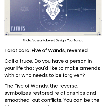
Photo: Vasya Kobelev | Design: YourTango
Tarot card: Five of Wands, reversed
Call a truce. Do you have a person in
your life that you'd like to make amends
with or who needs to be forgiven?
The Five of Wands, the reverse,
symbolizes restored relationships and
smoothed-out conflicts. You can be the