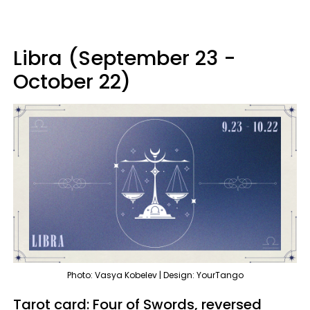
Libra (September 23 -
October 22)
Photo: Vasya Kobelev | Design: YourTango
Tarot card: Four of Swords, reversed