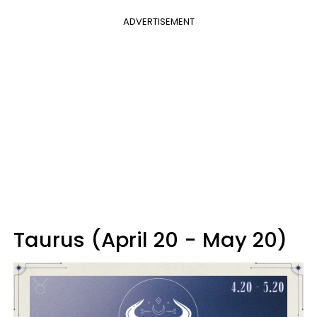
ADVERTISEMENT
Taurus (April 20 - May 20)