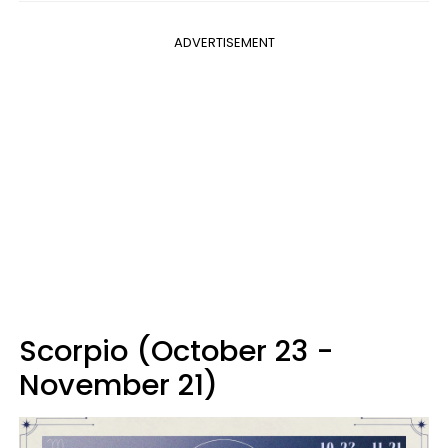
ADVERTISEMENT
Scorpio (October 23 -
November 21)