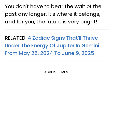
You don't have to bear the wait of the
past any longer. It's where it belongs,
and for you, the future is very bright!
RELATED:
4 Zodiac Signs That'll Thrive
Under The Energy Of Jupiter In Gemini
From May 25, 2024 To June 9, 2025
ADVERTISEMENT