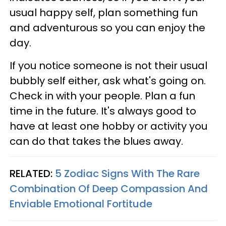
usual happy self, plan something fun
and adventurous so you can enjoy the
day.
If you notice someone is not their usual
bubbly self either, ask what's going on.
Check in with your people. Plan a fun
time in the future. It's always good to
have at least one hobby or activity you
can do that takes the blues away.
RELATED:
5 Zodiac Signs With The Rare
Combination Of Deep Compassion And
Enviable Emotional Fortitude