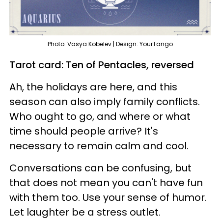
Photo: Vasya Kobelev | Design: YourTango
Tarot card: Ten of Pentacles, reversed
Ah, the holidays are here, and this
season can also imply family conflicts.
Who ought to go, and where or what
time should people arrive? It's
necessary to remain calm and cool.
Conversations can be confusing, but
that does not mean you can't have fun
with them too. Use your sense of humor.
Let laughter be a stress outlet.