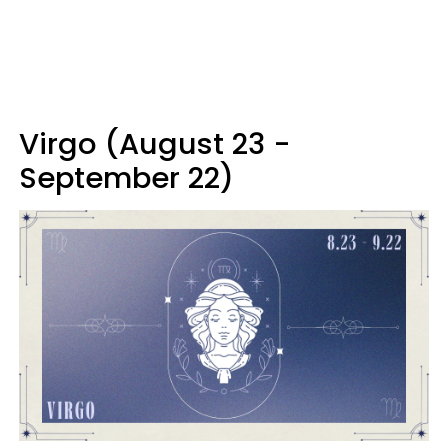
Virgo (August 23 -
September 22)