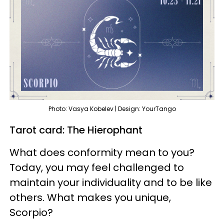
Photo: Vasya Kobelev | Design: YourTango
Tarot card: The Hierophant
What does conformity mean to you?
Today, you may feel challenged to
maintain your individuality and to be like
others. What makes you unique,
Scorpio?