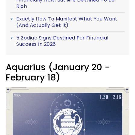
Rich
Exactly How To Manifest What You Want
(And Actually Get It)
5 Zodiac Signs Destined For Financial
Success In 2026
Aquarius (January 20 -
February 18)