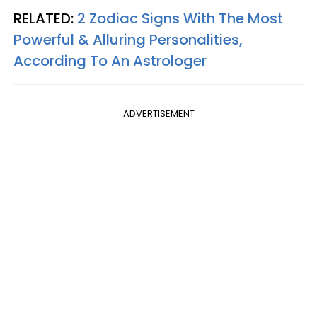
RELATED:
2 Zodiac Signs With The Most
Powerful & Alluring Personalities,
According To An Astrologer
ADVERTISEMENT