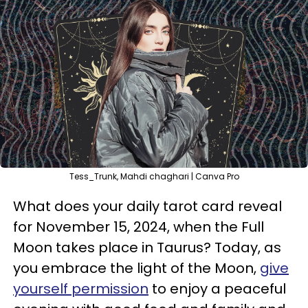
Tess_Trunk, Mahdi chaghari | Canva Pro
What does your daily tarot card reveal
for November 15, 2024, when the Full
Moon takes place in Taurus? Today, as
you embrace the light of the Moon,
give
yourself permission
to enjoy a peaceful