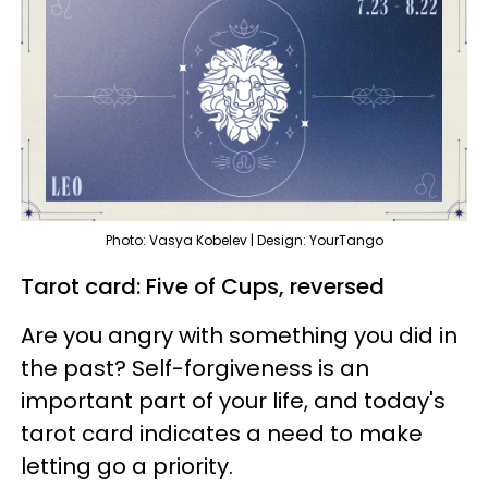
Photo: Vasya Kobelev | Design: YourTango
Tarot card: Five of Cups, reversed
Are you angry with something you did in
the past? Self-forgiveness is an
important part of your life, and today's
tarot card indicates a need to make
letting go a priority.