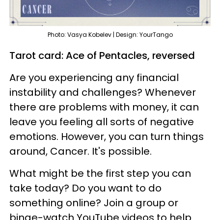
Photo: Vasya Kobelev | Design: YourTango
Tarot card: Ace of Pentacles, reversed
Are you experiencing any financial
instability and challenges? Whenever
there are problems with money, it can
leave you feeling all sorts of negative
emotions. However, you can turn things
around, Cancer. It's possible.
What might be the first step you can
take today? Do you want to do
something online? Join a group or
binge-watch YouTube videos to help