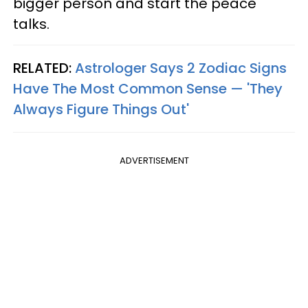
bigger person and start the peace
talks.
RELATED:
Astrologer Says 2 Zodiac Signs
Have The Most Common Sense — 'They
Always Figure Things Out'
ADVERTISEMENT