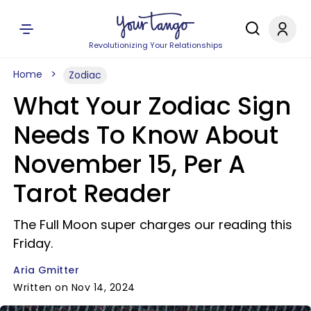
Revolutionizing Your Relationships
Home
Zodiac
What Your Zodiac Sign
Needs To Know About
November 15, Per A
Tarot Reader
The Full Moon super charges our reading this
Friday.
Aria Gmitter
Written on Nov 14, 2024