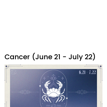
Cancer (June 21 - July 22)