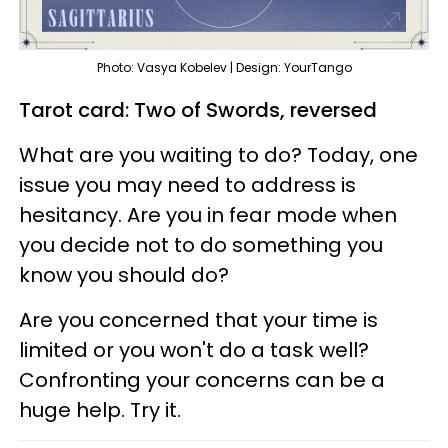
Photo: Vasya Kobelev | Design: YourTango
Tarot card: Two of Swords, reversed
What are you waiting to do? Today, one
issue you may need to address is
hesitancy. Are you in fear mode when
you decide not to do something you
know you should do?
Are you concerned that your time is
limited or you won't do a task well?
Confronting your concerns can be a
huge help. Try it.