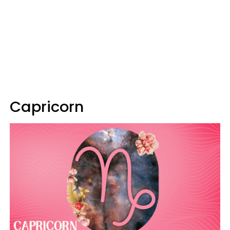
Capricorn