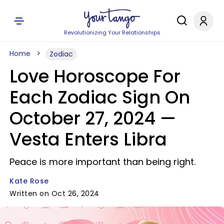
Revolutionizing Your Relationships
Home
Zodiac
Love Horoscope For
Each Zodiac Sign On
October 27, 2024 —
Vesta Enters Libra
Peace is more important than being right.
Kate Rose
Written on Oct 26, 2024