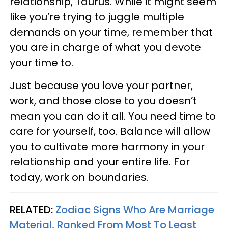
relationship, Taurus. While it might seem
like you’re trying to juggle multiple
demands on your time, remember that
you are in charge of what you devote
your time to.
Just because you love your partner,
work, and those close to you doesn’t
mean you can do it all. You need time to
care for yourself, too. Balance will allow
you to cultivate more harmony in your
relationship and your entire life. For
today, work on boundaries.
RELATED:
Zodiac Signs Who Are Marriage
Material, Ranked From Most To Least