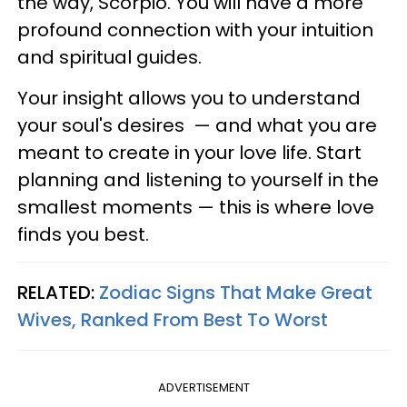
the way, Scorpio. You will have a more
profound connection with your intuition
and spiritual guides.
Your insight allows you to understand
your soul's desires — and what you are
meant to create in your love life. Start
planning and listening to yourself in the
smallest moments — this is where love
finds you best.
RELATED:
Zodiac Signs That Make Great
Wives, Ranked From Best To Worst
ADVERTISEMENT