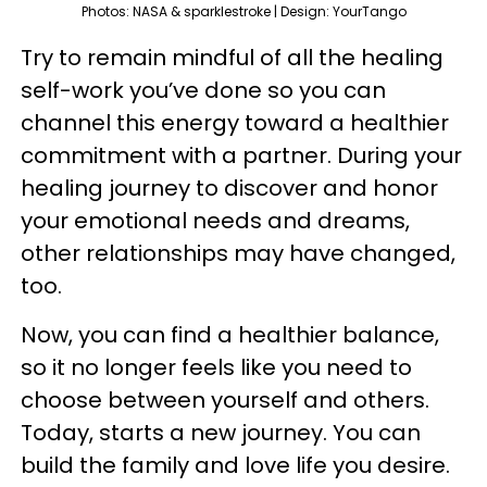
Photos: NASA & sparklestroke | Design: YourTango
Try to remain mindful of all the healing
self-work you’ve done so you can
channel this energy toward a healthier
commitment with a partner. During your
healing journey to discover and honor
your emotional needs and dreams,
other relationships may have changed,
too.
Now, you can find a healthier balance,
so it no longer feels like you need to
choose between yourself and others.
Today, starts a new journey. You can
build the family and love life you desire.