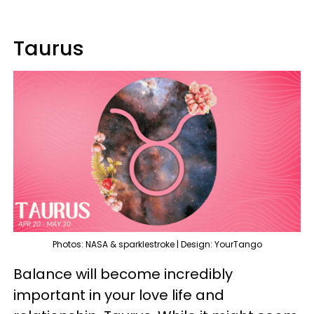
Taurus
Photos: NASA & sparklestroke | Design: YourTango
Balance will become incredibly
important in your love life and