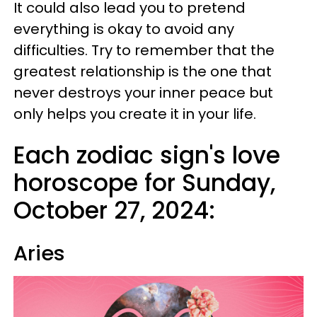
It could also lead you to pretend
everything is okay to avoid any
difficulties. Try to remember that the
greatest relationship is the one that
never destroys your inner peace but
only helps you create it in your life.
Each zodiac sign's love
horoscope for Sunday,
October 27, 2024:
Aries