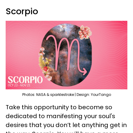
Scorpio
Photos: NASA & sparklestroke | Design: YourTango
Take this opportunity to become so
dedicated to manifesting your soul's
desires that you don’t let anything get in