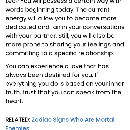
Leo? You will possess a certain way with
words beginning today. The current
energy will allow you to become more
dedicated and fair in your conversations
with your partner. Still, you will also be
more prone to sharing your feelings and
committing to a specific relationship.
You can experience a love that has
always been destined for you. If
everything you do is based on your inner
truth, trust that you can speak from the
heart.
RELATED:
Zodiac Signs Who Are Mortal
Enemies