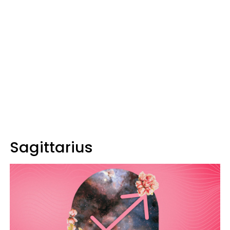
Sagittarius