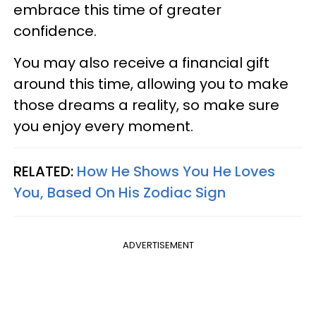
embrace this time of greater
confidence.
You may also receive a financial gift
around this time, allowing you to make
those dreams a reality, so make sure
you enjoy every moment.
RELATED:
How He Shows You He Loves
You, Based On His Zodiac Sign
ADVERTISEMENT