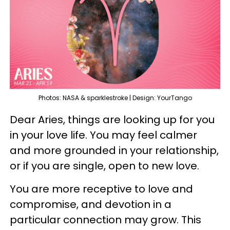
Photos: NASA & sparklestroke | Design: YourTango
Dear Aries, things are looking up for you
in your love life. You may feel calmer
and more grounded in your relationship,
or if you are single, open to new love.
You are more receptive to love and
compromise, and devotion in a
particular connection may grow. This