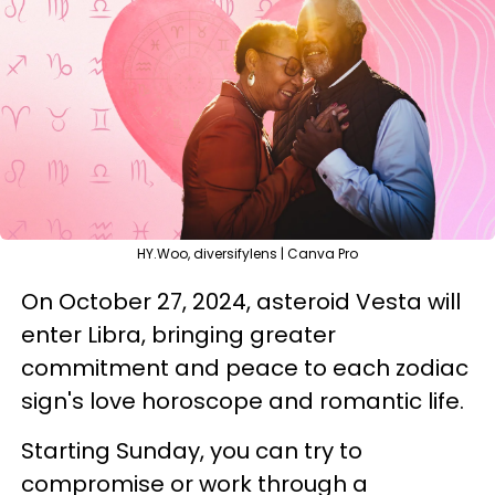
HY.Woo, diversifylens | Canva Pro
On October 27, 2024, asteroid Vesta will
enter Libra, bringing greater
commitment and peace to each zodiac
sign's love horoscope and romantic life.
Starting Sunday, you can try to
compromise or work through a