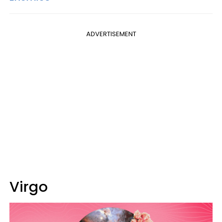
ADVERTISEMENT
Virgo