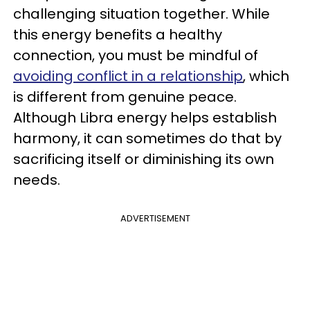
challenging situation together. While
this energy benefits a healthy
connection, you must be mindful of
avoiding conflict in a relationship
, which
is different from genuine peace.
Although Libra energy helps establish
harmony, it can sometimes do that by
sacrificing itself or diminishing its own
needs.
ADVERTISEMENT