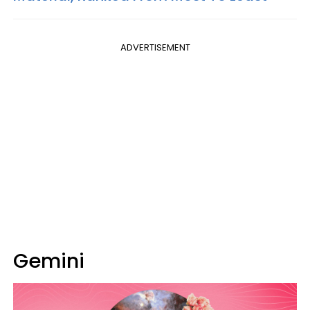
ADVERTISEMENT
Gemini