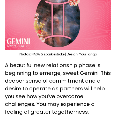
Photos: NASA & sparklestroke | Design: YourTango
A beautiful new relationship phase is
beginning to emerge, sweet Gemini. This
deeper sense of commitment and a
desire to operate as partners will help
you see how you’ve overcome
challenges. You may experience a
feeling of greater togetherness.