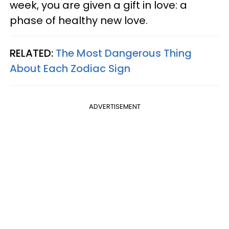
week, you are given a gift in love: a
phase of healthy new love.
RELATED:
The Most Dangerous Thing
About Each Zodiac Sign
ADVERTISEMENT