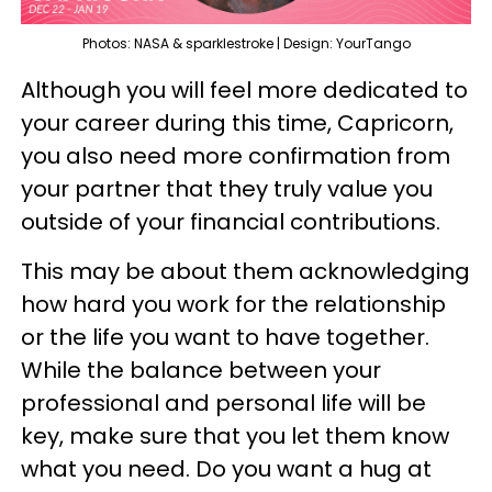
Photos: NASA & sparklestroke | Design: YourTango
Although you will feel more dedicated to
your career during this time, Capricorn,
you also need more confirmation from
your partner that they truly value you
outside of your financial contributions.
This may be about them acknowledging
how hard you work for the relationship
or the life you want to have together.
While the balance between your
professional and personal life will be
key, make sure that you let them know
what you need. Do you want a hug at