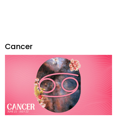
Cancer