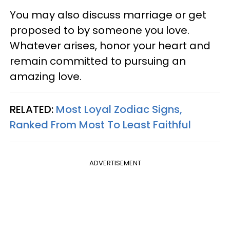
You may also discuss marriage or get
proposed to by someone you love.
Whatever arises, honor your heart and
remain committed to pursuing an
amazing love.
RELATED:
Most Loyal Zodiac Signs,
Ranked From Most To Least Faithful
ADVERTISEMENT