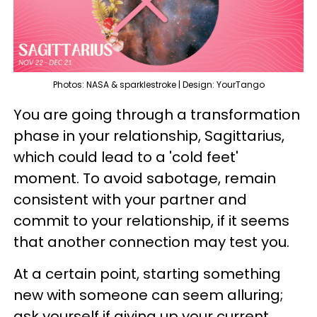
Photos: NASA & sparklestroke | Design: YourTango
You are going through a transformation
phase in your relationship, Sagittarius,
which could lead to a 'cold feet'
moment. To avoid sabotage, remain
consistent with your partner and
commit to your relationship, if it seems
that another connection may test you.
At a certain point, starting something
new with someone can seem alluring;
ask yourself if giving up your current