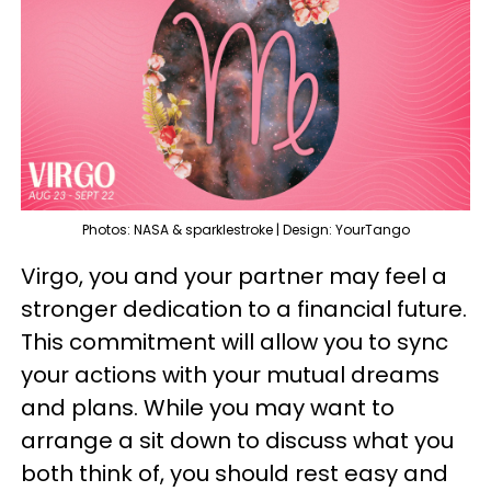
Photos: NASA & sparklestroke | Design: YourTango
Virgo, you and your partner may feel a
stronger dedication to a financial future.
This commitment will allow you to sync
your actions with your mutual dreams
and plans. While you may want to
arrange a sit down to discuss what you
both think of, you should rest easy and