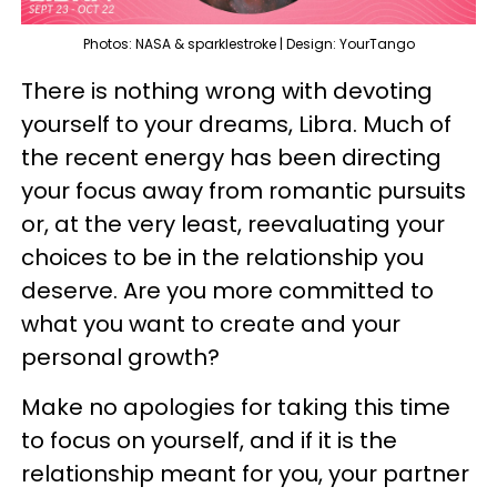
Photos: NASA & sparklestroke | Design: YourTango
There is nothing wrong with devoting
yourself to your dreams, Libra. Much of
the recent energy has been directing
your focus away from romantic pursuits
or, at the very least, reevaluating your
choices to be in the relationship you
deserve. Are you more committed to
what you want to create and your
personal growth?
Make no apologies for taking this time
to focus on yourself, and if it is the
relationship meant for you, your partner