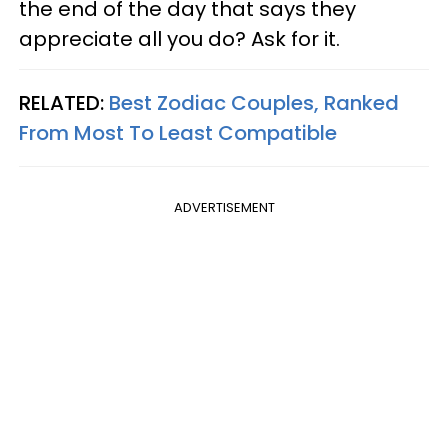
the end of the day that says they
appreciate all you do? Ask for it.
RELATED:
Best Zodiac Couples, Ranked
From Most To Least Compatible
ADVERTISEMENT