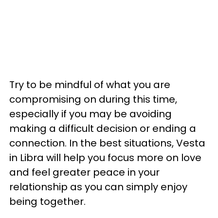
Try to be mindful of what you are
compromising on during this time,
especially if you may be avoiding
making a difficult decision or ending a
connection. In the best situations, Vesta
in Libra will help you focus more on love
and feel greater peace in your
relationship as you can simply enjoy
being together.