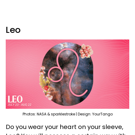
Leo
Photos: NASA & sparklestroke | Design: YourTango
Do you wear your heart on your sleeve,