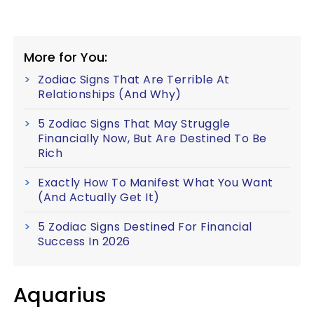
More for You:
Zodiac Signs That Are Terrible At
Relationships (And Why)
5 Zodiac Signs That May Struggle
Financially Now, But Are Destined To Be
Rich
Exactly How To Manifest What You Want
(And Actually Get It)
5 Zodiac Signs Destined For Financial
Success In 2026
Aquarius