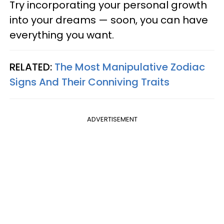
Try incorporating your personal growth
into your dreams — soon, you can have
everything you want.
RELATED:
The Most Manipulative Zodiac
Signs And Their Conniving Traits
ADVERTISEMENT