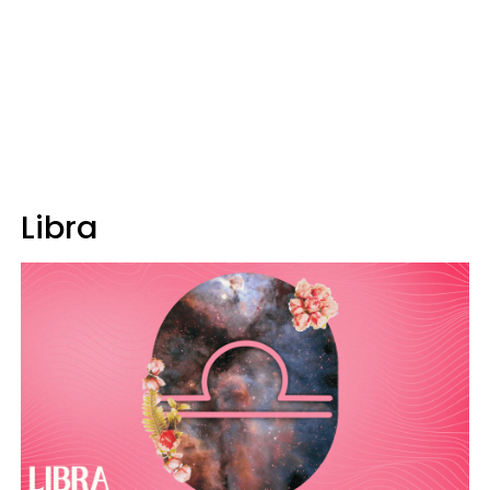
Libra