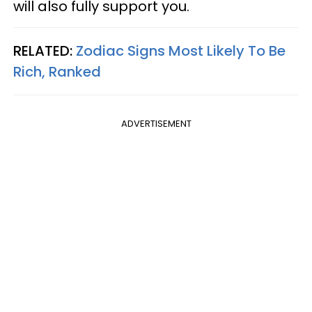
will also fully support you.
RELATED:
Zodiac Signs Most Likely To Be
Rich, Ranked
ADVERTISEMENT