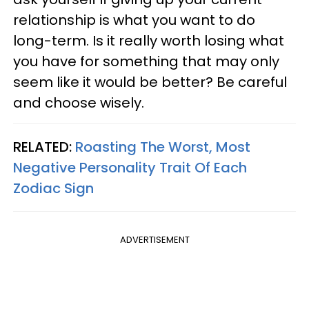
relationship is what you want to do
long-term. Is it really worth losing what
you have for something that may only
seem like it would be better? Be careful
and choose wisely.
RELATED:
Roasting The Worst, Most
Negative Personality Trait Of Each
Zodiac Sign
ADVERTISEMENT