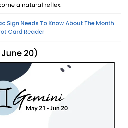
ecome a natural reflex.
ac Sign Needs To Know About The Month
rot Card Reader
 June 20)