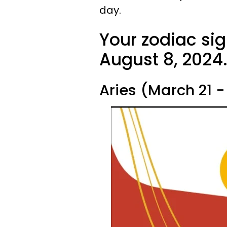
day.
Your zodiac sig
August 8, 2024
Aries (March 21 - 