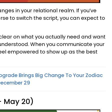
ges in your relational realm. If you’ve
rse to switch the script, you can expect to
t clear on what you actually need and want
d understood. When you communicate your
feel empowered to show up as the best
ograde Brings Big Change To Your Zodiac
December 29
 - May 20)