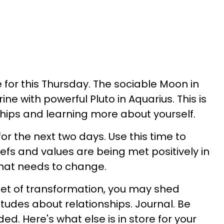
 for this Thursday. The sociable Moon in
rine with powerful Pluto in Aquarius. This is
ships and learning more about yourself.
for the next two days. Use this time to
efs and values are being met positively in
what needs to change.
net of transformation, you may shed
tudes about relationships. Journal. Be
d. Here's what else is in store for your