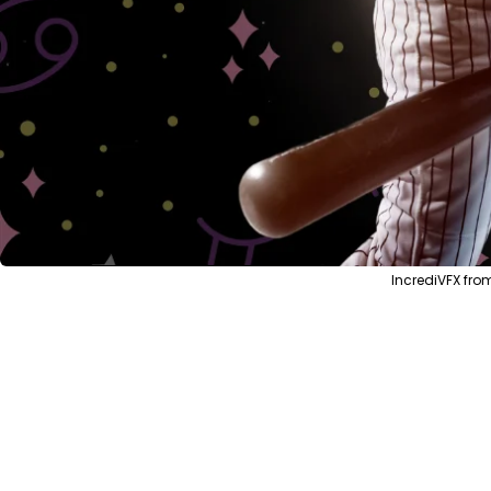
IncrediVFX fro