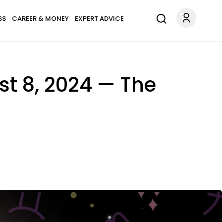
SS
CAREER & MONEY
EXPERT ADVICE
t 8, 2024 — The