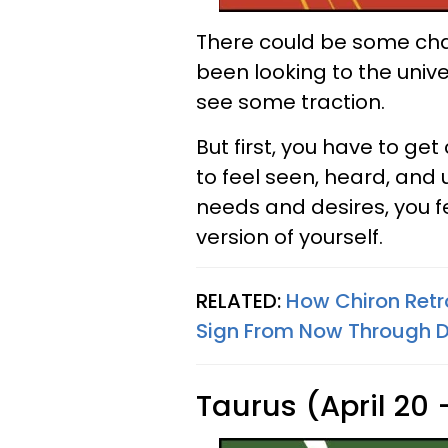
There could be some chan
been looking to the unive
see some traction.
But first, you have to ge
to feel seen, heard, an
needs and desires, you 
version of yourself.
RELATED:
How Chiron Retr
Sign From Now Through 
Taurus (April 20