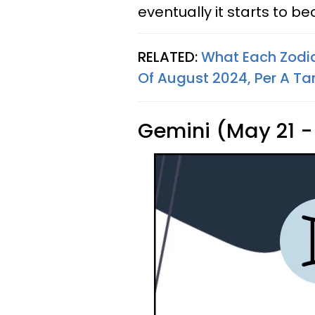
eventually it starts to b
RELATED:
What Each Zodi
Of August 2024, Per A Ta
Gemini (May 21 -