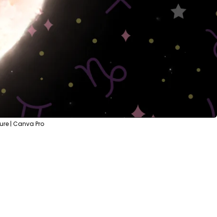
ure | Canva Pro