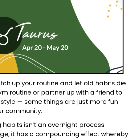
itch up your routine and let old habits die.
m routine or partner up with a friend to
estyle — some things are just more fun
ur community.
 habits isn’t an overnight process.
ge, it has a compounding effect whereby