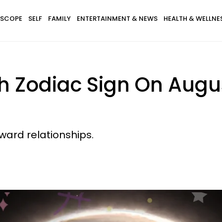
SCOPE
SELF
FAMILY
ENTERTAINMENT & NEWS
HEALTH & WELLNE
h Zodiac Sign On Augus
ward relationships.