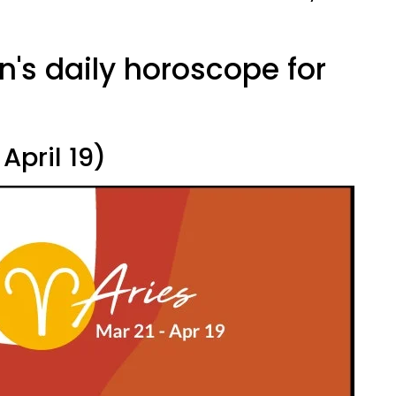
n's daily horoscope for
.
April 19)