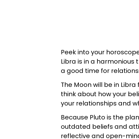
Peek into your horoscope
Libra is in a harmonious t
a good time for relation
The Moon will be in Libra 
think about how your beli
your relationships and 
Because Pluto is the pla
outdated beliefs and atti
reflective and open-minde