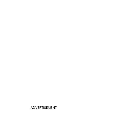
ADVERTISEMENT