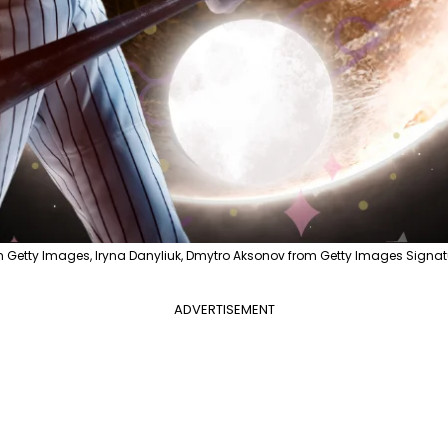
m Getty Images, Iryna Danyliuk, Dmytro Aksonov from Getty Images Signat
ADVERTISEMENT