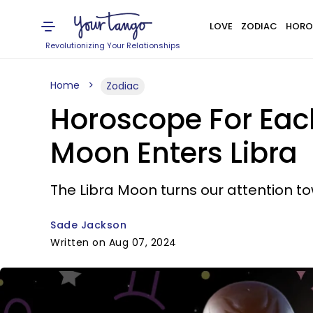
LOVE
ZODIAC
HORO
Revolutionizing Your Relationships
Home
Zodiac
Horoscope For Eac
Moon Enters Libra
The Libra Moon turns our attention to
Sade Jackson
Written on Aug 07, 2024