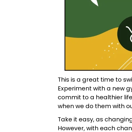
This is a great time to sw
Experiment with a new gy
commit to a healthier lif
when we do them with o
Take it easy, as changing
However, with each chan