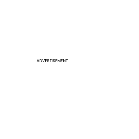
ADVERTISEMENT