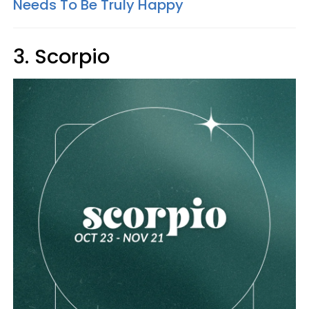
Needs To Be Truly Happy
3. Scorpio