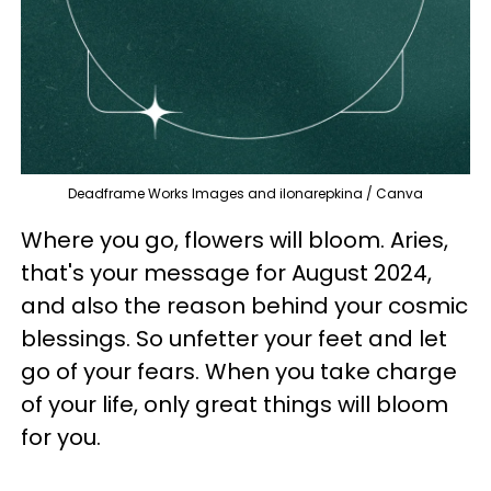
Deadframe Works Images and ilonarepkina / Canva
Where you go, flowers will bloom. Aries,
that's your message for August 2024,
and also the reason behind your cosmic
blessings. So unfetter your feet and let
go of your fears. When you take charge
of your life, only great things will bloom
for you.