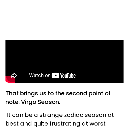
That brings us to the second point of
note: Virgo Season.
It can be a strange zodiac season at
best and quite frustrating at worst