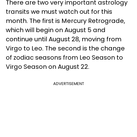
There are two very important astrology
transits we must watch out for this
month. The first is Mercury Retrograde,
which will begin on August 5 and
continue until August 28, moving from
Virgo to Leo. The second is the change
of zodiac seasons from Leo Season to
Virgo Season on August 22.
ADVERTISEMENT