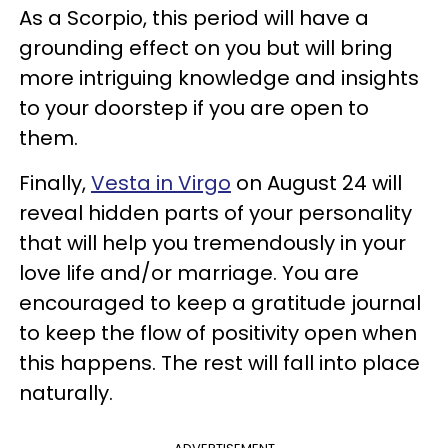
As a Scorpio, this period will have a
grounding effect on you but will bring
more intriguing knowledge and insights
to your doorstep if you are open to
them.
Finally,
Vesta in Virgo
on August 24 will
reveal hidden parts of your personality
that will help you tremendously in your
love life and/or marriage. You are
encouraged to keep a gratitude journal
to keep the flow of positivity open when
this happens. The rest will fall into place
naturally.