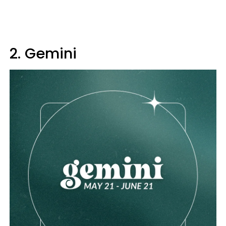
2. Gemini