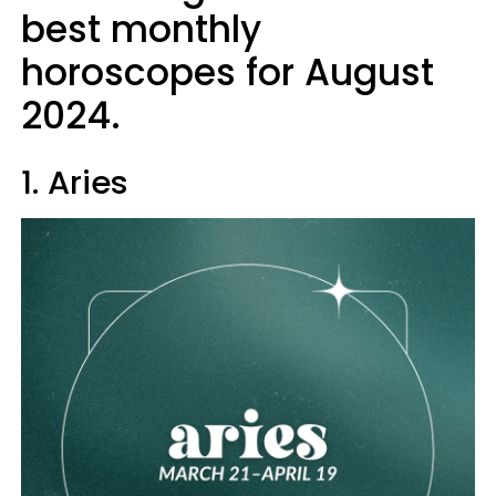
best monthly
horoscopes for August
2024.
1. Aries