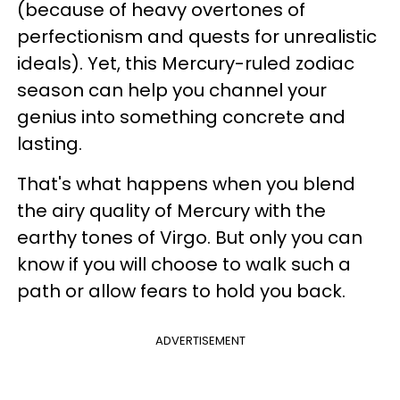
(because of heavy overtones of
perfectionism and quests for unrealistic
ideals). Yet, this Mercury-ruled zodiac
season can help you channel your
genius into something concrete and
lasting.
That's what happens when you blend
the airy quality of Mercury with the
earthy tones of Virgo. But only you can
know if you will choose to walk such a
path or allow fears to hold you back.
ADVERTISEMENT