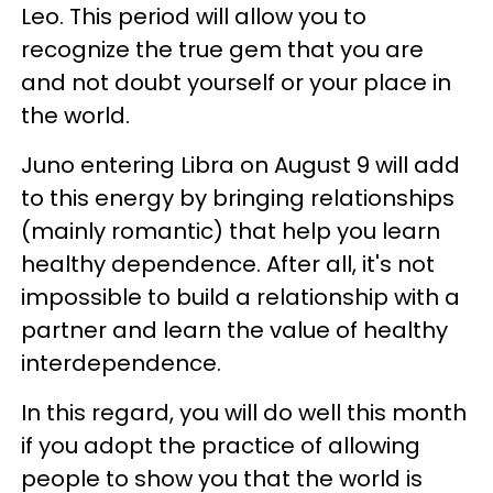
Leo. This period will allow you to
recognize the true gem that you are
and not doubt yourself or your place in
the world.
Juno entering Libra on August 9 will add
to this energy by bringing relationships
(mainly romantic) that help you learn
healthy dependence. After all, it's not
impossible to build a relationship with a
partner and learn the value of healthy
interdependence.
In this regard, you will do well this month
if you adopt the practice of allowing
people to show you that the world is