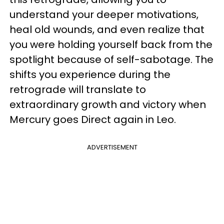
understand your deeper motivations,
heal old wounds, and even realize that
you were holding yourself back from the
spotlight because of self-sabotage. The
shifts you experience during the
retrograde will translate to
extraordinary growth and victory when
Mercury goes Direct again in Leo.
ADVERTISEMENT