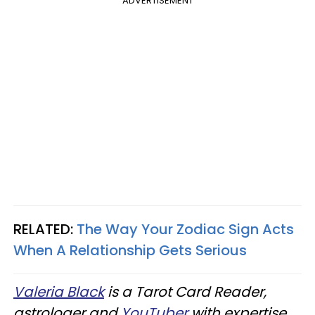
ADVERTISEMENT
RELATED:
The Way Your Zodiac Sign Acts
When A Relationship Gets Serious
Valeria Black
is a Tarot Card Reader,
astrologer and
YouTuber
with expertise