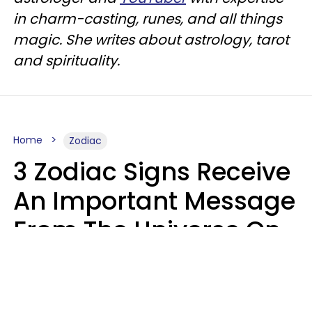
in charm-casting, runes, and all things
magic. She writes about astrology, tarot
and spirituality.
Home
Zodiac
3 Zodiac Signs Receive
An Important Message
From The Universe On
August 7, 2026
Ruby Miranda