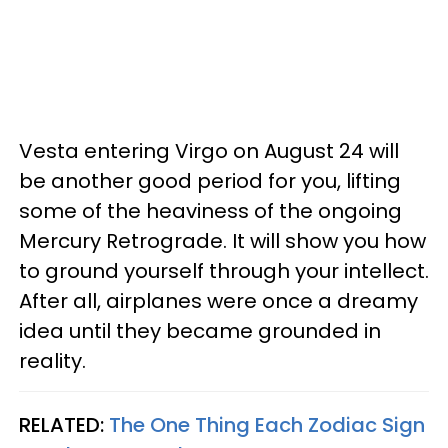
Vesta entering Virgo on August 24 will
be another good period for you, lifting
some of the heaviness of the ongoing
Mercury Retrograde. It will show you how
to ground yourself through your intellect.
After all, airplanes were once a dreamy
idea until they became grounded in
reality.
RELATED:
The One Thing Each Zodiac Sign