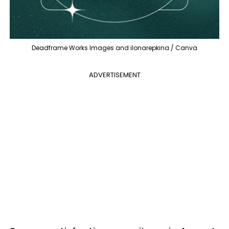
Deadframe Works Images and ilonarepkina / Canva
ADVERTISEMENT