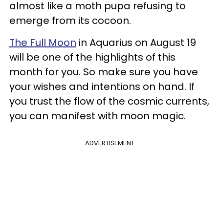
almost like a moth pupa refusing to
emerge from its cocoon.
The Full Moon
in Aquarius on August 19
will be one of the highlights of this
month for you. So make sure you have
your wishes and intentions on hand. If
you trust the flow of the cosmic currents,
you can manifest with moon magic.
ADVERTISEMENT