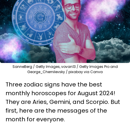
SanneBerg / Getty Images, vovan13 / Getty Images Pro and
George_Chernilevsky / pixabay via Canva
Three zodiac signs have the best
monthly horoscopes for August 2024!
They are Aries, Gemini, and Scorpio. But
first, here are the messages of the
month for everyone.