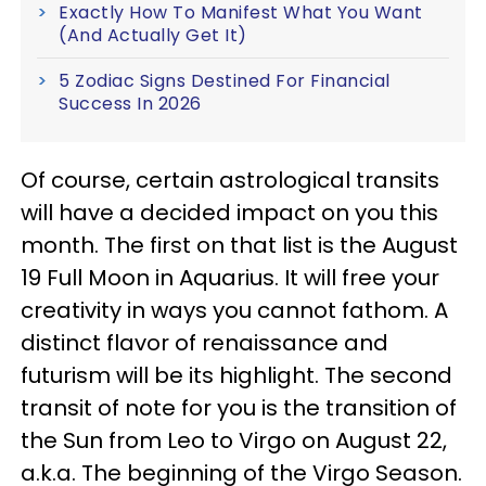
Exactly How To Manifest What You Want
(And Actually Get It)
5 Zodiac Signs Destined For Financial
Success In 2026
Of course, certain astrological transits
will have a decided impact on you this
month. The first on that list is the August
19 Full Moon in Aquarius. It will free your
creativity in ways you cannot fathom. A
distinct flavor of renaissance and
futurism will be its highlight. The second
transit of note for you is the transition of
the Sun from Leo to Virgo on August 22,
a.k.a. The beginning of the Virgo Season.