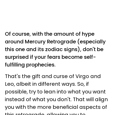
Of course, with the amount of hype
around Mercury Retrograde (especially
this one and its zodiac signs), don't be
surprised if your fears become self-
fulfilling prophecies.
That's the gift and curse of Virgo and
Leo, albeit in different ways. So, if
possible, try to lean into what you want
instead of what you don't. That will align
you with the more beneficial aspects of
this retrograde, allowing you to