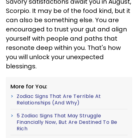
Savory satisfactions await you in August,
Scorpio. It may be of the food kind, but it
can also be something else. You are
encouraged to trust your gut and align
yourself with people and paths that
resonate deep within you. That's how
you will unlock your unexpected
blessings.
More for You:
Zodiac Signs That Are Terrible At
Relationships (And Why)
5 Zodiac Signs That May Struggle
Financially Now, But Are Destined To Be
Rich