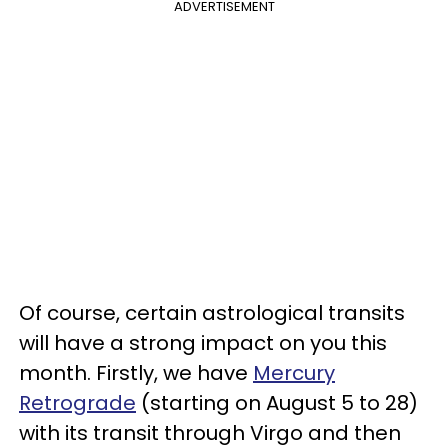
ADVERTISEMENT
Of course, certain astrological transits
will have a strong impact on you this
month. Firstly, we have
Mercury
Retrograde
(starting on August 5 to 28)
with its transit through Virgo and then