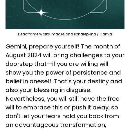
Deadframe Works Images and ilonarepkina / Canva
Gemini, prepare yourself! The month of
August 2024 will bring challenges to your
doorstep that—if you are willing will
show you the power of persistence and
belief in oneself. That's your destiny and
also your blessing in disguise.
Nevertheless, you will still have the free
will to embrace this or push it away, so
don't let your fears hold you back from
an advantageous transformation,