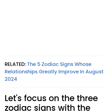
RELATED:
The 5 Zodiac Signs Whose
Relationships Greatly Improve In August
2024
Let's focus on the three
zodiac signs with the