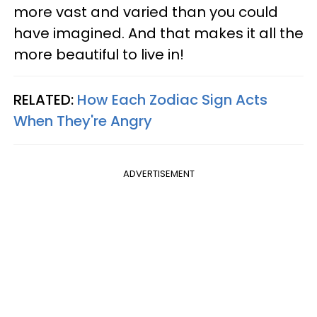
more vast and varied than you could
have imagined. And that makes it all the
more beautiful to live in!
RELATED:
How Each Zodiac Sign Acts
When They're Angry
ADVERTISEMENT