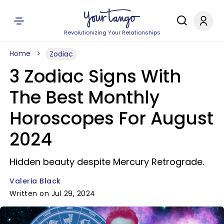
Revolutionizing Your Relationships
Home
Zodiac
3 Zodiac Signs With
The Best Monthly
Horoscopes For August
2024
Hidden beauty despite Mercury Retrograde.
Valeria Black
Written on Jul 29, 2024