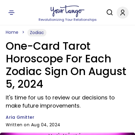
Revolutionizing Your Relationships
Home
Zodiac
One-Card Tarot
Horoscope For Each
Zodiac Sign On August
5, 2024
It's time for us to review our decisions to
make future improvements.
Aria Gmitter
Written on Aug 04, 2024