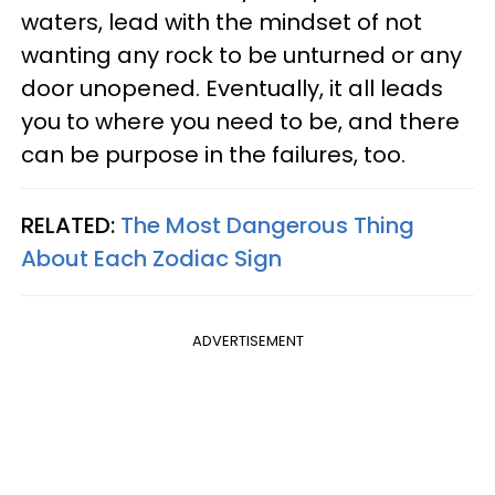
waters, lead with the mindset of not
wanting any rock to be unturned or any
door unopened. Eventually, it all leads
you to where you need to be, and there
can be purpose in the failures, too.
RELATED:
The Most Dangerous Thing
About Each Zodiac Sign
ADVERTISEMENT