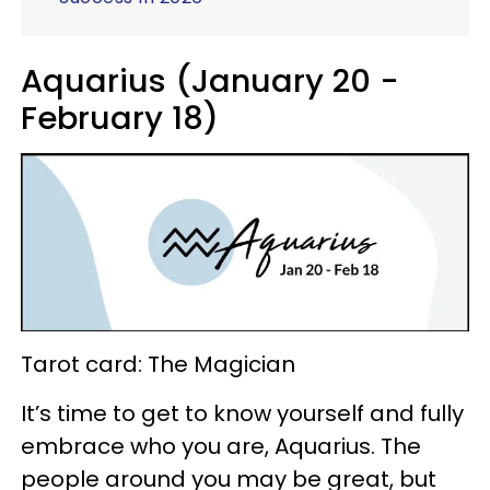
Aquarius (January 20 -
February 18)
Tarot card: The Magician
It’s time to get to know yourself and fully
embrace who you are, Aquarius. The
people around you may be great, but