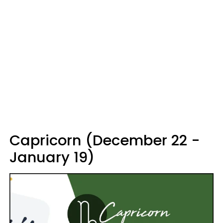
Capricorn (December 22 -
January 19)