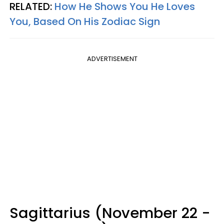
RELATED:
How He Shows You He Loves
You, Based On His Zodiac Sign
ADVERTISEMENT
Sagittarius (November 22 -