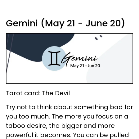
Gemini (May 21 - June 20)
Tarot card: The Devil
Try not to think about something bad for
you too much. The more you focus on a
taboo desire, the bigger and more
powerful it becomes. You can be pulled