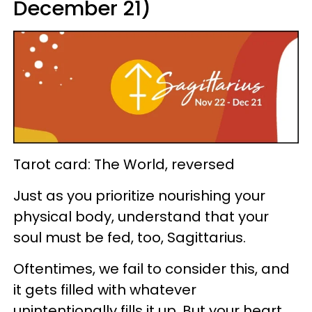
December 21)
Tarot card: The World, reversed
Just as you prioritize nourishing your
physical body, understand that your
soul must be fed, too, Sagittarius.
Oftentimes, we fail to consider this, and
it gets filled with whatever
unintentionally fills it up. But your heart