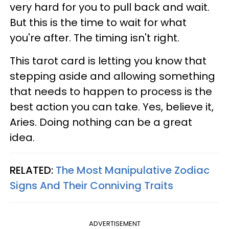
very hard for you to pull back and wait.
But this is the time to wait for what
you're after. The timing isn't right.
This tarot card is letting you know that
stepping aside and allowing something
that needs to happen to process is the
best action you can take. Yes, believe it,
Aries. Doing nothing can be a great
idea.
RELATED:
The Most Manipulative Zodiac
Signs And Their Conniving Traits
ADVERTISEMENT