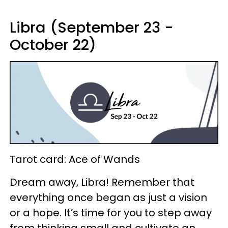
Libra (September 23 -
October 22)
Tarot card: Ace of Wands
Dream away, Libra! Remember that
everything once began as just a vision
or a hope. It’s time for you to step away
from thinking small and cultivate an