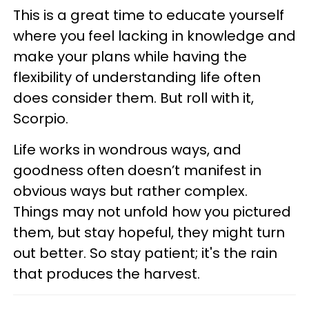
This is a great time to educate yourself
where you feel lacking in knowledge and
make your plans while having the
flexibility of understanding life often
does consider them. But roll with it,
Scorpio.
Life works in wondrous ways, and
goodness often doesn’t manifest in
obvious ways but rather complex.
Things may not unfold how you pictured
them, but stay hopeful, they might turn
out better. So stay patient; it's the rain
that produces the harvest.