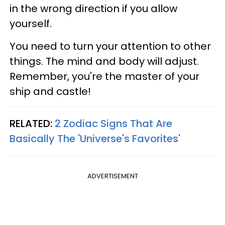
in the wrong direction if you allow
yourself.
You need to turn your attention to other
things. The mind and body will adjust.
Remember, you're the master of your
ship and castle!
RELATED:
2 Zodiac Signs That Are
Basically The 'Universe's Favorites'
ADVERTISEMENT