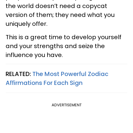
the world doesn’t need a copycat
version of them; they need what you
uniquely offer.
This is a great time to develop yourself
and your strengths and seize the
influence you have.
RELATED:
The Most Powerful Zodiac
Affirmations For Each Sign
ADVERTISEMENT