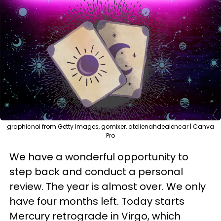
graphicnoi from Getty Images, gomixer, atelienahdealencar | Canva
Pro
We have a wonderful opportunity to
step back and conduct a personal
review. The year is almost over. We only
have four months left. Today starts
Mercury retrograde in Virgo, which