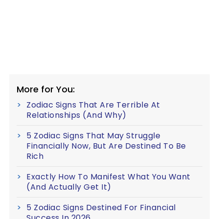
More for You:
Zodiac Signs That Are Terrible At
Relationships (And Why)
5 Zodiac Signs That May Struggle
Financially Now, But Are Destined To Be
Rich
Exactly How To Manifest What You Want
(And Actually Get It)
5 Zodiac Signs Destined For Financial
Success In 2026