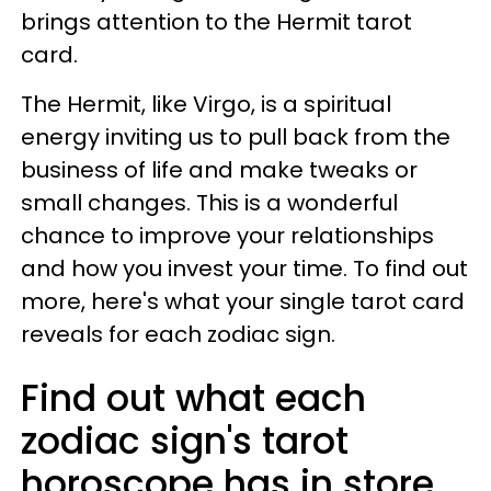
brings attention to the Hermit tarot
card.
The Hermit, like Virgo, is a spiritual
energy inviting us to pull back from the
business of life and make tweaks or
small changes. This is a wonderful
chance to improve your relationships
and how you invest your time. To find out
more, here's what your single tarot card
reveals for each zodiac sign.
Find out what each
zodiac sign's tarot
horoscope has in store