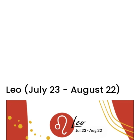
Leo (July 23 - August 22)