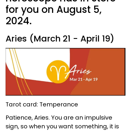
for you on August 5,
2024.
Aries (March 21 - April 19)
Tarot card: Temperance
Patience, Aries. You are an impulsive
sign, so when you want something, it is