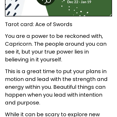
Tarot card: Ace of Swords
You are a power to be reckoned with,
Capricorn. The people around you can
see it, but your true power lies in
believing in it yourself.
This is a great time to put your plans in
motion and lead with the strength and
energy within you. Beautiful things can
happen when you lead with intention
and purpose.
While it can be scary to explore new