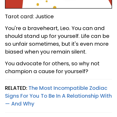
Tarot card: Justice
You're a braveheart, Leo. You can and
should stand up for yourself. Life can be
so unfair sometimes, but it's even more
biased when you remain silent.
You advocate for others, so why not
champion a cause for yourself?
RELATED:
The Most Incompatible Zodiac
Signs For You To Be In A Relationship With
— And Why