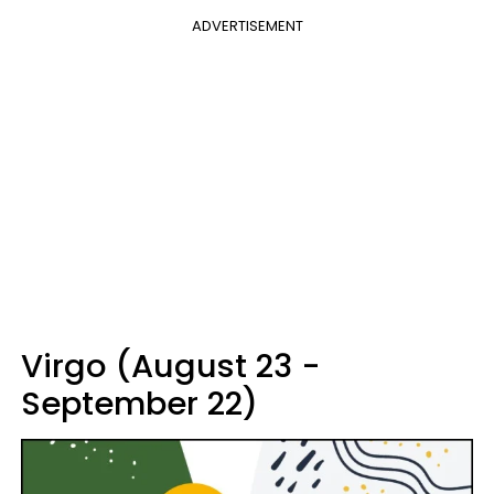
ADVERTISEMENT
Virgo (August 23 -
September 22)