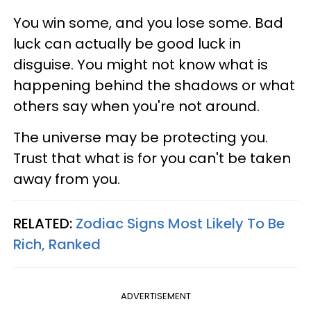
You win some, and you lose some. Bad
luck can actually be good luck in
disguise. You might not know what is
happening behind the shadows or what
others say when you're not around.
The universe may be protecting you.
Trust that what is for you can't be taken
away from you.
RELATED:
Zodiac Signs Most Likely To Be
Rich, Ranked
ADVERTISEMENT