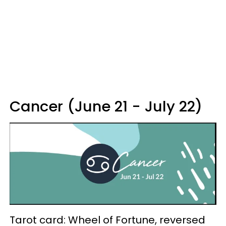
Cancer (June 21 - July 22)
Tarot card: Wheel of Fortune, reversed