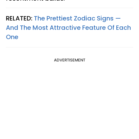
RELATED:
The Prettiest Zodiac Signs —
And The Most Attractive Feature Of Each
One
ADVERTISEMENT