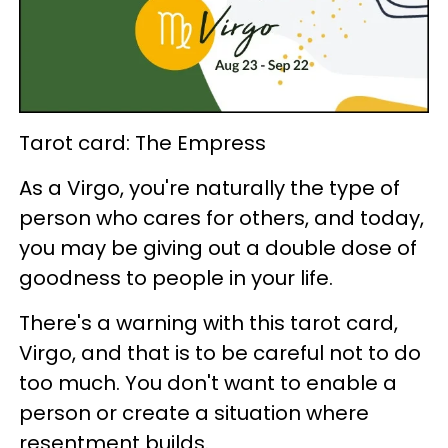
Tarot card: The Empress
As a Virgo, you're naturally the type of
person who cares for others, and today,
you may be giving out a double dose of
goodness to people in your life.
There's a warning with this tarot card,
Virgo, and that is to be careful not to do
too much. You don't want to enable a
person or create a situation where
resentment builds.