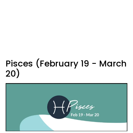
Pisces (February 19 - March
20)