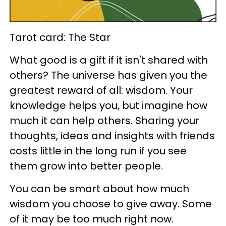
Tarot card: The Star
What good is a gift if it isn't shared with
others? The universe has given you the
greatest reward of all: wisdom. Your
knowledge helps you, but imagine how
much it can help others. Sharing your
thoughts, ideas and insights with friends
costs little in the long run if you see
them grow into better people.
You can be smart about how much
wisdom you choose to give away. Some
of it may be too much right now.