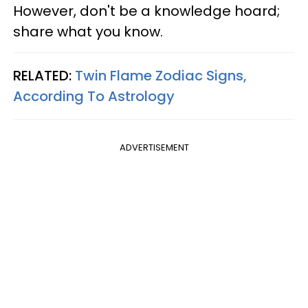
However, don't be a knowledge hoard;
share what you know.
RELATED:
Twin Flame Zodiac Signs,
According To Astrology
ADVERTISEMENT