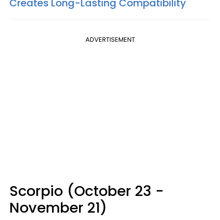
Creates Long-Lasting Compatibility
ADVERTISEMENT
Scorpio (October 23 -
November 21)