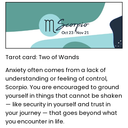
Tarot card: Two of Wands
Anxiety often comes from a lack of
understanding or feeling of control,
Scorpio. You are encouraged to ground
yourself in things that cannot be shaken
— like security in yourself and trust in
your journey — that goes beyond what
you encounter in life.