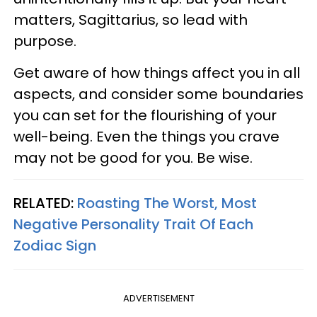
matters, Sagittarius, so lead with
purpose.
Get aware of how things affect you in all
aspects, and consider some boundaries
you can set for the flourishing of your
well-being. Even the things you crave
may not be good for you. Be wise.
RELATED:
Roasting The Worst, Most
Negative Personality Trait Of Each
Zodiac Sign
ADVERTISEMENT