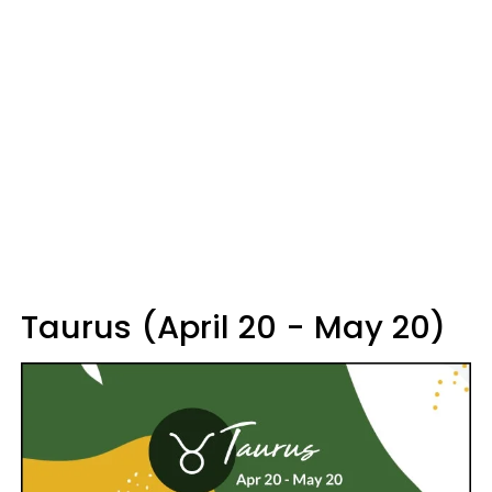
Taurus (April 20 - May 20)