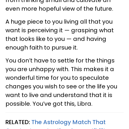
even more hopeful view of the future.
A huge piece to you living all that you
want is perceiving it — grasping what
that looks like to you — and having
enough faith to pursue it.
You don’t have to settle for the things
you are unhappy with. This makes it a
wonderful time for you to speculate
changes you wish to see or the life you
want to live and understand that it is
possible. You’ve got this, Libra.
RELATED:
The Astrology Match That