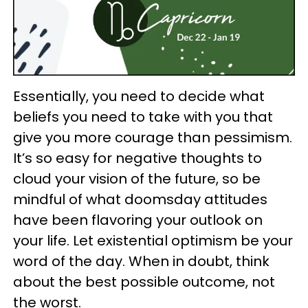
Essentially, you need to decide what
beliefs you need to take with you that
give you more courage than pessimism.
It’s so easy for negative thoughts to
cloud your vision of the future, so be
mindful of what doomsday attitudes
have been flavoring your outlook on
your life. Let existential optimism be your
word of the day. When in doubt, think
about the best possible outcome, not
the worst.