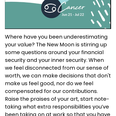
Where have you been underestimating
your value? The New Moon is stirring up
some questions around your financial
security and your inner security. When
we feel disconnected from our sense of
worth, we can make decisions that don't
make us feel good, nor do we feel
compensated for our contributions.
Raise the praises of your art, start note-
taking what extra responsibilities you’ve
been taking on at work so that you have