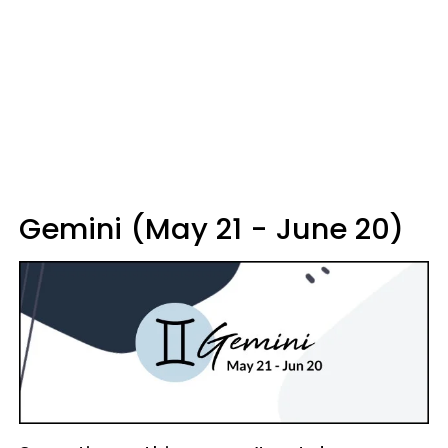
Gemini (May 21 - June 20)