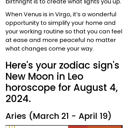
birthright is to create what lights you up.
When Venus is in Virgo, it’s a wonderful
opportunity to simplify your home and
your working routine so that you can feel
at ease and more peaceful no matter
what changes come your way.
Here's your zodiac sign's
New Moon in Leo
horoscope for August 4,
2024.
Aries (March 21 - April 19)