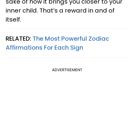
sake of how it brings you closer to your
inner child. That’s a reward in and of
itself.
RELATED:
The Most Powerful Zodiac
Affirmations For Each Sign
ADVERTISEMENT