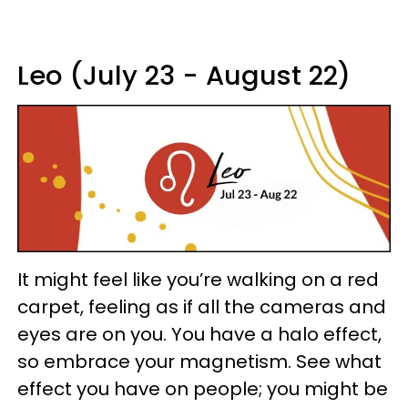
Leo (July 23 - August 22)
It might feel like you’re walking on a red
carpet, feeling as if all the cameras and
eyes are on you. You have a halo effect,
so embrace your magnetism. See what
effect you have on people; you might be