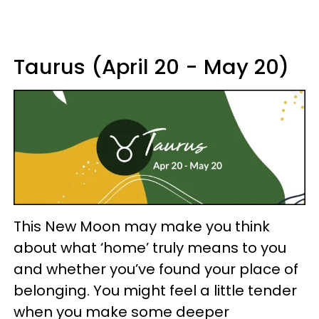
Taurus (April 20 - May 20)
This New Moon may make you think
about what ‘home’ truly means to you
and whether you’ve found your place of
belonging. You might feel a little tender
when you make some deeper