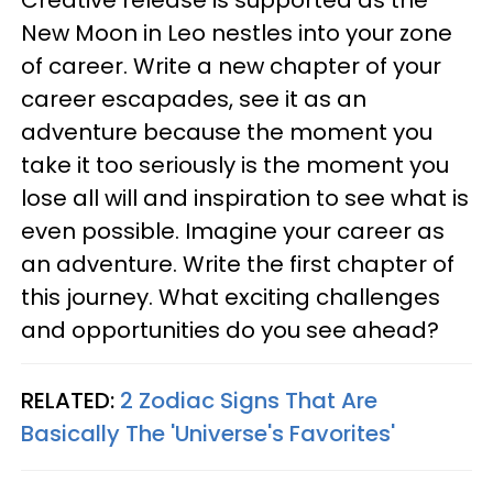
Creative release is supported as the
New Moon in Leo nestles into your zone
of career. Write a new chapter of your
career escapades, see it as an
adventure because the moment you
take it too seriously is the moment you
lose all will and inspiration to see what is
even possible. Imagine your career as
an adventure. Write the first chapter of
this journey. What exciting challenges
and opportunities do you see ahead?
RELATED:
2 Zodiac Signs That Are
Basically The 'Universe's Favorites'