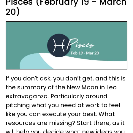
Pisces (February 19 - March
20)
If you don’t ask, you don’t get, and this is
the summary of the New Moon in Leo
extravaganza. Particularly around
pitching what you need at work to feel
like you can execute your best. What
resources are missing? Start there, as it
will help you decide what new ideas you