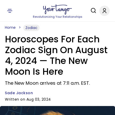
Revolutionizing Your Relationships
Home
Zodiac
Horoscopes For Each
Zodiac Sign On August
4, 2024 — The New
Moon Is Here
The New Moon arrives at 7:11 a.m. EST.
Sade Jackson
Written on Aug 03, 2024