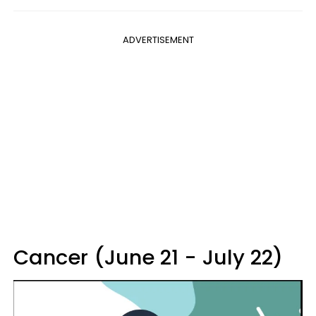
ADVERTISEMENT
Cancer (June 21 - July 22)