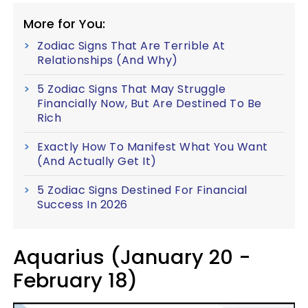
More for You:
Zodiac Signs That Are Terrible At
Relationships (And Why)
5 Zodiac Signs That May Struggle
Financially Now, But Are Destined To Be
Rich
Exactly How To Manifest What You Want
(And Actually Get It)
5 Zodiac Signs Destined For Financial
Success In 2026
Aquarius (January 20 -
February 18)