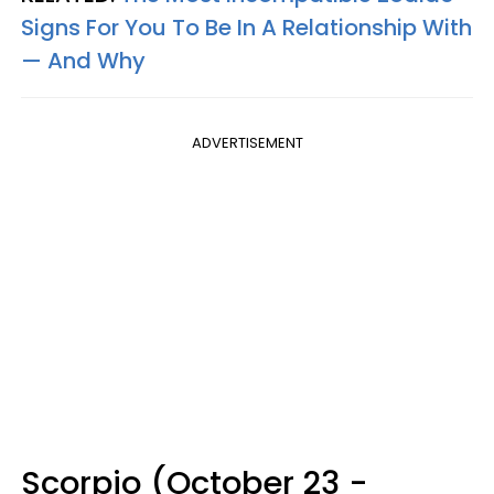
Signs For You To Be In A Relationship With
— And Why
ADVERTISEMENT
Scorpio (October 23 -