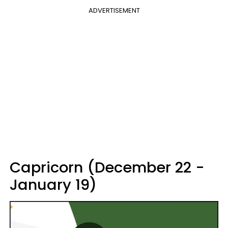
ADVERTISEMENT
Capricorn (December 22 -
January 19)