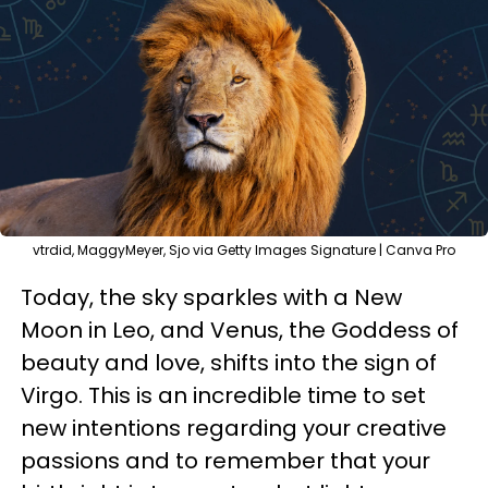
vtrdid, MaggyMeyer, Sjo via Getty Images Signature | Canva Pro
Today, the sky sparkles with a New
Moon in Leo, and Venus, the Goddess of
beauty and love, shifts into the sign of
Virgo. This is an incredible time to set
new intentions regarding your creative
passions and to remember that your