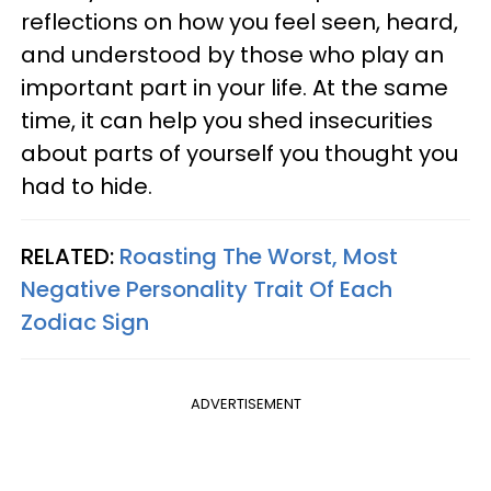
reflections on how you feel seen, heard,
and understood by those who play an
important part in your life. At the same
time, it can help you shed insecurities
about parts of yourself you thought you
had to hide.
RELATED:
Roasting The Worst, Most
Negative Personality Trait Of Each
Zodiac Sign
ADVERTISEMENT