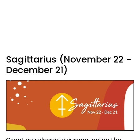
Sagittarius (November 22 -
December 21)