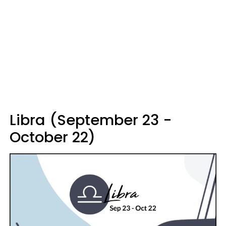
Libra (September 23 -
October 22)