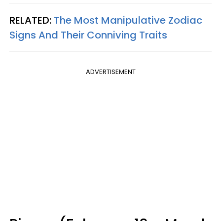
RELATED:
The Most Manipulative Zodiac
Signs And Their Conniving Traits
ADVERTISEMENT