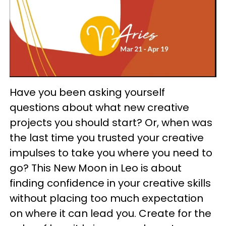
Have you been asking yourself
questions about what new creative
projects you should start? Or, when was
the last time you trusted your creative
impulses to take you where you need to
go? This New Moon in Leo is about
finding confidence in your creative skills
without placing too much expectation
on where it can lead you. Create for the