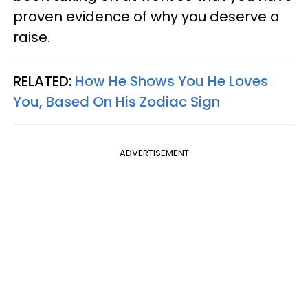
proven evidence of why you deserve a
raise.
RELATED:
How He Shows You He Loves
You, Based On His Zodiac Sign
ADVERTISEMENT