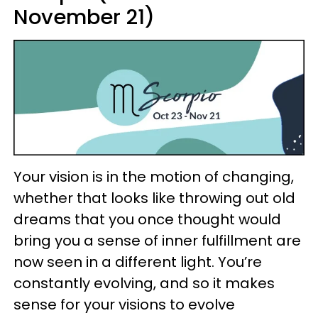
November 21)
Your vision is in the motion of changing,
whether that looks like throwing out old
dreams that you once thought would
bring you a sense of inner fulfillment are
now seen in a different light. You’re
constantly evolving, and so it makes
sense for your visions to evolve