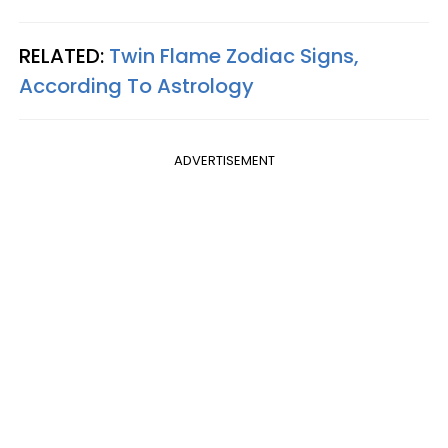
RELATED:
Twin Flame Zodiac Signs,
According To Astrology
ADVERTISEMENT