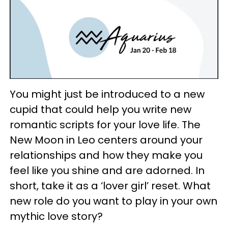
You might just be introduced to a new
cupid that could help you write new
romantic scripts for your love life. The
New Moon in Leo centers around your
relationships and how they make you
feel like you shine and are adorned. In
short, take it as a ‘lover girl’ reset. What
new role do you want to play in your own
mythic love story?