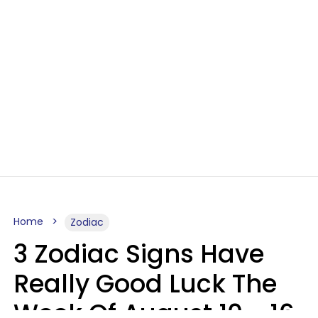
Home
Zodiac
3 Zodiac Signs Have
Really Good Luck The
Week Of August 10 - 16