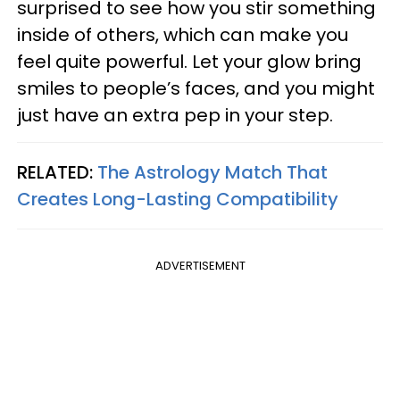
surprised to see how you stir something
inside of others, which can make you
feel quite powerful. Let your glow bring
smiles to people’s faces, and you might
just have an extra pep in your step.
RELATED:
The Astrology Match That
Creates Long-Lasting Compatibility
ADVERTISEMENT