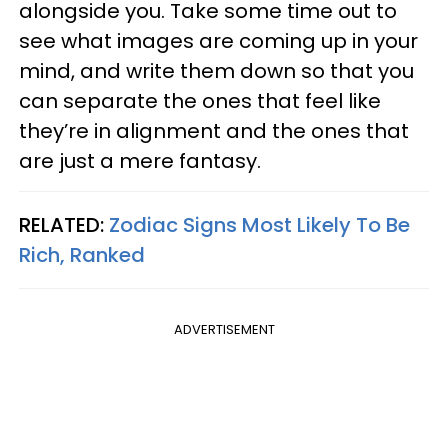
alongside you. Take some time out to
see what images are coming up in your
mind, and write them down so that you
can separate the ones that feel like
they’re in alignment and the ones that
are just a mere fantasy.
RELATED:
Zodiac Signs Most Likely To Be
Rich, Ranked
ADVERTISEMENT