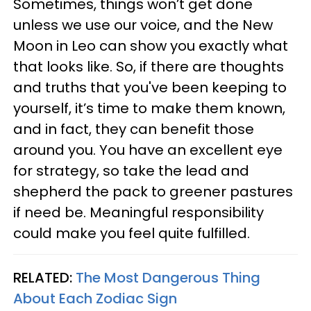
Sometimes, things won’t get done
unless we use our voice, and the New
Moon in Leo can show you exactly what
that looks like. So, if there are thoughts
and truths that you've been keeping to
yourself, it’s time to make them known,
and in fact, they can benefit those
around you. You have an excellent eye
for strategy, so take the lead and
shepherd the pack to greener pastures
if need be. Meaningful responsibility
could make you feel quite fulfilled.
RELATED:
The Most Dangerous Thing
About Each Zodiac Sign