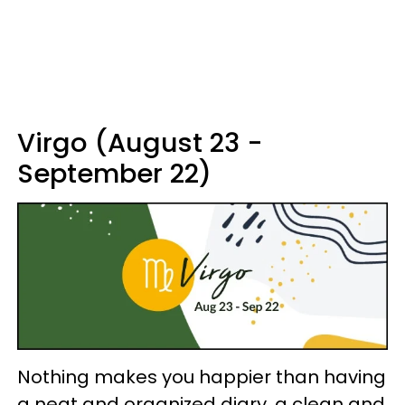
Virgo (August 23 -
September 22)
Nothing makes you happier than having
a neat and organized diary, a clean and