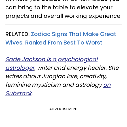
can bring to the table to elevate your
projects and overall working experience.
RELATED:
Zodiac Signs That Make Great
Wives, Ranked From Best To Worst
Sade Jackson is a psychological
astrologer
, writer and energy healer. She
writes about Jungian lore, creativity,
feminine mysticism and astrology
on
Substack
.
ADVERTISEMENT