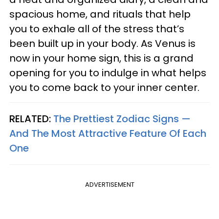
spacious home, and rituals that help
you to exhale all of the stress that’s
been built up in your body. As Venus is
now in your home sign, this is a grand
opening for you to indulge in what helps
you to come back to your inner center.
RELATED:
The Prettiest Zodiac Signs —
And The Most Attractive Feature Of Each
One
ADVERTISEMENT