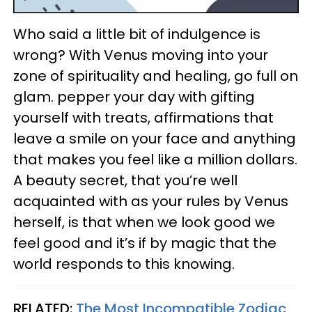
Who said a little bit of indulgence is
wrong? With Venus moving into your
zone of spirituality and healing, go full on
glam. pepper your day with gifting
yourself with treats, affirmations that
leave a smile on your face and anything
that makes you feel like a million dollars.
A beauty secret, that you’re well
acquainted with as your rules by Venus
herself, is that when we look good we
feel good and it’s if by magic that the
world responds to this knowing.
RELATED:
The Most Incompatible Zodiac