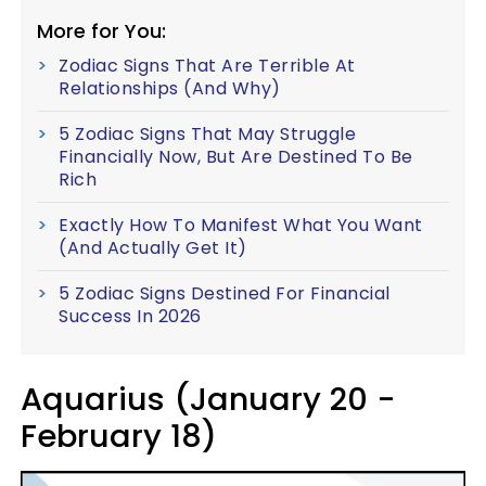
More for You:
Zodiac Signs That Are Terrible At
Relationships (And Why)
5 Zodiac Signs That May Struggle
Financially Now, But Are Destined To Be
Rich
Exactly How To Manifest What You Want
(And Actually Get It)
5 Zodiac Signs Destined For Financial
Success In 2026
Aquarius (January 20 -
February 18)