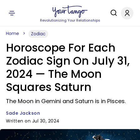
Revolutionizing Your Relationships
Home
Zodiac
Horoscope For Each
Zodiac Sign On July 31,
2024 — The Moon
Squares Saturn
The Moon in Gemini and Saturn is in Pisces.
Sade Jackson
Written on Jul 30, 2024