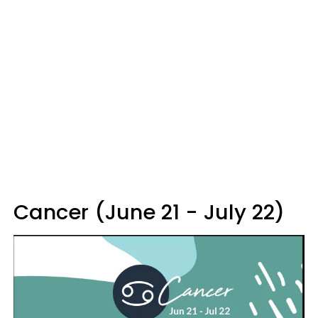
Cancer (June 21 - July 22)