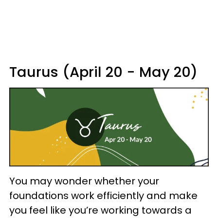
Taurus (April 20 - May 20)
You may wonder whether your
foundations work efficiently and make
you feel like you’re working towards a