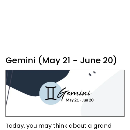
Gemini (May 21 - June 20)
Today, you may think about a grand