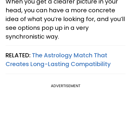
When you get a clearer picture in your
head, you can have a more concrete
idea of what you’re looking for, and you’ll
see options pop up in a very
synchronistic way.
RELATED:
The Astrology Match That
Creates Long-Lasting Compatibility
ADVERTISEMENT