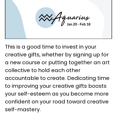
This is a good time to invest in your
creative gifts, whether by signing up for
a new course or putting together an art
collective to hold each other
accountable to create. Dedicating time
to improving your creative gifts boosts
your self-esteem as you become more
confident on your road toward creative
self-mastery.