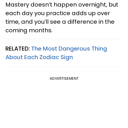
Mastery doesn’t happen overnight, but
each day you practice adds up over
time, and you’ll see a difference in the
coming months.
RELATED:
The Most Dangerous Thing
About Each Zodiac Sign
ADVERTISEMENT