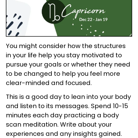
You might consider how the structures
in your life help you stay motivated to
pursue your goals or whether they need
to be changed to help you feel more
clear-minded and focused.
This is a good day to lean into your body
and listen to its messages. Spend 10-15
minutes each day practicing a body
scan meditation. Write about your
experiences and any insights gained.