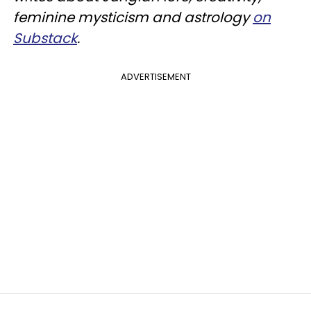
feminine mysticism and astrology
on
Substack
.
ADVERTISEMENT