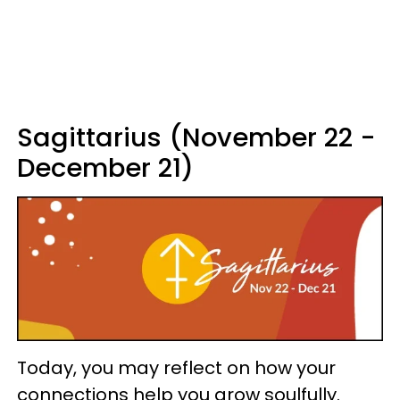
Sagittarius (November 22 -
December 21)
Today, you may reflect on how your
connections help you grow soulfully.