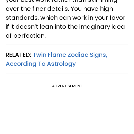
over the finer details. You have high
standards, which can work in your favor
if it doesn’t lean into the imaginary idea
of perfection.
RELATED:
Twin Flame Zodiac Signs,
According To Astrology
ADVERTISEMENT