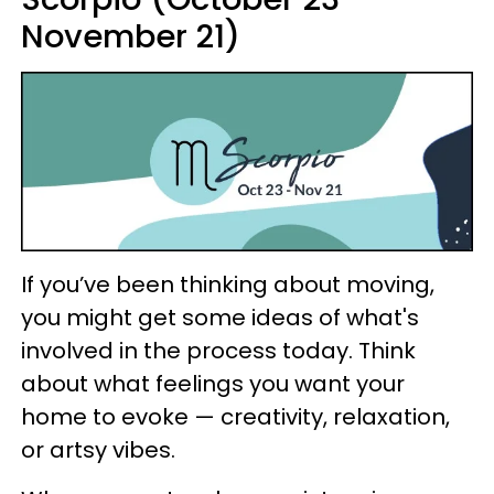
November 21)
If you’ve been thinking about moving,
you might get some ideas of what's
involved in the process today. Think
about what feelings you want your
home to evoke — creativity, relaxation,
or artsy vibes.