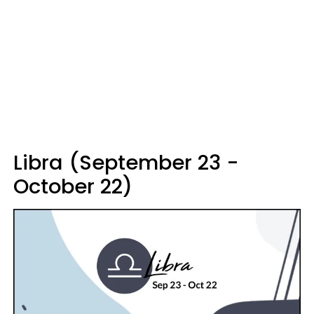
Libra (September 23 -
October 22)