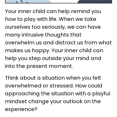
Your inner child can help remind you
how to play with life. When we take
ourselves too seriously, we can have
many intrusive thoughts that
overwhelm us and distract us from what
makes us happy. Your inner child can
help you step outside your mind and
into the present moment.
Think about a situation when you felt
overwhelmed or stressed. How could
approaching the situation with a playful
mindset change your outlook on the
experience?