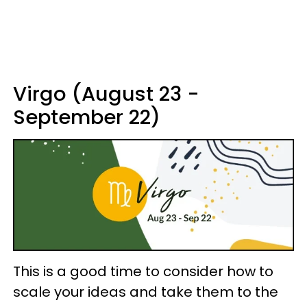
Virgo (August 23 -
September 22)
This is a good time to consider how to
scale your ideas and take them to the