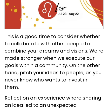
This is a good time to consider whether
to collaborate with other people to
combine your dreams and visions. We’re
made stronger when we execute our
goals within a community. On the other
hand, pitch your ideas to people, as you
never know who wants to invest in
them.
Reflect on an experience where sharing
an idea led to an unexpected