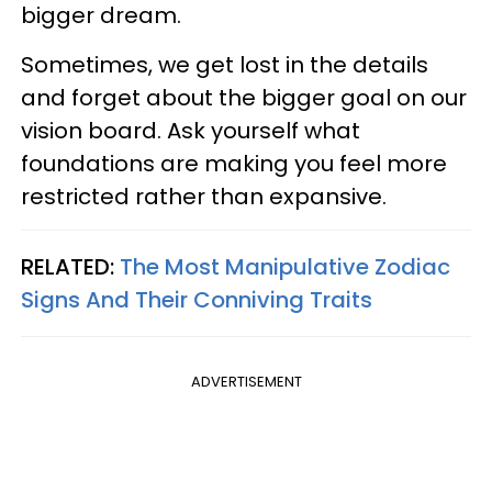
bigger dream.
Sometimes, we get lost in the details
and forget about the bigger goal on our
vision board. Ask yourself what
foundations are making you feel more
restricted rather than expansive.
RELATED:
The Most Manipulative Zodiac
Signs And Their Conniving Traits
ADVERTISEMENT