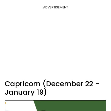
ADVERTISEMENT
Capricorn (December 22 -
January 19)