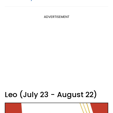
ADVERTISEMENT
Leo (July 23 - August 22)