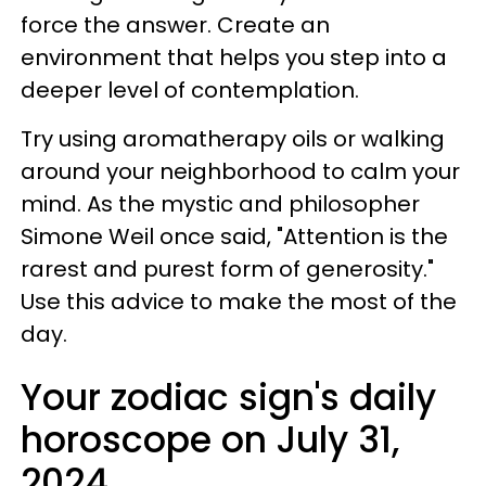
force the answer. Create an
environment that helps you step into a
deeper level of contemplation.
Try using aromatherapy oils or walking
around your neighborhood to calm your
mind. As the mystic and philosopher
Simone Weil once said, "Attention is the
rarest and purest form of generosity."
Use this advice to make the most of the
day.
Your zodiac sign's daily
horoscope on July 31,
2024.