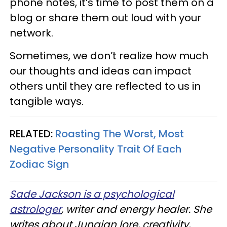
phone notes, it’s time to post them on a
blog or share them out loud with your
network.
Sometimes, we don’t realize how much
our thoughts and ideas can impact
others until they are reflected to us in
tangible ways.
RELATED:
Roasting The Worst, Most
Negative Personality Trait Of Each
Zodiac Sign
Sade Jackson is a psychological
astrologer
, writer and energy healer. She
writes about Jungian lore, creativity,