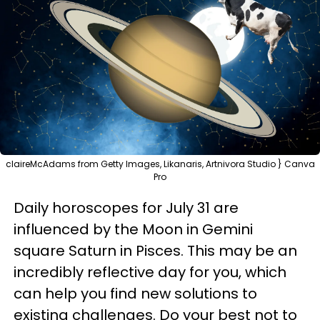
claireMcAdams from Getty Images, Likanaris, Artnivora Studio } Canva
Pro
Daily horoscopes for July 31 are
influenced by the Moon in Gemini
square Saturn in Pisces. This may be an
incredibly reflective day for you, which
can help you find new solutions to
existing challenges. Do your best not to