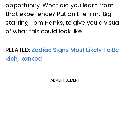
opportunity. What did you learn from
that experience? Put on the film, ‘Big’,
starring Tom Hanks, to give you a visual
of what this could look like.
RELATED:
Zodiac Signs Most Likely To Be
Rich, Ranked
ADVERTISEMENT