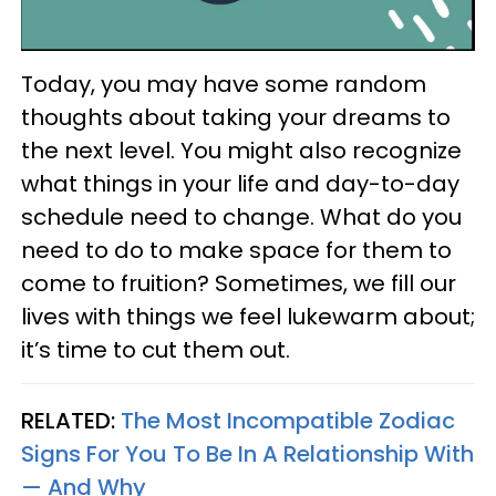
Today, you may have some random
thoughts about taking your dreams to
the next level. You might also recognize
what things in your life and day-to-day
schedule need to change. What do you
need to do to make space for them to
come to fruition? Sometimes, we fill our
lives with things we feel lukewarm about;
it’s time to cut them out.
RELATED:
The Most Incompatible Zodiac
Signs For You To Be In A Relationship With
— And Why