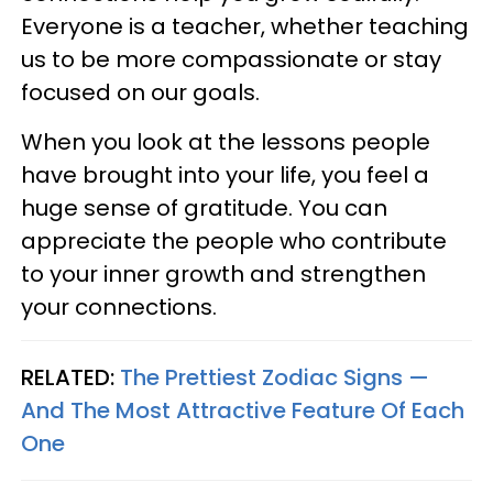
Everyone is a teacher, whether teaching
us to be more compassionate or stay
focused on our goals.
When you look at the lessons people
have brought into your life, you feel a
huge sense of gratitude. You can
appreciate the people who contribute
to your inner growth and strengthen
your connections.
RELATED:
The Prettiest Zodiac Signs —
And The Most Attractive Feature Of Each
One