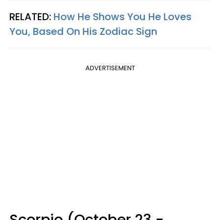
RELATED:
How He Shows You He Loves
You, Based On His Zodiac Sign
ADVERTISEMENT
Scorpio (October 23 -