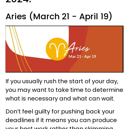
Aries (March 21 - April 19)
If you usually rush the start of your day,
you may want to take time to determine
what is necessary and what can wait.
Don’t feel guilty for pushing back your
deadlines if it means you can produce
your best work rather than skimming