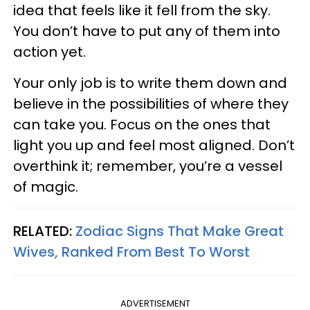
idea that feels like it fell from the sky.
You don’t have to put any of them into
action yet.
Your only job is to write them down and
believe in the possibilities of where they
can take you. Focus on the ones that
light you up and feel most aligned. Don’t
overthink it; remember, you’re a vessel
of magic.
RELATED:
Zodiac Signs That Make Great
Wives, Ranked From Best To Worst
ADVERTISEMENT