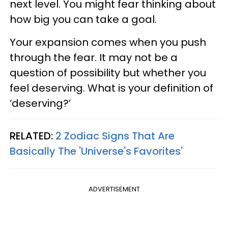
next level. You might fear thinking about
how big you can take a goal.
Your expansion comes when you push
through the fear. It may not be a
question of possibility but whether you
feel deserving. What is your definition of
‘deserving?’
RELATED:
2 Zodiac Signs That Are
Basically The 'Universe's Favorites'
ADVERTISEMENT