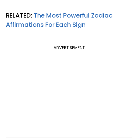
RELATED:
The Most Powerful Zodiac
Affirmations For Each Sign
ADVERTISEMENT