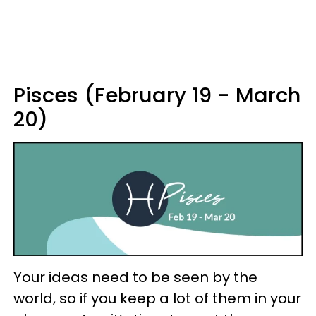
Pisces (February 19 - March
20)
Your ideas need to be seen by the
world, so if you keep a lot of them in your