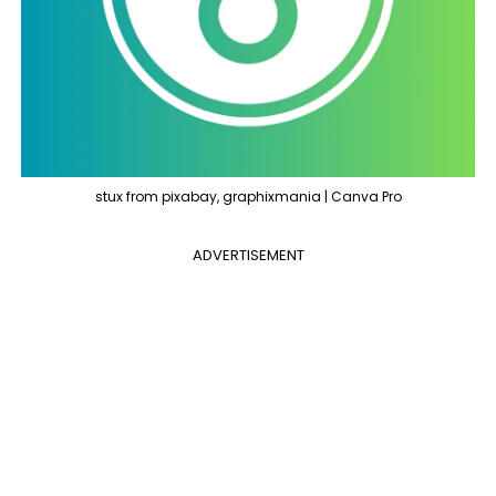
stux from pixabay, graphixmania | Canva Pro
ADVERTISEMENT