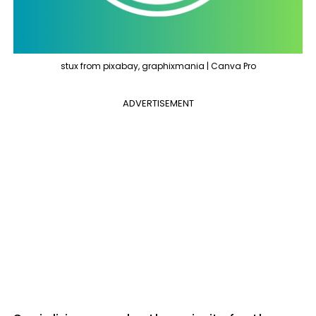
stux from pixabay, graphixmania | Canva Pro
ADVERTISEMENT