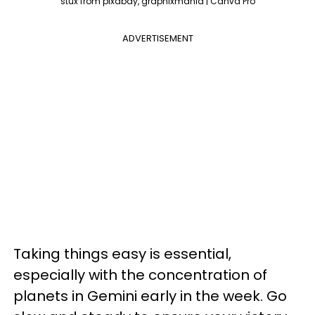
stux from pixabay, graphixmania | Canva Pro
ADVERTISEMENT
Taking things easy is essential,
especially with the concentration of
planets in Gemini early in the week. Go