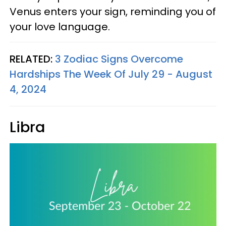
Venus enters your sign, reminding you of
your love language.
RELATED:
3 Zodiac Signs Overcome
Hardships The Week Of July 29 - August
4, 2024
Libra