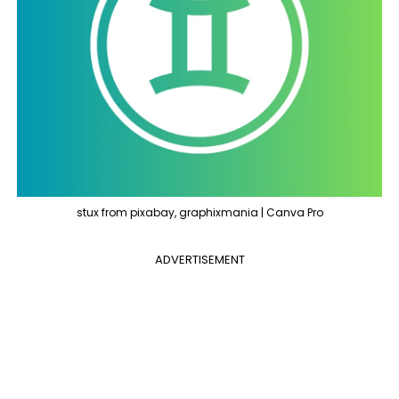
stux from pixabay, graphixmania | Canva Pro
ADVERTISEMENT