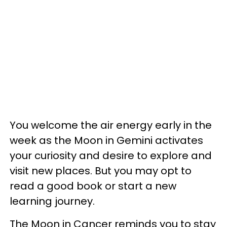
You welcome the air energy early in the
week as the Moon in Gemini activates
your curiosity and desire to explore and
visit new places. But you may opt to
read a good book or start a new
learning journey.
The Moon in Cancer reminds you to stay