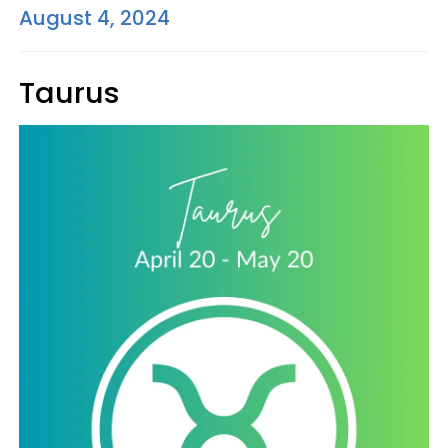
August 4, 2024
Taurus