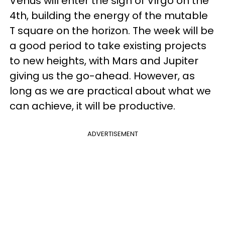
Venus will enter the sign of Virgo on the
4th, building the energy of the mutable
T square on the horizon. The week will be
a good period to take existing projects
to new heights, with Mars and Jupiter
giving us the go-ahead. However, as
long as we are practical about what we
can achieve, it will be productive.
ADVERTISEMENT