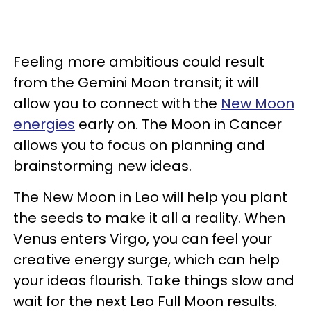
Feeling more ambitious could result
from the Gemini Moon transit; it will
allow you to connect with the
New Moon
energies
early on. The Moon in Cancer
allows you to focus on planning and
brainstorming new ideas.
The New Moon in Leo will help you plant
the seeds to make it all a reality. When
Venus enters Virgo, you can feel your
creative energy surge, which can help
your ideas flourish. Take things slow and
wait for the next Leo Full Moon results.