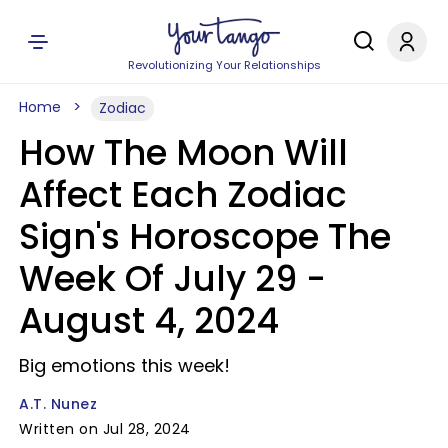
Revolutionizing Your Relationships
Home
Zodiac
How The Moon Will
Affect Each Zodiac
Sign's Horoscope The
Week Of July 29 -
August 4, 2024
Big emotions this week!
A.T. Nunez
Written on Jul 28, 2024