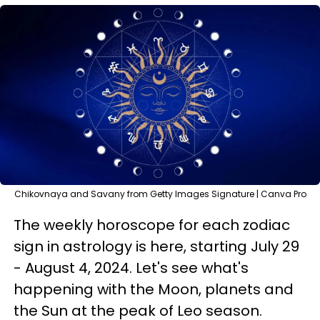
Chikovnaya and Savany from Getty Images Signature | Canva Pro
The weekly horoscope for each zodiac
sign in astrology is here, starting July 29
- August 4, 2024. Let's see what's
happening with the Moon, planets and
the Sun at the peak of Leo season.