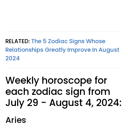
RELATED:
The 5 Zodiac Signs Whose
Relationships Greatly Improve In August
2024
Weekly horoscope for
each zodiac sign from
July 29 - August 4, 2024:
Aries