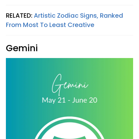
RELATED:
Artistic Zodiac Signs, Ranked
From Most To Least Creative
Gemini