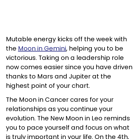
Mutable energy kicks off the week with
the
Moon in Gemini
, helping you to be
victorious. Taking on a leadership role
now comes easier since you have driven
thanks to Mars and Jupiter at the
highest point of your chart.
The Moon in Cancer cares for your
relationships as you continue your
evolution. The New Moon in Leo reminds
you to pace yourself and focus on what
is truly important in your life. On the 4th,