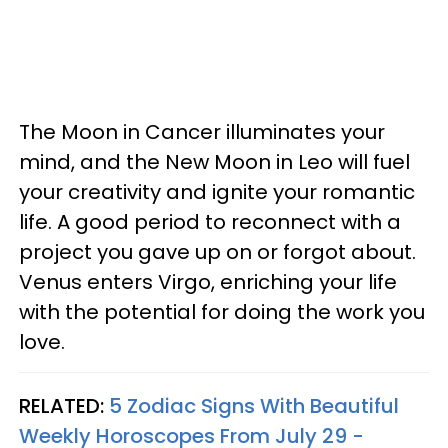
The Moon in Cancer illuminates your
mind, and the New Moon in Leo will fuel
your creativity and ignite your romantic
life. A good period to reconnect with a
project you gave up on or forgot about.
Venus enters Virgo, enriching your life
with the potential for doing the work you
love.
RELATED:
5 Zodiac Signs With Beautiful
Weekly Horoscopes From July 29 -