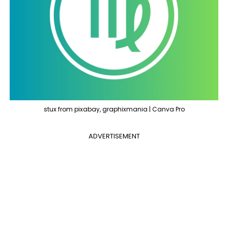
stux from pixabay, graphixmania | Canva Pro
ADVERTISEMENT