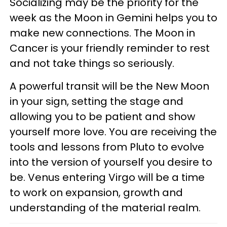
Socializing may be the priority for the
week as the Moon in Gemini helps you to
make new connections. The Moon in
Cancer is your friendly reminder to rest
and not take things so seriously.
A powerful transit will be the New Moon
in your sign, setting the stage and
allowing you to be patient and show
yourself more love. You are receiving the
tools and lessons from Pluto to evolve
into the version of yourself you desire to
be. Venus entering Virgo will be a time
to work on expansion, growth and
understanding of the material realm.