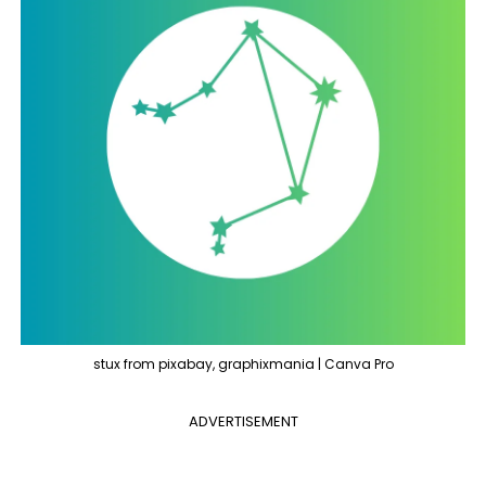
stux from pixabay, graphixmania | Canva Pro
ADVERTISEMENT