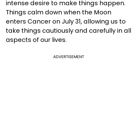
intense desire to make things happen.
Things calm down when the Moon
enters Cancer on July 31, allowing us to
take things cautiously and carefully in all
aspects of our lives.
ADVERTISEMENT