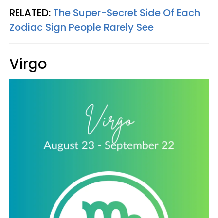
RELATED:
The Super-Secret Side Of Each
Zodiac Sign People Rarely See
Virgo