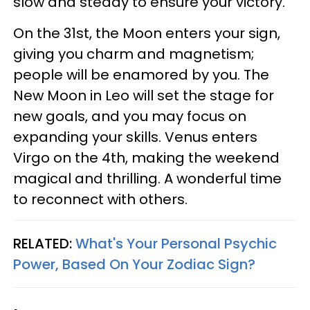
slow and steady to ensure your victory.
On the 31st, the Moon enters your sign,
giving you charm and magnetism;
people will be enamored by you. The
New Moon in Leo will set the stage for
new goals, and you may focus on
expanding your skills. Venus enters
Virgo on the 4th, making the weekend
magical and thrilling. A wonderful time
to reconnect with others.
RELATED:
What's Your Personal Psychic
Power, Based On Your Zodiac Sign?