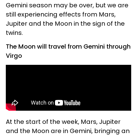
Gemini season may be over, but we are
still experiencing effects from Mars,
Jupiter and the Moon in the sign of the
twins.
The Moon will travel from Gemini through
Virgo
At the start of the week, Mars, Jupiter
and the Moon are in Gemini, bringing an