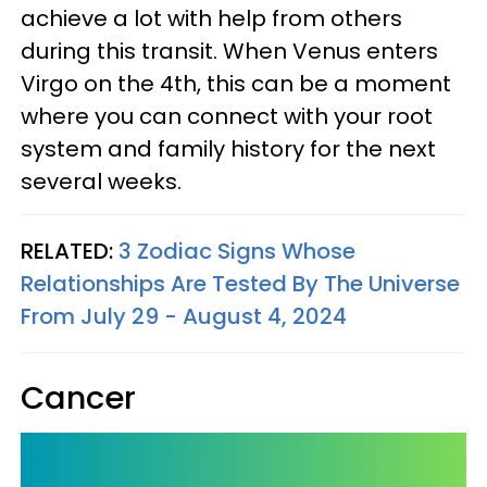
achieve a lot with help from others
during this transit. When Venus enters
Virgo on the 4th, this can be a moment
where you can connect with your root
system and family history for the next
several weeks.
RELATED:
3 Zodiac Signs Whose
Relationships Are Tested By The Universe
From July 29 - August 4, 2024
Cancer