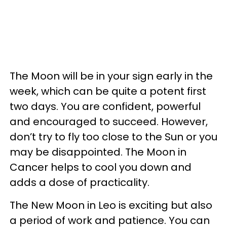
The Moon will be in your sign early in the
week, which can be quite a potent first
two days. You are confident, powerful
and encouraged to succeed. However,
don’t try to fly too close to the Sun or you
may be disappointed. The Moon in
Cancer helps to cool you down and
adds a dose of practicality.
The New Moon in Leo is exciting but also
a period of work and patience. You can