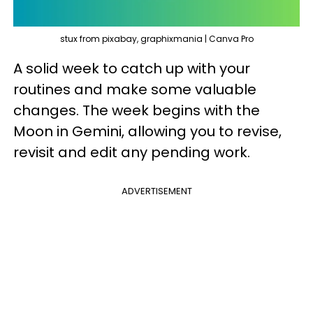
stux from pixabay, graphixmania | Canva Pro
A solid week to catch up with your
routines and make some valuable
changes. The week begins with the
Moon in Gemini, allowing you to revise,
revisit and edit any pending work.
ADVERTISEMENT