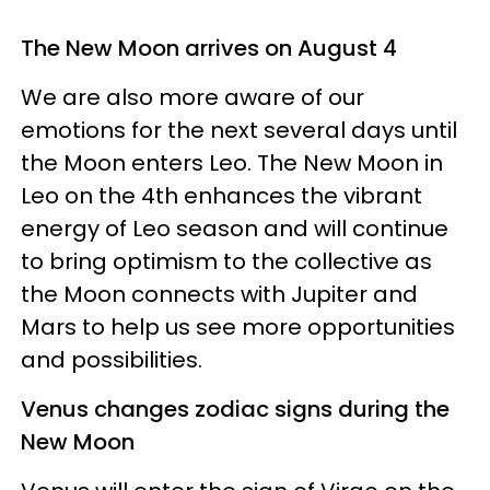
The New Moon arrives on August 4
We are also more aware of our
emotions for the next several days until
the Moon enters Leo. The New Moon in
Leo on the 4th enhances the vibrant
energy of Leo season and will continue
to bring optimism to the collective as
the Moon connects with Jupiter and
Mars to help us see more opportunities
and possibilities.
Venus changes zodiac signs during the
New Moon