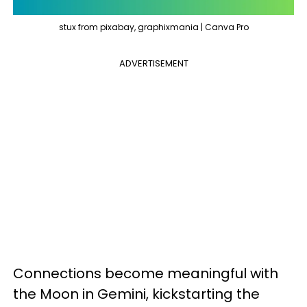
stux from pixabay, graphixmania | Canva Pro
ADVERTISEMENT
Connections become meaningful with
the Moon in Gemini, kickstarting the