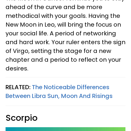
ahead of the curve and be more
methodical with your goals. Having the
New Moon in Leo, will bring the focus on
your social life. A period of networking
and hard work. Your ruler enters the sign
of Virgo, setting the stage for a new
chapter and a period to reflect on your
desires.
RELATED:
The Noticeable Differences
Between Libra Sun, Moon And Risings
Scorpio