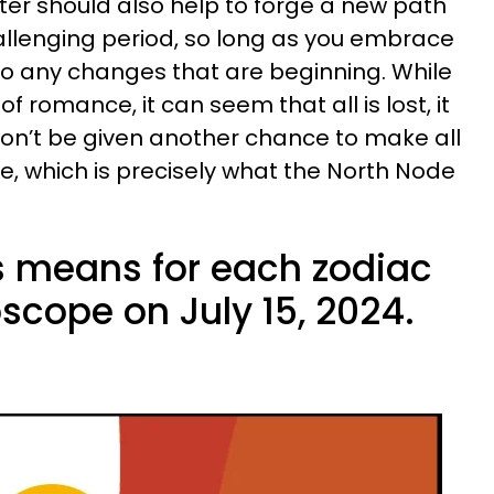
er should also help to forge a new path
allenging period, so long as you embrace
to any changes that are beginning. While
f romance, it can seem that all is lost, it
on’t be given another chance to make all
, which is precisely what the North Node
is means for each zodiac
oscope on July 15, 2024.