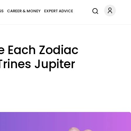
SS
CAREER & MONEY
EXPERT ADVICE
e Each Zodiac
Trines Jupiter