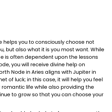
 helps you to consciously choose not
u, but also what it is you most want. While
de is often dependent upon the lessons
de, you will receive divine help on
rth Node in Aries aligns with Jupiter in
t of luck; in this case, it will help you feel
romantic life while also providing the
tinue to grow so that you can choose your