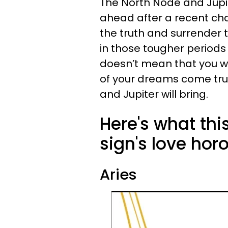
The North Node and Jupit
ahead after a recent ch
the truth and surrender 
in those tougher periods o
doesn’t mean that you w
of your dreams come true
and Jupiter will bring.
Here's what th
sign's love hor
Aries