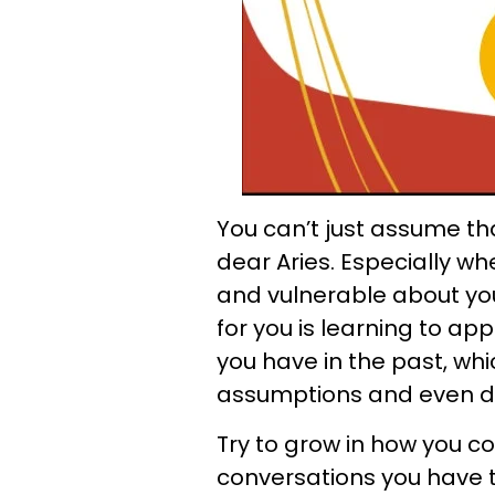
You can’t just assume tha
dear Aries. Especially w
and vulnerable about your
for you is learning to ap
you have in the past, wh
assumptions and even d
Try to grow in how you 
conversations you have 