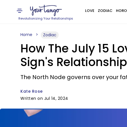
LOVE
ZODIAC
HORO
Revolutionizing Your Relationships
Home
Zodiac
How The July 15 L
Sign's Relationship
The North Node governs over your fa
Kate Rose
Written on Jul 14, 2024