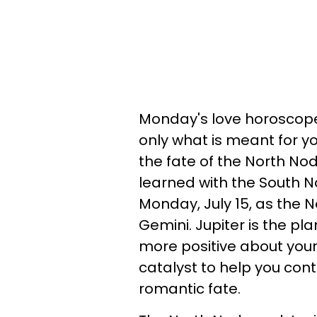
Monday's love horoscope
only what is meant for yo
the fate of the North No
learned with the South No
Monday, July 15, as the No
Gemini. Jupiter is the plane
more positive about your 
catalyst to help you con
romantic fate.