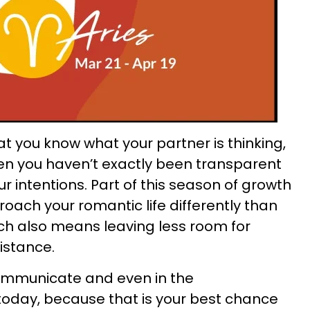
t you know what your partner is thinking,
hen you haven’t exactly been transparent
 intentions. Part of this season of growth
proach your romantic life differently than
ich also means leaving less room for
istance.
communicate and even in the
today, because that is your best chance