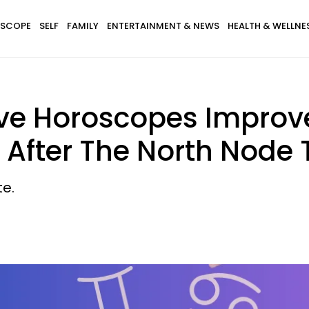
SCOPE
SELF
FAMILY
ENTERTAINMENT & NEWS
HEALTH & WELLNE
ove Horoscopes Improv
 After The North Node 
te.