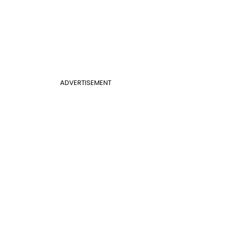
ADVERTISEMENT