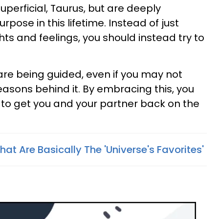
uperficial, Taurus, but are deeply
pose in this lifetime. Instead of just
ts and feelings, you should instead try to
are being guided, even if you may not
easons behind it. By embracing this, you
ay to get you and your partner back on the
hat Are Basically The 'Universe's Favorites'