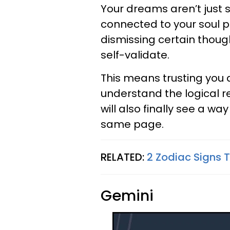
Your dreams aren’t just s
connected to your soul pur
dismissing certain though
self-validate.
This means trusting you 
understand the logical r
will also finally see a w
same page.
RELATED:
2 Zodiac Signs T
Gemini