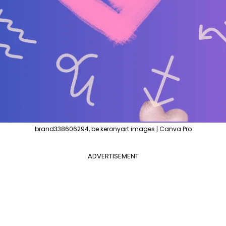
brand338606294, be keronyart images | Canva Pro
ADVERTISEMENT