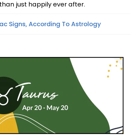
 than just happily ever after.
ac Signs, According To Astrology