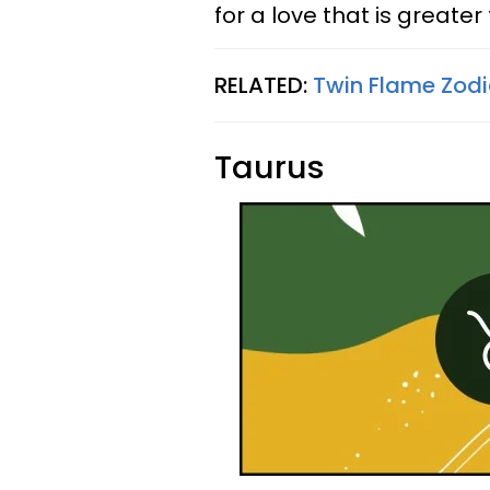
for a love that is greater
RELATED:
Twin Flame Zodi
Taurus