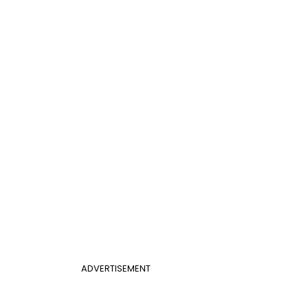
ADVERTISEMENT