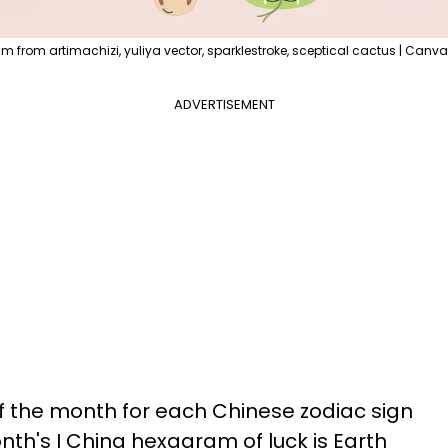
im from artimachizi, yuliya vector, sparklestroke, sceptical cactus | Canva
ADVERTISEMENT
of the month for each Chinese zodiac sign
nth's I Ching hexagram of luck is Earth