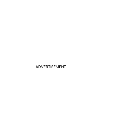
ADVERTISEMENT