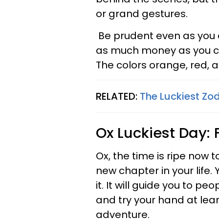
or grand gestures.
Be prudent even as you 
as much money as you can
The colors orange, red, a
RELATED:
The Luckiest Zo
Ox
Luckiest Day: 
Ox, the time is ripe now 
new chapter in your life. 
it. It will guide you to p
and try your hand at lea
adventure.