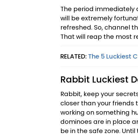
The period immediately a
will be extremely fortunat
refreshed. So, channel th
That will reap the most 
RELATED:
The 5 Luckiest 
Rabbit
Luckiest D
Rabbit, keep your secret
closer than your friends t
working on something hug
dominoes are in place and
be in the safe zone. Unti