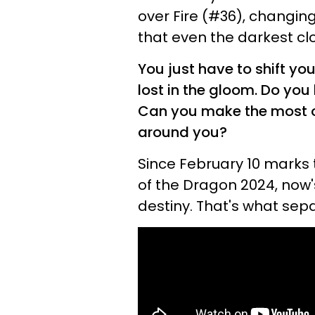
over Fire (#36), changing
that even the darkest clo
You just have to shift you
lost in the gloom. Do you
Can you make the most of
around you?
Since February 10 marks 
of the Dragon 2024, now
destiny. That's what sep