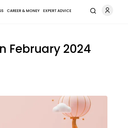
SS
CAREER & MONEY
EXPERT ADVICE
In February 2024