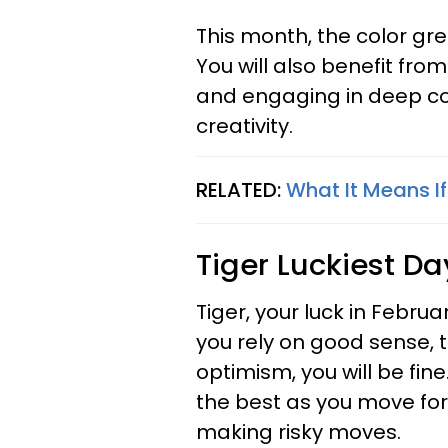
This month, the color gre
You will also benefit fr
and engaging in deep co
creativity.
RELATED:
What It Means I
Tiger
Luckiest Da
Tiger, your luck in Februa
you rely on good sense, t
optimism, you will be fin
the best as you move forw
making risky moves.