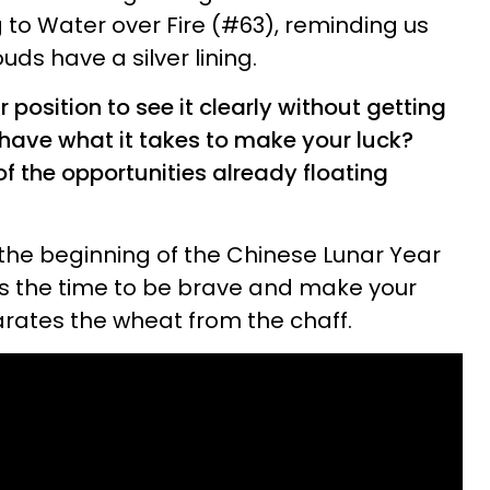
 to Water over Fire (#63), reminding us
uds have a silver lining.
r position to see it clearly without getting
 have what it takes to make your luck?
 the opportunities already floating
the beginning of the Chinese Lunar Year
's the time to be brave and make your
arates the wheat from the chaff.