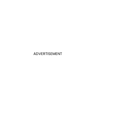
ADVERTISEMENT