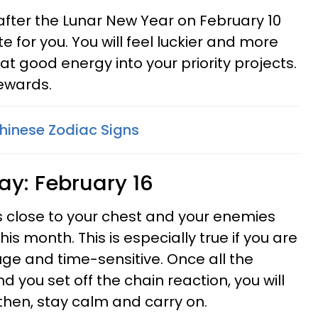
fter the Lunar New Year on February 10
e for you. You will feel luckier and more
at good energy into your priority projects.
rewards.
Chinese Zodiac Signs
ay: February 16
s close to your chest and your enemies
his month. This is especially true if you are
e and time-sensitive. Once all the
 you set off the chain reaction, you will
l then, stay calm and carry on.