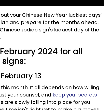
k out your Chinese New Year luckiest days'
lan and prepare for the months ahead.
 Chinese zodiac sign's luckiest day of the
.
 February 2024 for all
 signs:
 February 13
 this month. It all depends on how willing
rust your counsel, and
keep your secrets
s are slowly falling into place for you
he time isn't right yet to make big moves