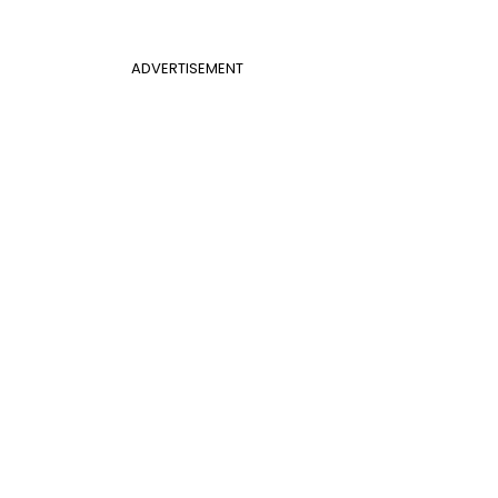
ADVERTISEMENT