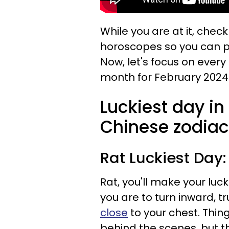
While you are at it, chec
horoscopes so you can p
Now, let's focus on every
month for February 2024
Luckiest day in
Chinese zodiac
Rat
Luckiest Day:
Rat, you'll make your luck
you are to turn inward, t
close
to your chest. Thing
behind the scenes, but t