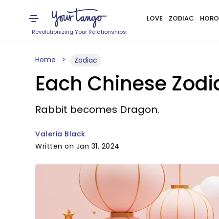
LOVE
ZODIAC
HORO
Revolutionizing Your Relationships
Home
Zodiac
Each Chinese Zodia
Rabbit becomes Dragon.
Valeria Black
Written on Jan 31, 2024