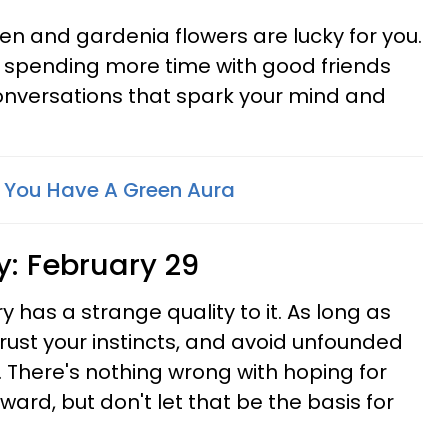
en and gardenia flowers are lucky for you.
om spending more time with good friends
nversations that spark your mind and
f You Have A Green Aura
y:
February 29
ry has a strange quality to it. As long as
rust your instincts, and avoid unfounded
e. There's nothing wrong with hoping for
ard, but don't let that be the basis for