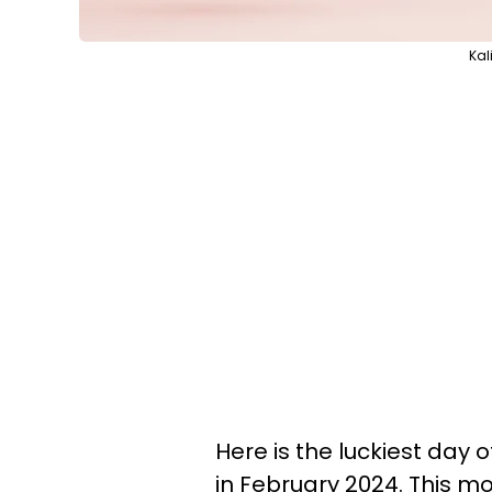
Kal
Here is the luckiest day 
in February 2024. This mo