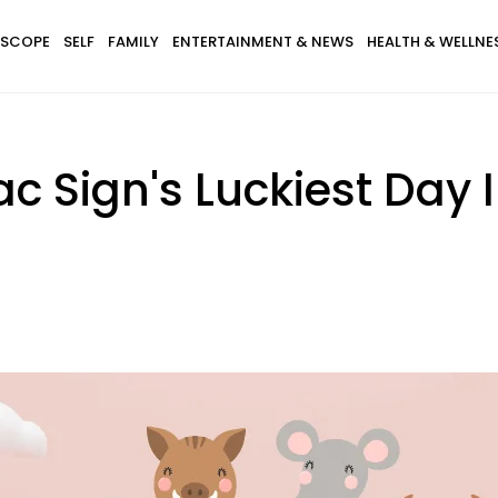
SCOPE
SELF
FAMILY
ENTERTAINMENT & NEWS
HEALTH & WELLNE
c Sign's Luckiest Day 