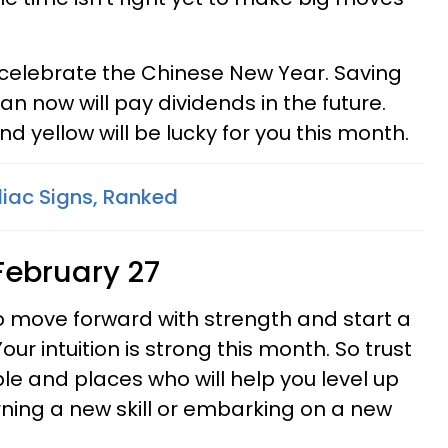
celebrate the Chinese New Year. Saving
 now will pay dividends in the future.
nd yellow will be lucky for you this month.
diac Signs, Ranked
February 27
to move forward with strength and start a
Your intuition is strong this month. So trust
eople and places who will help you level up
rning a new skill or embarking on a new