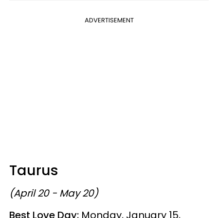
ADVERTISEMENT
Taurus
(April 20 - May 20)
Best Love Day:
Monday, January 15,