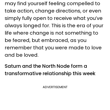
may find yourself feeling compelled to
take action, change directions, or even
simply fully open to receive what you’ve
always longed for. This is the era of your
life where change is not something to
be feared, but embraced, as you
remember that you were made to love
and be loved.
Saturn and the North Node form a
transformative relationship this week
ADVERTISEMENT