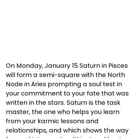
On Monday, January 15 Saturn in Pisces
will form a semi-square with the North
Node in Aries prompting a soul test in
your commitment to your fate that was
written in the stars. Saturn is the task
master, the one who helps you learn
from your karmic lessons and
relationships, and which shows the way