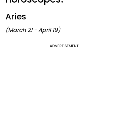
Aries
(March 21 - April 19)
ADVERTISEMENT