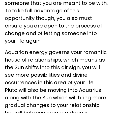
someone that you are meant to be with.
To take full advantage of this
opportunity though, you also must
ensure you are open to the process of
change and of letting someone into
your life again.
Aquarian energy governs your romantic
house of relationships, which means as
the Sun shifts into this air sign, you will
see more possibilities and divine
occurrences in this area of your life.
Pluto will also be moving into Aquarius
along with the Sun which will bring more
gradual changes to your relationship
but will help you create a deeply