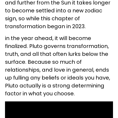
and further from the Sun it takes longer
to become settled into a new zodiac
sign, so while this chapter of
transformation began in 2023.
in the year ahead, it will become
finalized. Pluto governs transformation,
truth, and all that often lurks below the
surface. Because so much of
relationships, and love in general, ends
up fulling any beliefs or ideals you have,
Pluto actually is a strong determining
factor in what you choose.