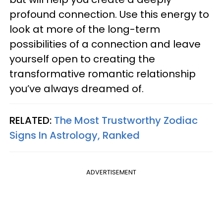
profound connection. Use this energy to
look at more of the long-term
possibilities of a connection and leave
yourself open to creating the
transformative romantic relationship
you’ve always dreamed of.
RELATED:
The Most Trustworthy Zodiac
Signs In Astrology, Ranked
ADVERTISEMENT