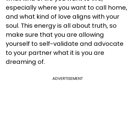
especially where you want to call home,
and what kind of love aligns with your
soul. This energy is all about truth, so
make sure that you are allowing
yourself to self-validate and advocate
to your partner what it is you are
dreaming of.
ADVERTISEMENT