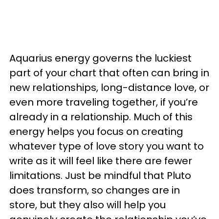
Aquarius energy governs the luckiest
part of your chart that often can bring in
new relationships, long-distance love, or
even more traveling together, if you’re
already in a relationship. Much of this
energy helps you focus on creating
whatever type of love story you want to
write as it will feel like there are fewer
limitations. Just be mindful that Pluto
does transform, so changes are in
store, but they also will help you