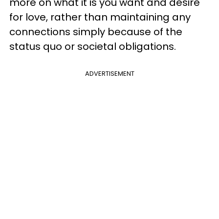
more on what it is you want and desire
for love, rather than maintaining any
connections simply because of the
status quo or societal obligations.
ADVERTISEMENT