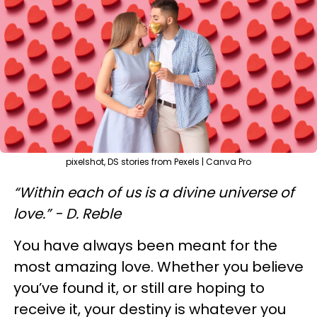
pixelshot, DS stories from Pexels | Canva Pro
“Within each of us is a divine universe of
love.” - D. Reble
You have always been meant for the
most amazing love. Whether you believe
you’ve found it, or still are hoping to
receive it, your destiny is whatever you