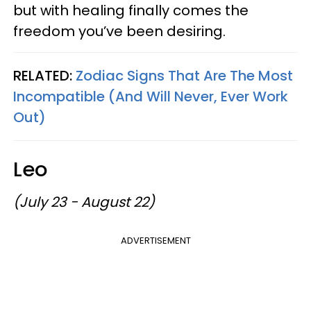
but with healing finally comes the
freedom you’ve been desiring.
RELATED:
Zodiac Signs That Are The Most
Incompatible (And Will Never, Ever Work
Out)
Leo
(July 23 - August 22)
ADVERTISEMENT