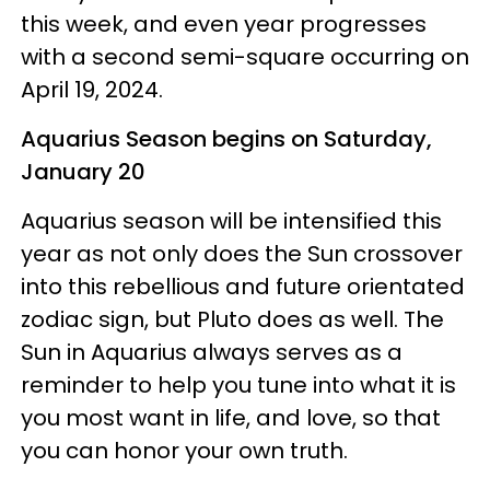
this week, and even year progresses
with a second semi-square occurring on
April 19, 2024.
Aquarius Season begins on Saturday,
January 20
Aquarius season will be intensified this
year as not only does the Sun crossover
into this rebellious and future orientated
zodiac sign, but Pluto does as well. The
Sun in Aquarius always serves as a
reminder to help you tune into what it is
you most want in life, and love, so that
you can honor your own truth.