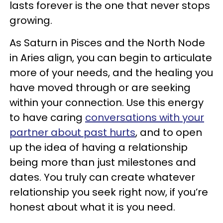
lasts forever is the one that never stops
growing.
As Saturn in Pisces and the North Node
in Aries align, you can begin to articulate
more of your needs, and the healing you
have moved through or are seeking
within your connection. Use this energy
to have caring
conversations with your
partner about past hurts
, and to open
up the idea of having a relationship
being more than just milestones and
dates. You truly can create whatever
relationship you seek right now, if you’re
honest about what it is you need.