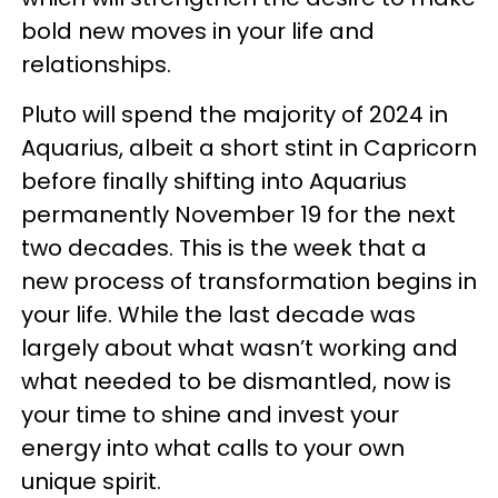
bold new moves in your life and
relationships.
Pluto will spend the majority of 2024 in
Aquarius, albeit a short stint in Capricorn
before finally shifting into Aquarius
permanently November 19 for the next
two decades. This is the week that a
new process of transformation begins in
your life. While the last decade was
largely about what wasn’t working and
what needed to be dismantled, now is
your time to shine and invest your
energy into what calls to your own
unique spirit.