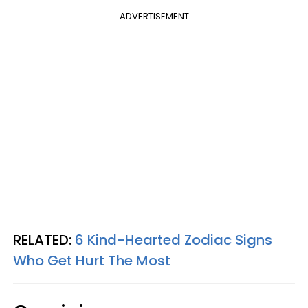
ADVERTISEMENT
RELATED:
6 Kind-Hearted Zodiac Signs
Who Get Hurt The Most