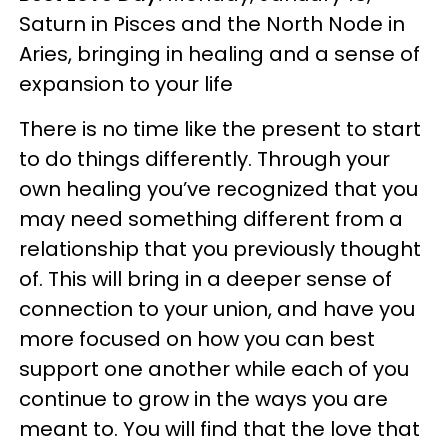
Saturn in Pisces and the North Node in
Aries, bringing in healing and a sense of
expansion to your life
There is no time like the present to start
to do things differently. Through your
own healing you’ve recognized that you
may need something different from a
relationship that you previously thought
of. This will bring in a deeper sense of
connection to your union, and have you
more focused on how you can best
support one another while each of you
continue to grow in the ways you are
meant to. You will find that the love that