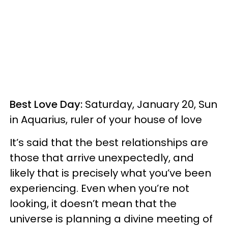
Best Love Day:
Saturday, January 20, Sun
in Aquarius, ruler of your house of love
It’s said that the best relationships are
those that arrive unexpectedly, and
likely that is precisely what you’ve been
experiencing. Even when you’re not
looking, it doesn’t mean that the
universe is planning a divine meeting of