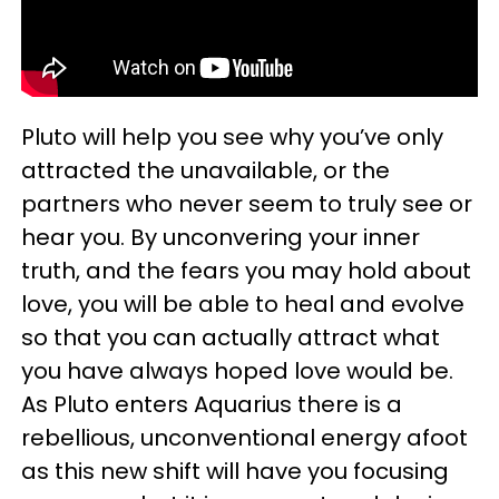
Pluto will help you see why you’ve only
attracted the unavailable, or the
partners who never seem to truly see or
hear you. By unconvering your inner
truth, and the fears you may hold about
love, you will be able to heal and evolve
so that you can actually attract what
you have always hoped love would be.
As Pluto enters Aquarius there is a
rebellious, unconventional energy afoot
as this new shift will have you focusing