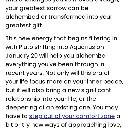
your greatest sorrow can be
alchemized or transformed into your
greatest gift.
This new energy that begins filtering in
with Pluto shifting into Aquarius on
January 20 will help you alchemize
everything you’ve been through in
recent years. Not only will this era of
your life focus more on your inner peace,
but it will also bring a new significant
relationship into your life, or the
deepening of an existing one. You may
have to
step out of your comfort zone
a
bit or try new ways of approaching love,