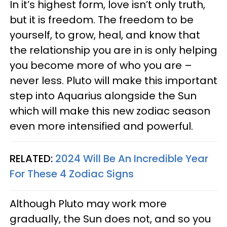
In it’s highest form, love isn’t only truth,
but it is freedom. The freedom to be
yourself, to grow, heal, and know that
the relationship you are in is only helping
you become more of who you are –
never less. Pluto will make this important
step into Aquarius alongside the Sun
which will make this new zodiac season
even more intensified and powerful.
RELATED:
2024 Will Be An Incredible Year
For These 4 Zodiac Signs
Although Pluto may work more
gradually, the Sun does not, and so you