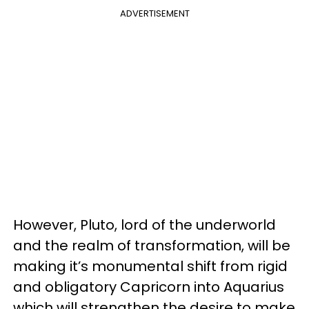
ADVERTISEMENT
However, Pluto, lord of the underworld
and the realm of transformation, will be
making it’s monumental shift from rigid
and obligatory Capricorn into Aquarius
which will strengthen the desire to make