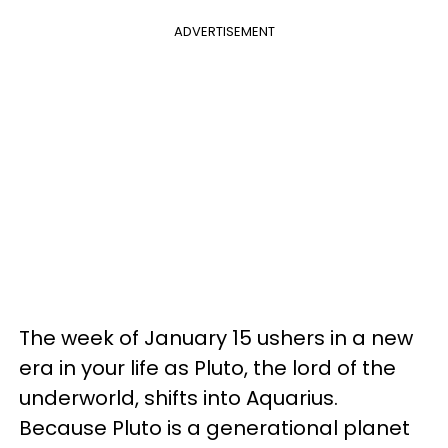
ADVERTISEMENT
The week of January 15 ushers in a new
era in your life as Pluto, the lord of the
underworld, shifts into Aquarius.
Because Pluto is a generational planet