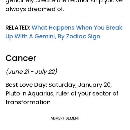
genuinely create the relationship you’ve
always dreamed of.
RELATED:
What Happens When You Break
Up With A Gemini, By Zodiac Sign
Cancer
(June 21 - July 22)
Best Love Day:
Saturday, January 20,
Pluto in Aquarius, ruler of your sector of
transformation
ADVERTISEMENT