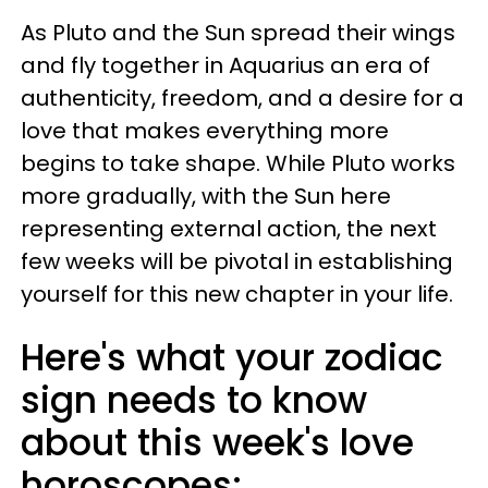
As Pluto and the Sun spread their wings
and fly together in Aquarius an era of
authenticity, freedom, and a desire for a
love that makes everything more
begins to take shape. While Pluto works
more gradually, with the Sun here
representing external action, the next
few weeks will be pivotal in establishing
yourself for this new chapter in your life.
Here's what your zodiac
sign needs to know
about this week's love
horoscopes: