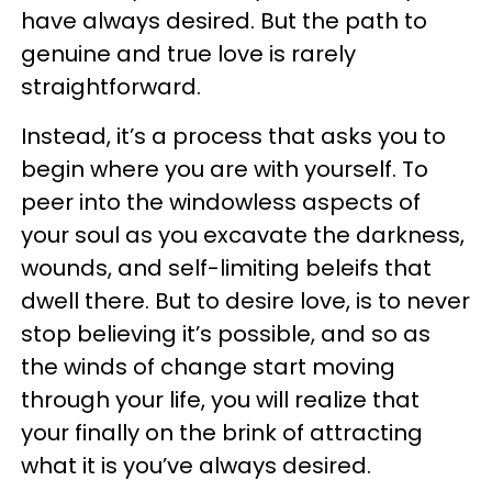
have always desired. But the path to
genuine and true love is rarely
straightforward.
Instead, it’s a process that asks you to
begin where you are with yourself. To
peer into the windowless aspects of
your soul as you excavate the darkness,
wounds, and self-limiting beleifs that
dwell there. But to desire love, is to never
stop believing it’s possible, and so as
the winds of change start moving
through your life, you will realize that
your finally on the brink of attracting
what it is you’ve always desired.