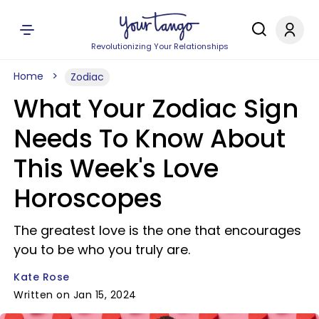
Revolutionizing Your Relationships
Home
Zodiac
What Your Zodiac Sign
Needs To Know About
This Week's Love
Horoscopes
The greatest love is the one that encourages
you to be who you truly are.
Kate Rose
Written on Jan 15, 2024