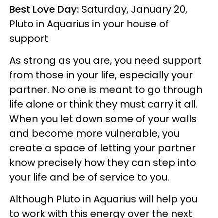
Best Love Day:
Saturday, January 20,
Pluto in Aquarius in your house of
support
As strong as you are, you need support
from those in your life, especially your
partner. No one is meant to go through
life alone or think they must carry it all.
When you let down some of your walls
and become more vulnerable, you
create a space of letting your partner
know precisely how they can step into
your life and be of service to you.
Although Pluto in Aquarius will help you
to work with this energy over the next