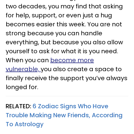
two decades, you may find that asking
for help, support, or even just a hug
becomes easier this week. You are not
strong because you can handle
everything, but because you also allow
yourself to ask for what it is you need.
When you can
become more
vulnerable,
you also create a space to
finally receive the support you’ve always
longed for.
RELATED:
6 Zodiac Signs Who Have
Trouble Making New Friends, According
To Astrology