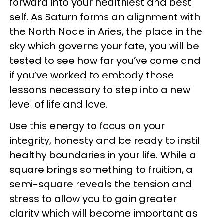
forward into your healthiest and best
self. As Saturn forms an alignment with
the North Node in Aries, the place in the
sky which governs your fate, you will be
tested to see how far you’ve come and
if you’ve worked to embody those
lessons necessary to step into a new
level of life and love.
Use this energy to focus on your
integrity, honesty and be ready to instill
healthy boundaries in your life. While a
square brings something to fruition, a
semi-square reveals the tension and
stress to allow you to gain greater
clarity which will become important as