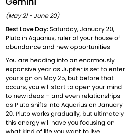
Gemini
(May 21 - June 20)
Best Love Day:
Saturday, January 20,
Pluto in Aquarius, ruler of your house of
abundance and new opportunities
You are heading into an enormously
expansive year as Jupiter is set to enter
your sign on May 25, but before that
occurs, you will start to open your mind
to new ideas – and even relationships
as Pluto shifts into Aquarius on January
20. Pluto works gradually, but ultimately
this energy will have you focusing on
what kind of life you want to live,