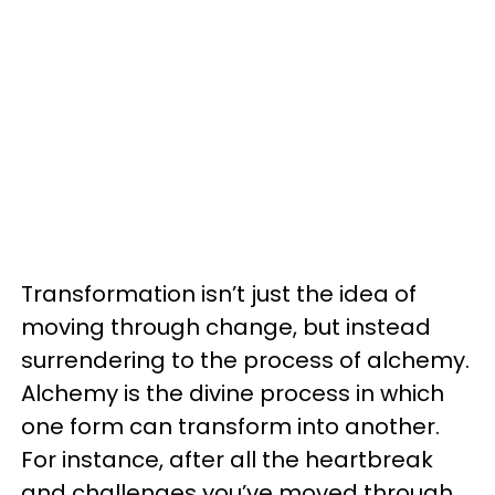
Transformation isn’t just the idea of
moving through change, but instead
surrendering to the process of alchemy.
Alchemy is the divine process in which
one form can transform into another.
For instance, after all the heartbreak
and challenges you’ve moved through,