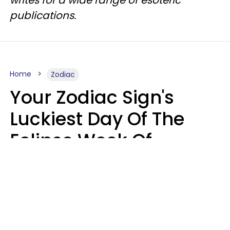
writes for a wide range of esoteric
publications.
Home
Zodiac
Your Zodiac Sign's
Luckiest Day Of The
Eclipse Week Of
August 10 - 16 Is Here
Kate Rose