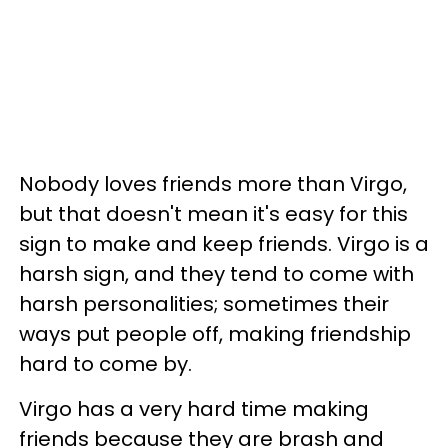
Nobody loves friends more than Virgo,
but that doesn't mean it's easy for this
sign to make and keep friends. Virgo is a
harsh sign, and they tend to come with
harsh personalities; sometimes their
ways put people off, making friendship
hard to come by.
Virgo has a very hard time making
friends because they are brash and