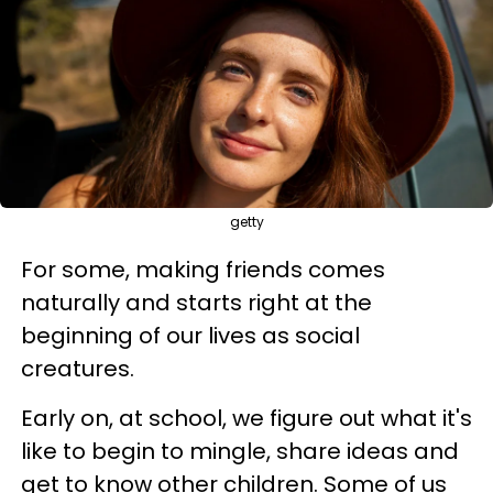
getty
For some, making friends comes
naturally and starts right at the
beginning of our lives as social
creatures.
Early on, at school, we figure out what it's
like to begin to mingle, share ideas and
get to know other children. Some of us