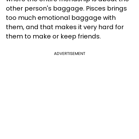
other person's baggage. Pisces brings
too much emotional baggage with
them, and that makes it very hard for
them to make or keep friends.
ADVERTISEMENT