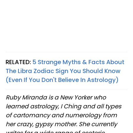
RELATED:
5 Strange Myths & Facts About
The Libra Zodiac Sign You Should Know
(Even If You Don't Believe In Astrology)
Ruby Miranda is a New Yorker who
learned astrology, I Ching and all types
of cartomancy and numerology from
her crazy, gypsy mother. She currently