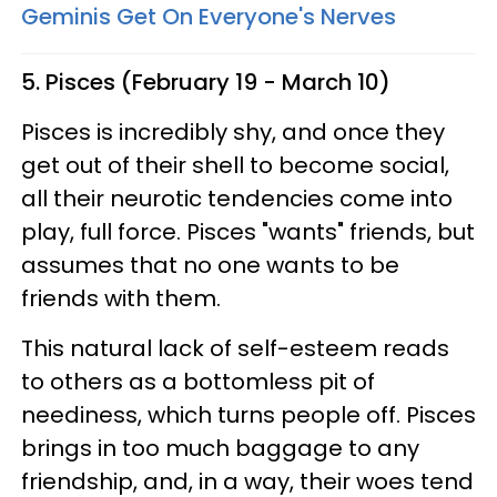
Geminis Get On Everyone's Nerves
5. Pisces (February 19 - March 10)
Pisces is incredibly shy, and once they
get out of their shell to become social,
all their neurotic tendencies come into
play, full force. Pisces "wants" friends, but
assumes that no one wants to be
friends with them.
This natural lack of self-esteem reads
to others as a bottomless pit of
neediness, which turns people off. Pisces
brings in too much baggage to any
friendship, and, in a way, their woes tend