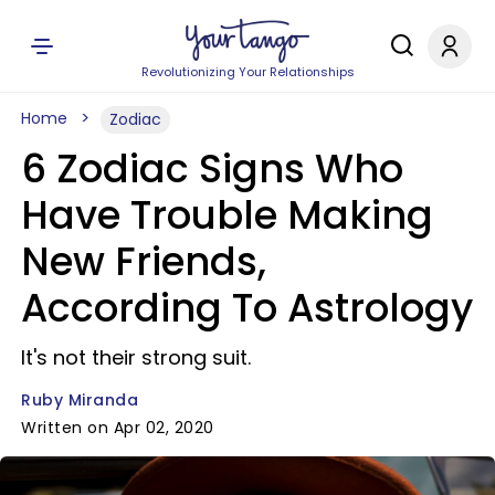
Revolutionizing Your Relationships
Home
Zodiac
6 Zodiac Signs Who
Have Trouble Making
New Friends,
According To Astrology
It's not their strong suit.
Ruby Miranda
Written on Apr 02, 2020