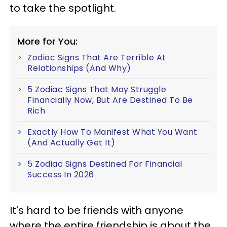
to take the spotlight.
More for You:
Zodiac Signs That Are Terrible At
Relationships (And Why)
5 Zodiac Signs That May Struggle
Financially Now, But Are Destined To Be
Rich
Exactly How To Manifest What You Want
(And Actually Get It)
5 Zodiac Signs Destined For Financial
Success In 2026
It's hard to be friends with anyone
where the entire friendship is about the