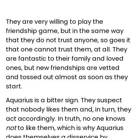
They are very willing to play the
friendship game, but in the same way
that they do not trust anyone, so goes it
that one cannot trust them, at all. They
are fantastic to their family and loved
ones, but new friendships are vetted
and tossed out almost as soon as they
start.
Aquarius is a bitter sign. They suspect
that nobody likes them and, in turn, they
act accordingly. In truth, no one knows
not
to like them, which is why Aquarius
does themselves a disservice by