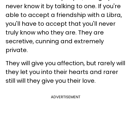
never know it by talking to one. If you're
able to accept a friendship with a Libra,
you'll have to accept that you'll never
truly know who they are. They are
secretive, cunning and extremely
private.
They will give you affection, but rarely will
they let you into their hearts and rarer
still will they give you their love.
ADVERTISEMENT