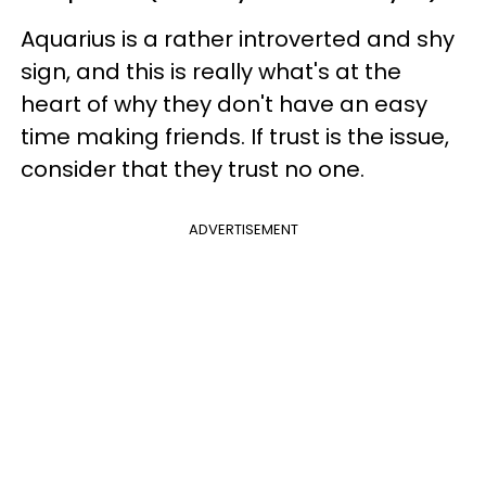
Aquarius is a rather introverted and shy
sign, and this is really what's at the
heart of why they don't have an easy
time making friends. If trust is the issue,
consider that they trust no one.
ADVERTISEMENT