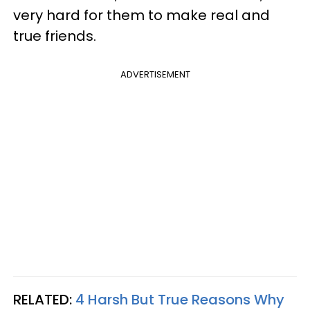
very hard for them to make real and
true friends.
ADVERTISEMENT
RELATED:
4 Harsh But True Reasons Why