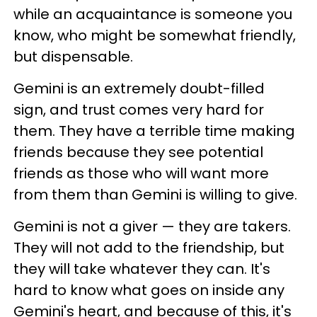
while an acquaintance is someone you
know, who might be somewhat friendly,
but dispensable.
Gemini is an extremely doubt-filled
sign, and trust comes very hard for
them. They have a terrible time making
friends because they see potential
friends as those who will want more
from them than Gemini is willing to give.
Gemini is not a giver — they are takers.
They will not add to the friendship, but
they will take whatever they can. It's
hard to know what goes on inside any
Gemini's heart, and because of this, it's