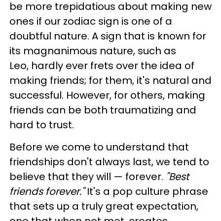
be more trepidatious about making new
ones if our zodiac sign is one of a
doubtful nature. A sign that is known for
its magnanimous nature, such as
Leo, hardly ever frets over the idea of
making friends; for them, it's natural and
successful. However, for others, making
friends can be both traumatizing and
hard to trust.
Before we come to understand that
friendships don't always last, we tend to
believe that they will — forever.
"Best
friends forever."
It's a pop culture phrase
that sets up a truly great expectation,