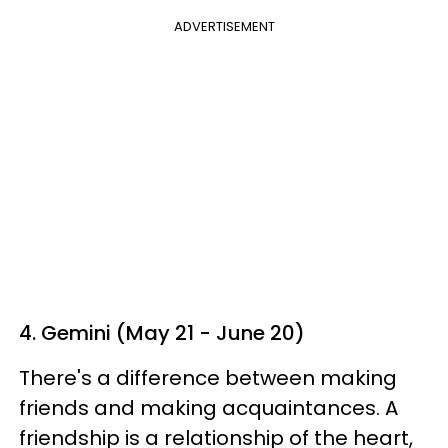
ADVERTISEMENT
4. Gemini (May 21 - June 20)
There's a difference between making
friends and making acquaintances. A
friendship is a relationship of the heart,