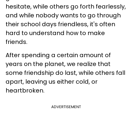
hesitate, while others go forth fearlessly,
and while nobody wants to go through
their school days friendless, it's often
hard to understand how to make
friends.
After spending a certain amount of
years on the planet, we realize that
some friendship do last, while others fall
apart, leaving us either cold, or
heartbroken.
ADVERTISEMENT