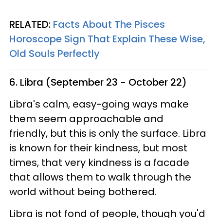
RELATED:
Facts About The Pisces
Horoscope Sign That Explain These Wise,
Old Souls Perfectly
6. Libra (September 23 - October 22)
Libra's calm, easy-going ways make
them seem approachable and
friendly, but this is only the surface. Libra
is known for their kindness, but most
times, that very kindness is a facade
that allows them to walk through the
world without being bothered.
Libra is not fond of people, though you'd