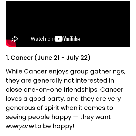
1. Cancer (June 21 - July 22)
While Cancer enjoys group gatherings,
they are generally not interested in
close one-on-one friendships. Cancer
loves a good party, and they are very
generous of spirit when it comes to
seeing people happy — they want
everyone
to be happy!