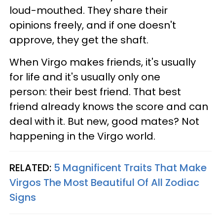
loud-mouthed. They share their
opinions freely, and if one doesn't
approve, they get the shaft.
When Virgo makes friends, it's usually
for life and it's usually only one
person: their best friend. That best
friend already knows the score and can
deal with it. But new, good mates? Not
happening in the Virgo world.
RELATED:
5 Magnificent Traits That Make
Virgos The Most Beautiful Of All Zodiac
Signs