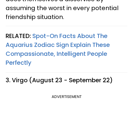
assuming the worst in every potential
friendship situation.
RELATED:
Spot-On Facts About The
Aquarius Zodiac Sign Explain These
Compassionate, Intelligent People
Perfectly
3. Virgo (August 23 - September 22)
ADVERTISEMENT