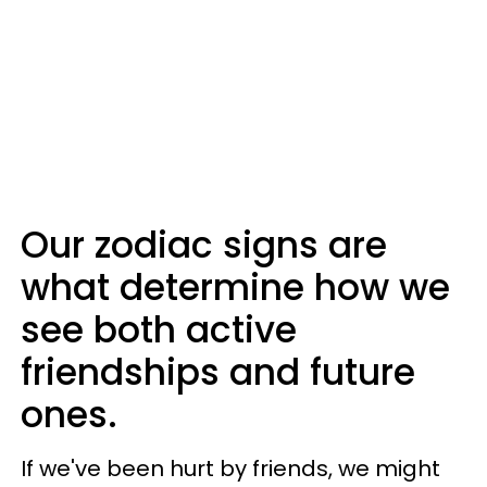
Our zodiac signs are
what determine how we
see both active
friendships and future
ones.
If we've been hurt by friends, we might