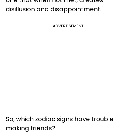
one that when not met, creates
disillusion and disappointment.
ADVERTISEMENT
So, which zodiac signs have trouble
making friends?