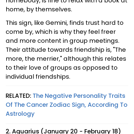
homebody, is fine to relax with a book at
home, by themselves.
This sign, like Gemini, finds trust hard to
come by, which is why they feel freer
and more content in group meetings.
Their attitude towards friendship is, "The
more, the merrier," although this relates
to their love of groups as opposed to
individual friendships.
RELATED:
The Negative Personality Traits
Of The Cancer Zodiac Sign, According To
Astrology
2. Aquarius (January 20 - February 18)