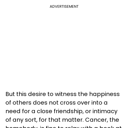
ADVERTISEMENT
But this desire to witness the happiness
of others does not cross over into a
need for a close friendship, or intimacy
of any sort, for that matter. Cancer, the