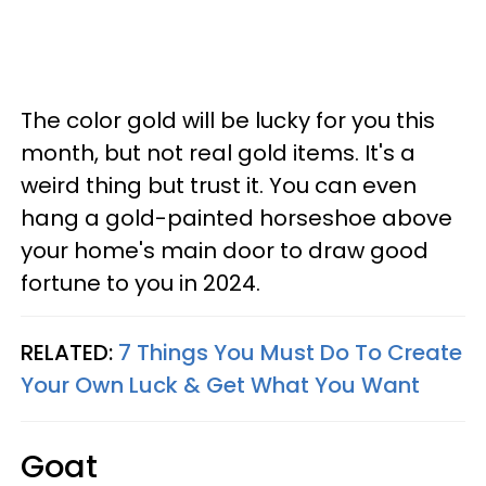
The color gold will be lucky for you this
month, but not real gold items. It's a
weird thing but trust it. You can even
hang a gold-painted horseshoe above
your home's main door to draw good
fortune to you in 2024.
RELATED:
7 Things You Must Do To Create
Your Own Luck & Get What You Want
Goat