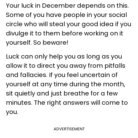
Your luck in December depends on this.
Some of you have people in your social
circle who will steal your good idea if you
divulge it to them before working on it
yourself. So beware!
Luck can only help you as long as you
allow it to direct you away from pitfalls
and fallacies. If you feel uncertain of
yourself at any time during the month,
sit quietly and just breathe for a few
minutes. The right answers will come to
you.
ADVERTISEMENT