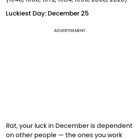
Luckiest Day: December 25
ADVERTISEMENT
Rat, your luck in December is dependent
on other people — the ones you work