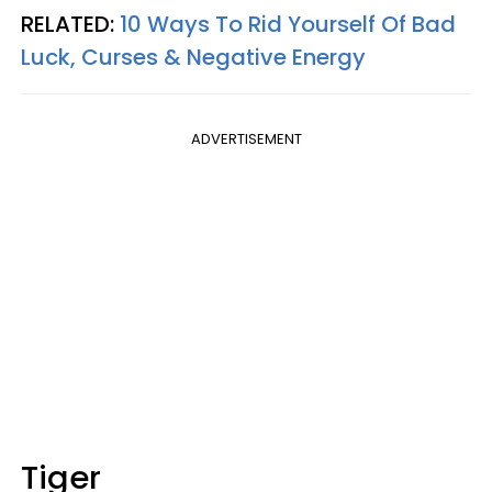
RELATED:
10 Ways To Rid Yourself Of Bad
Luck, Curses & Negative Energy
ADVERTISEMENT
Tiger