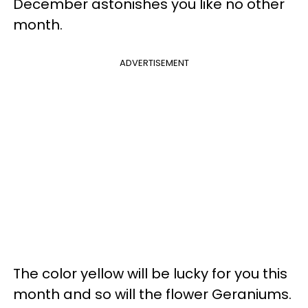
December astonishes you like no other
month.
ADVERTISEMENT
The color yellow will be lucky for you this
month and so will the flower Geraniums.