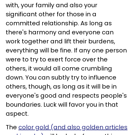
with, your family and also your
significant other for those in a
committed relationship. As long as
there's harmony and everyone can
work together and lift their burdens,
everything will be fine. If any one person
were to try to exert force over the
others, it would all come crumbling
down. You can subtly try to influence
others, though, as long as it will be in
everyone's good and respects people's
boundaries. Luck will favor you in that
aspect.
The
color gold (and also golden articles