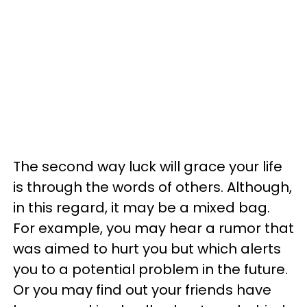
The second way luck will grace your life
is through the words of others. Although,
in this regard, it may be a mixed bag.
For example, you may hear a rumor that
was aimed to hurt you but which alerts
you to a potential problem in the future.
Or you may find out your friends have