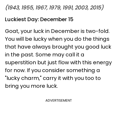
(1943, 1955, 1967, 1979, 1991, 2003, 2015)
Luckiest Day: December 15
Goat, your luck in December is two-fold.
You will be lucky when you do the things
that have always brought you good luck
in the past. Some may call it a
superstition but just flow with this energy
for now. If you consider something a
"lucky charm," carry it with you too to
bring you more luck.
ADVERTISEMENT