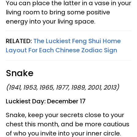
You can place the latter in a vase in your
living room to bring some positive
energy into your living space.
RELATED:
The Luckiest Feng Shui Home
Layout For Each Chinese Zodiac Sign
Snake
(1941, 1953, 1965, 1977, 1989, 2001, 2013)
Luckiest Day:
December 17
Snake, keep your secrets close to your
chest this month, and be more cautious
of who you invite into your inner circle.