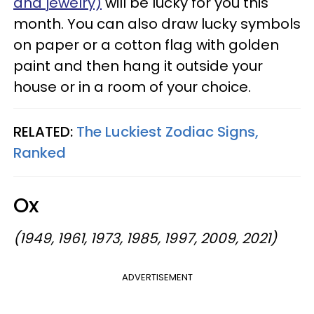
and jewelry)
will be lucky for you this
month. You can also draw lucky symbols
on paper or a cotton flag with golden
paint and then hang it outside your
house or in a room of your choice.
RELATED:
The Luckiest Zodiac Signs,
Ranked
Ox
(1949, 1961, 1973, 1985, 1997, 2009, 2021)
ADVERTISEMENT