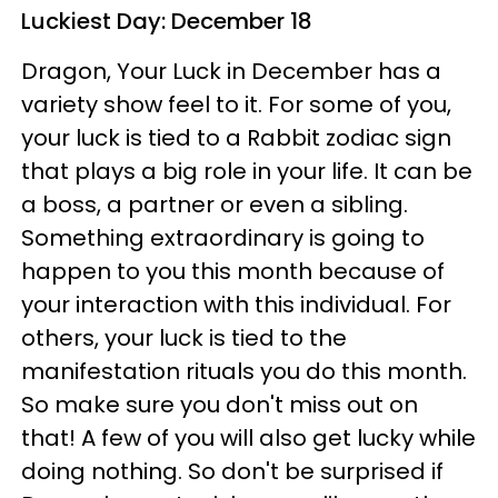
Luckiest Day: December 18
Dragon, Your Luck in December has a
variety show feel to it. For some of you,
your luck is tied to a Rabbit zodiac sign
that plays a big role in your life. It can be
a boss, a partner or even a sibling.
Something extraordinary is going to
happen to you this month because of
your interaction with this individual. For
others, your luck is tied to the
manifestation rituals you do this month.
So make sure you don't miss out on
that! A few of you will also get lucky while
doing nothing. So don't be surprised if