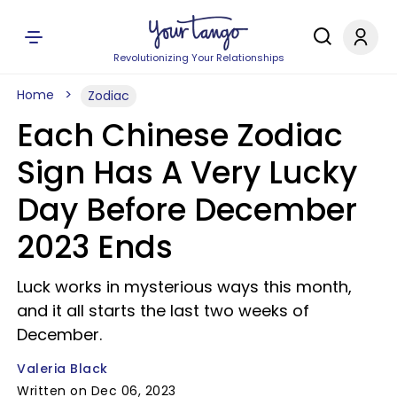
Revolutionizing Your Relationships
Home
Zodiac
Each Chinese Zodiac
Sign Has A Very Lucky
Day Before December
2023 Ends
Luck works in mysterious ways this month,
and it all starts the last two weeks of
December.
Valeria Black
Written on Dec 06, 2023