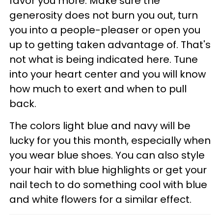
favor you more. Make sure the
generosity does not burn you out, turn
you into a people-pleaser or open you
up to getting taken advantage of. That's
not what is being indicated here. Tune
into your heart center and you will know
how much to exert and when to pull
back.
The colors light blue and navy will be
lucky for you this month, especially when
you wear blue shoes. You can also style
your hair with blue highlights or get your
nail tech to do something cool with blue
and white flowers for a similar effect.