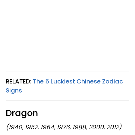
RELATED:
The 5 Luckiest Chinese Zodiac
Signs
Dragon
(1940, 1952, 1964, 1976, 1988, 2000, 2012)