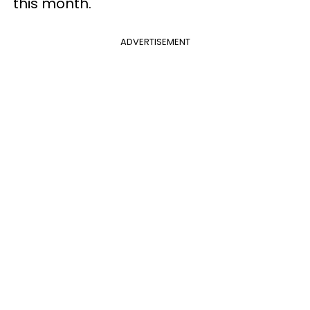
this month.
ADVERTISEMENT