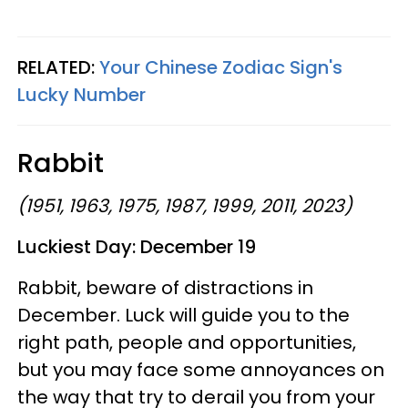
RELATED:
Your Chinese Zodiac Sign's
Lucky Number
Rabbit
(1951, 1963, 1975, 1987, 1999, 2011, 2023)
Luckiest Day: December 19
Rabbit, beware of distractions in
December. Luck will guide you to the
right path, people and opportunities,
but you may face some annoyances on
the way that try to derail you from your