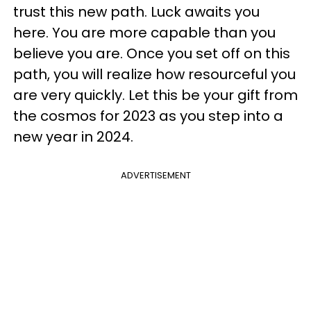
trust this new path. Luck awaits you
here. You are more capable than you
believe you are. Once you set off on this
path, you will realize how resourceful you
are very quickly. Let this be your gift from
the cosmos for 2023 as you step into a
new year in 2024.
ADVERTISEMENT