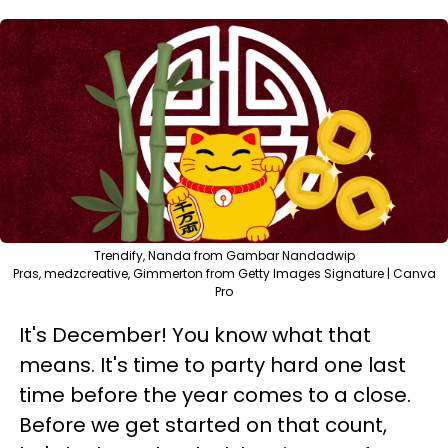
Trendify, Nanda from Gambar Nandadwip
Pras, medzcreative, Gimmerton from Getty Images Signature | Canva
Pro
It's December! You know what that
means. It's time to party hard one last
time before the year comes to a close.
Before we get started on that count,