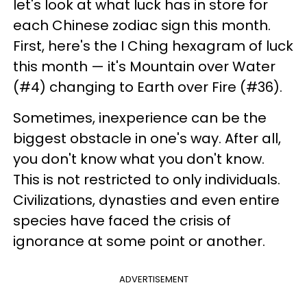
let's look at what luck has in store for
each Chinese zodiac sign this month.
First, here's the I Ching hexagram of luck
this month — it's Mountain over Water
(#4) changing to Earth over Fire (#36).
Sometimes, inexperience can be the
biggest obstacle in one's way. After all,
you don't know what you don't know.
This is not restricted to only individuals.
Civilizations, dynasties and even entire
species have faced the crisis of
ignorance at some point or another.
ADVERTISEMENT