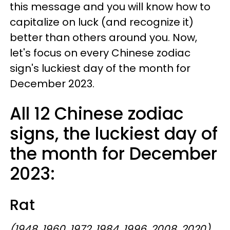
this message and you will know how to
capitalize on luck (and recognize it)
better than others around you. Now,
let's focus on every Chinese zodiac
sign's luckiest day of the month for
December 2023.
All 12 Chinese zodiac
signs, the luckiest day of
the month for December
2023:
Rat
(1948, 1960, 1972, 1984, 1996, 2008, 2020)