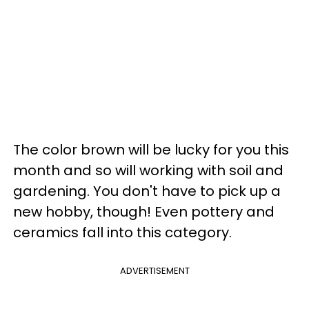
The color brown will be lucky for you this
month and so will working with soil and
gardening. You don't have to pick up a
new hobby, though! Even pottery and
ceramics fall into this category.
ADVERTISEMENT