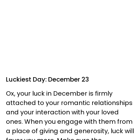
Luckiest Day: December 23
Ox, your luck in December is firmly
attached to your romantic relationships
and your interaction with your loved
ones. When you engage with them from
a place of giving and generosity, luck will