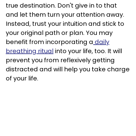
true destination. Don't give in to that
and let them turn your attention away.
Instead, trust your intuition and stick to
your original path or plan. You may
benefit from incorporating a
daily
breathing ritual
into your life, too. It will
prevent you from reflexively getting
distracted and will help you take charge
of your life.