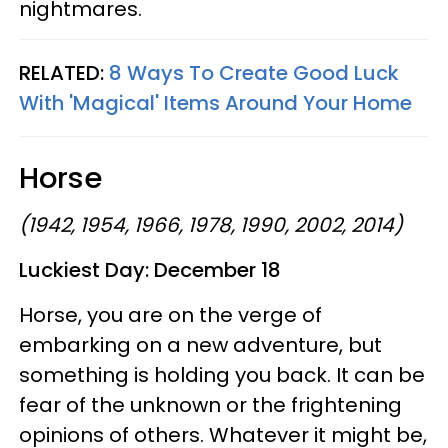
nightmares.
RELATED:
8 Ways To Create Good Luck
With 'Magical' Items Around Your Home
Horse
(1942, 1954, 1966, 1978, 1990, 2002, 2014)
Luckiest Day: December 18
Horse, you are on the verge of
embarking on a new adventure, but
something is holding you back. It can be
fear of the unknown or the frightening
opinions of others. Whatever it might be,