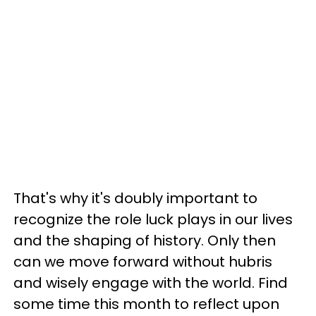
That's why it's doubly important to
recognize the role luck plays in our lives
and the shaping of history. Only then
can we move forward without hubris
and wisely engage with the world. Find
some time this month to reflect upon