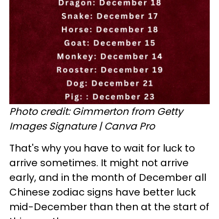
Photo credit: Gimmerton from Getty
Images Signature | Canva Pro
That's why you have to wait for luck to
arrive sometimes. It might not arrive
early, and in the month of December all
Chinese zodiac signs have better luck
mid-December than then at the start of