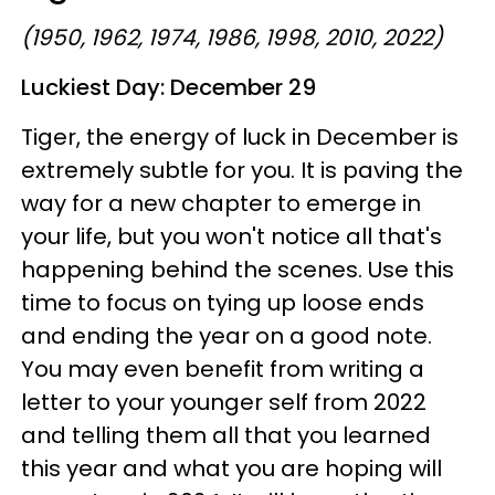
(1950, 1962, 1974, 1986, 1998, 2010, 2022)
Luckiest Day:
December 29
Tiger, the energy of luck in December is
extremely subtle for you. It is paving the
way for a new chapter to emerge in
your life, but you won't notice all that's
happening behind the scenes. Use this
time to focus on tying up loose ends
and ending the year on a good note.
You may even benefit from writing a
letter to your younger self from 2022
and telling them all that you learned
this year and what you are hoping will