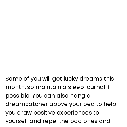
Some of you will get lucky dreams this
month, so maintain a sleep journal if
possible. You can also hang a
dreamcatcher above your bed to help
you draw positive experiences to
yourself and repel the bad ones and