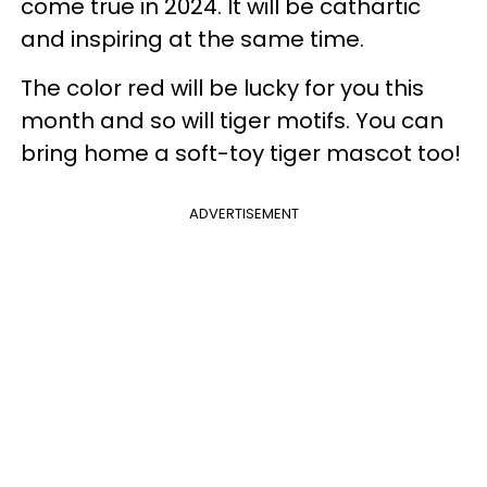
come true in 2024. It will be cathartic
and inspiring at the same time.
The color red will be lucky for you this
month and so will tiger motifs. You can
bring home a soft-toy tiger mascot too!
ADVERTISEMENT