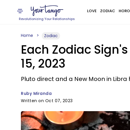
LOVE
ZODIAC
HORO
Revolutionizing Your Relationships
Home
Zodiac
Each Zodiac Sign's
15, 2023
Pluto direct and a New Moon in Libra 
Ruby Miranda
Written on Oct 07, 2023