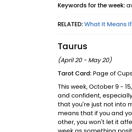
Keywords for the week:
aw
RELATED:
What It Means I
Taurus
(April 20 - May 20)
Tarot Card:
Page of Cup
This week, October 9 - 15
and confident, especially
that you're just not into
means that if you and yo
other, you won't let it af
week as something positiv