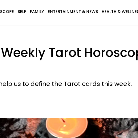
SCOPE
SELF
FAMILY
ENTERTAINMENT & NEWS
HEALTH & WELLNE
 Weekly Tarot Horosco
help us to define the Tarot cards this week.