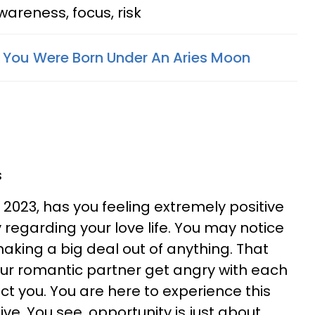
areness, focus, risk
f You Were Born Under An Aries Moon
s
, 2023, has you feeling extremely positive
 regarding your love life. You may notice
 making a big deal out of anything. That
ur romantic partner get angry with each
fect you. You are here to experience this
e. You see, opportunity is just about