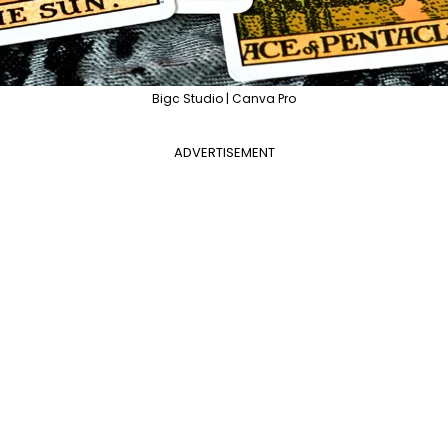
Bigc Studio | Canva Pro
ADVERTISEMENT