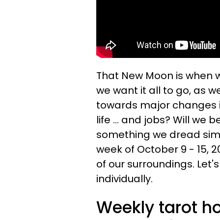
That New Moon is when w
we want it all to go, as 
towards major changes in 
life ... and jobs? Will we 
something we dread simp
week of October 9 - 15, 
of our surroundings. Let'
individually.
Weekly tarot h