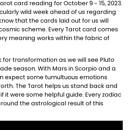
rot card reading for October 9 - 15, 2023.
cularly wild week ahead of us regarding
know that the cards laid out for us will
 cosmic scheme. Every Tarot card comes
ery meaning works within the fabric of
 for transformation as we will see Pluto
grade season. With Mars in Scorpio and a
an expect some tumultuous emotions
orth. The Tarot helps us stand back and
f it were some helpful guide. Every zodiac
round the astrological result of this