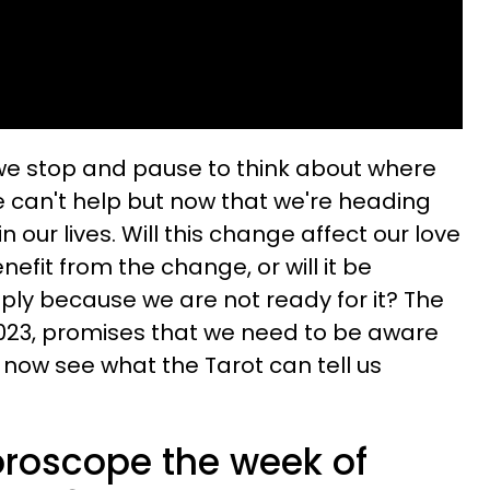
e stop and pause to think about where
we can't help but now that we're heading
our lives. Will this change affect our love
benefit from the change, or will it be
ly because we are not ready for it? The
2023, promises that we need to be aware
s now see what the Tarot can tell us
oroscope the week of