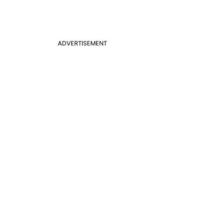
ADVERTISEMENT