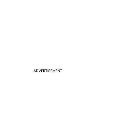
ADVERTISEMENT