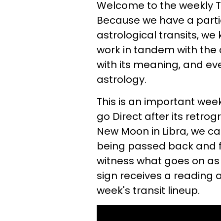
Welcome to the weekly Ta
Because we have a parti
astrological transits, we 
work in tandem with the
with its meaning, and ev
astrology.
This is an important week
go Direct after its retro
New Moon in Libra, we c
being passed back and f
witness what goes on as i
sign receives a reading a
week's transit lineup.