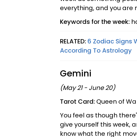
everything, and you are ne
Keywords for the week:
ha
RELATED:
6 Zodiac Signs 
According To Astrology
Gemini
(May 21 - June 20)
Tarot Card:
Queen of Wan
You feel as though there'
give yourself this week, 
know what the right mov