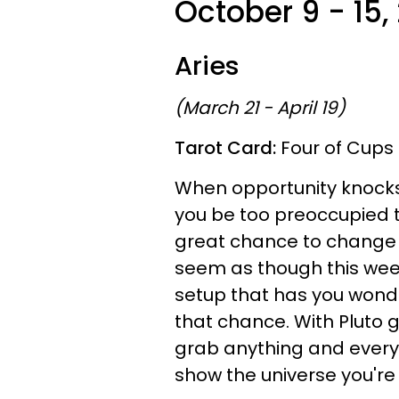
October 9 - 15,
Aries
(March 21 - April 19)
Tarot Card:
Four of Cups
When opportunity knocks th
you be too preoccupied t
great chance to change yo
seem as though this week
setup that has you wonder
that chance. With Pluto g
grab anything and everyt
show the universe you're w