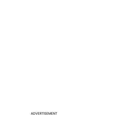
ADVERTISEMENT