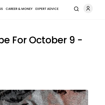
SS
CAREER & MONEY
EXPERT ADVICE
pe For October 9 -