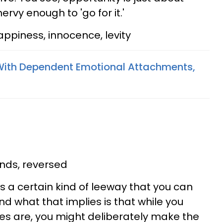
rvy enough to 'go for it.'
ppiness, innocence, levity
With Dependent Emotional Attachments,
ds, reversed
s a certain kind of leeway that you can
and what that implies is that while you
es are, you might deliberately make the