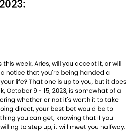
 2023:
is week, Aries, will you accept it, or will
o notice that you're being handed a
ur life? That one is up to you, but it does
, October 9 - 15, 2023, is somewhat of a
ing whether or not it's worth it to take
oing direct, your best bet would be to
hing you can get, knowing that if you
illing to step up, it will meet you halfway.