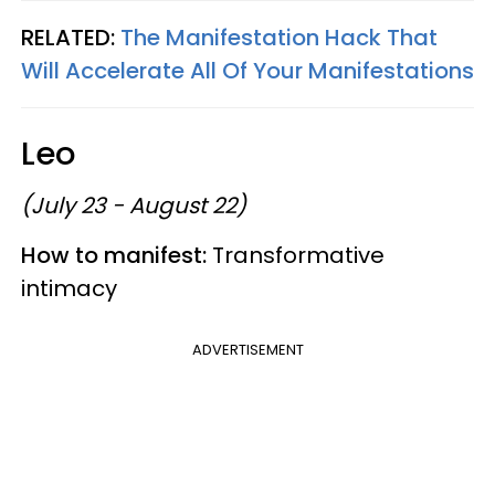
RELATED:
The Manifestation Hack That
Will Accelerate All Of Your Manifestations
Leo
(July 23 - August 22)
How to manifest:
Transformative
intimacy
ADVERTISEMENT