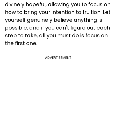
divinely hopeful, allowing you to focus on
how to bring your intention to fruition. Let
yourself genuinely believe anything is
possible, and if you can't figure out each
step to take, all you must do is focus on
the first one.
ADVERTISEMENT