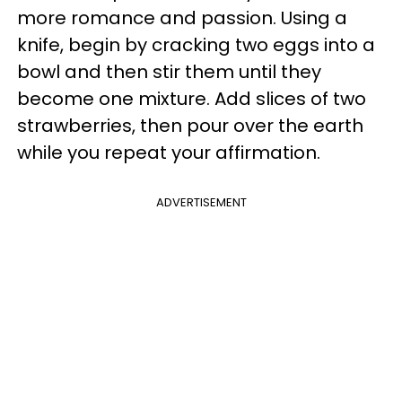
more romance and passion. Using a
knife, begin by cracking two eggs into a
bowl and then stir them until they
become one mixture. Add slices of two
strawberries, then pour over the earth
while you repeat your affirmation.
ADVERTISEMENT