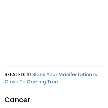
RELATED:
10 Signs Your Manifestation Is
Close To Coming True
Cancer