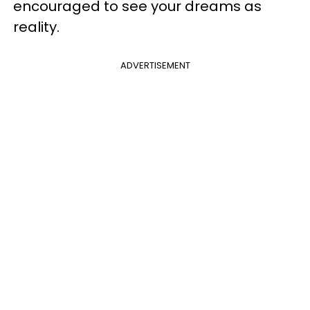
encouraged to see your dreams as
reality.
ADVERTISEMENT