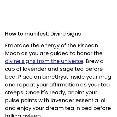
How to manifest:
Divine signs
Embrace the energy of the Piscean
Moon as you are guided to honor the
divine signs from the universe
. Brew a
cup of lavender and sage tea before
bed. Place an amethyst inside your mug
and repeat your affirmation as your tea
steeps. Once it's ready, anoint your
pulse points with lavender essential oil
and enjoy your dream tea in bed before
falling asleep.