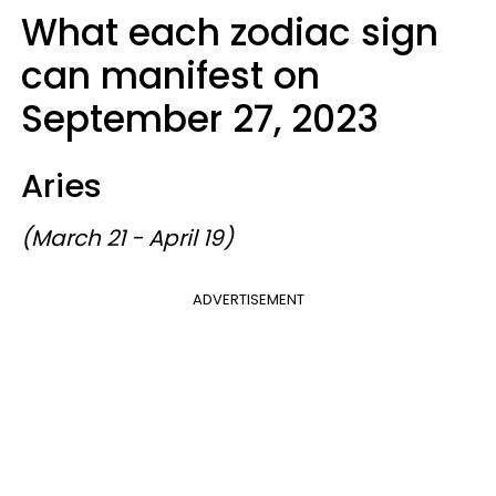
What each zodiac sign
can manifest on
September 27, 2023
Aries
(March 21 - April 19)
ADVERTISEMENT