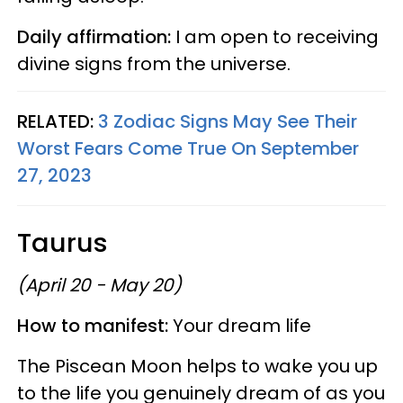
Daily affirmation:
I am open to receiving
divine signs from the universe.
RELATED:
3 Zodiac Signs May See Their
Worst Fears Come True On September
27, 2023
Taurus
(April 20 - May 20)
How to manifest:
Your dream life
The Piscean Moon helps to wake you up
to the life you genuinely dream of as you