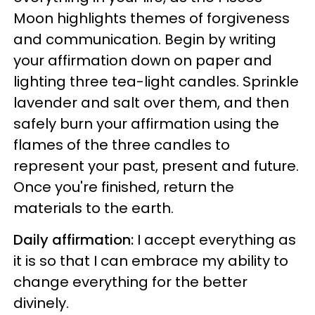
Moon highlights themes of forgiveness
and communication. Begin by writing
your affirmation down on paper and
lighting three tea-light candles. Sprinkle
lavender and salt over them, and then
safely burn your affirmation using the
flames of the three candles to
represent your past, present and future.
Once you're finished, return the
materials to the earth.
Daily affirmation:
I accept everything as
it is so that I can embrace my ability to
change everything for the better
divinely.