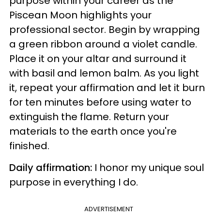
purpose within your career as the
Piscean Moon highlights your
professional sector. Begin by wrapping
a green ribbon around a violet candle.
Place it on your altar and surround it
with basil and lemon balm. As you light
it, repeat your affirmation and let it burn
for ten minutes before using water to
extinguish the flame. Return your
materials to the earth once you're
finished.
Daily affirmation:
I honor my unique soul
purpose in everything I do.
ADVERTISEMENT