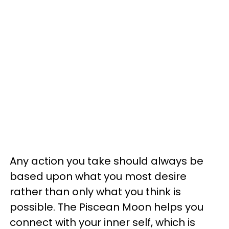
Any action you take should always be
based upon what you most desire
rather than only what you think is
possible. The Piscean Moon helps you
connect with your inner self, which is