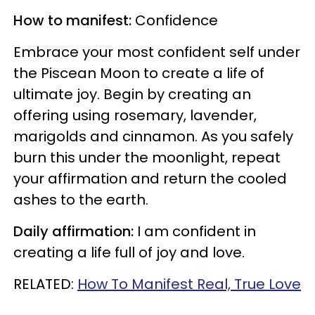
How to manifest:
Confidence
Embrace your most confident self under
the Piscean Moon to create a life of
ultimate joy. Begin by creating an
offering using rosemary, lavender,
marigolds and cinnamon. As you safely
burn this under the moonlight, repeat
your affirmation and return the cooled
ashes to the earth.
Daily affirmation:
I am confident in
creating a life full of joy and love.
RELATED:
How To Manifest Real, True Love