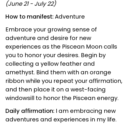
(June 21 - July 22)
How to manifest:
Adventure
Embrace your growing sense of
adventure and desire for new
experiences as the Piscean Moon calls
you to honor your desires. Begin by
collecting a yellow feather and
amethyst. Bind them with an orange
ribbon while you repeat your affirmation,
and then place it on a west-facing
windowsill to honor the Piscean energy.
Daily affirmation:
I am embracing new
adventures and experiences in my life.