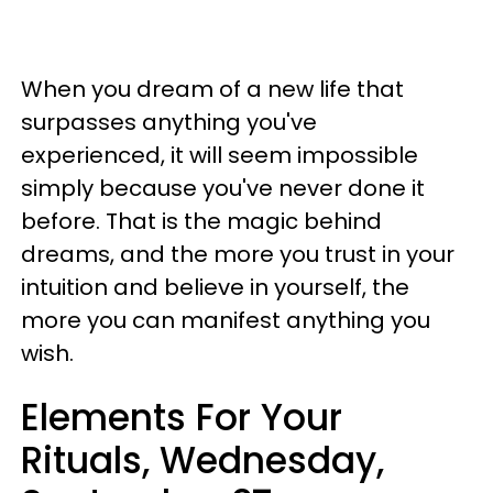
When you dream of a new life that
surpasses anything you've
experienced, it will seem impossible
simply because you've never done it
before. That is the magic behind
dreams, and the more you trust in your
intuition and believe in yourself, the
more you can manifest anything you
wish.
Elements For Your
Rituals, Wednesday,