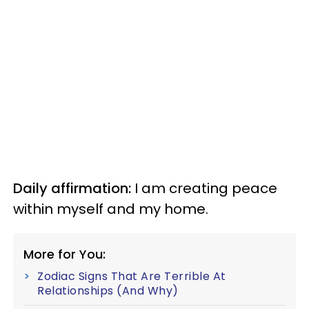
Daily affirmation:
I am creating peace
within myself and my home.
More for You:
Zodiac Signs That Are Terrible At
Relationships (And Why)