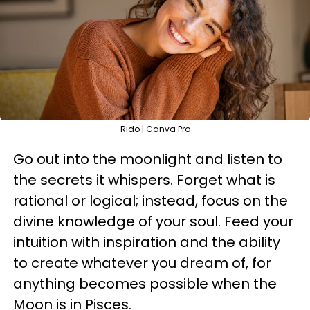
Rido | Canva Pro
Go out into the moonlight and listen to
the secrets it whispers. Forget what is
rational or logical; instead, focus on the
divine knowledge of your soul. Feed your
intuition with inspiration and the ability
to create whatever you dream of, for
anything becomes possible when the
Moon is in Pisces.