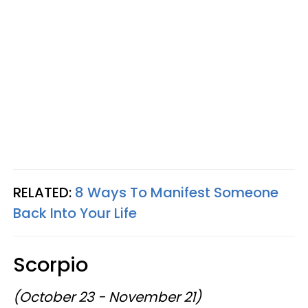
RELATED:
8 Ways To Manifest Someone
Back Into Your Life
Scorpio
(October 23 - November 21)