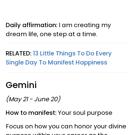
Daily affirmation:
I am creating my
dream life, one step at a time.
RELATED:
13 Little Things To Do Every
Single Day To Manifest Happiness
Gemini
(May 21 - June 20)
How to manifest:
Your soul purpose
Focus on how you can honor your divine