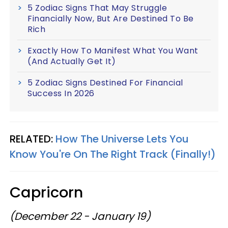
5 Zodiac Signs That May Struggle
Financially Now, But Are Destined To Be
Rich
Exactly How To Manifest What You Want
(And Actually Get It)
5 Zodiac Signs Destined For Financial
Success In 2026
RELATED:
How The Universe Lets You
Know You're On The Right Track (Finally!)
Capricorn
(December 22 - January 19)