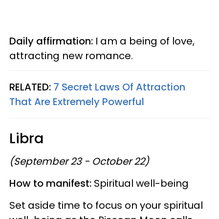
Daily affirmation:
I am a being of love,
attracting new romance.
RELATED:
7 Secret Laws Of Attraction
That Are Extremely Powerful
Libra
(September 23 - October 22)
How to manifest:
Spiritual well-being
Set aside time to focus on your spiritual