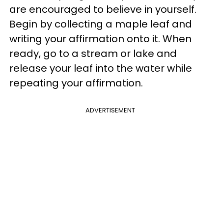
are encouraged to believe in yourself.
Begin by collecting a maple leaf and
writing your affirmation onto it. When
ready, go to a stream or lake and
release your leaf into the water while
repeating your affirmation.
ADVERTISEMENT