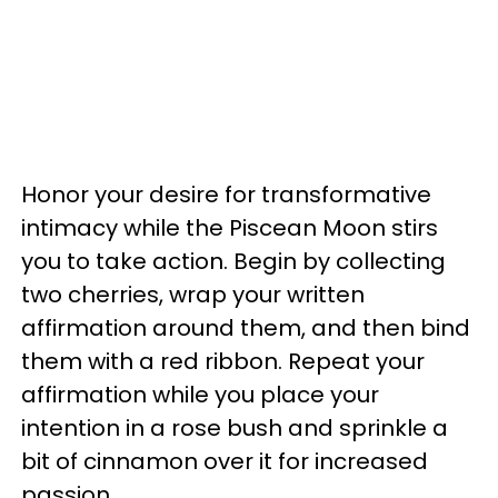
Honor your desire for transformative
intimacy while the Piscean Moon stirs
you to take action. Begin by collecting
two cherries, wrap your written
affirmation around them, and then bind
them with a red ribbon. Repeat your
affirmation while you place your
intention in a rose bush and sprinkle a
bit of cinnamon over it for increased
passion.