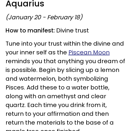
Aquarius
(January 20 - February 18)
How to manifest:
Divine trust
Tune into your trust within the divine and
your inner self as the
Piscean Moon
reminds you that anything you dream of
is possible. Begin by slicing up a lemon
and watermelon, both symbolizing
Pisces. Add these to a water bottle,
along with an amethyst and clear
quartz. Each time you drink from it,
return to your affirmation and then
return the materials to the base of a