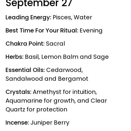
September 27
Leading Energy:
Pisces, Water
Best Time For Your Ritual:
Evening
Chakra Point:
Sacral
Herbs:
Basil, Lemon Balm and Sage
Essential Oils:
Cedarwood,
Sandalwood and Bergamot
Crystals:
Amethyst for intuition,
Aquamarine for growth, and Clear
Quartz for protection
Incense:
Juniper Berry