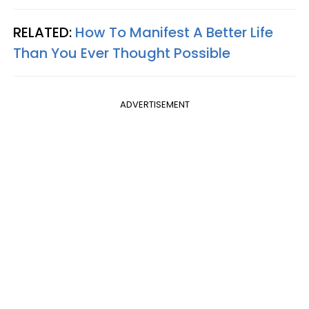
RELATED:
How To Manifest A Better Life
Than You Ever Thought Possible
ADVERTISEMENT