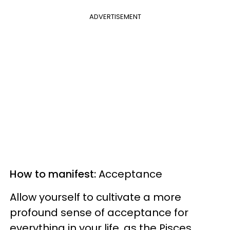
ADVERTISEMENT
How to manifest:
Acceptance
Allow yourself to cultivate a more
profound sense of acceptance for
everything in your life, as the Pisces