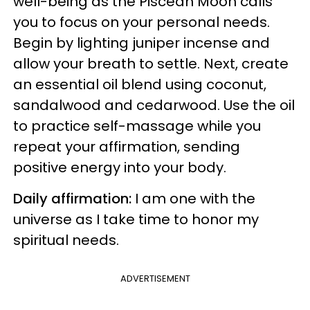
well-being as the Piscean Moon calls
you to focus on your personal needs.
Begin by lighting juniper incense and
allow your breath to settle. Next, create
an essential oil blend using coconut,
sandalwood and cedarwood. Use the oil
to practice self-massage while you
repeat your affirmation, sending
positive energy into your body.
Daily affirmation:
I am one with the
universe as I take time to honor my
spiritual needs.
ADVERTISEMENT