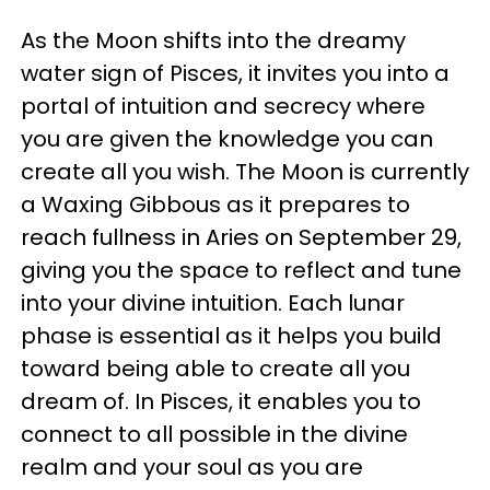
As the Moon shifts into the dreamy
water sign of Pisces, it invites you into a
portal of intuition and secrecy where
you are given the knowledge you can
create all you wish. The Moon is currently
a Waxing Gibbous as it prepares to
reach fullness in Aries on September 29,
giving you the space to reflect and tune
into your divine intuition. Each lunar
phase is essential as it helps you build
toward being able to create all you
dream of. In Pisces, it enables you to
connect to all possible in the divine
realm and your soul as you are