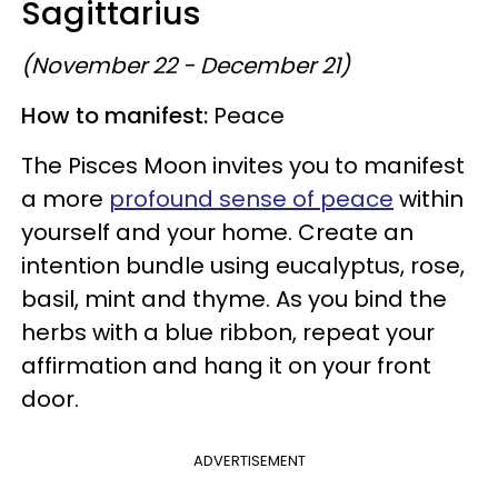
Sagittarius
(November 22 - December 21)
How to manifest:
Peace
The Pisces Moon invites you to manifest
a more
profound sense of peace
within
yourself and your home. Create an
intention bundle using eucalyptus, rose,
basil, mint and thyme. As you bind the
herbs with a blue ribbon, repeat your
affirmation and hang it on your front
door.
ADVERTISEMENT