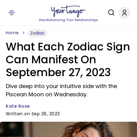
Revolutionizing Your Relationships
Home
Zodiac
What Each Zodiac Sign
Can Manifest On
September 27, 2023
Dive deep into your intuitive side with the
Piscean Moon on Wednesday.
Kate Rose
Written on Sep 26, 2023