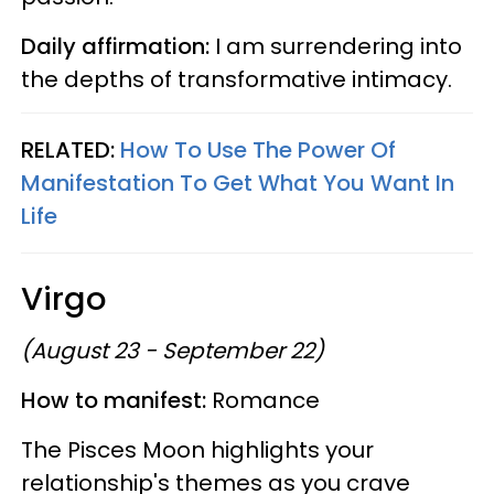
Daily affirmation:
I am surrendering into
the depths of transformative intimacy.
RELATED:
How To Use The Power Of
Manifestation To Get What You Want In
Life
Virgo
(August 23 - September 22)
How to manifest:
Romance
The Pisces Moon highlights your
relationship's themes as you crave