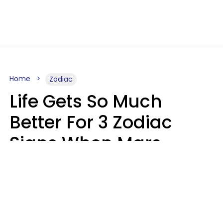
Home
Zodiac
Life Gets So Much
Better For 3 Zodiac
Signs When Mars
Enters Cancer On
August 11
Ruby Miranda