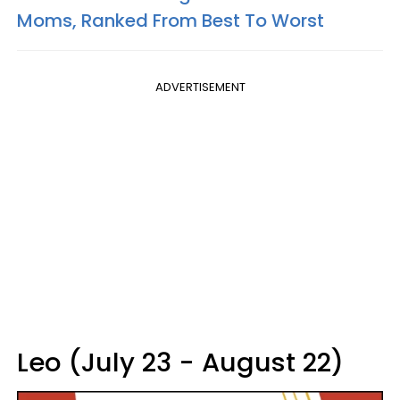
Moms, Ranked From Best To Worst
ADVERTISEMENT
Leo (July 23 - August 22)