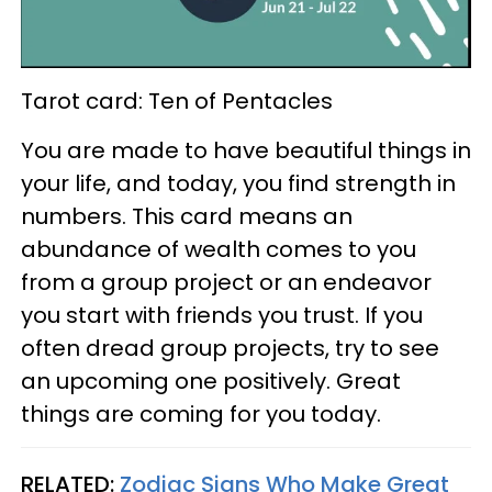
Tarot card: Ten of Pentacles
You are made to have beautiful things in
your life, and today, you find strength in
numbers. This card means an
abundance of wealth comes to you
from a group project or an endeavor
you start with friends you trust. If you
often dread group projects, try to see
an upcoming one positively. Great
things are coming for you today.
RELATED:
Zodiac Signs Who Make Great