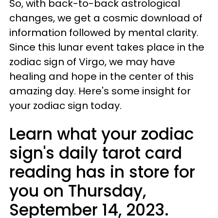
So, with back-to-back astrological
changes, we get a cosmic download of
information followed by mental clarity.
Since this lunar event takes place in the
zodiac sign of Virgo, we may have
healing and hope in the center of this
amazing day. Here's some insight for
your zodiac sign today.
Learn what your zodiac
sign's daily tarot card
reading has in store for
you on Thursday,
September 14, 2023.