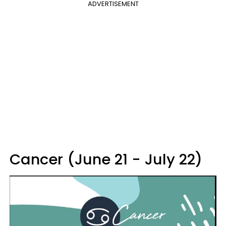
ADVERTISEMENT
Cancer (June 21 - July 22)