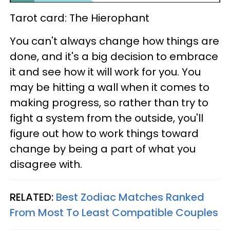
Tarot card: The Hierophant
You can't always change how things are
done, and it's a big decision to embrace
it and see how it will work for you. You
may be hitting a wall when it comes to
making progress, so rather than try to
fight a system from the outside, you'll
figure out how to work things toward
change by being a part of what you
disagree with.
RELATED:
Best Zodiac Matches Ranked
From Most To Least Compatible Couples