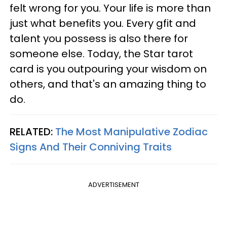
felt wrong for you. Your life is more than
just what benefits you. Every gfit and
talent you possess is also there for
someone else. Today, the Star tarot
card is you outpouring your wisdom on
others, and that's an amazing thing to
do.
RELATED:
The Most Manipulative Zodiac
Signs And Their Conniving Traits
ADVERTISEMENT