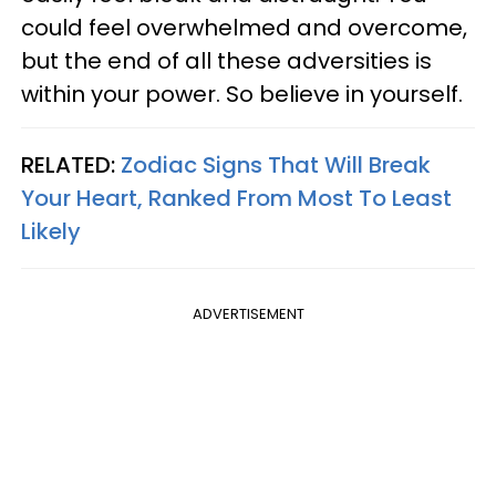
could feel overwhelmed and overcome,
but the end of all these adversities is
within your power. So believe in yourself.
RELATED:
Zodiac Signs That Will Break
Your Heart, Ranked From Most To Least
Likely
ADVERTISEMENT