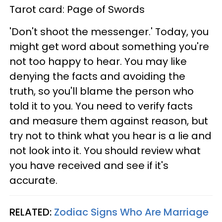
Tarot card: Page of Swords
'Don't shoot the messenger.' Today, you
might get word about something you're
not too happy to hear. You may like
denying the facts and avoiding the
truth, so you'll blame the person who
told it to you. You need to verify facts
and measure them against reason, but
try not to think what you hear is a lie and
not look into it. You should review what
you have received and see if it's
accurate.
RELATED:
Zodiac Signs Who Are Marriage