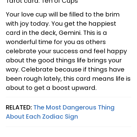
Tarot card: Ten of Cups
Your love cup will be filled to the brim
with joy today. You get the happiest
card in the deck, Gemini. This is a
wonderful time for you as others
celebrate your success and feel happy
about the good things life brings your
way. Celebrate because if things have
been rough lately, this card means life is
about to get a boost upward.
RELATED:
The Most Dangerous Thing
About Each Zodiac Sign