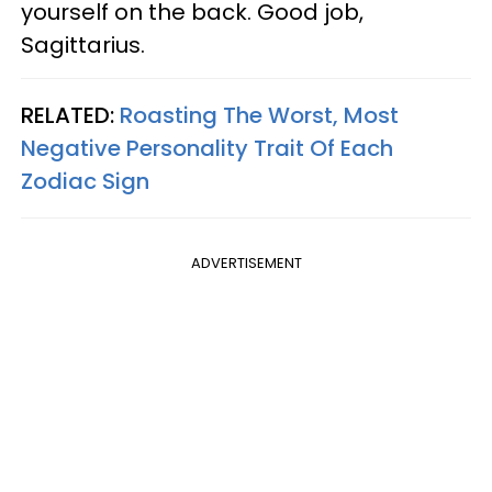
yourself on the back. Good job,
Sagittarius.
RELATED:
Roasting The Worst, Most
Negative Personality Trait Of Each
Zodiac Sign
ADVERTISEMENT