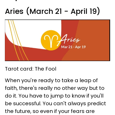
Aries (March 21 - April 19)
Tarot card: The Fool
When you're ready to take a leap of
faith, there's really no other way but to
do it. You have to jump to know if you'll
be successful. You can't always predict
the future, so even if your fears are