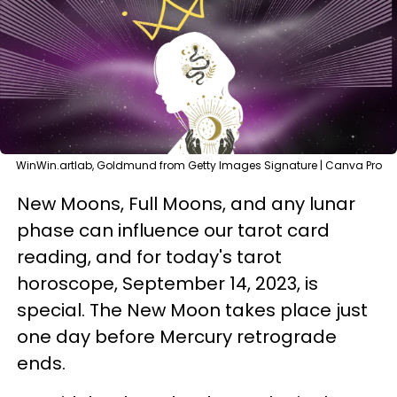
WinWin.artlab, Goldmund from Getty Images Signature | Canva Pro
New Moons, Full Moons, and any lunar
phase can influence our tarot card
reading, and for today's tarot
horoscope, September 14, 2023, is
special. The New Moon takes place just
one day before Mercury retrograde
ends.