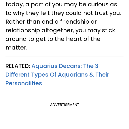
today, a part of you may be curious as
to why they felt they could not trust you.
Rather than end a friendship or
relationship altogether, you may stick
around to get to the heart of the
matter.
RELATED:
Aquarius Decans: The 3
Different Types Of Aquarians & Their
Personalities
ADVERTISEMENT