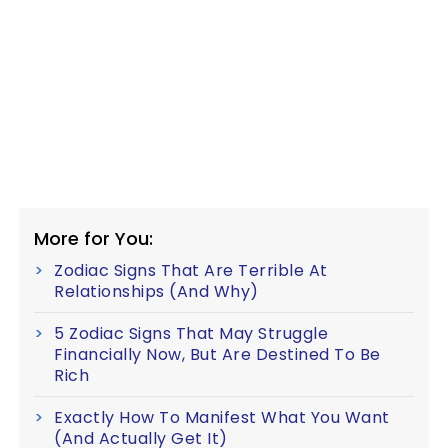
More for You:
Zodiac Signs That Are Terrible At
Relationships (And Why)
5 Zodiac Signs That May Struggle
Financially Now, But Are Destined To Be
Rich
Exactly How To Manifest What You Want
(And Actually Get It)