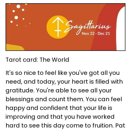
Tarot card: The World
It's so nice to feel like you've got all you
need, and today, your heart is filled with
gratitude. You're able to see all your
blessings and count them. You can feel
happy and confident that your life is
improving and that you have worked
hard to see this day come to fruition. Pat