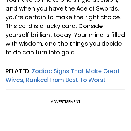
and when you have the Ace of Swords,
you're certain to make the right choice.
This card is a lucky card. Consider
yourself brilliant today. Your mind is filled
with wisdom, and the things you decide
to do can turn into gold.
RELATED:
Zodiac Signs That Make Great
Wives, Ranked From Best To Worst
ADVERTISEMENT