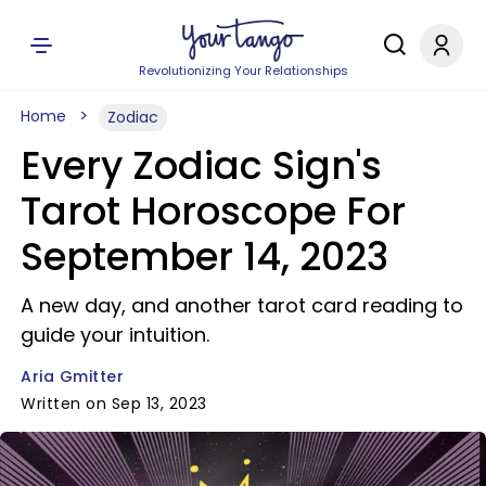
Revolutionizing Your Relationships
Home
Zodiac
Every Zodiac Sign's
Tarot Horoscope For
September 14, 2023
A new day, and another tarot card reading to
guide your intuition.
Aria Gmitter
Written on Sep 13, 2023