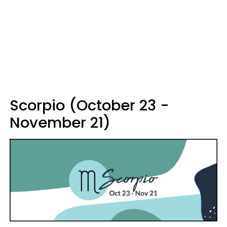
Scorpio (October 23 -
November 21)