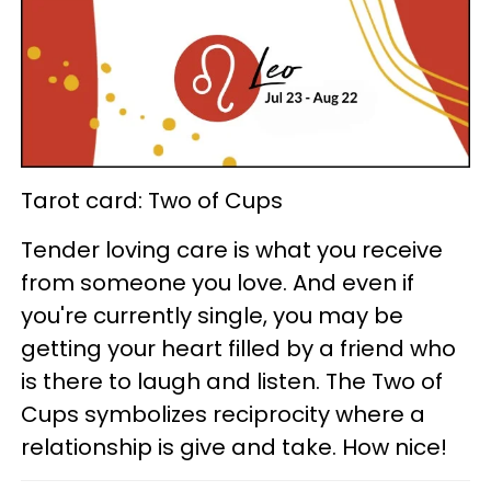
Tarot card: Two of Cups
Tender loving care is what you receive
from someone you love. And even if
you're currently single, you may be
getting your heart filled by a friend who
is there to laugh and listen. The Two of
Cups symbolizes reciprocity where a
relationship is give and take. How nice!