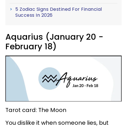
5 Zodiac Signs Destined For Financial
Success In 2026
Aquarius (January 20 -
February 18)
Tarot card: The Moon
You dislike it when someone lies, but