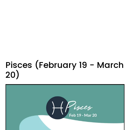
Pisces (February 19 - March
20)