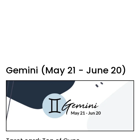
Gemini (May 21 - June 20)