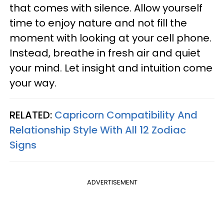
that comes with silence. Allow yourself
time to enjoy nature and not fill the
moment with looking at your cell phone.
Instead, breathe in fresh air and quiet
your mind. Let insight and intuition come
your way.
RELATED:
Capricorn Compatibility And
Relationship Style With All 12 Zodiac
Signs
ADVERTISEMENT