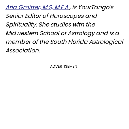
Aria Gmitter, M.S, M.F.A.
, is YourTango's
Senior Editor of Horoscopes and
Spirituality. She studies with the
Midwestern School of Astrology and is a
member of the South Florida Astrological
Association.
ADVERTISEMENT