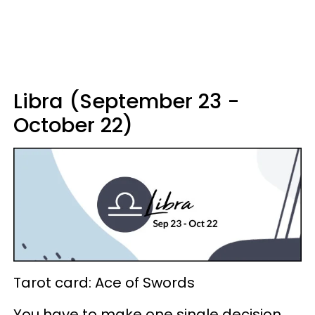
Libra (September 23 -
October 22)
Tarot card: Ace of Swords
You have to make one single decision,