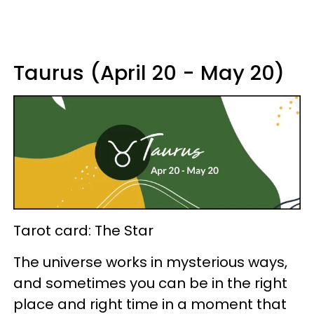
Taurus (April 20 - May 20)
Tarot card: The Star
The universe works in mysterious ways,
and sometimes you can be in the right
place and right time in a moment that