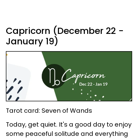
Capricorn (December 22 -
January 19)
Tarot card: Seven of Wands
Today, get quiet. It's a good day to enjoy
some peaceful solitude and everything