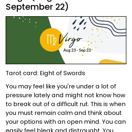
September 22)
Tarot card: Eight of Swords
You may feel like you're under a lot of
pressure lately and might not know how
to break out of a difficult rut. This is when
you must remain calm and think about
your options with an open mind. You can
easily feel bleak and distraught. You