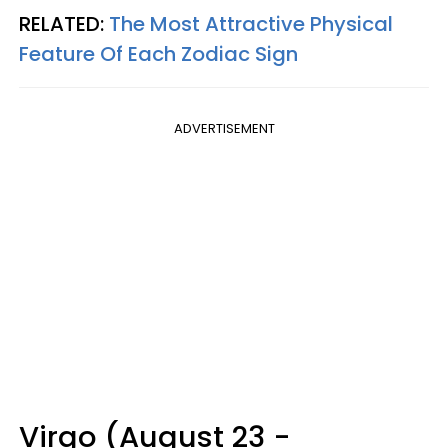
RELATED:
The Most Attractive Physical
Feature Of Each Zodiac Sign
ADVERTISEMENT
Virgo (August 23 -