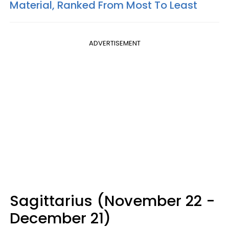
Material, Ranked From Most To Least
ADVERTISEMENT
Sagittarius (November 22 -
December 21)