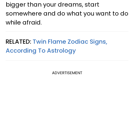
bigger than your dreams, start
somewhere and do what you want to do
while afraid.
RELATED:
Twin Flame Zodiac Signs,
According To Astrology
ADVERTISEMENT