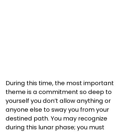
During this time, the most important
theme is a commitment so deep to
yourself you don’t allow anything or
anyone else to sway you from your
destined path. You may recognize
during this lunar phase; you must