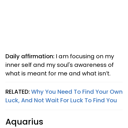
Daily affirmation:
I am focusing on my
inner self and my soul's awareness of
what is meant for me and what isn’t.
RELATED:
Why You Need To Find Your Own
Luck, And Not Wait For Luck To Find You
Aquarius