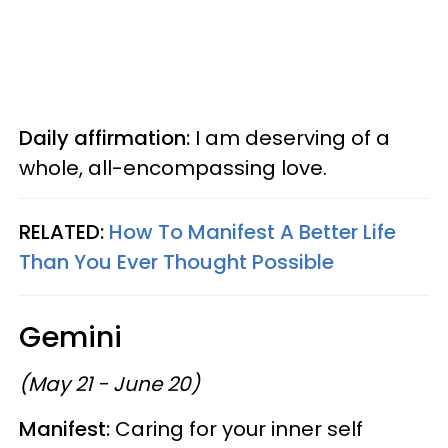
Daily affirmation:
I am deserving of a
whole, all-encompassing love.
RELATED:
How To Manifest A Better Life
Than You Ever Thought Possible
Gemini
(May 21 - June 20)
Manifest:
Caring for your inner self