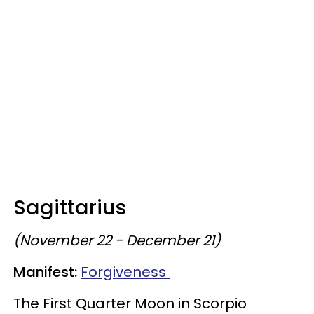
Sagittarius
(November 22 - December 21)
Manifest:
Forgiveness
The First Quarter Moon in Scorpio