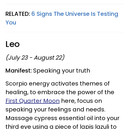
RELATED:
6 Signs The Universe Is Testing
You
Leo
(July 23 - August 22)
Manifest:
Speaking your truth
Scorpio energy activates themes of
healing, to embrace the power of the
First Quarter Moon
here, focus on
speaking your feelings and needs.
Massage cypress essential oil into your
third eye using a piece of lapis lazuli to