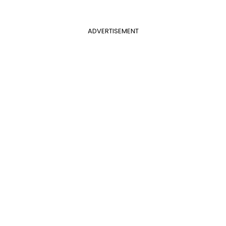
ADVERTISEMENT