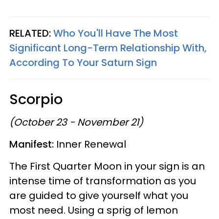
RELATED:
Who You'll Have The Most
Significant Long-Term Relationship With,
According To Your Saturn Sign
Scorpio
(October 23 - November 21)
Manifest:
Inner Renewal
The First Quarter Moon in your sign is an
intense time of transformation as you
are guided to give yourself what you
most need. Using a sprig of lemon