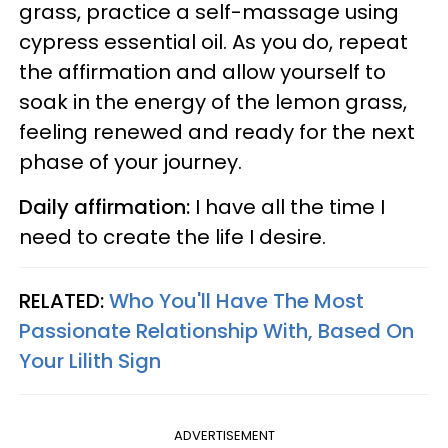
grass, practice a self-massage using
cypress essential oil. As you do, repeat
the affirmation and allow yourself to
soak in the energy of the lemon grass,
feeling renewed and ready for the next
phase of your journey.
Daily affirmation:
I have all the time I
need to create the life I desire.
RELATED:
Who You'll Have The Most
Passionate Relationship With, Based On
Your Lilith Sign
ADVERTISEMENT