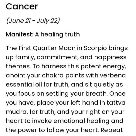
Cancer
(June 21 - July 22)
Manifest:
A healing truth
The First Quarter Moon in Scorpio brings
up family, commitment, and happiness
themes. To harness this potent energy,
anoint your chakra points with verbena
essential oil for truth, and sit quietly as
you focus on settling your breath. Once
you have, place your left hand in tattva
mudra, for truth, and your right on your
heart to invoke emotional healing and
the power to follow your heart. Repeat