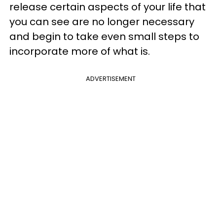
release certain aspects of your life that
you can see are no longer necessary
and begin to take even small steps
to
incorporate more of what is.
ADVERTISEMENT