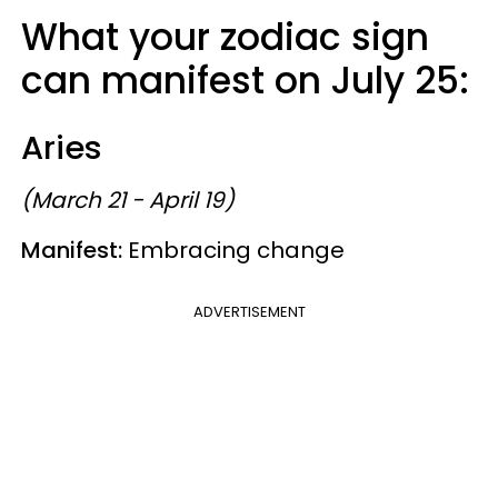
What your zodiac sign
can manifest on July 25:
Aries
(March 21 - April 19)
Manifest:
Embracing change
ADVERTISEMENT