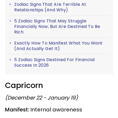
Zodiac Signs That Are Terrible At
Relationships (And Why)
5 Zodiac Signs That May Struggle
Financially Now, But Are Destined To Be
Rich
Exactly How To Manifest What You Want
(And Actually Get It)
5 Zodiac Signs Destined For Financial
Success In 2026
Capricorn
(December 22 - January 19)
Manifest:
Internal awareness