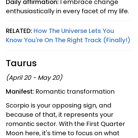
Daily affirmation:
I embrace change
enthusiastically in every facet of my life.
RELATED:
How The Universe Lets You
Know You're On The Right Track (Finally!)
Taurus
(April 20 - May 20)
Manifest:
Romantic transformation
Scorpio is your opposing sign, and
because of that, it represents your
romantic sector. With the First Quarter
Moon here, it's time to focus on what