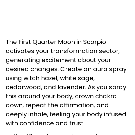
The First Quarter Moon in Scorpio
activates your transformation sector,
generating excitement about your
desired changes. Create an aura spray
using witch hazel, white sage,
cedarwood, and lavender. As you spray
this around your body, crown chakra
down, repeat the affirmation, and
deeply inhale, feeling your body infused
with confidence and trust.