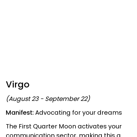
Virgo
(August 23 - September 22)
Manifest:
Advocating for your dreams
The First Quarter Moon activates your
communication sector, making this a