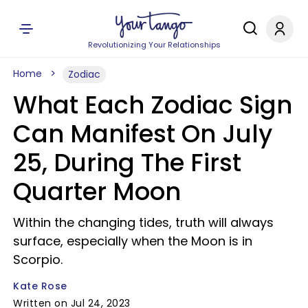
Revolutionizing Your Relationships
Home
Zodiac
What Each Zodiac Sign
Can Manifest On July
25, During The First
Quarter Moon
Within the changing tides, truth will always
surface, especially when the Moon is in
Scorpio.
Kate Rose
Written on Jul 24, 2023