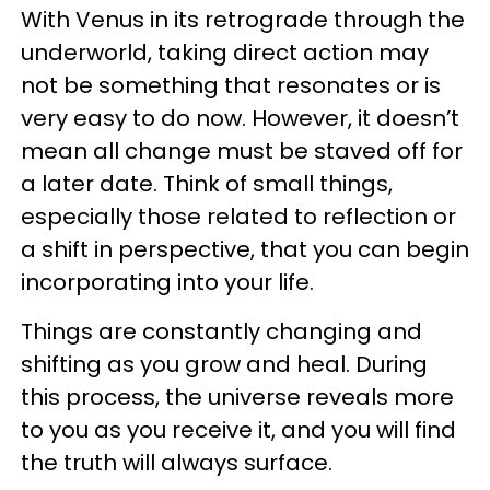
With Venus in its retrograde through the
underworld, taking direct action may
not be something that resonates or is
very easy to do now. However, it doesn’t
mean all change must be staved off for
a later date. Think of small things,
especially those related to reflection or
a shift in perspective, that you can begin
incorporating
into your life.
Things are constantly changing and
shifting as you grow and heal. During
this process, the universe reveals more
to you as you receive it, and you will find
the truth will always surface.