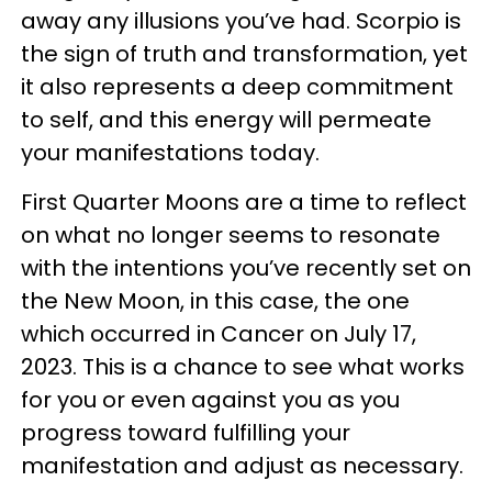
away any illusions you’ve had. Scorpio is
the sign of truth and transformation, yet
it also represents a deep commitment
to self, and this energy will permeate
your manifestations today.
First Quarter Moons are a time to reflect
on what no longer seems to resonate
with the intentions you’ve recently set on
the New Moon, in this case, the one
which occurred in Cancer on July 17,
2023. This is a chance to see what works
for you or even against you as you
progress toward fulfilling your
manifestation and adjust as necessary.