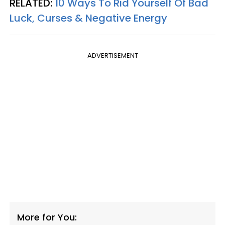
RELATED:
10 Ways To Rid Yourself Of Bad
Luck, Curses & Negative Energy
ADVERTISEMENT
More for You: