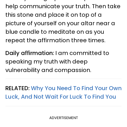
help communicate your truth. Then take
this stone and place it on top of a
picture of yourself on your altar near a
blue candle to meditate on as you
repeat the affirmation three times.
Daily affirmation:
I am committed to
speaking my truth with deep
vulnerability and compassion.
RELATED:
Why You Need To Find Your Own
Luck, And Not Wait For Luck To Find You
ADVERTISEMENT