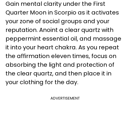
Gain mental clarity under the First
Quarter Moon in Scorpio as it activates
your zone of social groups and your
reputation. Anoint a clear quartz with
peppermint essential oil, and massage
it into your heart chakra. As you repeat
the affirmation eleven times, focus on
absorbing the light and protection of
the clear quartz, and then place it in
your clothing for the day.
ADVERTISEMENT