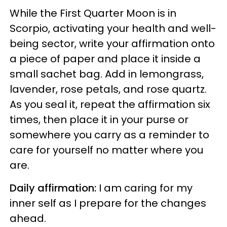
While the First Quarter Moon is in
Scorpio, activating your health and well-
being sector, write your affirmation onto
a piece of paper and
place it inside a
small sachet bag. Add in lemongrass,
lavender, rose petals, and rose quartz.
As you seal it, repeat the affirmation six
times, then place it in your purse or
somewhere you carry as a reminder to
care for yourself no matter where you
are.
Daily affirmation:
I am caring for my
inner self as I prepare for the changes
ahead.