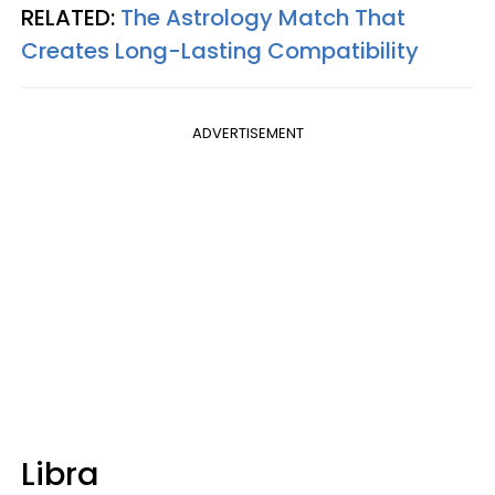
RELATED:
The Astrology Match That
Creates Long-Lasting Compatibility
ADVERTISEMENT
Libra