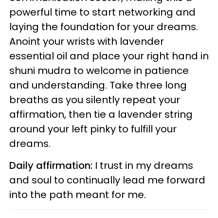
powerful time to start networking and
laying the foundation for your dreams.
Anoint your wrists with lavender
essential oil and place your right hand in
shuni mudra to welcome in patience
and understanding. Take three long
breaths as you silently repeat your
affirmation, then tie a lavender string
around your left pinky to fulfill your
dreams.
Daily affirmation:
I trust in my dreams
and soul to continually lead me forward
into the path
meant for me.