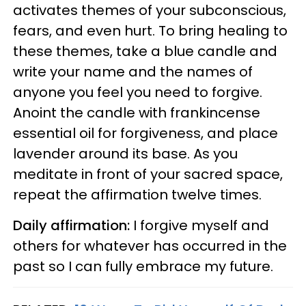
activates themes of your subconscious,
fears, and even hurt. To bring healing to
these themes, take a blue candle and
write your name and the names of
anyone you feel you need to forgive.
Anoint the candle with frankincense
essential oil for forgiveness, and place
lavender around its base. As you
meditate in front of your sacred space,
repeat the affirmation twelve times.
Daily affirmation:
I forgive myself and
others for whatever has occurred in the
past so I can fully embrace my future.