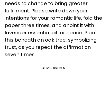
needs to change to bring greater
fulfillment. Please write down your
intentions for your romantic life, fold the
paper three times, and anoint it with
lavender essential oil for peace. Plant
this beneath an oak tree, symbolizing
trust, as you repeat the affirmation
seven times.
ADVERTISEMENT