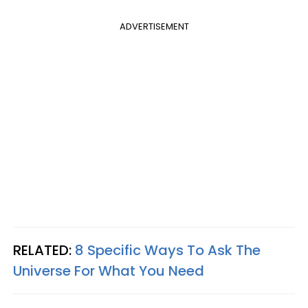
ADVERTISEMENT
RELATED:
8 Specific Ways To Ask The
Universe For What You Need