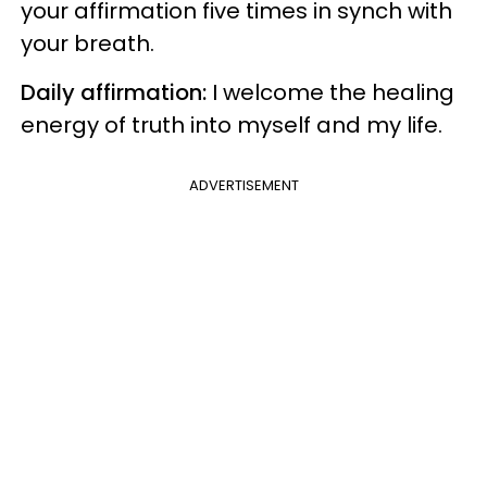
your affirmation five times in synch with
your breath.
Daily affirmation:
I welcome the healing
energy of truth into myself and my life.
ADVERTISEMENT