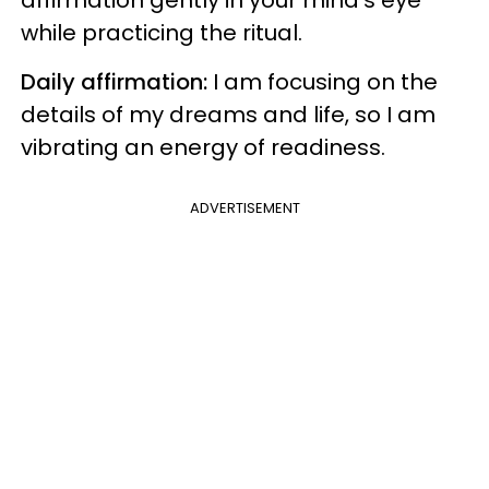
while practicing the ritual.
Daily affirmation:
I am focusing on the
details of my dreams and life, so I am
vibrating an energy of readiness.
ADVERTISEMENT