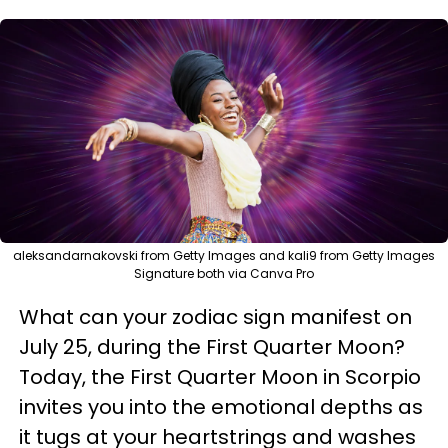
aleksandarnakovski from Getty Images and kali9 from Getty Images
Signature both via Canva Pro
What can your zodiac sign manifest on
July 25, during the First Quarter Moon?
Today, the First Quarter Moon in Scorpio
invites you into the emotional depths as
it tugs at your heartstrings and washes