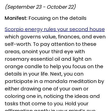
(September 23 - October 22)
Manifest:
Focusing on the details
Scorpio energy rules your second house
which governs value, finances, and even
self-worth. To pay attention to these
areas, anoint your third eye with
rosemary essential oil and light an
orange candle to help you focus on the
details in your life. Next, you can
participate in a mandala meditation by
either drawing one of your own or
coloring one in, noticing the ideas and
tasks that come to you. Hold your
affirmation gently in your mind’s eye