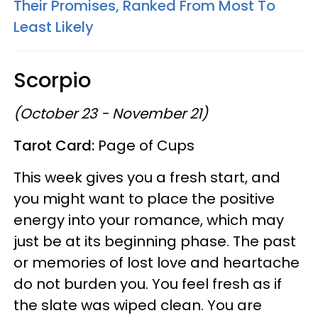
Their Promises, Ranked From Most To
Least Likely
Scorpio
(October 23 - November 21)
Tarot Card:
Page of Cups
This week gives you a fresh start, and
you might want to place the positive
energy into your romance, which may
just be at its beginning phase. The past
or memories of lost love and heartache
do not burden you. You feel fresh as if
the slate was wiped clean. You are