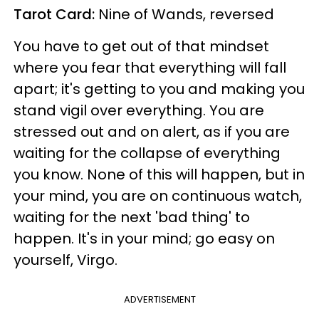
Tarot Card:
Nine of Wands, reversed
You have to get out of that mindset
where you fear that everything will fall
apart; it's getting to you and making you
stand vigil over everything. You are
stressed out and on alert, as if you are
waiting for the collapse of everything
you know. None of this will happen, but in
your mind, you are on continuous watch,
waiting for the next 'bad thing' to
happen. It's in your mind; go easy on
yourself, Virgo.
ADVERTISEMENT