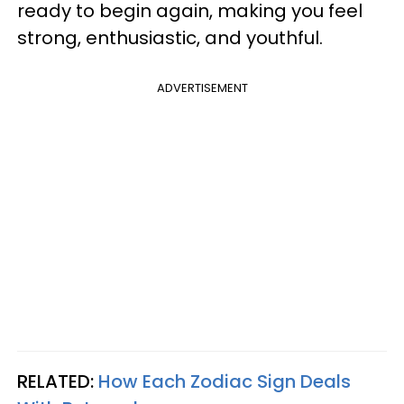
ready to begin again, making you feel
strong, enthusiastic, and youthful.
ADVERTISEMENT
RELATED:
How Each Zodiac Sign Deals