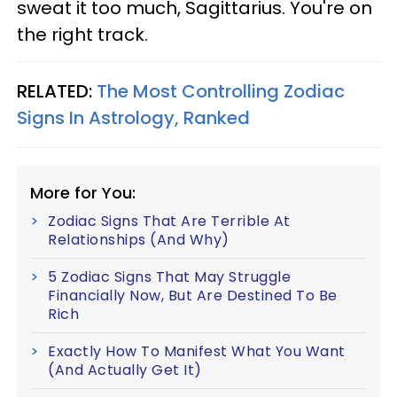
sweat it too much, Sagittarius. You're on
the right track.
RELATED:
The Most Controlling Zodiac
Signs In Astrology, Ranked
More for You:
Zodiac Signs That Are Terrible At
Relationships (And Why)
5 Zodiac Signs That May Struggle
Financially Now, But Are Destined To Be
Rich
Exactly How To Manifest What You Want
(And Actually Get It)