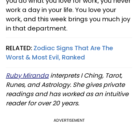
you do what you love for work, you never
work a day in your life. You love your
work, and this week brings you much joy
in that department.
RELATED:
Zodiac Signs That Are The
Worst & Most Evil, Ranked
Ruby Miranda
interprets I Ching, Tarot,
Runes, and Astrology. She gives private
readings and has worked as an intuitive
reader for over 20 years.
ADVERTISEMENT