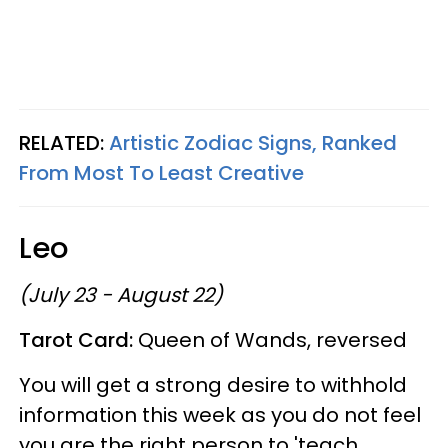
RELATED:
Artistic Zodiac Signs, Ranked
From Most To Least Creative
Leo
(July 23 - August 22)
Tarot Card:
Queen of Wands, reversed
You will get a strong desire to withhold
information this week as you do not feel
you are the right person to 'teach