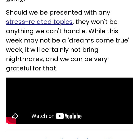
Should we be presented with any
stress-related topics
, they won't be
anything we can't handle. While this
week may not be a 'dreams come true'
week, it will certainly not bring
nightmares, and we can be very
grateful for that.