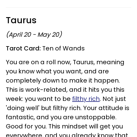
Taurus
(April 20 - May 20)
Tarot Card:
Ten of Wands
You are on a roll now, Taurus, meaning
you know what you want, and are
completely down to make it happen.
This is work-related, and it hits you this
week: you want to be
filthy rich
. Not just
'doing well' but filthy rich. Your attitude is
fantastic, and you are unstoppable.
Good for you. This mindset will get you
everywhere, and you already know that.