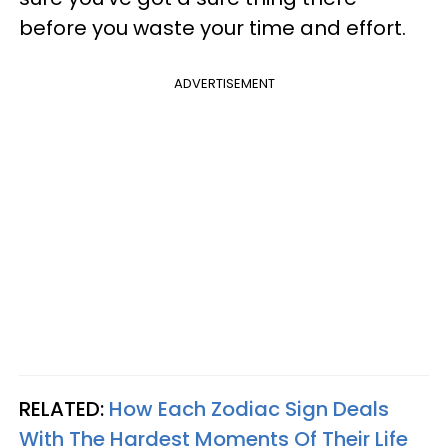
before you waste your time and effort.
ADVERTISEMENT
RELATED:
How Each Zodiac Sign Deals
With The Hardest Moments Of Their Life