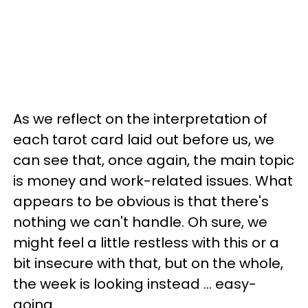
As we reflect on the interpretation of
each tarot card laid out before us, we
can see that, once again, the main topic
is money and work-related issues. What
appears to be obvious is that there's
nothing we can't handle. Oh sure, we
might feel a little restless with this or a
bit insecure with that, but on the whole,
the week is looking instead ... easy-
going.