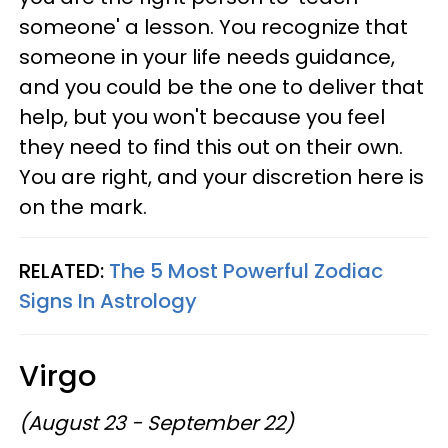
someone' a lesson. You recognize that
someone in your life needs guidance,
and you could be the one to deliver that
help, but you won't because you feel
they need to find this out on their own.
You are right, and your discretion here is
on the mark.
RELATED:
The 5 Most Powerful Zodiac
Signs In Astrology
Virgo
(August 23 - September 22)