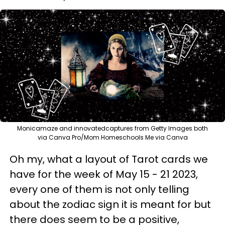
Monicamaze and innovatedcaptures from Getty Images both
via Canva Pro/Mom Homeschools Me via Canva
Oh my, what a layout of Tarot cards we
have for the week of May 15 - 21 2023,
every one of them is not only telling
about the zodiac sign it is meant for but
there does seem to be a positive,