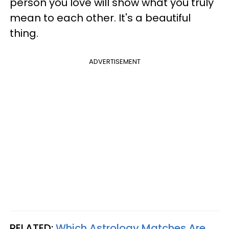
person you love will show what you truly
mean to each other. It's a beautiful
thing.
ADVERTISEMENT
RELATED:
Which Astrology Matches Are