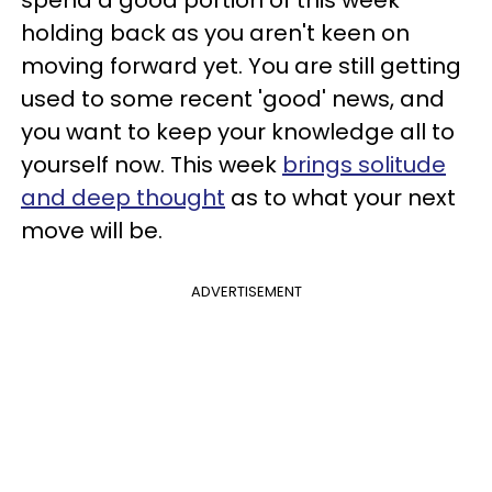
holding back as you aren't keen on
moving forward yet. You are still getting
used to some recent 'good' news, and
you want to keep your knowledge all to
yourself now. This week
brings solitude
and deep thought
as to what your next
move will be.
ADVERTISEMENT