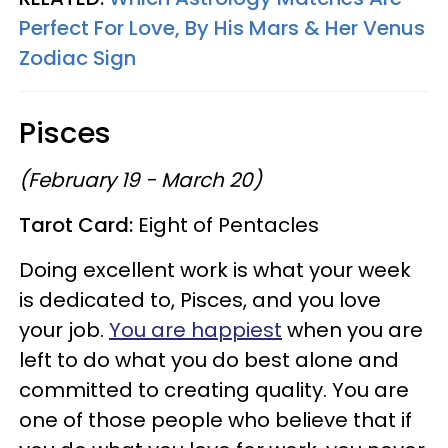
Perfect For Love, By His Mars & Her Venus
Zodiac Sign
Pisces
(February 19 - March 20)
Tarot Card:
Eight of Pentacles
Doing excellent work is what your week
is dedicated to, Pisces, and you love
your job.
You are happiest
when you are
left to do what you do best alone and
committed to creating quality. You are
one of those people who believe that if