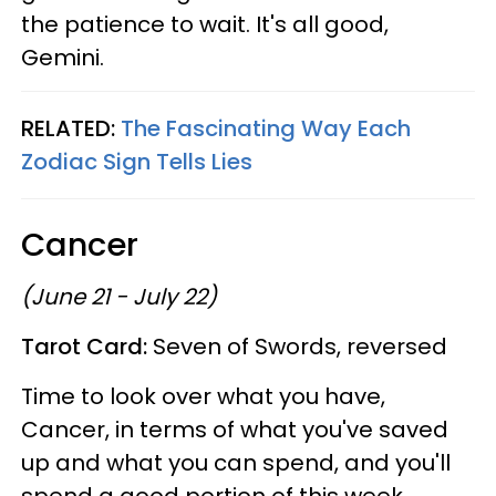
the patience to wait. It's all good,
Gemini.
RELATED:
The Fascinating Way Each
Zodiac Sign Tells Lies
Cancer
(June 21 - July 22)
Tarot Card:
Seven of Swords, reversed
Time to look over what you have,
Cancer, in terms of what you've saved
up and what you can spend, and you'll
spend a good portion of this week