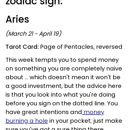
zodiac sign:
Aries
(March 21 - April 19)
Tarot Card:
Page of Pentacles, reversed
This week tempts you to spend money
on something you are completely naive
about ... which doesn't mean it won't be
a good investment, but the advice here
is that you look into what you're doing
before you sign on the dotted line. You
have great intentions and
money
burning a hole
in your pocket; just make
sure you've got a sure thing there