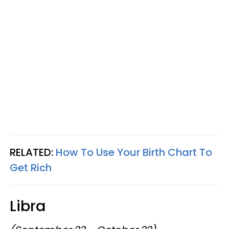
RELATED:
How To Use Your Birth Chart To
Get Rich
Libra