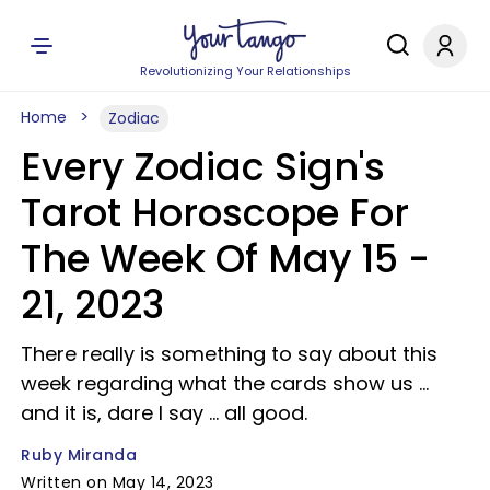
Revolutionizing Your Relationships
Home
Zodiac
Every Zodiac Sign's
Tarot Horoscope For
The Week Of May 15 -
21, 2023
There really is something to say about this
week regarding what the cards show us ...
and it is, dare I say ... all good.
Ruby Miranda
Written on May 14, 2023