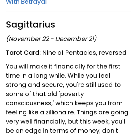
With Betrayal
Sagittarius
(November 22 - December 21)
Tarot Card:
Nine of Pentacles, reversed
You will make it financially for the first
time in a long while. While you feel
strong and secure, you're still used to
some of that old 'poverty
consciousness,' which keeps you from
feeling like a zillionaire. Things are going
very well financially, but this week, you'll
be on edge in terms of money; don't