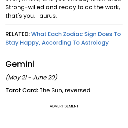
Strong-willed and ready to do the work,
that's you, Taurus.
RELATED:
What Each Zodiac Sign Does To
Stay Happy, According To Astrology
Gemini
(May 21 - June 20)
Tarot Card:
The Sun, reversed
ADVERTISEMENT