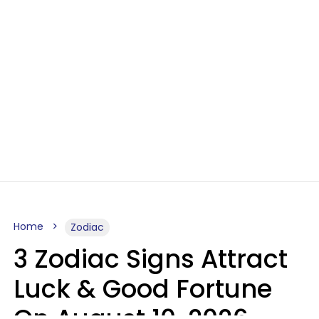
Home
Zodiac
3 Zodiac Signs Attract
Luck & Good Fortune
On August 10, 2026