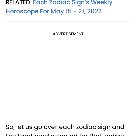
RELATED:
Each Zodiac Sign's Weekly
Horoscope For May 15 - 21, 2023
ADVERTISEMENT
So, let us go over each zodiac sign and
the tarot card selected for that zodiac