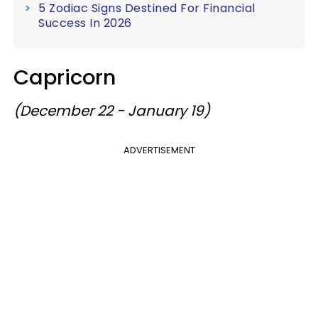
5 Zodiac Signs Destined For Financial
Success In 2026
Capricorn
(December 22 - January 19)
ADVERTISEMENT