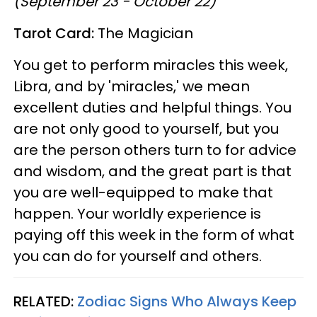
(September 23 - October 22)
Tarot Card:
The Magician
You get to perform miracles this week,
Libra, and by 'miracles,' we mean
excellent duties and helpful things. You
are not only good to yourself, but you
are the person others turn to for advice
and wisdom, and the great part is that
you are well-equipped to make that
happen. Your worldly experience is
paying off this week in the form of what
you can do for yourself and others.
RELATED:
Zodiac Signs Who Always Keep