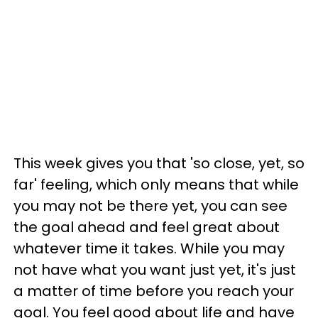
This week gives you that 'so close, yet, so
far' feeling, which only means that while
you may not be there yet, you can see
the goal ahead and feel great about
whatever time it takes. While you may
not have what you want just yet, it's just
a matter of time before you reach your
goal. You feel good about life and have