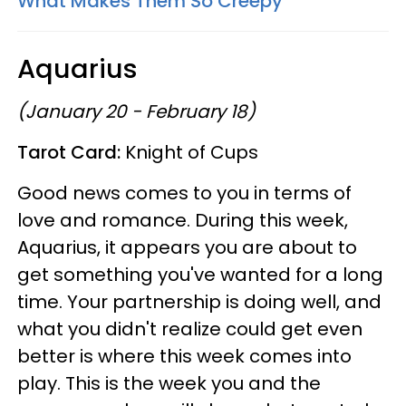
What Makes Them So Creepy
Aquarius
(January 20 - February 18)
Tarot Card:
Knight of Cups
Good news comes to you in terms of
love and romance. During this week,
Aquarius, it appears you are about to
get something you've wanted for a long
time. Your partnership is doing well, and
what you didn't realize could get even
better is where this week comes into
play. This is the week you and the