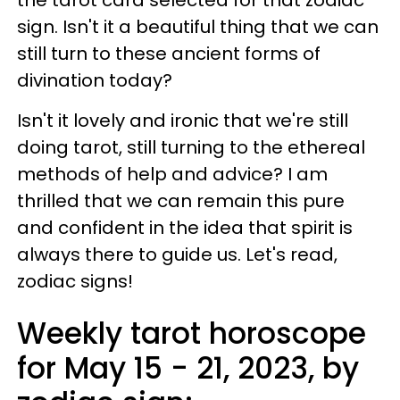
sign. Isn't it a beautiful thing that we can
still turn to these ancient forms of
divination today?
Isn't it lovely and ironic that we're still
doing tarot, still turning to the ethereal
methods of help and advice? I am
thrilled that we can remain this pure
and confident in the idea that spirit is
always there to guide us. Let's read,
zodiac signs!
Weekly tarot horoscope
for May 15 - 21, 2023, by