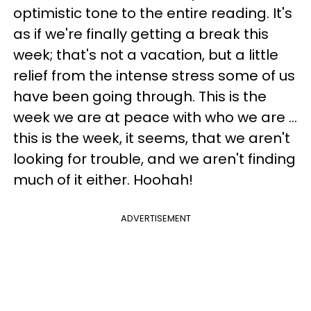
optimistic tone to the entire reading. It's
as if we're finally getting a break this
week; that's not a vacation, but a little
relief from the intense stress some of us
have been going through. This is the
week we are at peace with who we are ...
this is the week, it seems, that we aren't
looking for trouble, and we aren't finding
much of it either. Hoohah!
ADVERTISEMENT