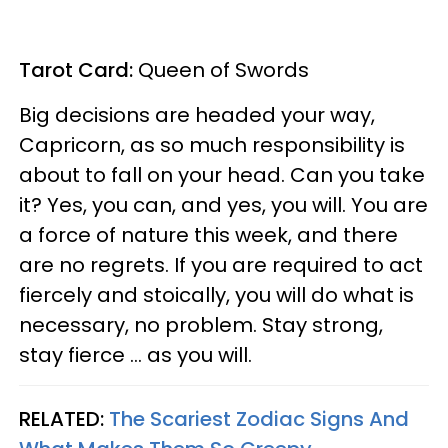
Tarot Card:
Queen of Swords
Big decisions are headed your way,
Capricorn, as so much responsibility is
about to fall on your head. Can you take
it? Yes, you can, and yes, you will. You are
a force of nature this week, and there
are no regrets. If you are required to act
fiercely and stoically, you will do what is
necessary, no problem. Stay strong,
stay fierce ... as you will.
RELATED:
The Scariest Zodiac Signs And