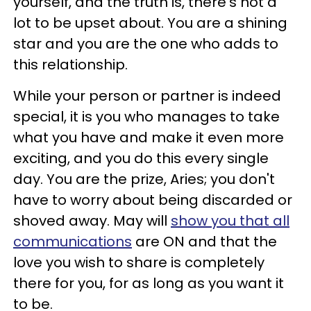
yourself, and the truth is, there's not a
lot to be upset about. You are a shining
star and you are the one who adds to
this relationship.
While your person or partner is indeed
special, it is you who manages to take
what you have and make it even more
exciting, and you do this every single
day. You are the prize, Aries; you don't
have to worry about being discarded or
shoved away. May will
show you that all
communications
are ON and that the
love you wish to share is completely
there for you, for as long as you want it
to be.