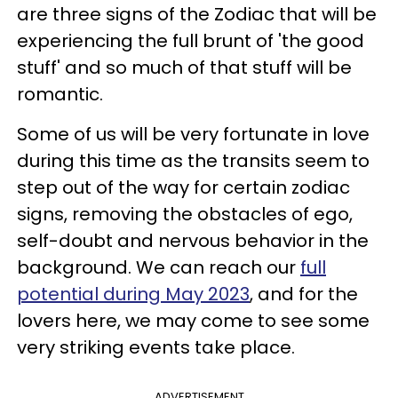
are three signs of the Zodiac that will be
experiencing the full brunt of 'the good
stuff' and so much of that stuff will be
romantic.
Some of us will be very fortunate in love
during this time as the transits seem to
step out of the way for certain zodiac
signs, removing the obstacles of ego,
self-doubt and nervous behavior in the
background. We can reach our
full
potential during May 2023
, and for the
lovers here, we may come to see some
very striking events take place.
ADVERTISEMENT