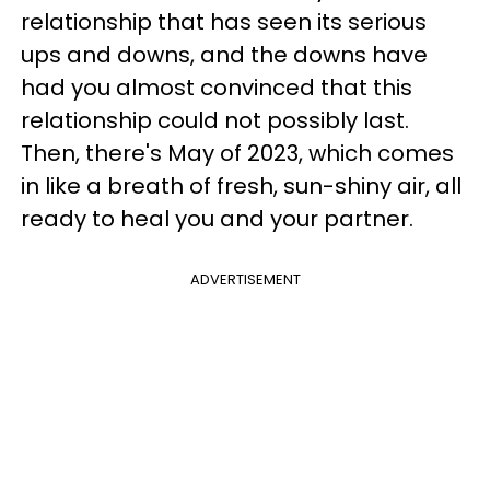
relationship that has seen its serious
ups and downs, and the downs have
had you almost convinced that this
relationship could not possibly last.
Then, there's May of 2023, which comes
in like a breath of fresh, sun-shiny air, all
ready to heal you and your partner.
ADVERTISEMENT