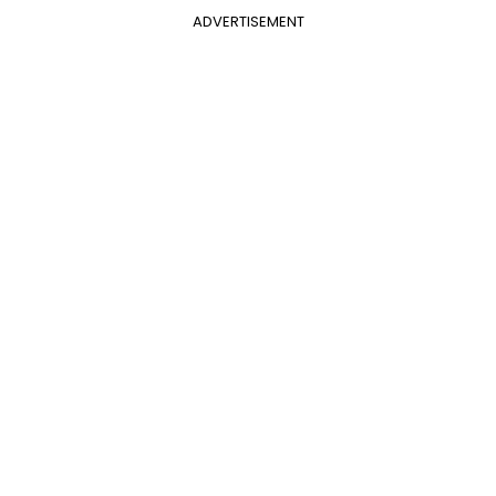
ADVERTISEMENT