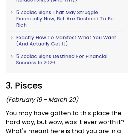
5 Zodiac Signs That May Struggle
Financially Now, But Are Destined To Be
Rich
Exactly How To Manifest What You Want
(And Actually Get It)
5 Zodiac Signs Destined For Financial
Success In 2026
3. Pisces
(February 19 - March 20)
You may have gotten to this place the
hard way, but wow, was it ever worth it?
What's meant here is that you are in a