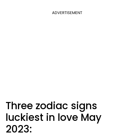
ADVERTISEMENT
Three zodiac signs
luckiest in love May
2023: