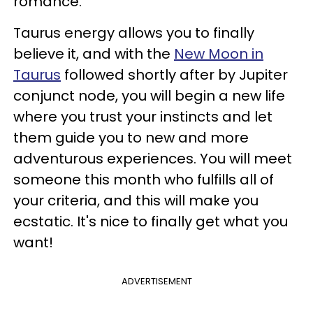
romance.
Taurus energy allows you to finally
believe it, and with the
New Moon in
Taurus
followed shortly after by Jupiter
conjunct node, you will begin a new life
where you trust your instincts and let
them guide you to new and more
adventurous experiences. You will meet
someone this month who fulfills all of
your criteria, and this will make you
ecstatic. It's nice to finally get what you
want!
ADVERTISEMENT