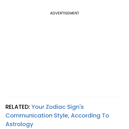
ADVERTISEMENT
RELATED:
Your Zodiac Sign's
Communication Style, According To
Astrology