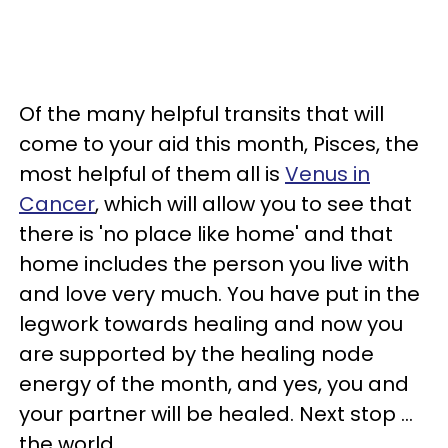
Of the many helpful transits that will
come to your aid this month, Pisces, the
most helpful of them all is
Venus in
Cancer
, which will allow you to see that
there is 'no place like home' and that
home includes the person you live with
and love very much. You have put in the
legwork towards healing and now you
are supported by the healing node
energy of the month, and yes, you and
your partner will be healed. Next stop ...
the world.