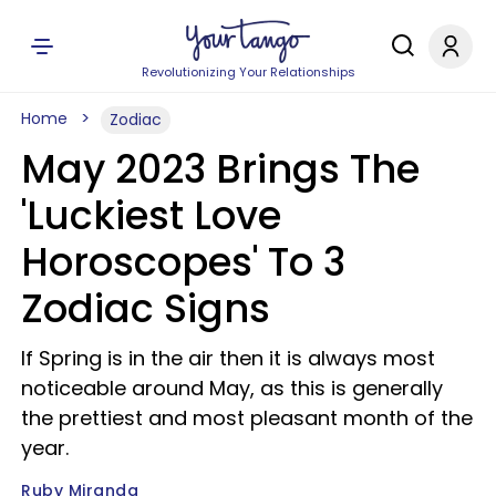
Revolutionizing Your Relationships
Home
Zodiac
May 2023 Brings The
'Luckiest Love
Horoscopes' To 3
Zodiac Signs
If Spring is in the air then it is always most
noticeable around May, as this is generally
the prettiest and most pleasant month of the
year.
Ruby Miranda