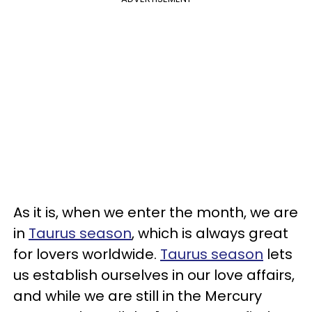
As it is, when we enter the month, we are
in
Taurus season
, which is always great
for lovers worldwide.
Taurus season
lets
us establish ourselves in our love affairs,
and while we are still in the Mercury