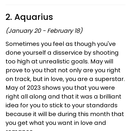
2. Aquarius
(January 20 - February 18)
Sometimes you feel as though you've
done yourself a disservice by shooting
too high at unrealistic goals. May will
prove to you that not only are you right
on track, but in love, you are a superstar.
May of 2023 shows you that you were
right all along and that it was a brilliant
idea for you to stick to your standards
because it will be during this month that
you get what you want in love and