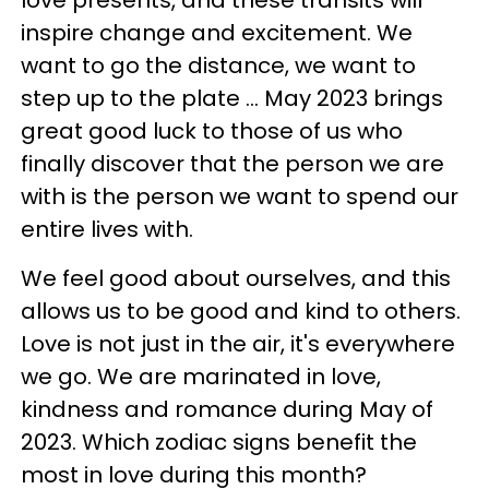
inspire change and excitement. We
want to go the distance, we want to
step up to the plate ... May 2023 brings
great good luck to those of us who
finally discover that the person we are
with is the person we want to spend our
entire lives with.
We feel good about ourselves, and this
allows us to be good and kind to others.
Love is not just in the air, it's everywhere
we go. We are marinated in love,
kindness and romance during May of
2023. Which zodiac signs benefit the
most in love during this month?