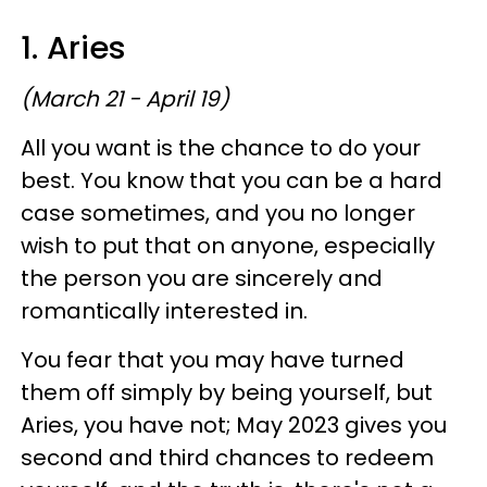
1. Aries
(March 21 - April 19)
All you want is the chance to do your
best. You know that you can be a hard
case sometimes, and you no longer
wish to put that on anyone, especially
the person you are sincerely and
romantically interested in.
You fear that you may have turned
them off simply by being yourself, but
Aries, you have not; May 2023 gives you
second and third chances to redeem