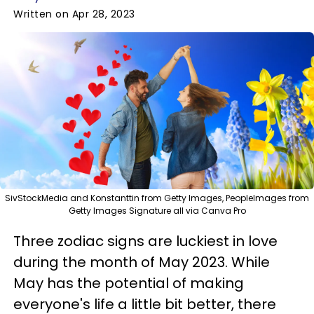
Written on Apr 28, 2023
SivStockMedia and Konstanttin from Getty Images, PeopleImages from
Getty Images Signature all via Canva Pro
Three zodiac signs are luckiest in love
during the month of May 2023. While
May has the potential of making
everyone's life a little bit better, there