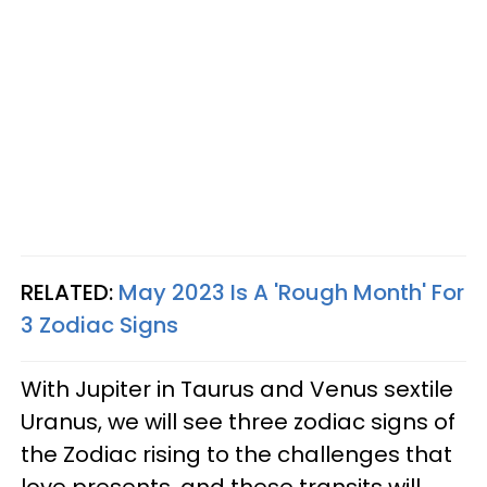
RELATED:
May 2023 Is A 'Rough Month' For
3 Zodiac Signs
With Jupiter in Taurus and Venus sextile
Uranus, we will see three zodiac signs of
the Zodiac rising to the challenges that
love presents, and these transits will