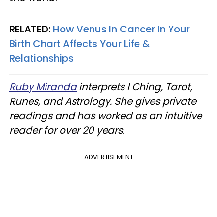
RELATED:
How Venus In Cancer In Your
Birth Chart Affects Your Life &
Relationships
Ruby Miranda
interprets I Ching, Tarot,
Runes, and Astrology. She gives private
readings and has worked as an intuitive
reader for over 20 years.
ADVERTISEMENT