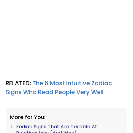
RELATED:
The 6 Most Intuitive Zodiac
Signs Who Read People Very Well
More for You:
Zodiac Signs That Are Terrible At
Relationships (And Why)