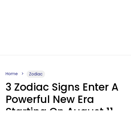
Home
Zodiac
3 Zodiac Signs Enter A
Powerful New Era
Starting On August 11,
2026