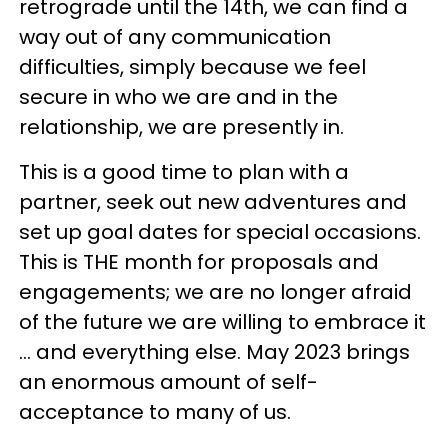
retrograde until the 14th, we can find a
way out of any communication
difficulties, simply because we feel
secure in who we are and in the
relationship, we are presently in.
This is a good time to plan with a
partner, seek out new adventures and
set up goal dates for special occasions.
This is THE month for proposals and
engagements; we are no longer afraid
of the future we are willing to embrace it
... and everything else. May 2023 brings
an enormous amount of self-
acceptance to many of us.