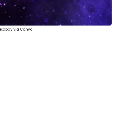
Pixabay via Canva