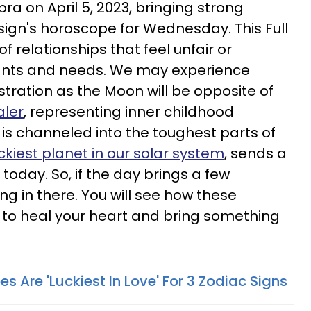
bra on April 5, 2023, bringing strong
sign's horoscope for Wednesday. This Full
f relationships that feel unfair or
ants and needs. We may experience
tration as the Moon will be opposite of
aler
, representing inner childhood
ck is channeled into the toughest parts of
uckiest planet in our solar system
, sends a
 today. So, if the day brings a few
ng in there. You will see how these
 to heal your heart and bring something
es Are 'Luckiest In Love' For 3 Zodiac Signs