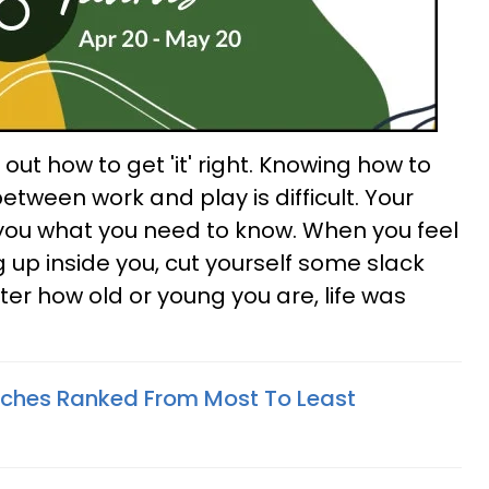
re out how to get 'it' right. Knowing how to
between work and play is difficult. Your
you what you need to know. When you feel
ng up inside you, cut yourself some slack
er how old or young you are, life was
tches Ranked From Most To Least