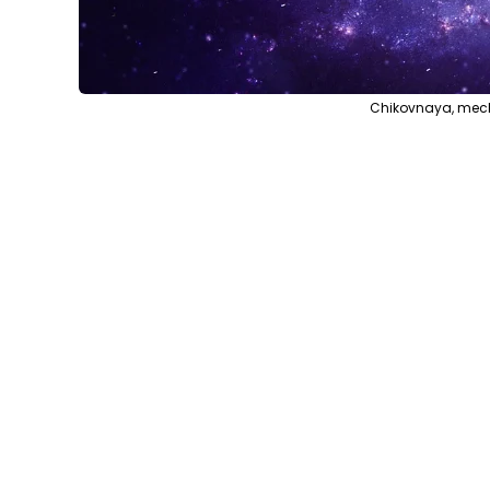
Chikovnaya, mech