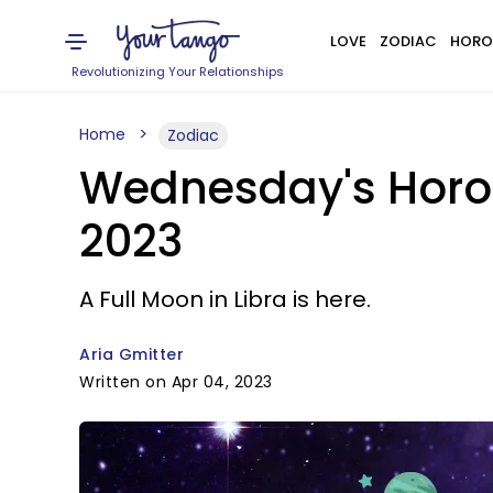
LOVE
ZODIAC
HORO
Revolutionizing Your Relationships
Home
Zodiac
Wednesday's Horosc
2023
A Full Moon in Libra is here.
Aria Gmitter
Written on Apr 04, 2023