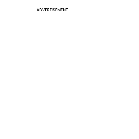
ADVERTISEMENT