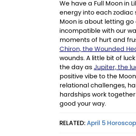
We have a Full Moon in Li
energy into each zodiac 
Moon is about letting go o
incompatible with our w
moments of hurt and frus
Chiron, the Wounded He
wounds. A little bit of lu
the day as
Jupiter, the l
positive vibe to the Moon
relational challenges, ha
hardships work together
good your way.
RELATED:
April 5 Horoscop