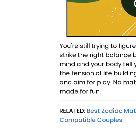
You're still trying to figu
strike the right balance 
mind and your body tell 
the tension of life buildi
and aim for play. No matt
made for fun.
RELATED:
Best Zodiac Ma
Compatible Couples