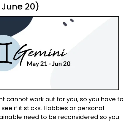
 June 20)
 cannot work out for you, so you have to
see if it sticks. Hobbies or personal
tainable need to be reconsidered so you