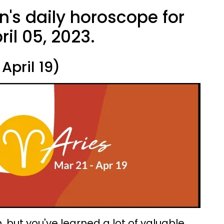
n's daily horoscope for
il 05, 2023.
April 19)
 but you've learned a lot of valuable