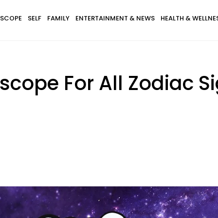
SCOPE
SELF
FAMILY
ENTERTAINMENT & NEWS
HEALTH & WELLNE
ope For All Zodiac Sig