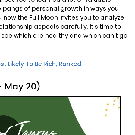
he pangs of personal growth in ways you
 now the Full Moon invites you to analyze
elationship aspects carefully. It's time to
to see which are healthy and which can't go
t Likely To Be Rich, Ranked
 - May 20)