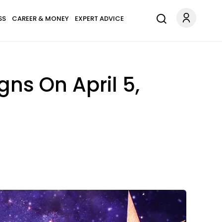
SS
CAREER & MONEY
EXPERT ADVICE
ns On April 5,