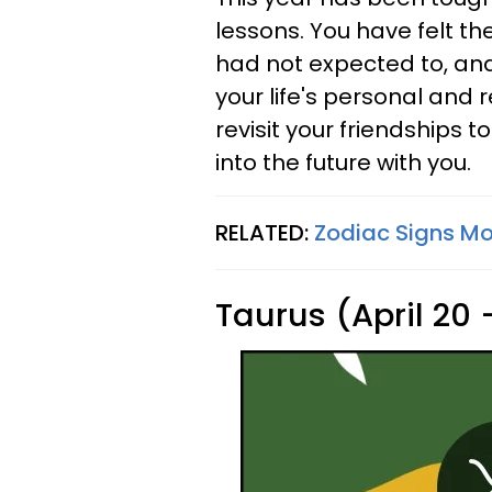
lessons. You have felt t
had not expected to, and
your life's personal and r
revisit your friendships 
into the future with you.
RELATED:
Zodiac Signs Mos
Taurus (April 20