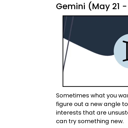
Gemini (May 21 -
Sometimes what you want
figure out a new angle to 
interests that are unsus
can try something new.