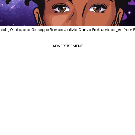
ichi, Olluko, and Giuseppe Ramos J allvia Canva Pro/Luminas_Art from 
ADVERTISEMENT