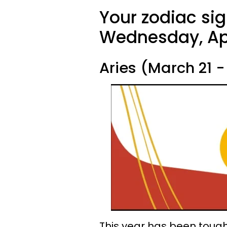
Your zodiac sig
Wednesday, Apr
Aries (March 21 - 
This year has been tough,