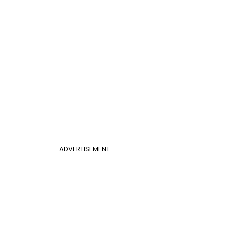
ADVERTISEMENT