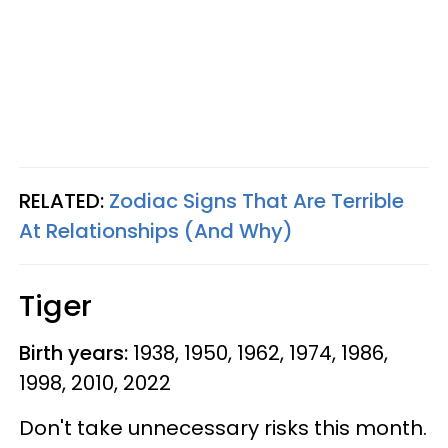
RELATED:
Zodiac Signs That Are Terrible
At Relationships (And Why)
Tiger
Birth years:
1938, 1950, 1962, 1974, 1986,
1998, 2010, 2022
Don't take unnecessary risks this month.