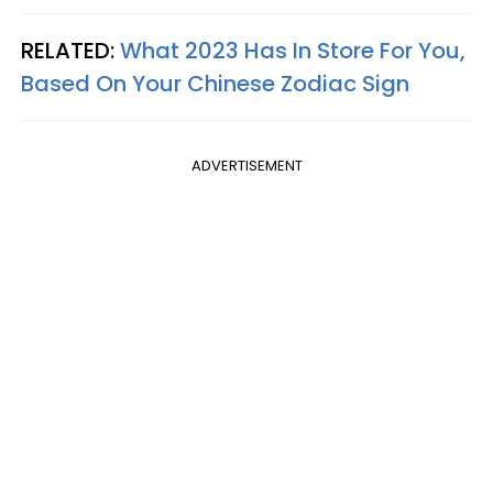
RELATED:
What 2023 Has In Store For You,
Based On Your Chinese Zodiac Sign
ADVERTISEMENT