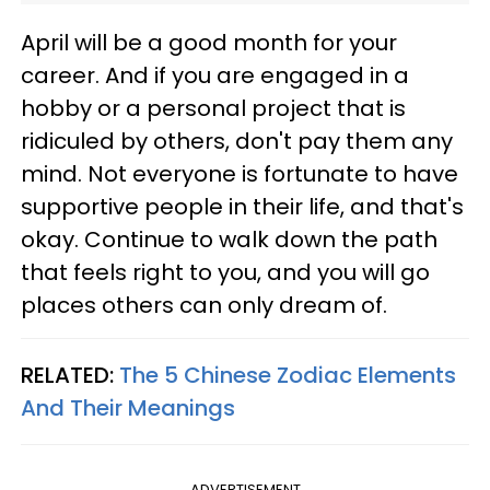
April will be a good month for your
career. And if you are engaged in a
hobby or a personal project that is
ridiculed by others, don't pay them any
mind. Not everyone is fortunate to have
supportive people in their life, and that's
okay. Continue to walk down the path
that feels right to you, and you will go
places others can only dream of.
RELATED:
The 5 Chinese Zodiac Elements
And Their Meanings
ADVERTISEMENT