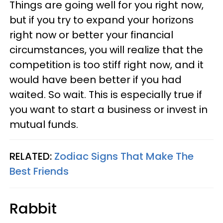
Things are going well for you right now,
but if you try to expand your horizons
right now or better your financial
circumstances, you will realize that the
competition is too stiff right now, and it
would have been better if you had
waited. So wait. This is especially true if
you want to start a business or invest in
mutual funds.
RELATED:
Zodiac Signs That Make The
Best Friends
Rabbit