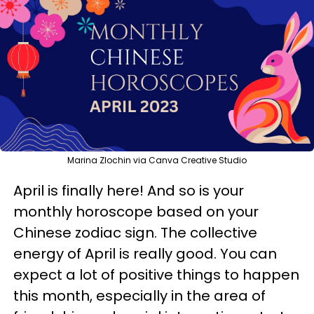
Marina Zlochin via Canva Creative Studio
April is finally here! And so is your
monthly horoscope based on your
Chinese zodiac sign. The collective
energy of April is really good. You can
expect a lot of positive things to happen
this month, especially in the area of