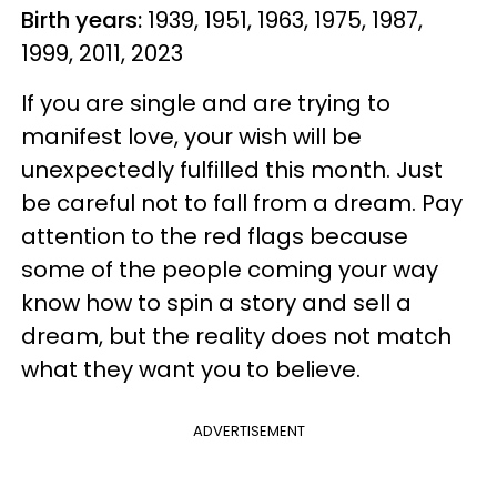
Birth years:
1939, 1951, 1963, 1975, 1987,
1999, 2011, 2023
If you are single and are trying to
manifest love, your wish will be
unexpectedly fulfilled this month. Just
be careful not to fall from a dream. Pay
attention to the red flags because
some of the people coming your way
know how to spin a story and sell a
dream, but the reality does not match
what they want you to believe.
ADVERTISEMENT