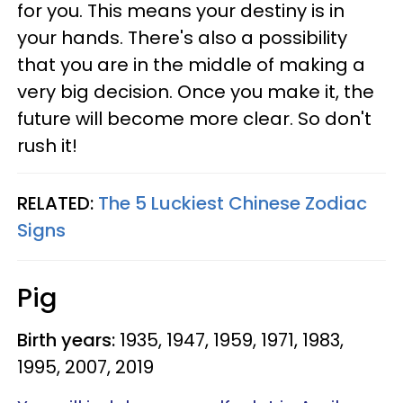
for you. This means your destiny is in
your hands. There's also a possibility
that you are in the middle of making a
very big decision. Once you make it, the
future will become more clear. So don't
rush it!
RELATED:
The 5 Luckiest Chinese Zodiac
Signs
Pig
Birth years:
1935, 1947, 1959, 1971, 1983,
1995, 2007, 2019