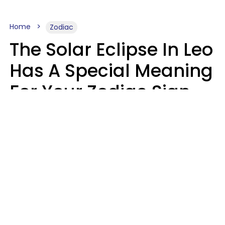
Home
Zodiac
The Solar Eclipse In Leo
Has A Special Meaning
For Your Zodiac Sign
This Week
A.T. Nunez