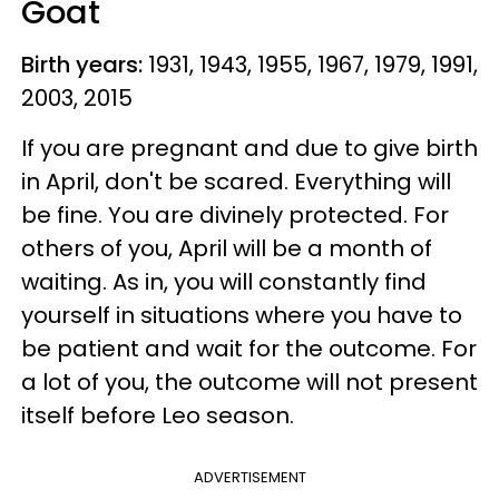
Goat
Birth years:
1931, 1943, 1955, 1967, 1979, 1991,
2003, 2015
If you are pregnant and due to give birth
in April, don't be scared. Everything will
be fine. You are divinely protected. For
others of you, April will be a month of
waiting. As in, you will constantly find
yourself in situations where you have to
be patient and wait for the outcome. For
a lot of you, the outcome will not present
itself before Leo season.
ADVERTISEMENT