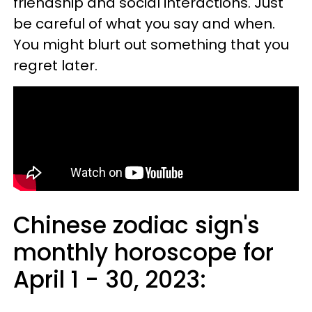
friendship and social interactions. Just
be careful of what you say and when.
You might blurt out something that you
regret later.
Chinese zodiac sign's
monthly horoscope for
April 1 - 30, 2023: