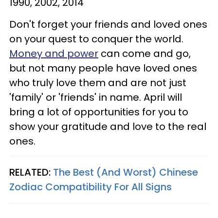
1990, 2002, 2014
Don't forget your friends and loved ones
on your quest to conquer the world.
Money and power
can come and go,
but not many people have loved ones
who truly love them and are not just
'family' or 'friends' in name. April will
bring a lot of opportunities for you to
show your gratitude and love to the real
ones.
RELATED:
The Best (And Worst) Chinese
Zodiac Compatibility For All Signs