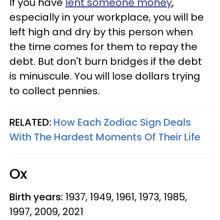
If you have
lent someone money
,
especially in your workplace, you will be
left high and dry by this person when
the time comes for them to repay the
debt. But don't burn bridges if the debt
is minuscule. You will lose dollars trying
to collect pennies.
RELATED:
How Each Zodiac Sign Deals
With The Hardest Moments Of Their Life
Ox
Birth years:
1937, 1949, 1961, 1973, 1985,
1997, 2009, 2021