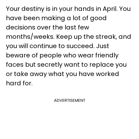
Your destiny is in your hands in April. You
have been making a lot of good
decisions over the last few
months/weeks. Keep up the streak, and
you will continue to succeed. Just
beware of people who wear friendly
faces but secretly want to replace you
or take away what you have worked
hard for.
ADVERTISEMENT