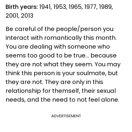
Birth years:
1941, 1953, 1965, 1977, 1989,
2001, 2013
Be careful of the people/person you
interact with romantically this month.
You are dealing with someone who
seems too good to be true... because
they are not what they seem. You may
think this person is your soulmate, but
they are not. They are only in this
relationship for themself, their sexual
needs, and the need to not feel alone.
ADVERTISEMENT