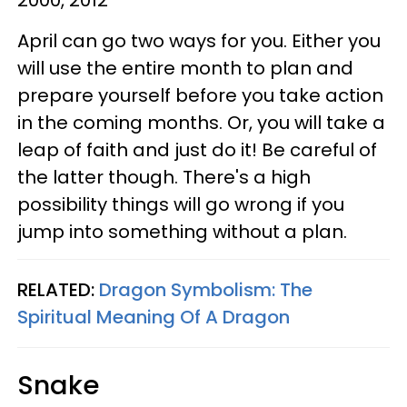
April can go two ways for you. Either you
will use the entire month to plan and
prepare yourself before you take action
in the coming months. Or, you will take a
leap of faith and just do it! Be careful of
the latter though. There's a high
possibility things will go wrong if you
jump into something without a plan.
RELATED:
Dragon Symbolism: The
Spiritual Meaning Of A Dragon
Snake