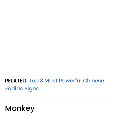
RELATED:
Top 3 Most Powerful Chinese
Zodiac Signs
Monkey