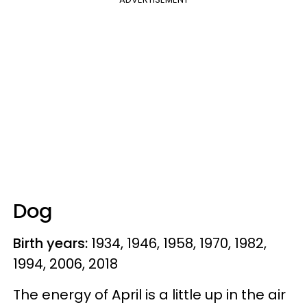
Dog
Birth years:
1934, 1946, 1958, 1970, 1982,
1994, 2006, 2018
The energy of April is a little up in the air