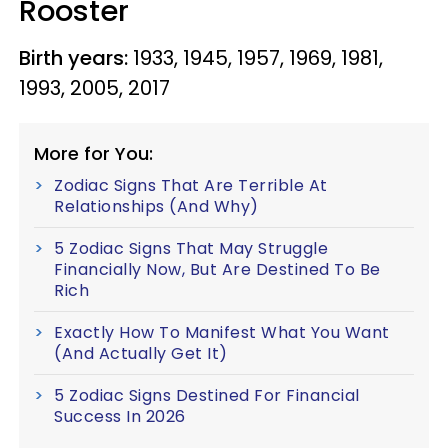
Rooster
Birth years:
1933, 1945, 1957, 1969, 1981,
1993, 2005, 2017
More for You:
Zodiac Signs That Are Terrible At
Relationships (And Why)
5 Zodiac Signs That May Struggle
Financially Now, But Are Destined To Be
Rich
Exactly How To Manifest What You Want
(And Actually Get It)
5 Zodiac Signs Destined For Financial
Success In 2026