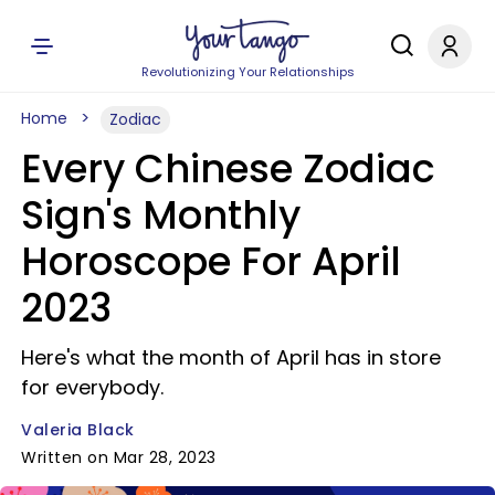
Revolutionizing Your Relationships
Home
Zodiac
Every Chinese Zodiac
Sign's Monthly
Horoscope For April
2023
Here's what the month of April has in store
for everybody.
Valeria Black
Written on Mar 28, 2023