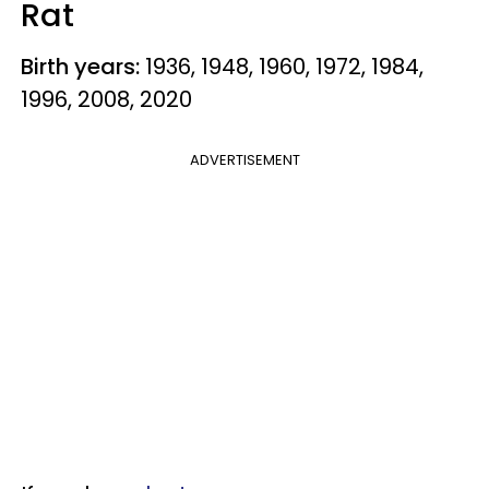
Rat
Birth years:
1936, 1948, 1960, 1972, 1984,
1996, 2008, 2020
ADVERTISEMENT