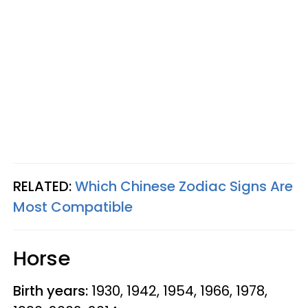
RELATED:
Which Chinese Zodiac Signs Are
Most Compatible
Horse
Birth years:
1930, 1942, 1954, 1966, 1978,