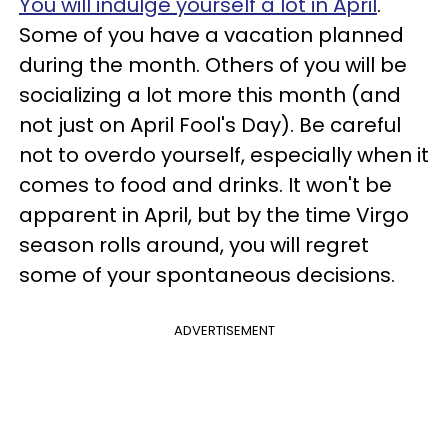
You will indulge yourself a lot in April
.
Some of you have a vacation planned
during the month. Others of you will be
socializing a lot more this month (and
not just on April Fool's Day). Be careful
not to overdo yourself, especially when it
comes to food and drinks. It won't be
apparent in April, but by the time Virgo
season rolls around, you will regret
some of your spontaneous decisions.
ADVERTISEMENT