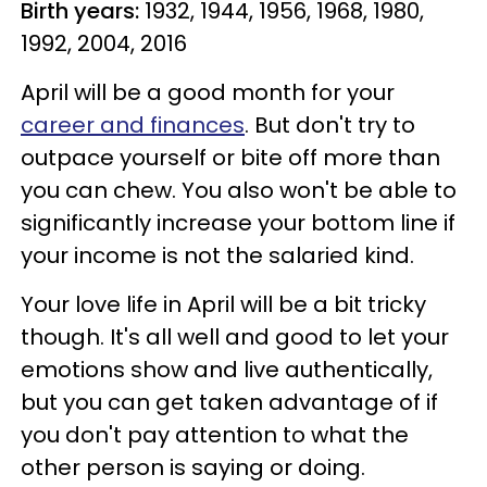
Birth years:
1932, 1944, 1956, 1968, 1980,
1992, 2004, 2016
April will be a good month for your
career and finances
. But don't try to
outpace yourself or bite off more than
you can chew. You also won't be able to
significantly increase your bottom line if
your income is not the salaried kind.
Your love life in April will be a bit tricky
though. It's all well and good to let your
emotions show and live authentically,
but you can get taken advantage of if
you don't pay attention to what the
other person is saying or doing.