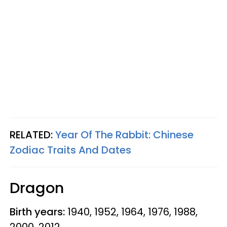
RELATED:
Year Of The Rabbit: Chinese
Zodiac Traits And Dates
Dragon
Birth years:
1940, 1952, 1964, 1976, 1988,
2000, 2012