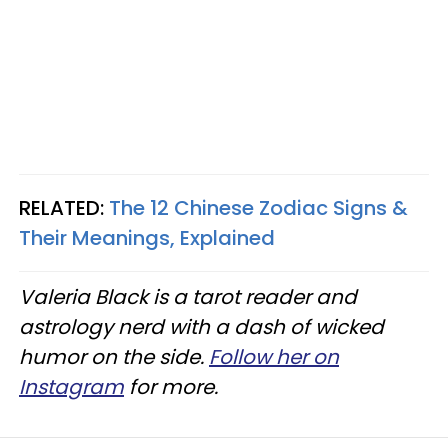
RELATED:
The 12 Chinese Zodiac Signs &
Their Meanings, Explained
Valeria Black is a tarot reader and
astrology nerd with a dash of wicked
humor on the side.
Follow her on
Instagram
for more.