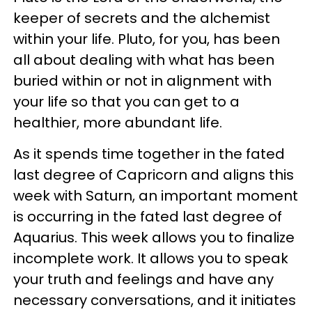
keeper of secrets and the alchemist
within your life. Pluto, for you, has been
all about dealing with what has been
buried within or not in alignment with
your life so that you can get to a
healthier, more abundant life.
As it spends time together in the fated
last degree of Capricorn and aligns this
week with Saturn, an important moment
is occurring in the fated last degree of
Aquarius. This week allows you to finalize
incomplete work. It allows you to speak
your truth and feelings and have any
necessary conversations, and it initiates