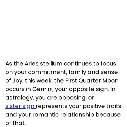
As the Aries stellium continues to focus
on your commitment, family and sense
of Joy, this week, the First Quarter Moon
occurs in Gemini, your opposite sign. In
astrology, you are opposing, or
sister sign
represents your positive traits
and your romantic relationship because
of that.