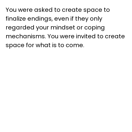
You were asked to create space to
finalize endings, even if they only
regarded your mindset or coping
mechanisms. You were invited to create
space for what is to come.