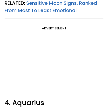
RELATED:
Sensitive Moon Signs, Ranked
From Most To Least Emotional
ADVERTISEMENT
4. Aquarius