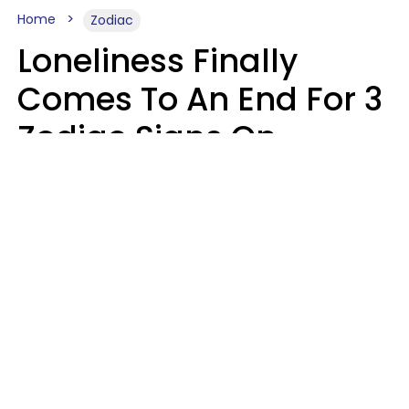
Home
Zodiac
Loneliness Finally
Comes To An End For 3
Zodiac Signs On
Sunday, August 9
Ruby Miranda