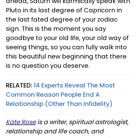
ahead, Saturn will karmically speak with
Pluto in its last degree of Capricorn in
the last fated degree of your zodiac
sign. This is the moment you say
goodbye to your old life, your old way of
seeing things, so you can fully walk into
this beautiful new beginning that there
is no question you deserve.
RELATED:
14 Experts Reveal The Most
Common Reason People End A
Relationship (Other Than Infidelity)
Kate Rose
is a writer, spiritual astrologist,
relationship and life coach, and