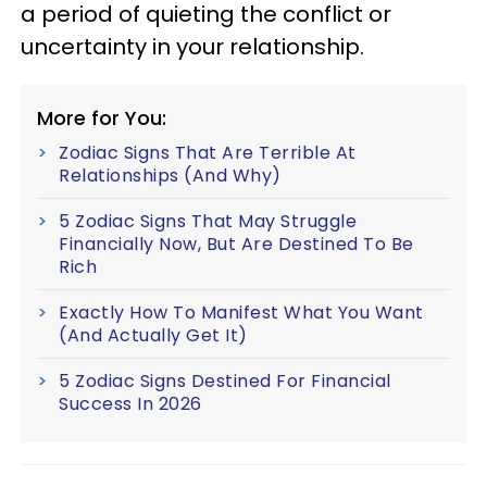
a period of quieting the conflict or
uncertainty in your relationship.
More for You:
Zodiac Signs That Are Terrible At
Relationships (And Why)
5 Zodiac Signs That May Struggle
Financially Now, But Are Destined To Be
Rich
Exactly How To Manifest What You Want
(And Actually Get It)
5 Zodiac Signs Destined For Financial
Success In 2026