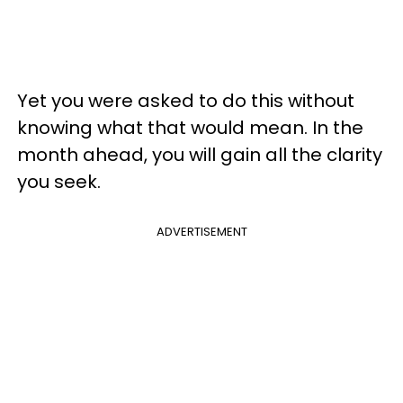
Yet you were asked to do this without
knowing what that would mean. In the
month ahead, you will gain all the clarity
you seek.
ADVERTISEMENT