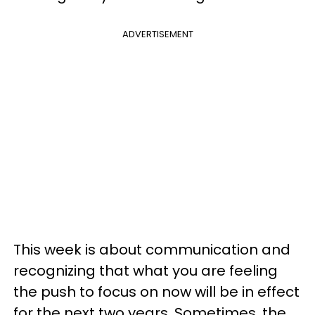
ADVERTISEMENT
This week is about communication and
recognizing that what you are feeling
the push to focus on now will be in effect
for the next two years. Sometimes, the