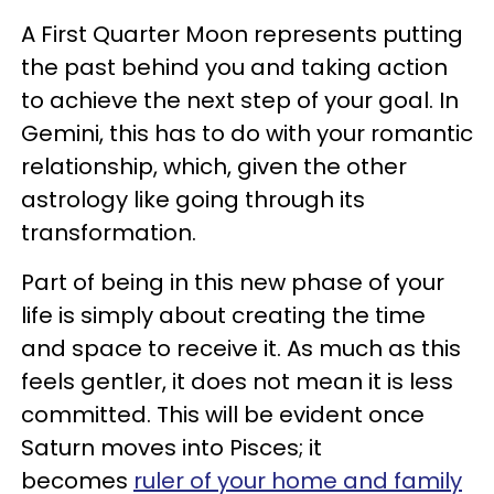
A First Quarter Moon represents putting
the past behind you and taking action
to achieve the next step of your goal. In
Gemini, this has to do with your romantic
relationship, which, given the other
astrology like going through its
transformation.
Part of being in this new phase of your
life is simply about creating the time
and space to receive it. As much as this
feels gentler, it does not mean it is less
committed. This will be evident once
Saturn moves into Pisces; it
becomes
ruler of your home and family