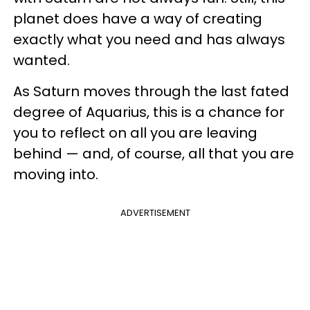
planet does have a way of creating
exactly what you need and has always
wanted.
As Saturn moves through the last fated
degree of Aquarius, this is a chance for
you to reflect on all you are leaving
behind — and, of course, all that you are
moving into.
ADVERTISEMENT