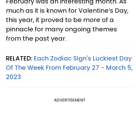
February was an interesting month. As
much as it is known for Valentine’s Day,
this year, it proved to be more of a
pinnacle for many ongoing themes
from the past year.
RELATED:
Each Zodiac Sign's Luckiest Day
Of The Week From February 27 - March 5,
2023
ADVERTISEMENT