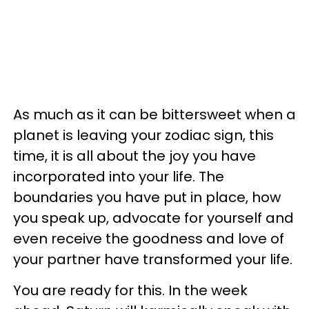
As much as it can be bittersweet when a
planet is leaving your zodiac sign, this
time, it is all about the joy you have
incorporated into your life. The
boundaries you have put in place, how
you speak up, advocate for yourself and
even receive the goodness and love of
your partner have transformed your life.
You are ready for this. In the week