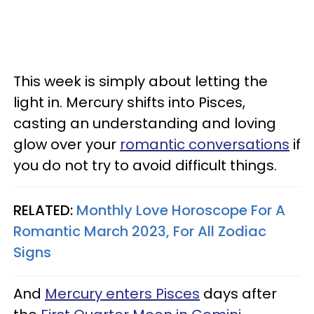
This week is simply about letting the
light in. Mercury shifts into Pisces,
casting an understanding and loving
glow over your
romantic conversations
if
you do not try to avoid difficult things.
RELATED:
Monthly Love Horoscope For A
Romantic March 2023, For All Zodiac
Signs
And
Mercury enters Pisces
days after