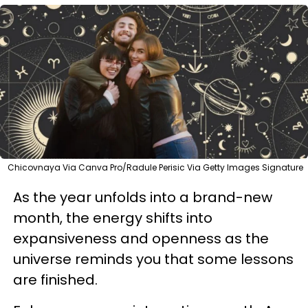
Chicovnaya Via Canva Pro/Radule Perisic Via Getty Images Signature
As the year unfolds into a brand-new
month, the energy shifts into
expansiveness and openness as the
universe reminds you that some lessons
are finished.