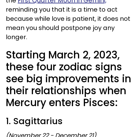
the
First Quarter Moon in Gemini,
reminding you that it is a time to act
because while love is patient, it does not
mean you should postpone joy any
longer.
Starting March 2, 2023,
these four zodiac signs
see big improvements in
their relationships when
Mercury enters Pisces:
1. Sagittarius
(November 22 - December 21)