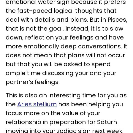
emotional water sign because it prefers
the fast-paced logical thoughts that
deal with details and plans. But in Pisces,
that is not the goal. Instead, it is to slow
down, reflect on your feelings and have
more emotionally deep conversations. It
does not mean that plans will not occur
but that you will be asked to spend
ample time discussing your and your
partner’s feelings.
This is also an interesting time for you as
the
Aries stellium
has been helping you
focus more on the value of your
relationship in preparation for Saturn
moving into your zodiac sign next week.