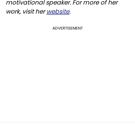
motivational speaker. For more of her
work, visit her
website
.
ADVERTISEMENT