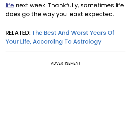
life
next week. Thankfully, sometimes life
does go the way you least expected.
RELATED:
The Best And Worst Years Of
Your Life, According To Astrology
ADVERTISEMENT