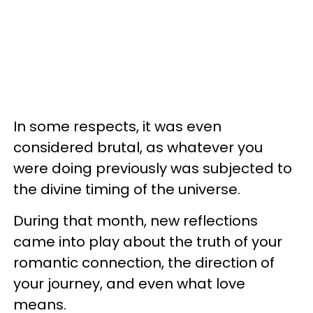
In some respects, it was even
considered brutal, as whatever you
were doing previously was subjected to
the divine timing of the universe.
During that month, new reflections
came into play about the truth of your
romantic connection, the direction of
your journey, and even what love
means.