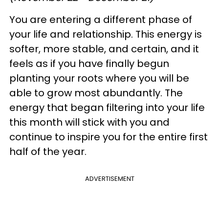
You are entering a different phase of
your life and relationship. This energy is
softer, more stable, and certain, and it
feels as if you have finally begun
planting your roots where you will be
able to grow most abundantly. The
energy that began filtering into your life
this month will stick with you and
continue to inspire you for the entire first
half of the year.
ADVERTISEMENT