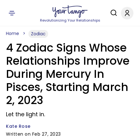
Revolutionizing Your Relationships
Home
Zodiac
4 Zodiac Signs Whose
Relationships Improve
During Mercury In
Pisces, Starting March
2, 2023
Let the light in.
Kate Rose
Written on Feb 27, 2023