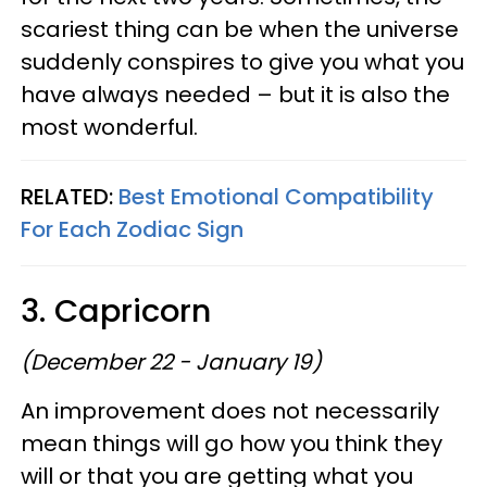
scariest thing can be when the universe
suddenly conspires to give you what you
have always needed – but it is also the
most wonderful.
RELATED:
Best Emotional Compatibility
For Each Zodiac Sign
3. Capricorn
(December 22 - January 19)
An improvement does not necessarily
mean things will go how you think they
will or that you are getting what you