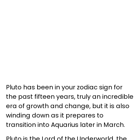
Pluto has been in your zodiac sign for
the past fifteen years, truly an incredible
era of growth and change, but it is also
winding down as it prepares to
transition into Aquarius later in March.
Pluto is the Lord of the Underworld, the