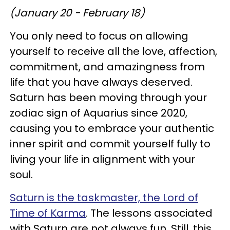
(January 20 - February 18)
You only need to focus on allowing
yourself to receive all the love, affection,
commitment, and amazingness from
life that you have always deserved.
Saturn has been moving through your
zodiac sign of Aquarius since 2020,
causing you to embrace your authentic
inner spirit and commit yourself fully to
living your life in alignment with your
soul.
Saturn is the taskmaster, the Lord of
Time of Karma
. The lessons associated
with Saturn are not always fun. Still, this