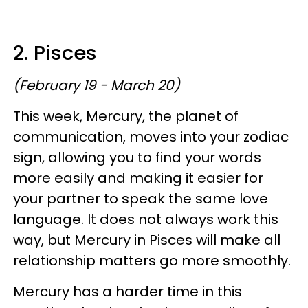
2. Pisces
(February 19 - March 20)
This week, Mercury, the planet of
communication, moves into your zodiac
sign, allowing you to find your words
more easily and making it easier for
your partner to speak the same love
language. It does not always work this
way, but Mercury in Pisces will make all
relationship matters go more smoothly.
Mercury has a harder time in this