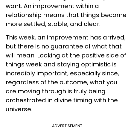
want. An improvement within a
relationship means that things become
more settled, stable, and clear.
This week, an improvement has arrived,
but there is no guarantee of what that
will mean. Looking at the positive side of
things week and staying optimistic is
incredibly important, especially since,
regardless of the outcome, what you
are moving through is truly being
orchestrated in divine timing with the
universe.
ADVERTISEMENT