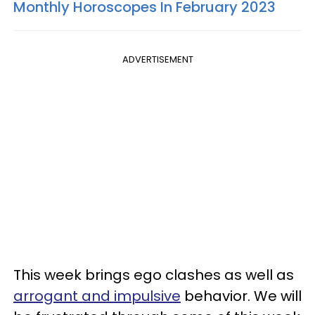
Monthly Horoscopes In February 2023
ADVERTISEMENT
This week brings ego clashes as well as
arrogant and impulsive
behavior. We will