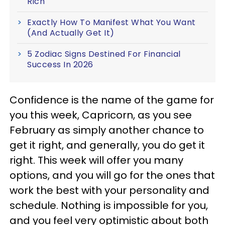
Rich
Exactly How To Manifest What You Want
(And Actually Get It)
5 Zodiac Signs Destined For Financial
Success In 2026
Confidence is the name of the game for
you this week, Capricorn, as you see
February as simply another chance to
get it right, and generally, you do get it
right. This week will offer you many
options, and you will go for the ones that
work the best with your personality and
schedule. Nothing is impossible for you,
and you feel very optimistic about both