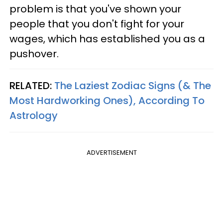
problem is that you've shown your
people that you don't fight for your
wages, which has established you as a
pushover.
RELATED:
The Laziest Zodiac Signs (& The
Most Hardworking Ones), According To
Astrology
ADVERTISEMENT