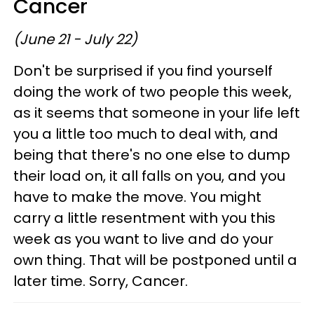
Cancer
(June 21 - July 22)
Don't be surprised if you find yourself
doing the work of two people this week,
as it seems that someone in your life left
you a little too much to deal with, and
being that there's no one else to dump
their load on, it all falls on you, and you
have to make the move. You might
carry a little resentment with you this
week as you want to live and do your
own thing. That will be postponed until a
later time. Sorry, Cancer.