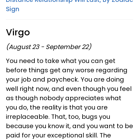
Sign
Virgo
(August 23 - September 22)
You need to take what you can get
before things get any worse regarding
your job and paycheck. You are doing
well right now, and even though you feel
as though nobody appreciates what
you do, the reality is that you are
irreplaceable. That, too, bugs you
because you know it, and you want to be
paid for your exceptional skill. The