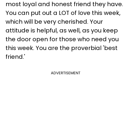
most loyal and honest friend they have.
You can put out a LOT of love this week,
which will be very cherished. Your
attitude is helpful, as well, as you keep
the door open for those who need you
this week. You are the proverbial 'best
friend.'
ADVERTISEMENT