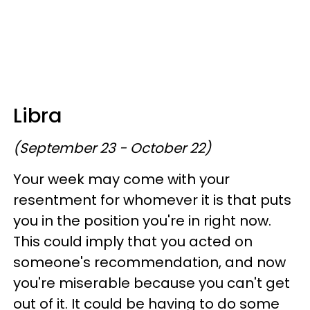
Libra
(September 23 - October 22)
Your week may come with your
resentment for whomever it is that puts
you in the position you're in right now.
This could imply that you acted on
someone's recommendation, and now
you're miserable because you can't get
out of it. It could be having to do some