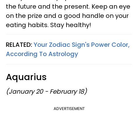
the future and the present. Keep an eye
on the prize and a good handle on your
eating habits. Stay healthy!
RELATED:
Your Zodiac Sign's Power Color,
According To Astrology
Aquarius
(January 20 - February 18)
ADVERTISEMENT