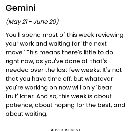
Gemini
(May 21 - June 20)
You'll spend most of this week reviewing
your work and waiting for 'the next
move.' This means there's little to do
right now, as you've done all that's
needed over the last few weeks. It's not
that you have time off, but whatever
you're working on now will only 'bear
fruit' later. And so, this week is about
patience, about hoping for the best, and
about waiting.
ADVERTISEMENT