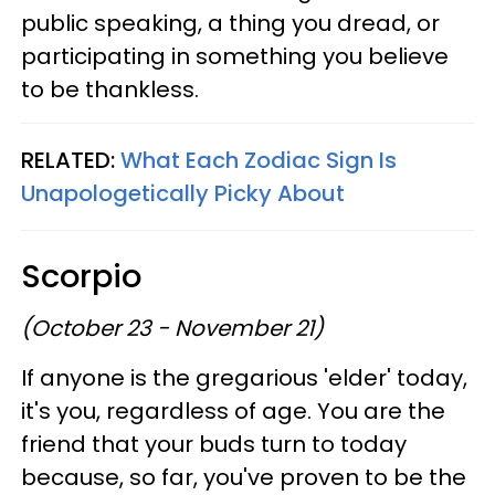
public speaking, a thing you dread, or
participating in something you believe
to be thankless.
RELATED:
What Each Zodiac Sign Is
Unapologetically Picky About
Scorpio
(October 23 - November 21)
If anyone is the gregarious 'elder' today,
it's you, regardless of age. You are the
friend that your buds turn to today
because, so far, you've proven to be the