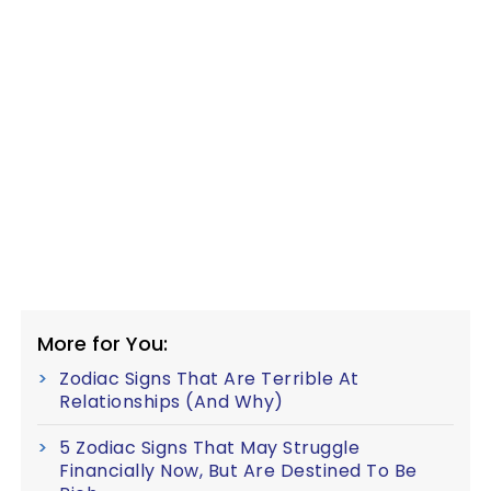
More for You:
Zodiac Signs That Are Terrible At
Relationships (And Why)
5 Zodiac Signs That May Struggle
Financially Now, But Are Destined To Be