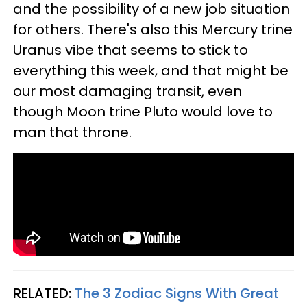
and the possibility of a new job situation
for others. There's also this Mercury trine
Uranus vibe that seems to stick to
everything this week, and that might be
our most damaging transit, even
though Moon trine Pluto would love to
man that throne.
RELATED:
The 3 Zodiac Signs With Great