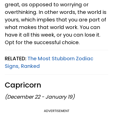
great, as opposed to worrying or
overthinking. In other words, the world is
yours, which implies that you are part of
what makes that world work. You can
have it all this week, or you can lose it.
Opt for the successful choice.
RELATED:
The Most Stubborn Zodiac
Signs, Ranked
Capricorn
(December 22 - January 19)
ADVERTISEMENT