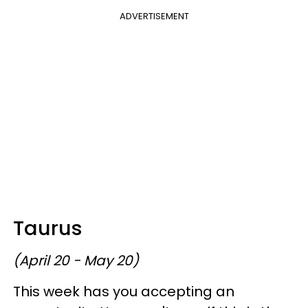
ADVERTISEMENT
Taurus
(April 20 - May 20)
This week has you accepting an