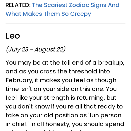
RELATED:
The Scariest Zodiac Signs And
What Makes Them So Creepy
Leo
(July 23 - August 22)
You may be at the tail end of a breakup,
and as you cross the threshold into
February, it makes you feel as though
time isn't on your side on this one. You
feel like your strength is returning, but
you don't know if you're all that ready to
take on your old position as 'fun person
in chief.' In all honesty, you should spend