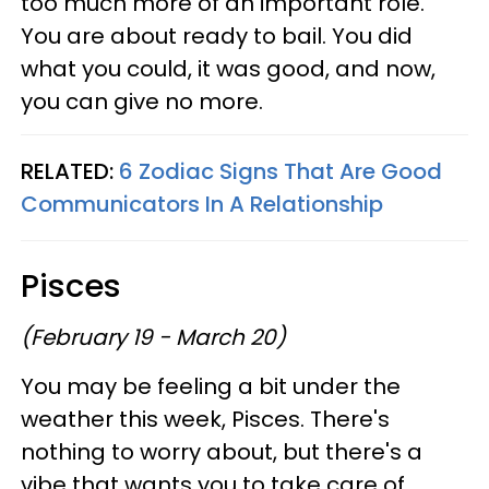
too much more of an important role.
You are about ready to bail. You did
what you could, it was good, and now,
you can give no more.
RELATED:
6 Zodiac Signs That Are Good
Communicators In A Relationship
Pisces
(February 19 - March 20)
You may be feeling a bit under the
weather this week, Pisces. There's
nothing to worry about, but there's a
vibe that wants you to take care of