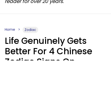
reader for over 20 years.
Home
Zodiac
Life Genuinely Gets
Better For 4 Chinese
Zodiac Signs On
Friday, August 7
Aria Gmitter