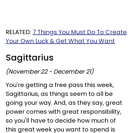
RELATED:
7 Things You Must Do To Create
Your Own Luck & Get What You Want
Sagittarius
(November 22 - December 21)
You're getting a free pass this week,
Sagittarius, as things seem to all be
going your way. And, as they say, great
power comes with great responsibility,
so you'll have to decide how much of
this great week you want to spend is