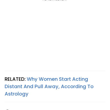
RELATED:
Why Women Start Acting
Distant And Pull Away, According To
Astrology