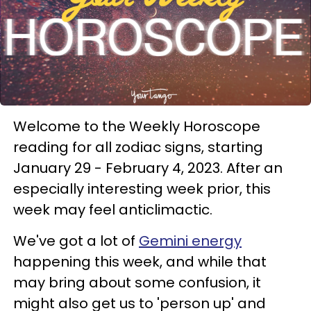
Welcome to the Weekly Horoscope
reading for all zodiac signs, starting
January 29 - February 4, 2023. After an
especially interesting week prior, this
week may feel anticlimactic.
We've got a lot of
Gemini energy
happening this week, and while that
may bring about some confusion, it
might also get us to 'person up' and