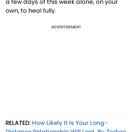
a few days of this week alone, on your
own, to heal fully.
ADVERTISEMENT
RELATED:
How Likely It Is Your Long-
Distance Relationship Will Last, By Zodiac