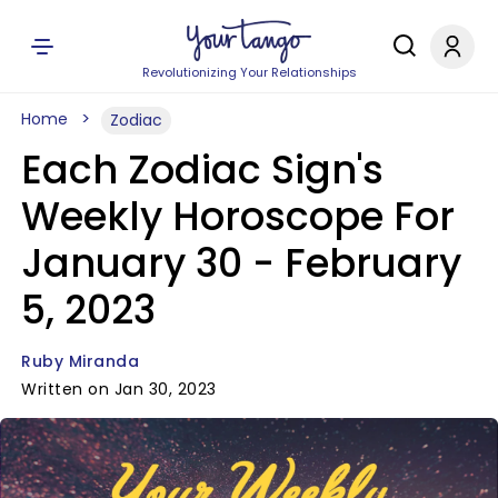
Revolutionizing Your Relationships
Home
Zodiac
Each Zodiac Sign's
Weekly Horoscope For
January 30 - February
5, 2023
Ruby Miranda
Written on Jan 30, 2023