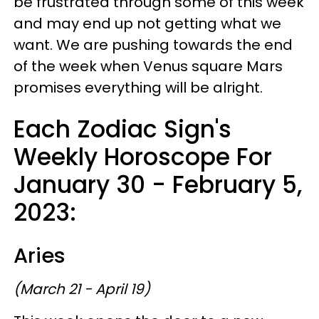
be frustrated through some of this week
and may end up not getting what we
want. We are pushing towards the end
of the week when Venus square Mars
promises everything will be alright.
Each Zodiac Sign's
Weekly Horoscope For
January 30 - February 5,
2023:
Aries
(March 21 - April 19)