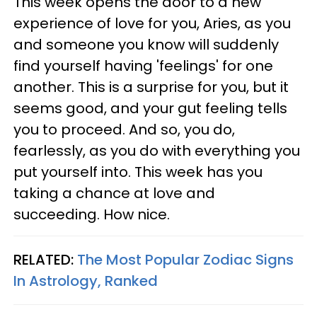
This week opens the door to a new
experience of love for you, Aries, as you
and someone you know will suddenly
find yourself having 'feelings' for one
another. This is a surprise for you, but it
seems good, and your gut feeling tells
you to proceed. And so, you do,
fearlessly, as you do with everything you
put yourself into. This week has you
taking a chance at love and
succeeding. How nice.
RELATED:
The Most Popular Zodiac Signs
In Astrology, Ranked