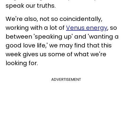
speak our truths.
We're also, not so coincidentally,
working with a lot of
Venus energy
, so
between 'speaking up' and 'wanting a
good love life,' we may find that this
week gives us some of what we're
looking for.
ADVERTISEMENT