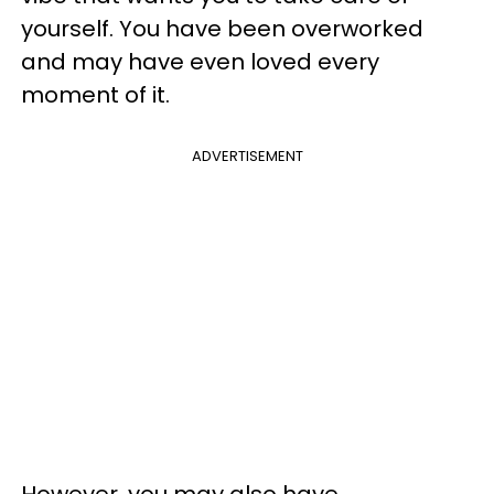
yourself. You have been overworked
and may have even loved every
moment of it.
ADVERTISEMENT
However, you may also have