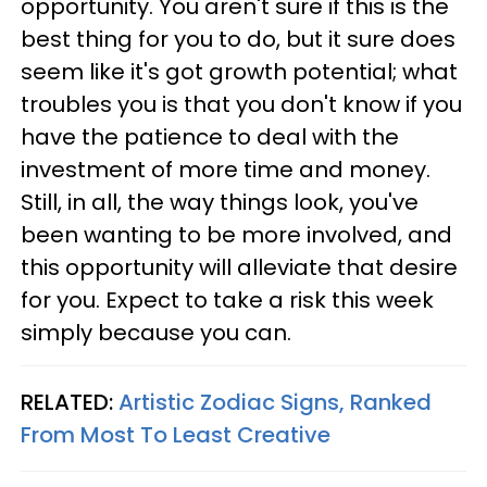
opportunity. You aren't sure if this is the
best thing for you to do, but it sure does
seem like it's got growth potential; what
troubles you is that you don't know if you
have the patience to deal with the
investment of more time and money.
Still, in all, the way things look, you've
been wanting to be more involved, and
this opportunity will alleviate that desire
for you. Expect to take a risk this week
simply because you can.
RELATED:
Artistic Zodiac Signs, Ranked
From Most To Least Creative