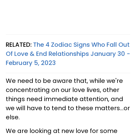
RELATED:
The 4 Zodiac Signs Who Fall Out
Of Love & End Relationships January 30 -
February 5, 2023
We need to be aware that, while we're
concentrating on our love lives, other
things need immediate attention, and
we will have to tend to these matters...or
else.
We are looking at new love for some