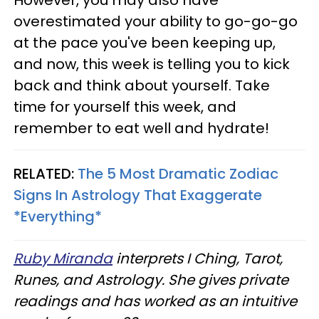
overestimated your ability to go-go-go
at the pace you've been keeping up,
and now, this week is telling you to kick
back and think about yourself. Take
time for yourself this week, and
remember to eat well and hydrate!
RELATED:
The 5 Most Dramatic Zodiac
Signs In Astrology That Exaggerate
*Everything*
Ruby Miranda
interprets I Ching, Tarot,
Runes, and Astrology. She gives private
readings and has worked as an intuitive