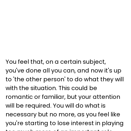
You feel that, on a certain subject,
you've done all you can, and now it's up
to 'the other person' to do what they will
with the situation. This could be
romantic or familiar, but your attention
will be required. You will do what is
necessary but no more, as you feel like
you're starting to lose interest in playing