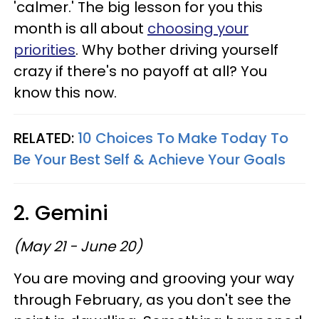
'calmer.' The big lesson for you this
month is all about
choosing your
priorities
. Why bother driving yourself
crazy if there's no payoff at all? You
know this now.
RELATED:
10 Choices To Make Today To
Be Your Best Self & Achieve Your Goals
2. Gemini
(May 21 - June 20)
You are moving and grooving your way
through February, as you don't see the