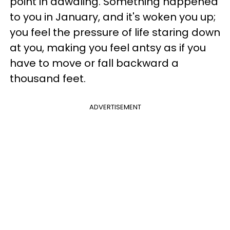
point in dawdling. Something happened
to you in January, and it's woken you up;
you feel the pressure of life staring down
at you, making you feel antsy as if you
have to move or fall backward a
thousand feet.
ADVERTISEMENT