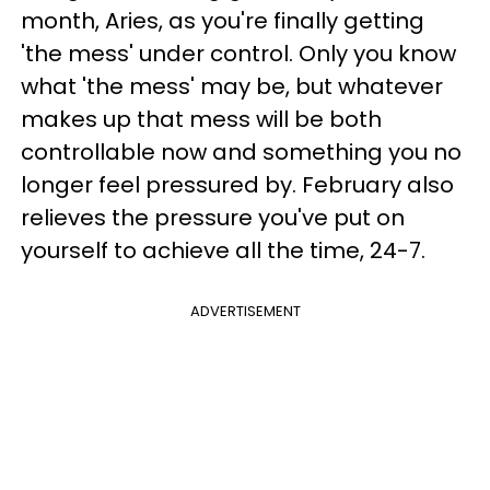
month, Aries, as you're finally getting
'the mess' under control. Only you know
what 'the mess' may be, but whatever
makes up that mess will be both
controllable now and something you no
longer feel pressured by. February also
relieves the pressure you've put on
yourself to achieve all the time, 24-7.
ADVERTISEMENT