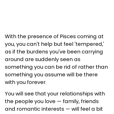
With the presence of Pisces coming at
you, you can't help but feel 'tempered,'
as if the burdens you've been carrying
around are suddenly seen as
something you can be rid of rather than
something you assume will be there
with you forever.
You will see that your relationships with
the people you love — family, friends
and romantic interests — will feel a bit