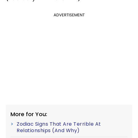
ADVERTISEMENT
More for You:
Zodiac Signs That Are Terrible At
Relationships (And Why)