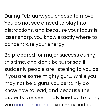
During February, you choose to move.
You do not see a need to play into
distractions, and because your focus is
laser sharp, you know exactly where to
concentrate your energy.
Be prepared for major success during
this time, and don't be surprised if
suddenly people are listening to you as
if you are some mighty guru. While you
may not be a guru, you certainly do
know how to lead, and because the
aspects are seemingly lined up to bring
you
cool confidence
, you may find out