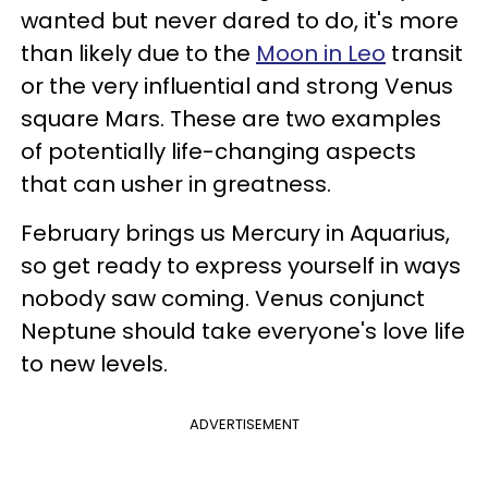
wanted but never dared to do, it's more
than likely due to the
Moon in Leo
transit
or the very influential and strong Venus
square Mars. These are two examples
of potentially life-changing aspects
that can usher in greatness.
February brings us Mercury in Aquarius,
so get ready to express yourself in ways
nobody saw coming. Venus conjunct
Neptune should take everyone's love life
to new levels.
ADVERTISEMENT