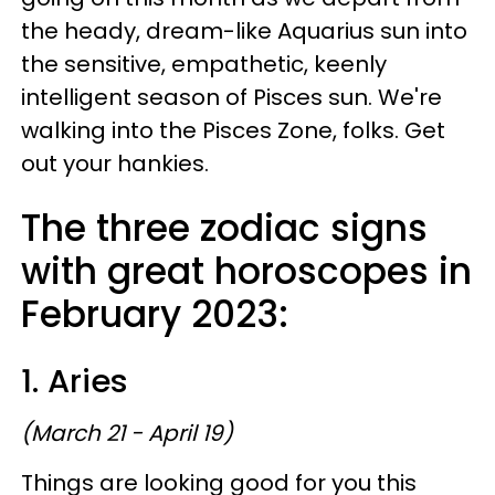
the heady, dream-like Aquarius sun into
the sensitive, empathetic, keenly
intelligent season of Pisces sun. We're
walking into the Pisces Zone, folks. Get
out your hankies.
The three zodiac signs
with great horoscopes in
February 2023:
1. Aries
(March 21 - April 19)
Things are looking good for you this