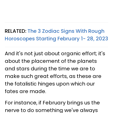
RELATED:
The 3 Zodiac Signs With Rough
Horoscopes Starting February 1- 28, 2023
And it's not just about organic effort; it's
about the placement of the planets
and stars during the time we are to
make such great efforts, as these are
the fatalistic hinges upon which our
fates are made.
For instance, if February brings us the
nerve to do something we've always