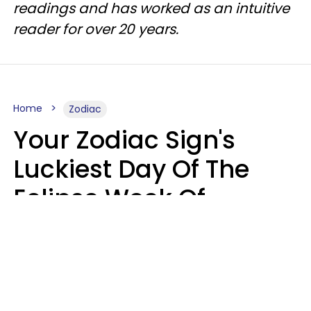
readings and has worked as an intuitive
reader for over 20 years.
Home
Zodiac
Your Zodiac Sign's
Luckiest Day Of The
Eclipse Week Of
August 10 - 16 Is Here
Kate Rose