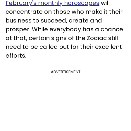
February's monthly horoscopes
will
concentrate on those who make it their
business to succeed, create and
prosper. While everybody has a chance
at that, certain signs of the Zodiac still
need to be called out for their excellent
efforts.
ADVERTISEMENT