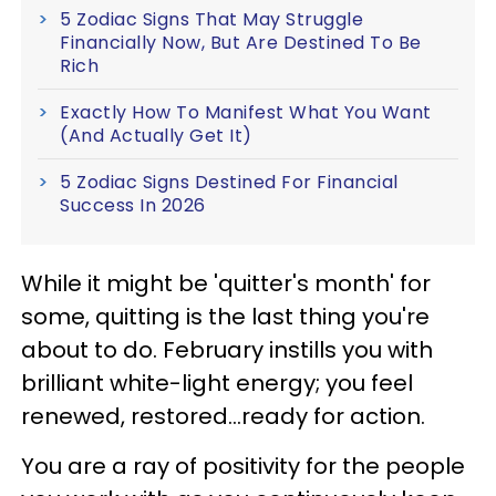
5 Zodiac Signs That May Struggle
Financially Now, But Are Destined To Be
Rich
Exactly How To Manifest What You Want
(And Actually Get It)
5 Zodiac Signs Destined For Financial
Success In 2026
While it might be 'quitter's month' for
some, quitting is the last thing you're
about to do. February instills you with
brilliant white-light energy; you feel
renewed, restored...ready for action.
You are a ray of positivity for the people