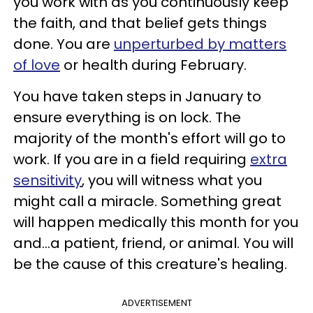
you work with as you continuously keep
the faith, and that belief gets things
done. You are
unperturbed by matters
of love
or health during February.
You have taken steps in January to
ensure everything is on lock. The
majority of the month's effort will go to
work. If you are in a field requiring
extra
sensitivity
, you will witness what you
might call a miracle. Something great
will happen medically this month for you
and...a patient, friend, or animal. You will
be the cause of this creature's healing.
ADVERTISEMENT