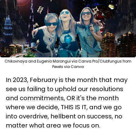
Chikovnaya and Eugenio Marongui via Canva Pro/Clubfungus from
Pexels via Canva
In 2023, February is the month that may
see us failing to uphold our resolutions
and commitments, OR it's the month
where we decide, THIS IS IT, and we go
into overdrive, hellbent on success, no
matter what area we focus on.