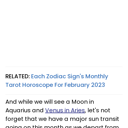
RELATED:
Each Zodiac Sign's Monthly
Tarot Horoscope For February 2023
And while we will see a Moon in
Aquarius and
Venus in Aries
, let's not
forget that we have a major sun transit
going on this month as we depart from