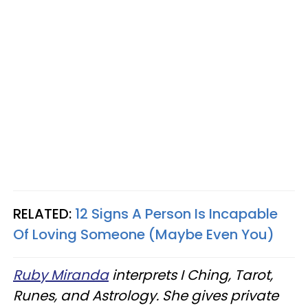
RELATED:
12 Signs A Person Is Incapable
Of Loving Someone (Maybe Even You)
Ruby Miranda
interprets I Ching, Tarot,
Runes, and Astrology. She gives private