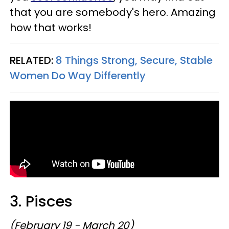
that you are somebody's hero. Amazing
how that works!
RELATED:
8 Things Strong, Secure, Stable
Women Do Way Differently
3. Pisces
(February 19 - March 20)