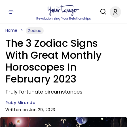
Revolutionizing Your Relationships
Home
Zodiac
The 3 Zodiac Signs
With Great Monthly
Horoscopes In
February 2023
Truly fortunate circumstances.
Ruby Miranda
Written on Jan 29, 2023