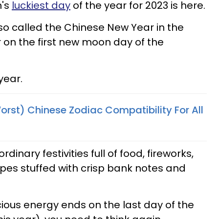
n's
luckiest day
of the year for 2023 is here.
o called the Chinese New Year in the
 on the first new moon day of the
year.
orst) Chinese Zodiac Compatibility For All
dinary festivities full of food, fireworks,
pes stuffed with crisp bank notes and
icious energy ends on the last day of the