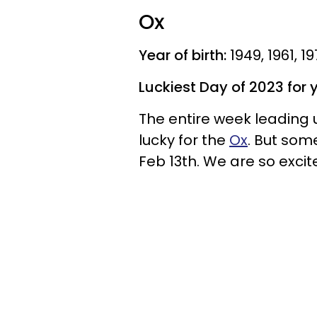
Ox
Year of birth:
1949, 1961, 1
Luckiest Day of 2023 for 
The entire week leading u
lucky for the
Ox
. But som
Feb 13th. We are so excit