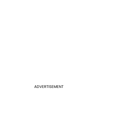
ADVERTISEMENT