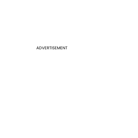
ADVERTISEMENT