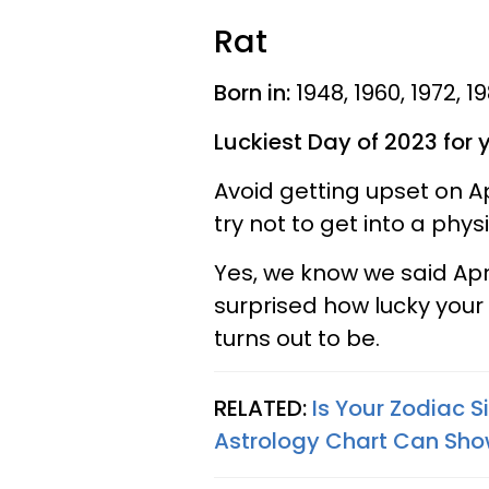
Rat
Born in:
1948, 1960, 1972, 1
Luckiest Day of 2023 for 
Avoid getting upset on A
try not to get into a phy
Yes, we know we said April
surprised how lucky your
turns out to be.
RELATED:
Is Your Zodiac 
Astrology Chart Can Sho