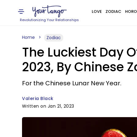
LOVE
ZODIAC
HORO
Revolutionizing Your Relationships
Home
Zodiac
The Luckiest Day O
2023, By Chinese Z
For the Chinese Lunar New Year.
Valeria Black
Written on Jan 21, 2023