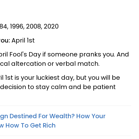
984, 1996, 2008, 2020
you:
April 1st
pril Fool's Day if someone pranks you. And
sical altercation or verbal match.
 1st is your luckiest day, but you will be
 decision to stay calm and be patient
Sign Destined For Wealth? How Your
w How To Get Rich