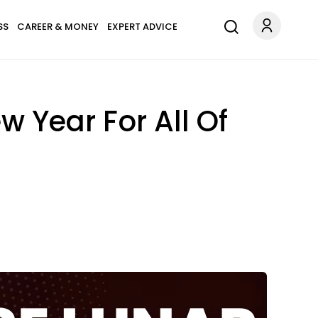
SS
CAREER & MONEY
EXPERT ADVICE
 Year For All Of