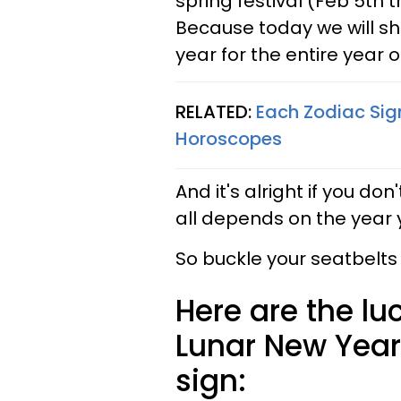
spring festival (Feb 5th t
Because today we will sha
year for the entire year 
RELATED:
Each Zodiac Sig
Horoscopes
And it's alright if you do
all depends on the year 
So buckle your seatbelts
Here are the lu
Lunar New Year
sign: