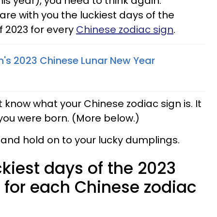
his year), you need to think again.
re with you the luckiest days of the
of 2023 for every
Chinese zodiac sign
.
n's 2023 Chinese Lunar New Year
n't know what your Chinese zodiac sign is. It
you were born. (More below.)
 and hold on to your lucky dumplings.
ckiest days of the 2023
 for each Chinese zodiac