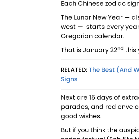
Each Chinese zodiac sig
The Lunar New Year — als
west — starts every year
Gregorian calendar.
nd
That is January 22
this 
RELATED:
The Best (And W
Signs
Next are 15 days of extraor
parades, and red envelo
good wishes.
But if you think the ausp