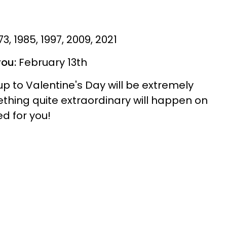
973, 1985, 1997, 2009, 2021
you:
February 13th
p to Valentine's Day will be extremely
ething quite extraordinary will happen on
ed for you!