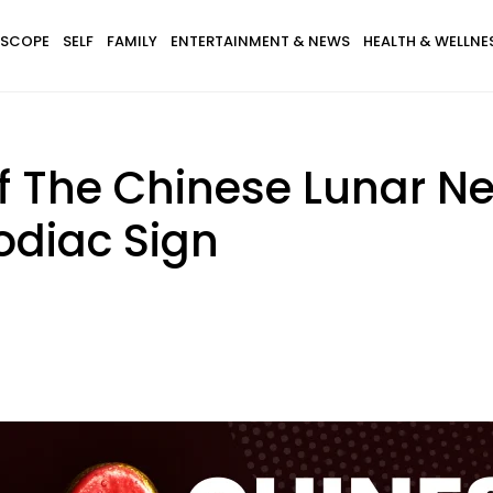
SCOPE
SELF
FAMILY
ENTERTAINMENT & NEWS
HEALTH & WELLNE
f The Chinese Lunar New
odiac Sign