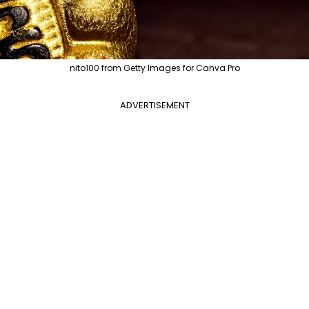
nito100 from Getty Images for Canva Pro
ADVERTISEMENT