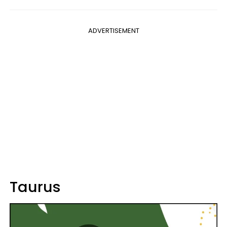
ADVERTISEMENT
Taurus