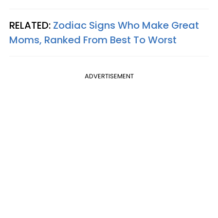
RELATED:
Zodiac Signs Who Make Great
Moms, Ranked From Best To Worst
ADVERTISEMENT