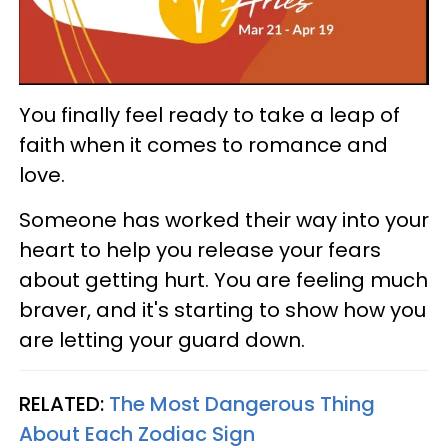
You finally feel ready to take a leap of
faith when it comes to romance and
love.
Someone has worked their way into your
heart to help you release your fears
about getting hurt. You are feeling much
braver, and it's starting to show how you
are letting your guard down.
RELATED:
The Most Dangerous Thing
About Each Zodiac Sign