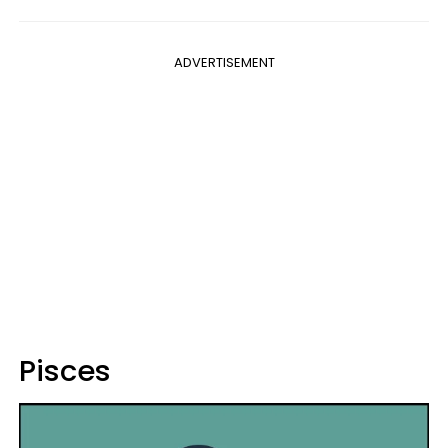
ADVERTISEMENT
Pisces