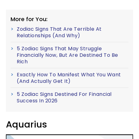
More for You:
Zodiac Signs That Are Terrible At
Relationships (And Why)
5 Zodiac Signs That May Struggle
Financially Now, But Are Destined To Be
Rich
Exactly How To Manifest What You Want
(And Actually Get It)
5 Zodiac Signs Destined For Financial
Success In 2026
Aquarius