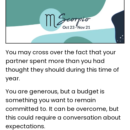
You may cross over the fact that your
partner spent more than you had
thought they should during this time of
year.
You are generous, but a budget is
something you want to remain
committed to. It can be overcome, but
this could require a conversation about
expectations.