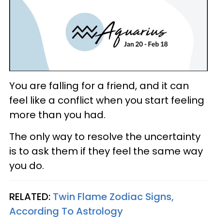
You are falling for a friend, and it can
feel like a conflict when you start feeling
more than you had.
The only way to resolve the uncertainty
is to ask them if they feel the same way
you do.
RELATED:
Twin Flame Zodiac Signs,
According To Astrology