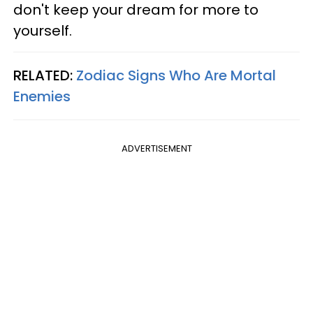
don't keep your dream for more to
yourself.
RELATED:
Zodiac Signs Who Are Mortal
Enemies
ADVERTISEMENT