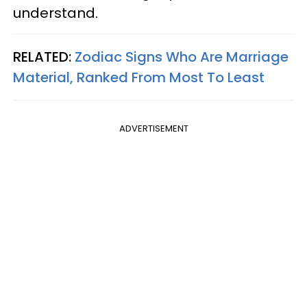
understand.
RELATED:
Zodiac Signs Who Are Marriage
Material, Ranked From Most To Least
ADVERTISEMENT