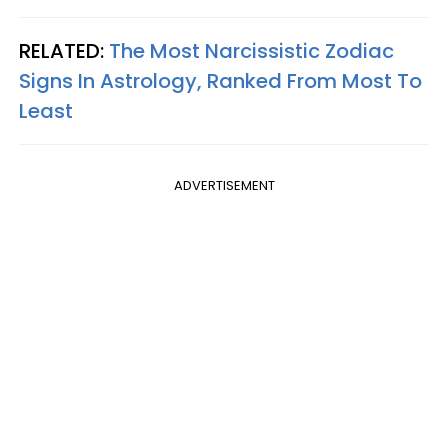
RELATED:
The Most Narcissistic Zodiac
Signs In Astrology, Ranked From Most To
Least
ADVERTISEMENT