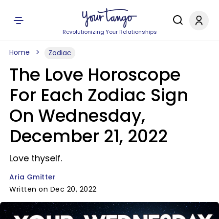
Revolutionizing Your Relationships
Home
Zodiac
The Love Horoscope
For Each Zodiac Sign
On Wednesday,
December 21, 2022
Love thyself.
Aria Gmitter
Written on Dec 20, 2022