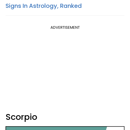
Signs In Astrology, Ranked
ADVERTISEMENT
Scorpio