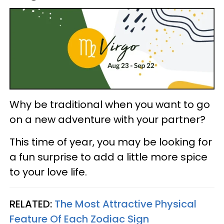
Why be traditional when you want to go
on a new adventure with your partner?
This time of year, you may be looking for
a fun surprise to add a little more spice
to your love life.
RELATED:
The Most Attractive Physical
Feature Of Each Zodiac Sign