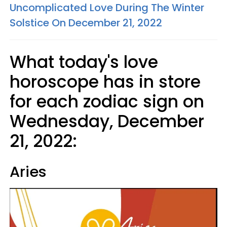
Uncomplicated Love During The Winter
Solstice On December 21, 2022
What today's love
horoscope has in store
for each zodiac sign on
Wednesday, December
21, 2022:
Aries