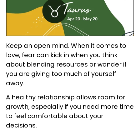
Keep an open mind. When it comes to
love, fear can kick in when you think
about blending resources or wonder if
you are giving too much of yourself
away.
A healthy relationship allows room for
growth, especially if you need more time
to feel comfortable about your
decisions.