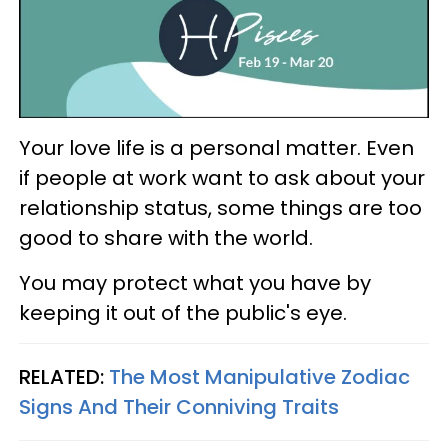
Your love life is a personal matter. Even
if people at work want to ask about your
relationship status, some things are too
good to share with the world.
You may protect what you have by
keeping it out of the public's eye.
RELATED:
The Most Manipulative Zodiac
Signs And Their Conniving Traits