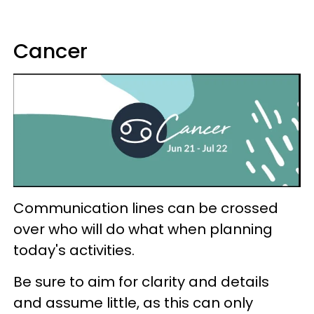
Cancer
Communication lines can be crossed
over who will do what when planning
today's activities.
Be sure to aim for clarity and details
and assume little, as this can only