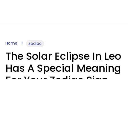
Home
Zodiac
The Solar Eclipse In Leo
Has A Special Meaning
For Your Zodiac Sign
This Week
A.T. Nunez