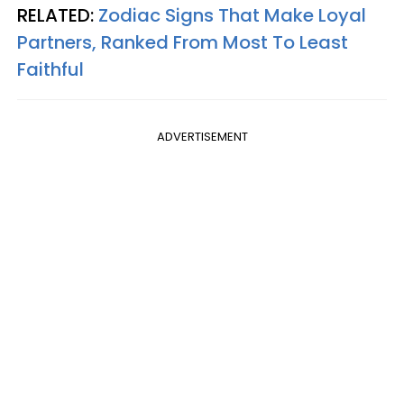
RELATED:
Zodiac Signs That Make Loyal
Partners, Ranked From Most To Least
Faithful
ADVERTISEMENT