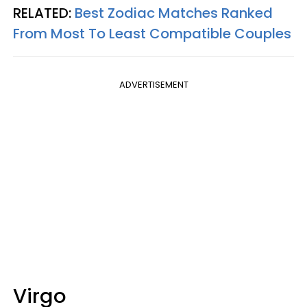
RELATED:
Best Zodiac Matches Ranked
From Most To Least Compatible Couples
ADVERTISEMENT
Virgo