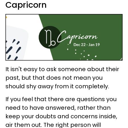
Capricorn
It isn't easy to ask someone about their
past, but that does not mean you
should shy away from it completely.
If you feel that there are questions you
need to have answered, rather than
keep your doubts and concerns inside,
air them out. The right person will