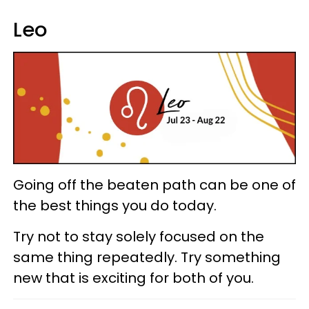
Leo
Going off the beaten path can be one of
the best things you do today.
Try not to stay solely focused on the
same thing repeatedly. Try something
new that is exciting for both of you.