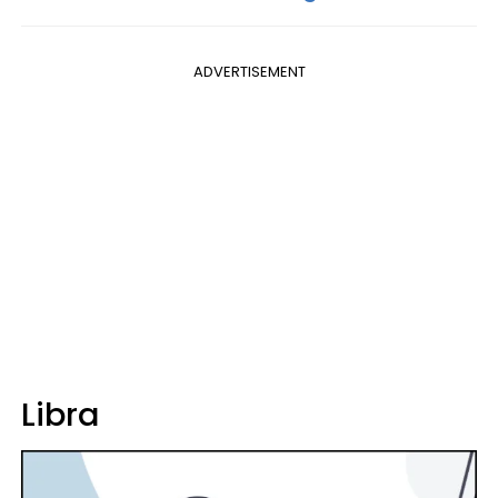
ADVERTISEMENT
Libra