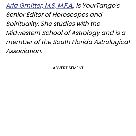
Aria Gmitter, M.S, M.F.A.
, is YourTango's
Senior Editor of Horoscopes and
Spirituality. She studies with the
Midwestern School of Astrology and is a
member of the South Florida Astrological
Association.
ADVERTISEMENT