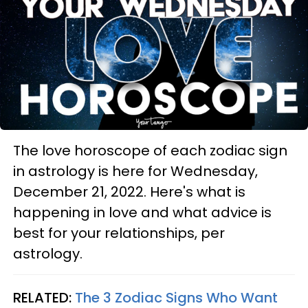
The love horoscope of each zodiac sign
in astrology is here for Wednesday,
December 21, 2022. Here's what is
happening in love and what advice is
best for your relationships, per
astrology.
RELATED:
The 3 Zodiac Signs Who Want