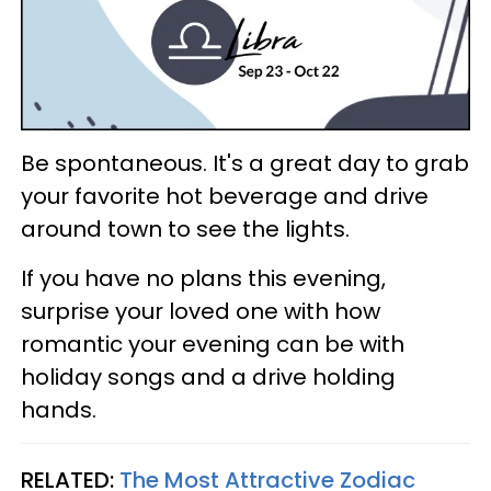
Be spontaneous. It's a great day to grab
your favorite hot beverage and drive
around town to see the lights.
If you have no plans this evening,
surprise your loved one with how
romantic your evening can be with
holiday songs and a drive holding
hands.
RELATED:
The Most Attractive Zodiac