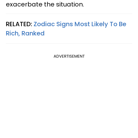
exacerbate the situation.
RELATED:
Zodiac Signs Most Likely To Be
Rich, Ranked
ADVERTISEMENT