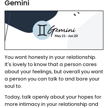
Gemini
You want honesty in your relationship.
It's lovely to know that a person cares
about your feelings, but overall you want
a person you can talk to and bare your
soul to.
Today, talk openly about your hopes for
more intimacy in your relationship and