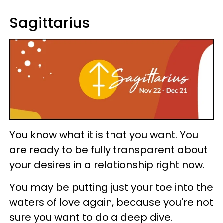
Sagittarius
You know what it is that you want. You
are ready to be fully transparent about
your desires in a relationship right now.
You may be putting just your toe into the
waters of love again, because you're not
sure you want to do a deep dive.