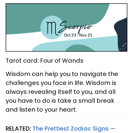
Tarot card: Four of Wands
Wisdom can help you to navigate the
challenges you face in life. Wisdom is
always revealing itself to you, and all
you have to do is take a small break
and listen to your heart.
RELATED:
The Prettiest Zodiac Signs —