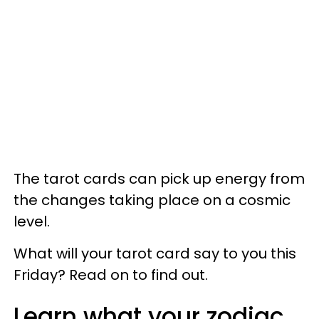
The tarot cards can pick up energy from
the changes taking place on a cosmic
level.
What will your tarot card say to you this
Friday? Read on to find out.
Learn what your zodiac