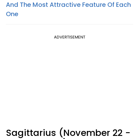
And The Most Attractive Feature Of Each
One
ADVERTISEMENT
Sagittarius (November 22 -