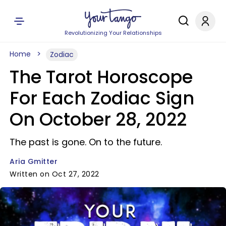
Revolutionizing Your Relationships
Home
Zodiac
The Tarot Horoscope
For Each Zodiac Sign
On October 28, 2022
The past is gone. On to the future.
Aria Gmitter
Written on Oct 27, 2022