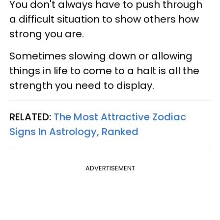
You don't always have to push through
a difficult situation to show others how
strong you are.
Sometimes slowing down or allowing
things in life to come to a halt is all the
strength you need to display.
RELATED:
The Most Attractive Zodiac
Signs In Astrology, Ranked
ADVERTISEMENT