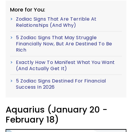
More for You:
Zodiac Signs That Are Terrible At
Relationships (And Why)
5 Zodiac Signs That May Struggle
Financially Now, But Are Destined To Be
Rich
Exactly How To Manifest What You Want
(And Actually Get It)
5 Zodiac Signs Destined For Financial
Success In 2026
Aquarius (January 20 -
February 18)