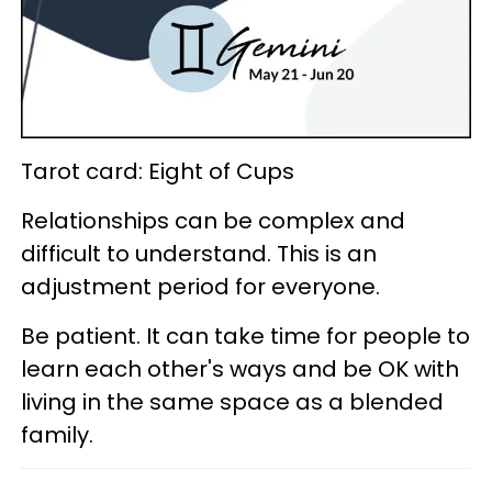
Tarot card: Eight of Cups
Relationships can be complex and
difficult to understand. This is an
adjustment period for everyone.
Be patient. It can take time for people to
learn each other's ways and be OK with
living in the same space as a blended
family.