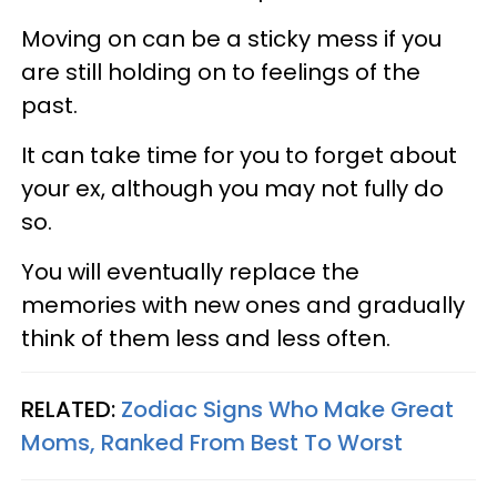
Moving on can be a sticky mess if you
are still holding on to feelings of the
past.
It can take time for you to forget about
your ex, although you may not fully do
so.
You will eventually replace the
memories with new ones and gradually
think of them less and less often.
RELATED:
Zodiac Signs Who Make Great
Moms, Ranked From Best To Worst