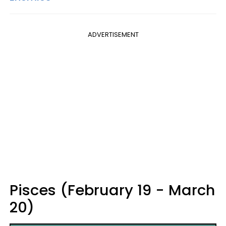
ADVERTISEMENT
Pisces (February 19 - March
20)