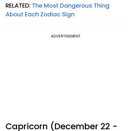
RELATED:
The Most Dangerous Thing
About Each Zodiac Sign
ADVERTISEMENT
Capricorn (December 22 -