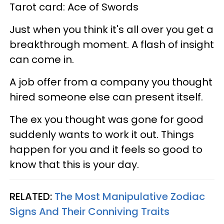
Tarot card: Ace of Swords
Just when you think it's all over you get a
breakthrough moment. A flash of insight
can come in.
A job offer from a company you thought
hired someone else can present itself.
The ex you thought was gone for good
suddenly wants to work it out. Things
happen for you and it feels so good to
know that this is your day.
RELATED:
The Most Manipulative Zodiac
Signs And Their Conniving Traits