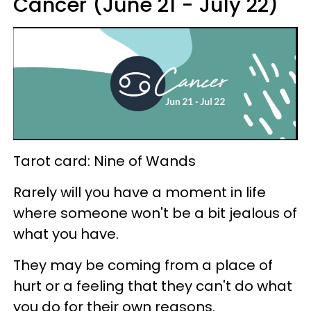
Cancer (June 21 - July 22)
Tarot card: Nine of Wands
Rarely will you have a moment in life
where someone won't be a bit jealous of
what you have.
They may be coming from a place of
hurt or a feeling that they can't do what
you do for their own reasons.