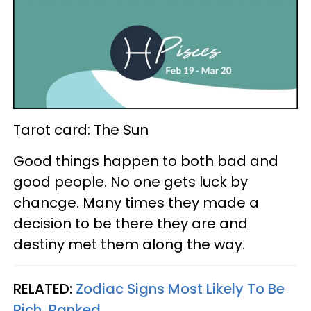
Tarot card: The Sun
Good things happen to both bad and
good people. No one gets luck by
chancge. Many times they made a
decision to be there they are and
destiny met them along the way.
RELATED:
Zodiac Signs Most Likely To Be
Rich, Ranked