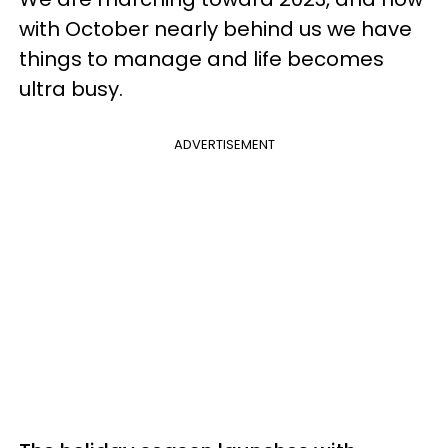
with October nearly behind us we have
things to manage and life becomes
ultra busy.
ADVERTISEMENT