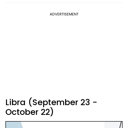
ADVERTISEMENT
Libra (September 23 -
October 22)