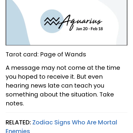
Tarot card: Page of Wands
A message may not come at the time
you hoped to receive it. But even
hearing news late can teach you
something about the situation. Take
notes.
RELATED:
Zodiac Signs Who Are Mortal
Enemies