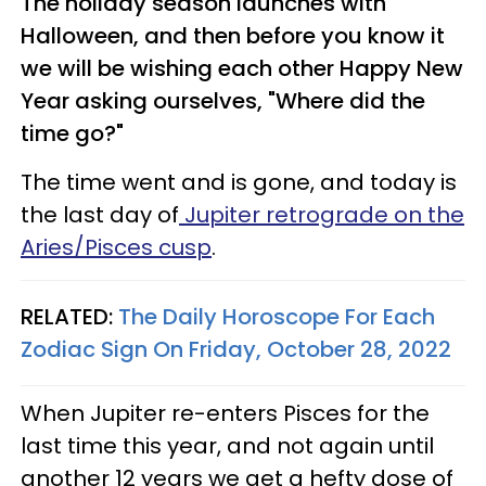
The holiday season launches with
Halloween, and then before you know it
we will be wishing each other Happy New
Year asking ourselves, "Where did the
time go?"
The time went and is gone, and today is
the last day of
Jupiter retrograde on the
Aries/Pisces cusp
.
RELATED:
The Daily Horoscope For Each
Zodiac Sign On Friday, October 28, 2022
When Jupiter re-enters Pisces for the
last time this year, and not again until
another 12 years we get a hefty dose of