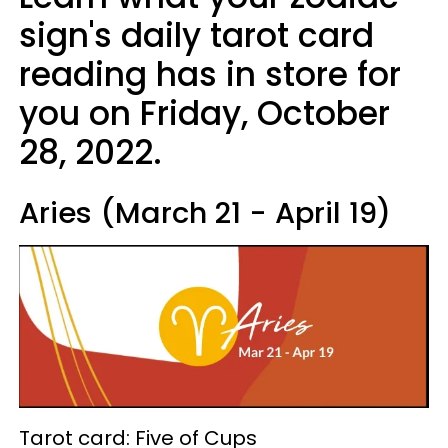
sign's daily tarot card
reading has in store for
you on Friday, October
28, 2022.
Aries (March 21 - April 19)
Tarot card: Five of Cups