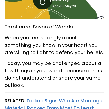
Tarot card: Seven of Wands
When you feel strongly about
something you know in your heart you
are willing to fight to defend your beliefs.
Today, you may be challenged about a
few things in your world because others
do not understand or share your same
outlook.
RELATED:
Zodiac Signs Who Are Marriage
Material, Ranked From Most To Least