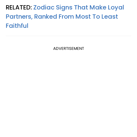
RELATED:
Zodiac Signs That Make Loyal
Partners, Ranked From Most To Least
Faithful
ADVERTISEMENT