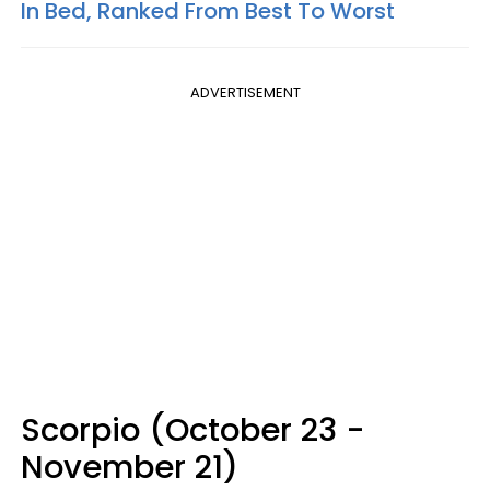
In Bed, Ranked From Best To Worst
ADVERTISEMENT
Scorpio (October 23 -
November 21)