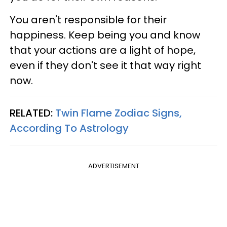
You aren't responsible for their
happiness. Keep being you and know
that your actions are a light of hope,
even if they don't see it that way right
now.
RELATED:
Twin Flame Zodiac Signs,
According To Astrology
ADVERTISEMENT