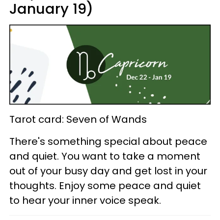
January 19)
Tarot card: Seven of Wands
There's something special about peace
and quiet. You want to take a moment
out of your busy day and get lost in your
thoughts. Enjoy some peace and quiet
to hear your inner voice speak.