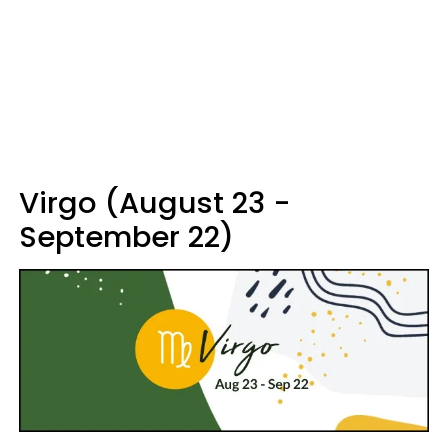
Virgo (August 23 -
September 22)