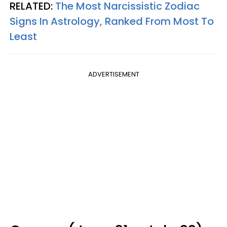
RELATED:
The Most Narcissistic Zodiac
Signs In Astrology, Ranked From Most To
Least
ADVERTISEMENT