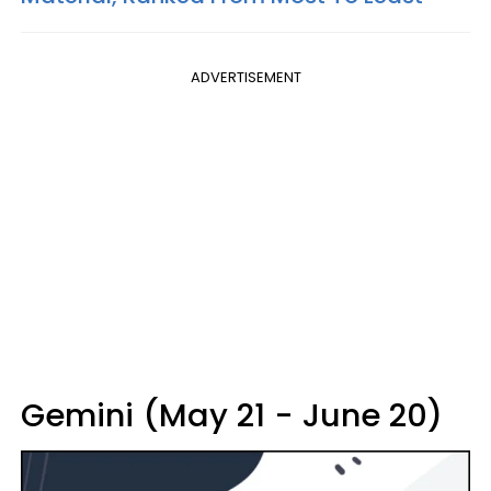
ADVERTISEMENT
Gemini (May 21 - June 20)