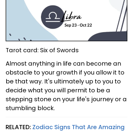
Tarot card: Six of Swords
Almost anything in life can become an
obstacle to your growth if you allow it to
be that way. It's ultimately up to you to
decide what you will permit to be a
stepping stone on your life's journey or a
stumbling block.
RELATED:
Zodiac Signs That Are Amazing