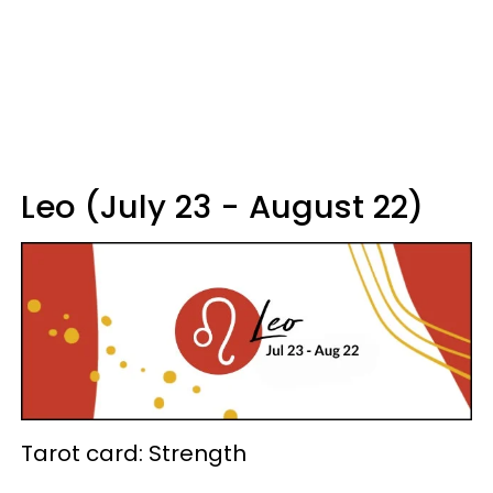
Leo (July 23 - August 22)
Tarot card: Strength