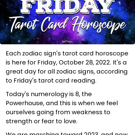
Each zodiac sign's tarot card horoscope
is here for Friday, October 28, 2022. It's a
great day for all zodiac signs, according
to Friday's tarot card reading.
Today's numerology is 8, the
Powerhouse, and this is when we feel
ourselves going from weakness to
strength or fear to love.
We are marching toward 2023, and now