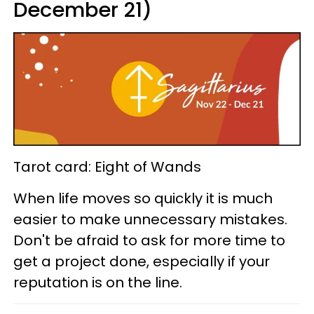
December 21)
Tarot card: Eight of Wands
When life moves so quickly it is much
easier to make unnecessary mistakes.
Don't be afraid to ask for more time to
get a project done, especially if your
reputation is on the line.