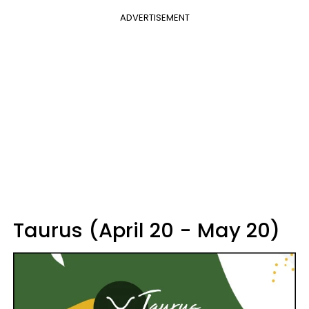
ADVERTISEMENT
Taurus (April 20 - May 20)