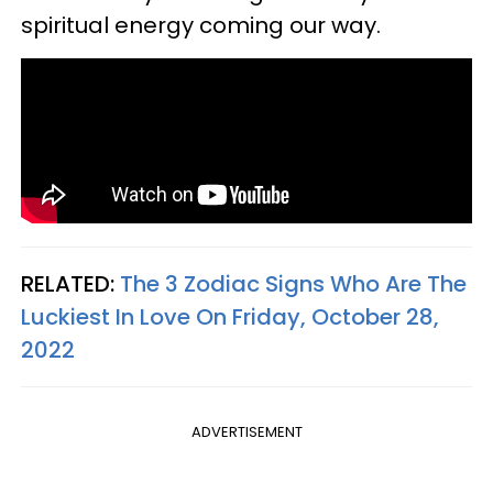
spiritual energy coming our way.
RELATED:
The 3 Zodiac Signs Who Are The
Luckiest In Love On Friday, October 28,
2022
ADVERTISEMENT