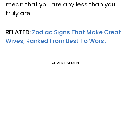
mean that you are any less than you
truly are.
RELATED:
Zodiac Signs That Make Great
Wives, Ranked From Best To Worst
ADVERTISEMENT