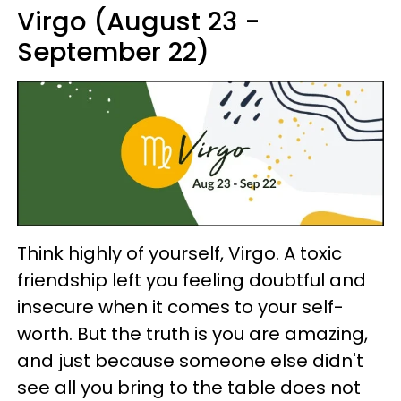
Virgo (August 23 -
September 22)
Think highly of yourself, Virgo. A toxic
friendship left you feeling doubtful and
insecure when it comes to your self-
worth. But the truth is you are amazing,
and just because someone else didn't
see all you bring to the table does not