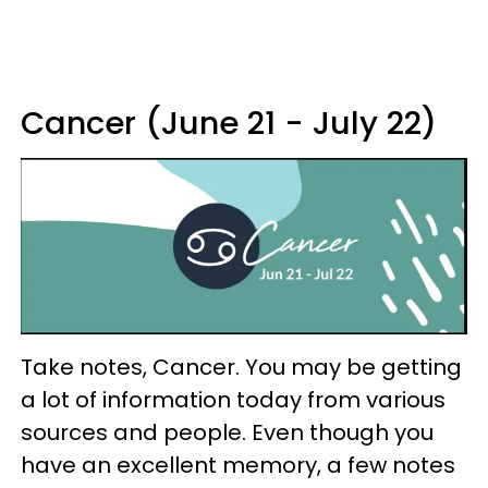
Cancer (June 21 - July 22)
Take notes, Cancer. You may be getting
a lot of information today from various
sources and people. Even though you
have an excellent memory, a few notes