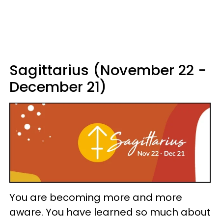
Sagittarius (November 22 -
December 21)
You are becoming more and more
aware. You have learned so much about