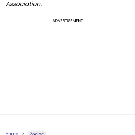
Association.
ADVERTISEMENT
Home
Zodiac