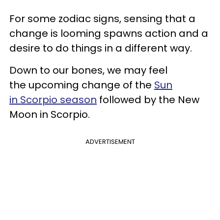
For some zodiac signs, sensing that a
change is looming spawns action and a
desire to do things in a different way.
Down to our bones, we may feel
the upcoming change of the
Sun
in Scorpio season
followed by the New
Moon in Scorpio.
ADVERTISEMENT