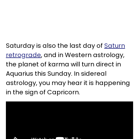
Saturday is also the last day of
Saturn
retrograde
, and in Western astrology,
the planet of karma will turn direct in
Aquarius this Sunday. In sidereal
astrology, you may hear it is happening
in the sign of Capricorn.