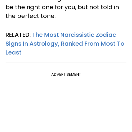
be the right one for you, but not told in
the perfect tone.
RELATED:
The Most Narcissistic Zodiac
Signs In Astrology, Ranked From Most To
Least
ADVERTISEMENT