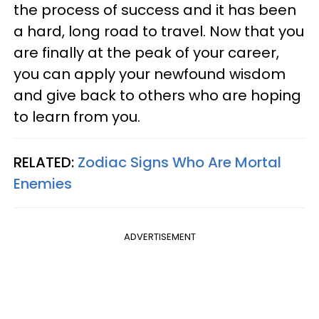
the process of success and it has been
a hard, long road to travel. Now that you
are finally at the peak of your career,
you can apply your newfound wisdom
and give back to others who are hoping
to learn from you.
RELATED:
Zodiac Signs Who Are Mortal
Enemies
ADVERTISEMENT