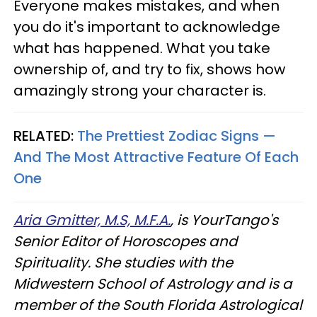
Everyone makes mistakes, and when
you do it's important to acknowledge
what has happened. What you take
ownership of, and try to fix, shows how
amazingly strong your character is.
RELATED:
The Prettiest Zodiac Signs —
And The Most Attractive Feature Of Each
One
Aria Gmitter, M.S, M.F.A.
, is YourTango's
Senior Editor of Horoscopes and
Spirituality. She studies with the
Midwestern School of Astrology and is a
member of the South Florida Astrological