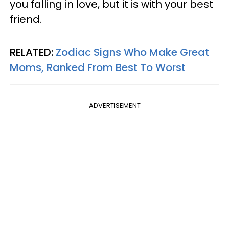
you falling in love, but it is with your best
friend.
RELATED:
Zodiac Signs Who Make Great
Moms, Ranked From Best To Worst
ADVERTISEMENT