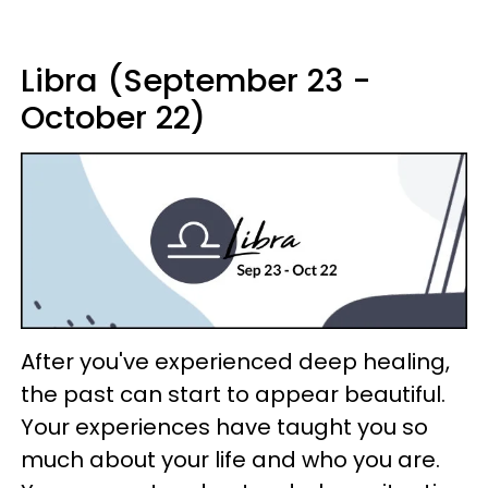
Libra (September 23 -
October 22)
After you've experienced deep healing,
the past can start to appear beautiful.
Your experiences have taught you so
much about your life and who you are.