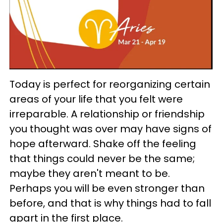
Today is perfect for reorganizing certain
areas of your life that you felt were
irreparable. A relationship or friendship
you thought was over may have signs of
hope afterward. Shake off the feeling
that things could never be the same;
maybe they aren't meant to be.
Perhaps you will be even stronger than
before, and that is why things had to fall
apart in the first place.