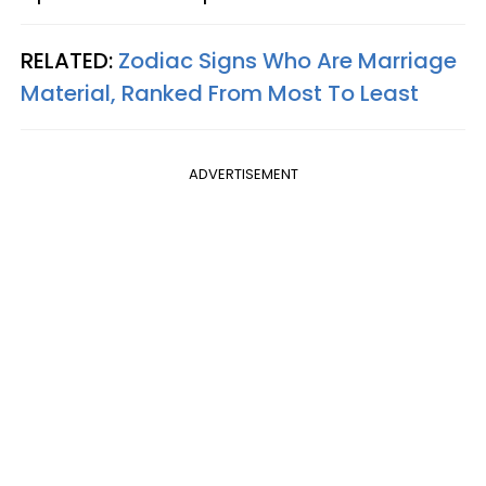
RELATED:
Zodiac Signs Who Are Marriage
Material, Ranked From Most To Least
ADVERTISEMENT