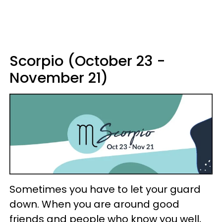
Scorpio (October 23 -
November 21)
Sometimes you have to let your guard
down. When you are around good
friends and people who know you well,