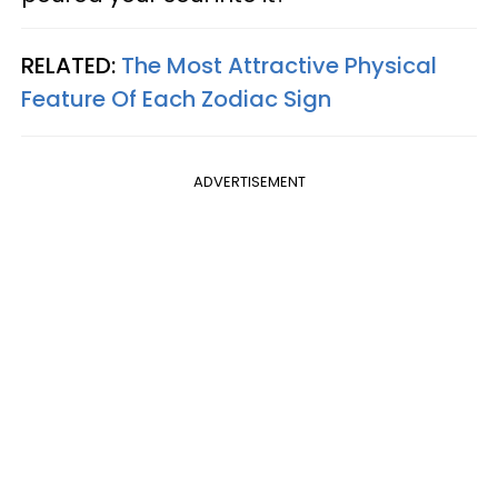
RELATED:
The Most Attractive Physical
Feature Of Each Zodiac Sign
ADVERTISEMENT