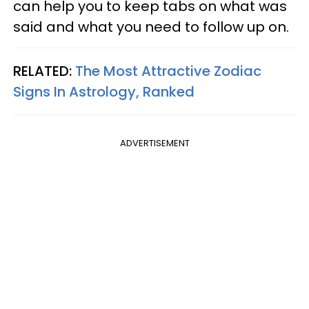
can help you to keep tabs on what was
said and what you need to follow up on.
RELATED:
The Most Attractive Zodiac
Signs In Astrology, Ranked
ADVERTISEMENT