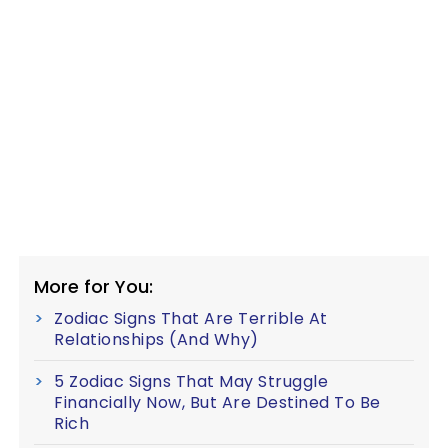
More for You:
Zodiac Signs That Are Terrible At
Relationships (And Why)
5 Zodiac Signs That May Struggle
Financially Now, But Are Destined To Be
Rich