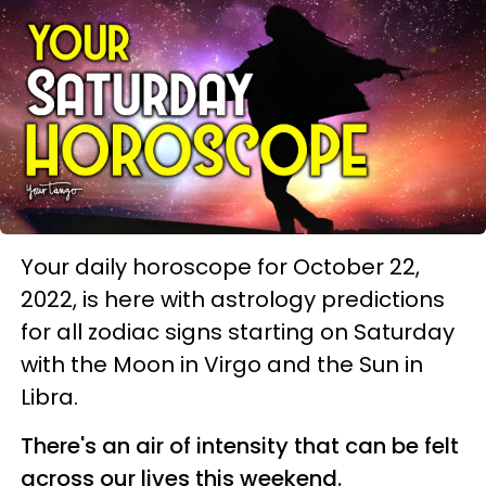
Your daily horoscope for October 22,
2022, is here with astrology predictions
for all zodiac signs starting on Saturday
with the Moon in Virgo and the Sun in
Libra.
There's an air of intensity that can be felt
across our lives this weekend.