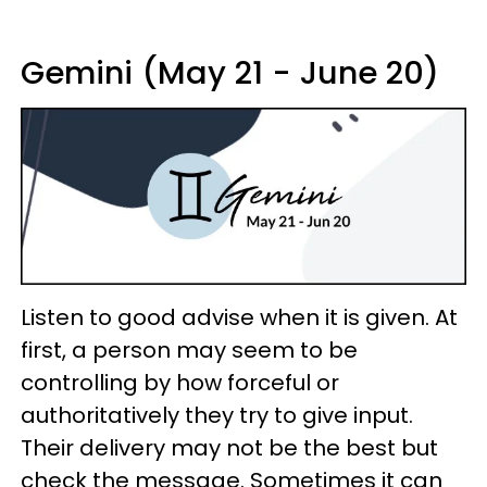
Gemini (May 21 - June 20)
Listen to good advise when it is given. At
first, a person may seem to be
controlling by how forceful or
authoritatively they try to give input.
Their delivery may not be the best but
check the message. Sometimes it can