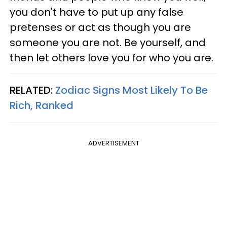
you don't have to put up any false
pretenses or act as though you are
someone you are not. Be yourself, and
then let others love you for who you are.
RELATED:
Zodiac Signs Most Likely To Be
Rich, Ranked
ADVERTISEMENT