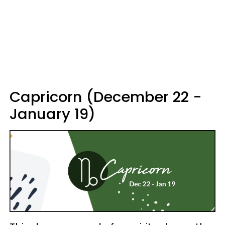
Capricorn (December 22 -
January 19)