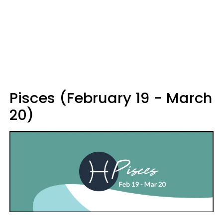
Pisces (February 19 - March
20)