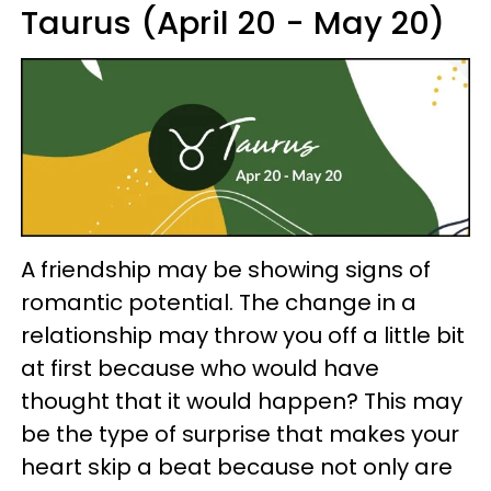
Taurus (April 20 - May 20)
A friendship may be showing signs of
romantic potential. The change in a
relationship may throw you off a little bit
at first because who would have
thought that it would happen? This may
be the type of surprise that makes your
heart skip a beat because not only are