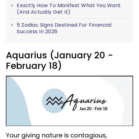
Exactly How To Manifest What You Want
(And Actually Get It)
5 Zodiac Signs Destined For Financial
Success In 2026
Aquarius (January 20 -
February 18)
Your giving nature is contagious,