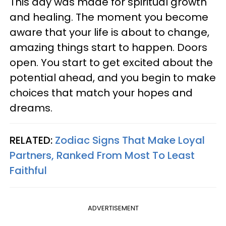
This day was made for spiritual growth
and healing. The moment you become
aware that your life is about to change,
amazing things start to happen. Doors
open. You start to get excited about the
potential ahead, and you begin to make
choices that match your hopes and
dreams.
RELATED:
Zodiac Signs That Make Loyal
Partners, Ranked From Most To Least
Faithful
ADVERTISEMENT