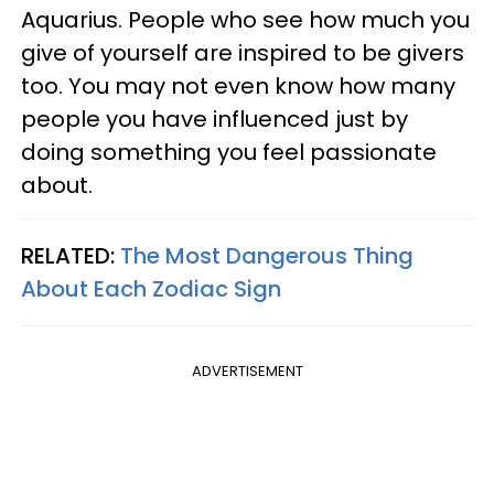
Aquarius. People who see how much you
give of yourself are inspired to be givers
too. You may not even know how many
people you have influenced just by
doing something you feel passionate
about.
RELATED:
The Most Dangerous Thing
About Each Zodiac Sign
ADVERTISEMENT