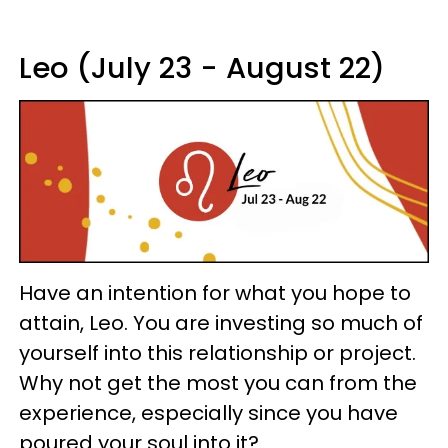
Leo (July 23 - August 22)
Have an intention for what you hope to
attain, Leo. You are investing so much of
yourself into this relationship or project.
Why not get the most you can from the
experience, especially since you have
poured your soul into it?