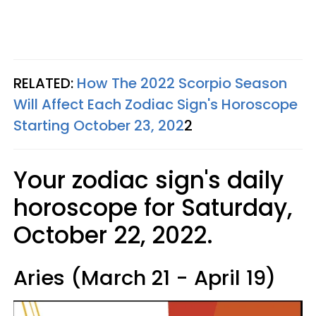
RELATED:
How The 2022 Scorpio Season
Will Affect Each Zodiac Sign's Horoscope
Starting October 23, 202
2
Your zodiac sign's daily
horoscope for Saturday,
October 22, 2022.
Aries (March 21 - April 19)