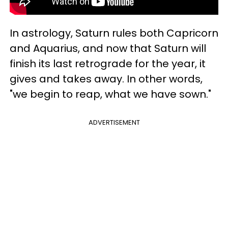
In astrology, Saturn rules both Capricorn
and Aquarius, and now that Saturn will
finish its last retrograde for the year, it
gives and takes away. In other words,
"we begin to reap, what we have sown."
ADVERTISEMENT