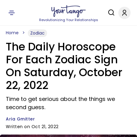
Revolutionizing Your Relationships
Home
Zodiac
The Daily Horoscope
For Each Zodiac Sign
On Saturday, October
22, 2022
Time to get serious about the things we
second guess.
Aria Gmitter
Written on Oct 21, 2022