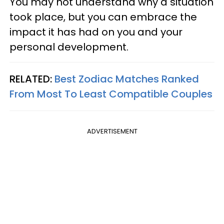
You may not understand why a situation
took place, but you can embrace the
impact it has had on you and your
personal development.
RELATED:
Best Zodiac Matches Ranked
From Most To Least Compatible Couples
ADVERTISEMENT