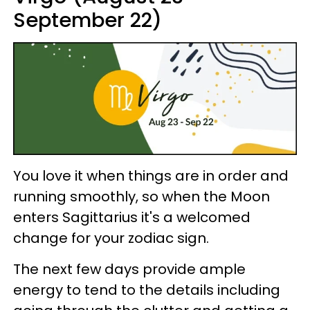
September 22)
You love it when things are in order and
running smoothly, so when the Moon
enters Sagittarius it's a welcomed
change for your zodiac sign.
The next few days provide ample
energy to tend to the details including