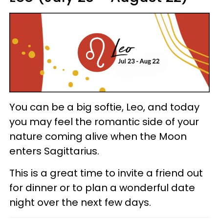
You can be a big softie, Leo, and today
you may feel the romantic side of your
nature coming alive when the Moon
enters Sagittarius.
This is a great time to invite a friend out
for dinner or to plan a wonderful date
night over the next few days.