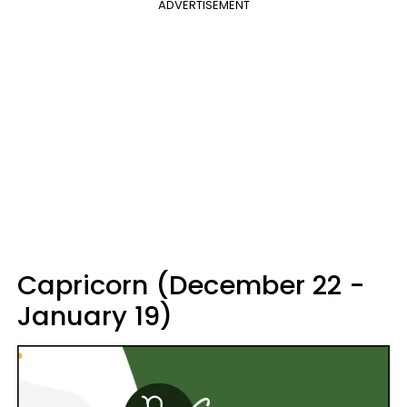
ADVERTISEMENT
Capricorn (December 22 -
January 19)