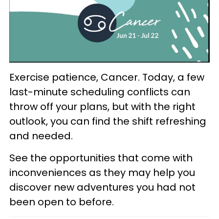
Exercise patience, Cancer. Today, a few
last-minute scheduling conflicts can
throw off your plans, but with the right
outlook, you can find the shift refreshing
and needed.
See the opportunities that come with
inconveniences as they may help you
discover new adventures you had not
been open to before.