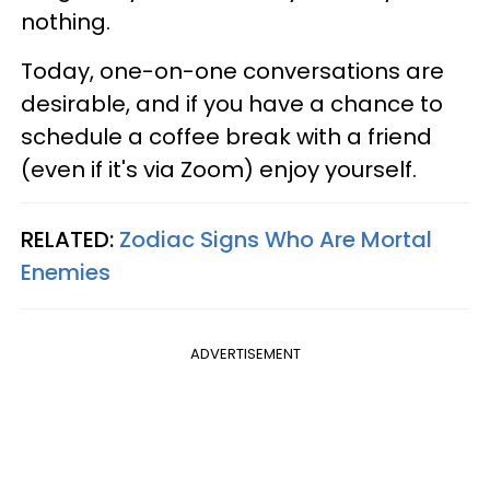
nothing.
Today, one-on-one conversations are
desirable, and if you have a chance to
schedule a coffee break with a friend
(even if it's via Zoom) enjoy yourself.
RELATED:
Zodiac Signs Who Are Mortal
Enemies
ADVERTISEMENT