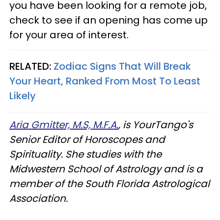
you have been looking for a remote job,
check to see if an opening has come up
for your area of interest.
RELATED:
Zodiac Signs That Will Break
Your Heart, Ranked From Most To Least
Likely
Aria Gmitter, M.S, M.F.A.
, is YourTango's
Senior Editor of Horoscopes and
Spirituality. She studies with the
Midwestern School of Astrology and is a
member of the South Florida Astrological
Association.