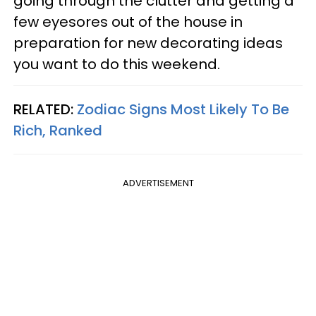
going through the clutter and getting a
few eyesores out of the house in
preparation for new decorating ideas
you want to do this weekend.
RELATED:
Zodiac Signs Most Likely To Be
Rich, Ranked
ADVERTISEMENT