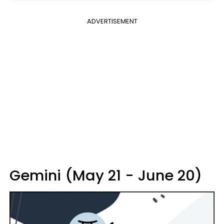
ADVERTISEMENT
Gemini (May 21 - June 20)