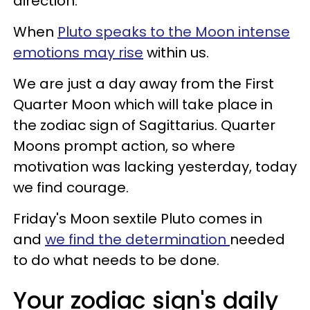
direction.
When
Pluto speaks to the Moon intense
emotions may rise
within us.
We are just a day away from the First
Quarter Moon which will take place in
the zodiac sign of Sagittarius. Quarter
Moons prompt action, so where
motivation was lacking yesterday, today
we find courage.
Friday's Moon sextile Pluto comes in
and
we find the determination
needed
to do what needs to be done.
Your zodiac sign's daily