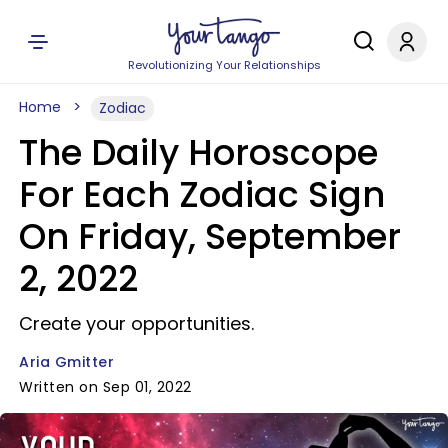
Revolutionizing Your Relationships
Home
Zodiac
The Daily Horoscope
For Each Zodiac Sign
On Friday, September
2, 2022
Create your opportunities.
Aria Gmitter
Written on Sep 01, 2022