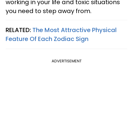
working in your life and toxic situations
you need to step away from.
RELATED:
The Most Attractive Physical
Feature Of Each Zodiac Sign
ADVERTISEMENT