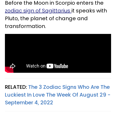
Before the Moon in Scorpio enters the
zodiac sign of Sagittarius
it speaks with
Pluto, the planet of change and
transformation.
RELATED:
The 3 Zodiac Signs Who Are The
Luckiest In Love The Week Of August 29 -
September 4, 2022