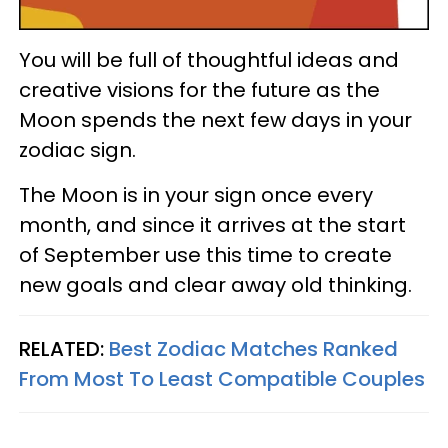
You will be full of thoughtful ideas and
creative visions for the future as the
Moon spends the next few days in your
zodiac sign.
The Moon is in your sign once every
month, and since it arrives at the start
of September use this time to create
new goals and clear away old thinking.
RELATED:
Best Zodiac Matches Ranked
From Most To Least Compatible Couples