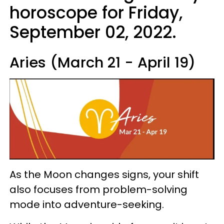
horoscope for Friday,
September 02, 2022.
Aries (March 21 - April 19)
As the Moon changes signs, your shift
also focuses from problem-solving
mode into adventure-seeking.