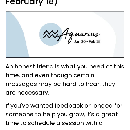
February 18)
An honest friend is what you need at this
time, and even though certain
messages may be hard to hear, they
are necessary.
If you've wanted feedback or longed for
someone to help you grow, it's a great
time to schedule a session with a