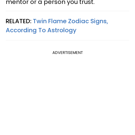
mentor or a person you trust.
RELATED:
Twin Flame Zodiac Signs,
According To Astrology
ADVERTISEMENT