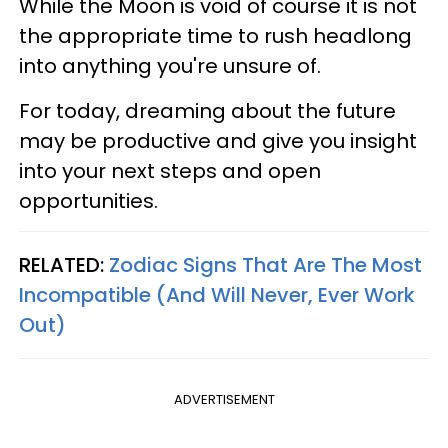
While the Moon is void of course it is not
the appropriate time to rush headlong
into anything you're unsure of.
For today, dreaming about the future
may be productive and give you insight
into your next steps and open
opportunities.
RELATED:
Zodiac Signs That Are The Most
Incompatible (And Will Never, Ever Work
Out)
ADVERTISEMENT