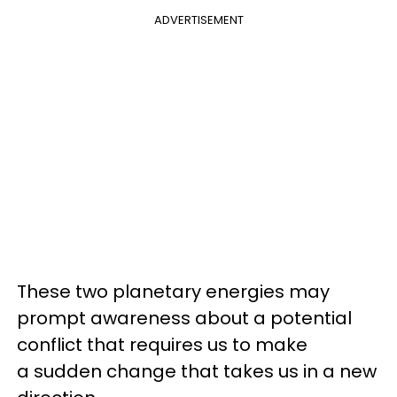
ADVERTISEMENT
These two planetary energies may
prompt awareness about a potential
conflict that requires us to make
a sudden change that takes us in a new