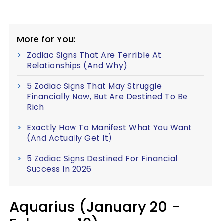
More for You:
Zodiac Signs That Are Terrible At
Relationships (And Why)
5 Zodiac Signs That May Struggle
Financially Now, But Are Destined To Be
Rich
Exactly How To Manifest What You Want
(And Actually Get It)
5 Zodiac Signs Destined For Financial
Success In 2026
Aquarius (January 20 -