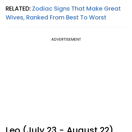
RELATED:
Zodiac Signs That Make Great
Wives, Ranked From Best To Worst
ADVERTISEMENT
Leo (July 23 - August 22)