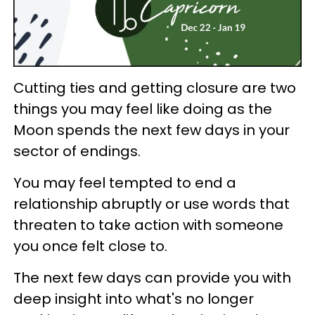
Cutting ties and getting closure are two
things you may feel like doing as the
Moon spends the next few days in your
sector of endings.
You may feel tempted to end a
relationship abruptly or use words that
threaten to take action with someone
you once felt close to.
The next few days can provide you with
deep insight into what's no longer