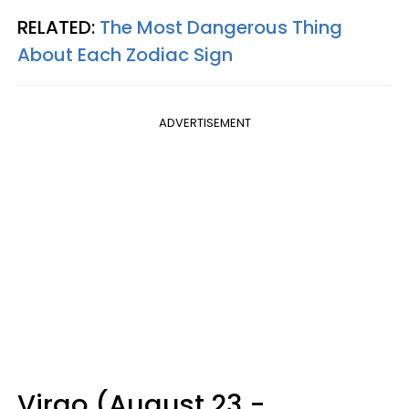
RELATED:
The Most Dangerous Thing
About Each Zodiac Sign
ADVERTISEMENT
Virgo (August 23 -