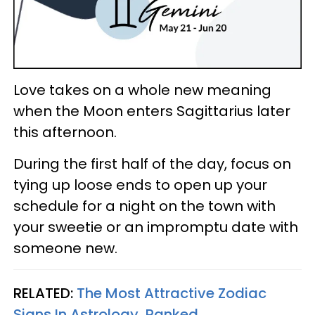
Love takes on a whole new meaning
when the Moon enters Sagittarius later
this afternoon.
During the first half of the day, focus on
tying up loose ends to open up your
schedule for a night on the town with
your sweetie or an impromptu date with
someone new.
RELATED:
The Most Attractive Zodiac
Signs In Astrology, Ranked