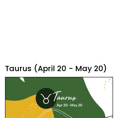
Taurus (April 20 - May 20)