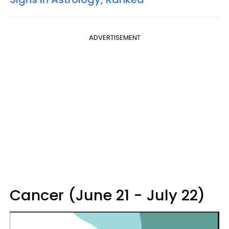
ADVERTISEMENT
Cancer (June 21 - July 22)