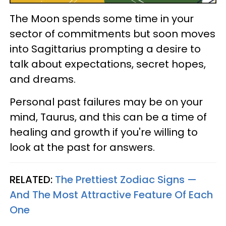
The Moon spends some time in your
sector of commitments but soon moves
into Sagittarius prompting a desire to
talk about expectations, secret hopes,
and dreams.
Personal past failures may be on your
mind, Taurus, and this can be a time of
healing and growth if you're willing to
look at the past for answers.
RELATED:
The Prettiest Zodiac Signs —
And The Most Attractive Feature Of Each
One