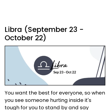
Libra (September 23 -
October 22)
You want the best for everyone, so when
you see someone hurting inside it's
tough for you to stand by and say