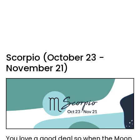
Scorpio (October 23 -
November 21)
You love a good deal so when the Moon