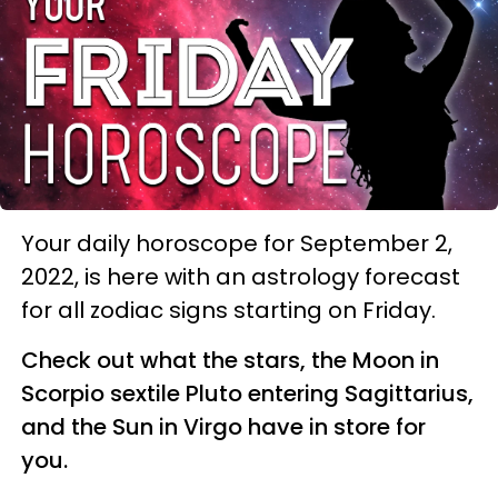
Your daily horoscope for September 2,
2022, is here with an astrology forecast
for all zodiac signs starting on Friday.
Check out what the stars, the Moon in
Scorpio sextile Pluto entering Sagittarius,
and the Sun in Virgo have in store for
you.