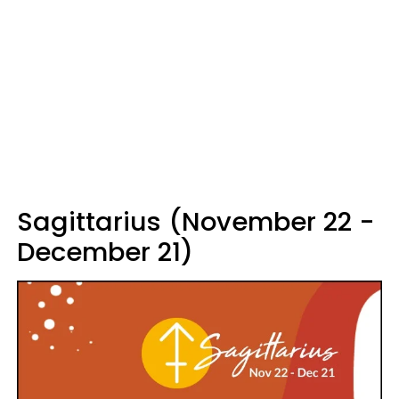
Sagittarius (November 22 -
December 21)