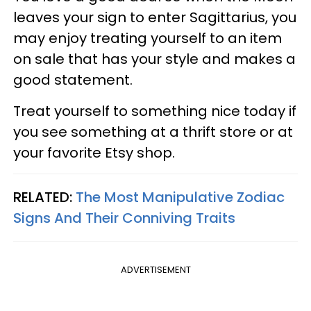
leaves your sign to enter Sagittarius, you
may enjoy treating yourself to an item
on sale that has your style and makes a
good statement.
Treat yourself to something nice today if
you see something at a thrift store or at
your favorite Etsy shop.
RELATED:
The Most Manipulative Zodiac
Signs And Their Conniving Traits
ADVERTISEMENT