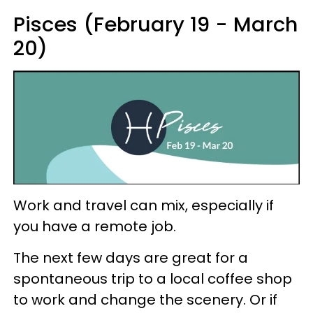
Pisces (February 19 - March
20)
Work and travel can mix, especially if
you have a remote job.
The next few days are great for a
spontaneous trip to a local coffee shop
to work and change the scenery. Or if