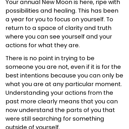
Your annual New Moon is here, ripe with
possibilities and healing. This has been
a year for you to focus on yourself. To
return to a space of clarity and truth
where you can see yourself and your
actions for what they are.
There is no point in trying to be
someone you are not, even if it is for the
best intentions because you can only be
what you are at any particular moment.
Understanding your actions from the
past more clearly means that you can
now understand the parts of you that
were still searching for something
outside of yourself.