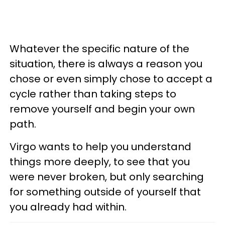
Whatever the specific nature of the
situation, there is always a reason you
chose or even simply chose to accept a
cycle rather than taking steps to
remove yourself and begin your own
path.
Virgo wants to help you understand
things more deeply, to see that you
were never broken, but only searching
for something outside of yourself that
you already had within.