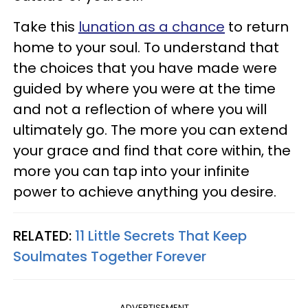
Take this
lunation as a chance
to return
home to your soul. To understand that
the choices that you have made were
guided by where you were at the time
and not a reflection of where you will
ultimately go. The more you can extend
your grace and find that core within, the
more you can tap into your infinite
power to achieve anything you desire.
RELATED:
11 Little Secrets That Keep
Soulmates Together Forever
ADVERTISEMENT