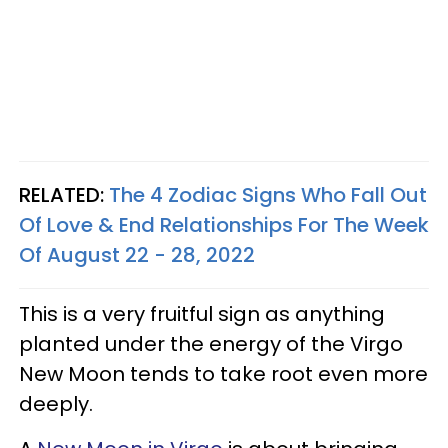
RELATED:
The 4 Zodiac Signs Who Fall Out
Of Love & End Relationships For The Week
Of August 22 - 28, 2022
This is a very fruitful sign as anything
planted under the energy of the Virgo
New Moon tends to take root even more
deeply.