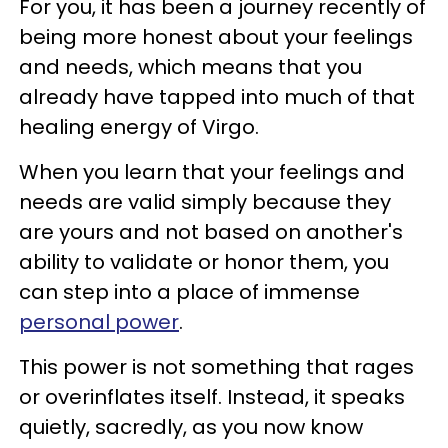
For you, it has been a journey recently of
being more honest about your feelings
and needs, which means that you
already have tapped into much of that
healing energy of Virgo.
When you learn that your feelings and
needs are valid simply because they
are yours and not based on another's
ability to validate or honor them, you
can step into a place of immense
personal power
.
This power is not something that rages
or overinflates itself. Instead, it speaks
quietly, sacredly, as you now know