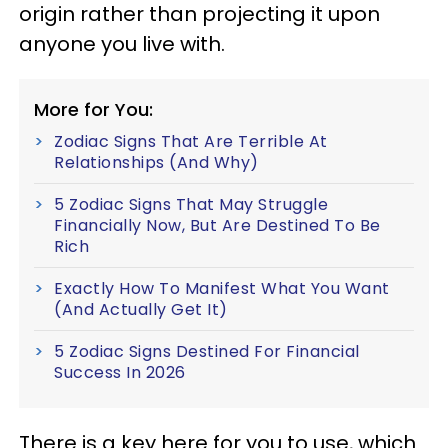
origin rather than projecting it upon
anyone you live with.
More for You:
Zodiac Signs That Are Terrible At
Relationships (And Why)
5 Zodiac Signs That May Struggle
Financially Now, But Are Destined To Be
Rich
Exactly How To Manifest What You Want
(And Actually Get It)
5 Zodiac Signs Destined For Financial
Success In 2026
There is a key here for you to use, which