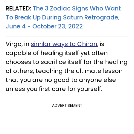
RELATED:
The 3 Zodiac Signs Who Want
To Break Up During Saturn Retrograde,
June 4 - October 23, 2022
Virgo, in
similar ways to Chiron
, is
capable of healing itself yet often
chooses to sacrifice itself for the healing
of others, teaching the ultimate lesson
that you are no good to anyone else
unless you first care for yourself.
ADVERTISEMENT