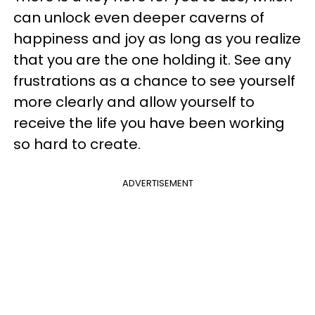
can unlock even deeper caverns of
happiness and joy as long as you realize
that you are the one holding it. See any
frustrations as a chance to see yourself
more clearly and allow yourself to
receive the life you have been working
so hard to create.
ADVERTISEMENT