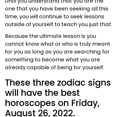
Until you understand that you are the
one that you have been seeking all this
time, you will continue to seek lessons
outside of yourself to teach you just that.
Because the ultimate lesson is you
cannot know what or who is truly meant
for you as long as you are searching for
something to become what you are
already capable of being for yourself.
These three zodiac signs
will have the best
horoscopes on Friday,
August 26, 2022.