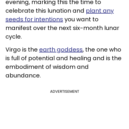
evening, marking this the time to
celebrate this lunation and
plant any
seeds for intentions
you want to
manifest over the next six-month lunar
cycle.
Virgo is the
earth goddess
, the one who
is full of potential and healing and is the
embodiment of wisdom and
abundance.
ADVERTISEMENT