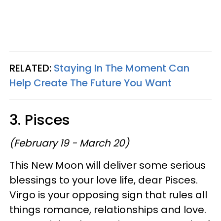
RELATED:
Staying In The Moment Can
Help Create The Future You Want
3. Pisces
(February 19 - March 20)
This New Moon will deliver some serious
blessings to your love life, dear Pisces.
Virgo is your opposing sign that rules all
things romance, relationships and love.