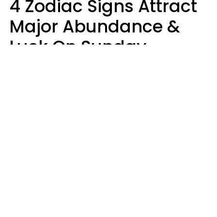
4 Zodiac Signs Attract
Major Abundance &
Luck On Sunday,
August 9
Aria Gmitter