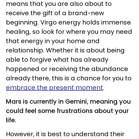
means that you are also about to
receive the gift of a brand-new
beginning. Virgo energy holds immense
healing, so look for where you may need
that energy in your home and
relationship. Whether it is about being
able to forgive what has already
happened or receiving the abundance
already there, this is a chance for you to
embrace the present moment
.
Mars is currently in Gemini, meaning you
could feel some frustrations about your
life.
However, it is best to understand their