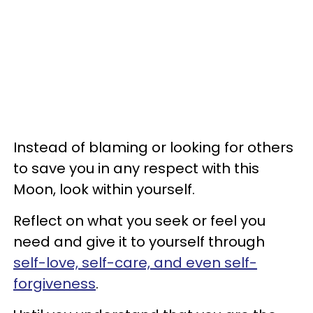
Instead of blaming or looking for others
to save you in any respect with this
Moon, look within yourself.
Reflect on what you seek or feel you
need and give it to yourself through
self-love, self-care, and even self-
forgiveness
.