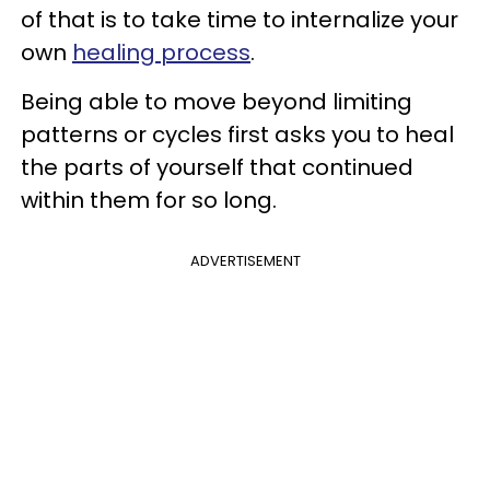
of that is to take time to internalize your
own
healing process
.
Being able to move beyond limiting
patterns or cycles first asks you to heal
the parts of yourself that continued
within them for so long.
ADVERTISEMENT