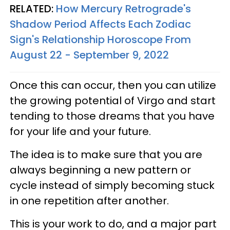
RELATED:
How Mercury Retrograde's
Shadow Period Affects Each Zodiac
Sign's Relationship Horoscope From
August 22 - September 9, 2022
Once this can occur, then you can utilize
the growing potential of Virgo and start
tending to those dreams that you have
for your life and your future.
The idea is to make sure that you are
always beginning a new pattern or
cycle instead of simply becoming stuck
in one repetition after another.
This is your work to do, and a major part