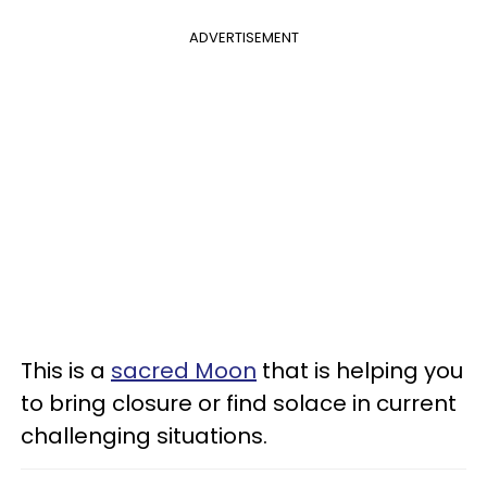
ADVERTISEMENT
This is a
sacred Moon
that is helping you
to bring closure or find solace in current
challenging situations.