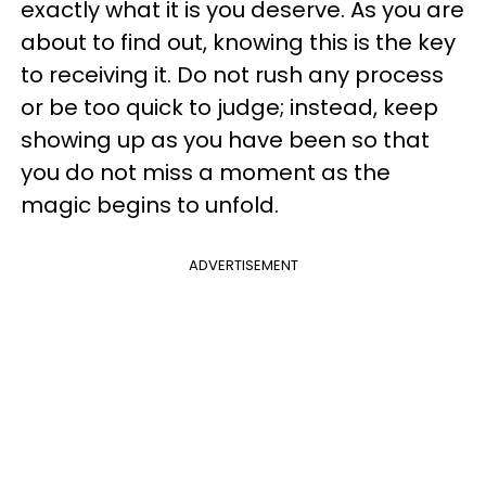
exactly what it is you deserve. As you are
about to find out, knowing this is the key
to receiving it. Do not rush any process
or be too quick to judge; instead, keep
showing up as you have been so that
you do not miss a moment as the
magic begins to unfold.
ADVERTISEMENT