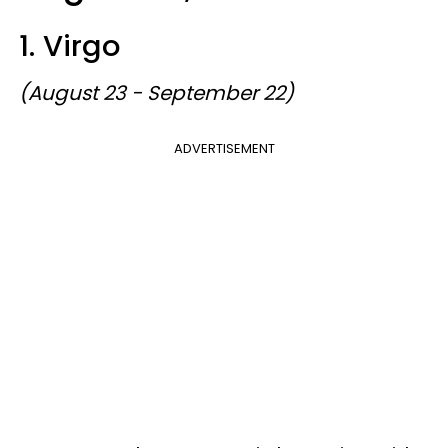
1. Virgo
(August 23 - September 22)
ADVERTISEMENT