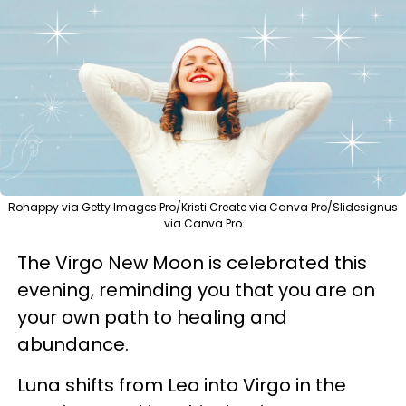
Rohappy via Getty Images Pro/Kristi Create via Canva Pro/Slidesignus
via Canva Pro
The Virgo New Moon is celebrated this
evening, reminding you that you are on
your own path to healing and
abundance.
Luna shifts from Leo into Virgo in the