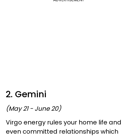
2. Gemini
(May 21 - June 20)
Virgo energy rules your home life and
even committed relationships which