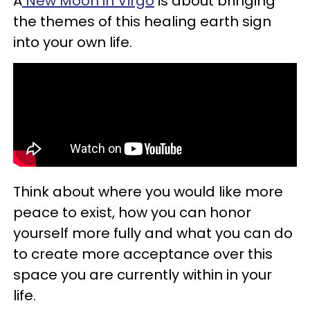
A
New Moon in Virgo
is about bringing
the themes of this healing earth sign
into your own life.
Think about where you would like more
peace to exist, how you can honor
yourself more fully and what you can do
to create more acceptance over this
space you are currently within in your
life.