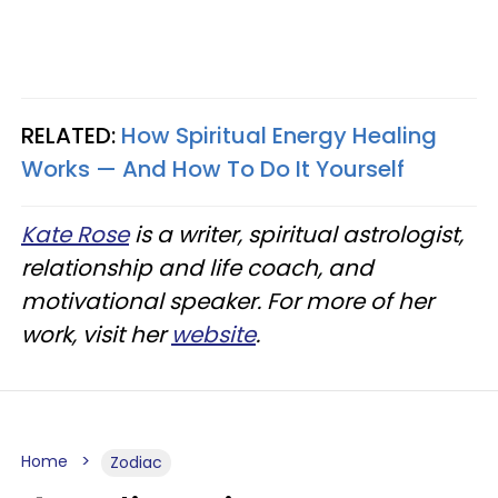
RELATED:
How Spiritual Energy Healing
Works — And How To Do It Yourself
Kate Rose
is a writer, spiritual astrologist,
relationship and life coach, and
motivational speaker. For more of her
work, visit her
website
.
Home
Zodiac