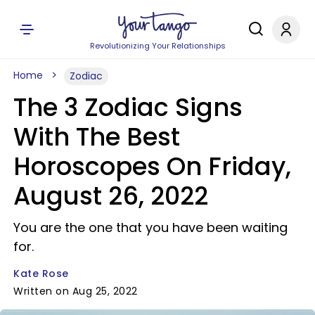
Revolutionizing Your Relationships
Home
Zodiac
The 3 Zodiac Signs
With The Best
Horoscopes On Friday,
August 26, 2022
You are the one that you have been waiting
for.
Kate Rose
Written on Aug 25, 2022