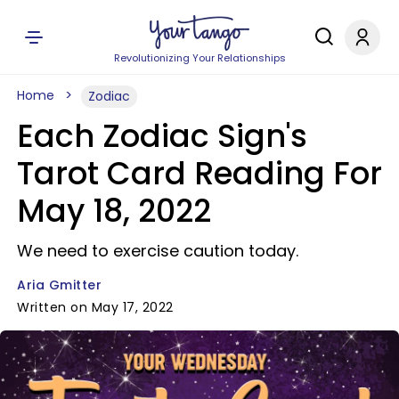
Revolutionizing Your Relationships
Home
Zodiac
Each Zodiac Sign's
Tarot Card Reading For
May 18, 2022
We need to exercise caution today.
Aria Gmitter
Written on May 17, 2022