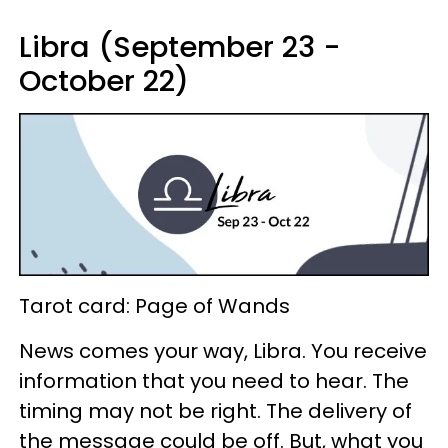
Libra (September 23 -
October 22)
Tarot card: Page of Wands
News comes your way, Libra. You receive
information that you need to hear. The
timing may not be right. The delivery of
the message could be off. But, what you