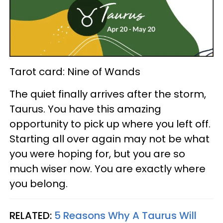
Tarot card: Nine of Wands
The quiet finally arrives after the storm,
Taurus. You have this amazing
opportunity to pick up where you left off.
Starting all over again may not be what
you were hoping for, but you are so
much wiser now. You are exactly where
you belong.
RELATED:
5 Reasons Why A Taurus Will