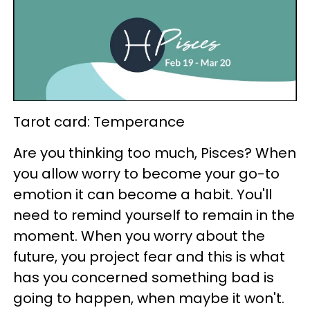
Tarot card: Temperance
Are you thinking too much, Pisces? When
you allow worry to become your go-to
emotion it can become a habit. You'll
need to remind yourself to remain in the
moment. When you worry about the
future, you project fear and this is what
has you concerned something bad is
going to happen, when maybe it won't.