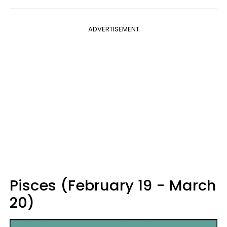
ADVERTISEMENT
Pisces (February 19 - March
20)