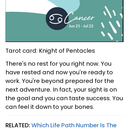
Tarot card: Knight of Pentacles
There's no rest for you right now. You
have rested and now you're ready to
work. You're beyond prepared for the
next adventure. In fact, your sight is on
the goal and you can taste success. You
can feel it down to your bones.
RELATED:
Which Life Path Number Is The