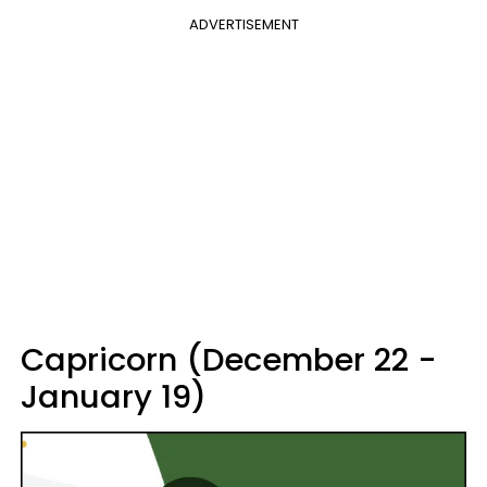
ADVERTISEMENT
Capricorn (December 22 -
January 19)