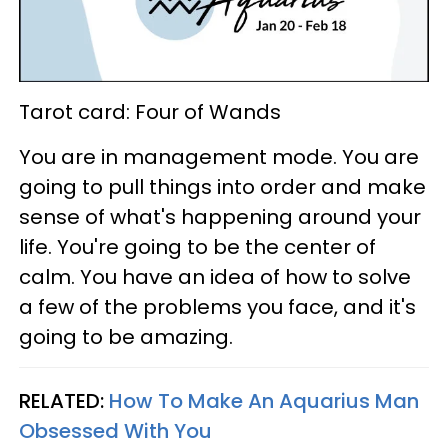
Tarot card: Four of Wands
You are in management mode. You are
going to pull things into order and make
sense of what's happening around your
life. You're going to be the center of
calm. You have an idea of how to solve
a few of the problems you face, and it's
going to be amazing.
RELATED:
How To Make An Aquarius Man
Obsessed With You