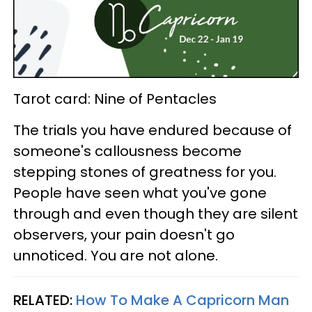
Tarot card: Nine of Pentacles
The trials you have endured because of
someone's callousness become
stepping stones of greatness for you.
People have seen what you've gone
through and even though they are silent
observers, your pain doesn't go
unnoticed. You are not alone.
RELATED:
How To Make A Capricorn Man