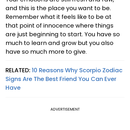
and this is the place you want to be.
Remember what it feels like to be at
that point of innocence where things
are just beginning to start. You have so
much to learn and grow but you also
have so much more to give.
RELATED:
10 Reasons Why Scorpio Zodiac
Signs Are The Best Friend You Can Ever
Have
ADVERTISEMENT