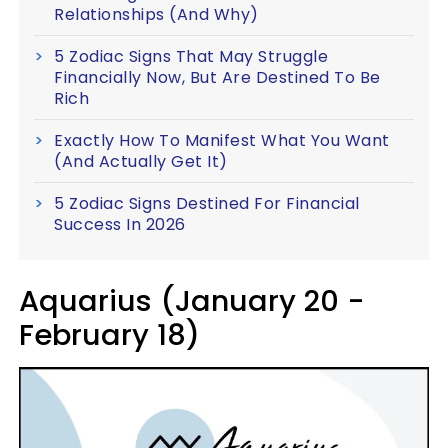
Relationships (And Why)
5 Zodiac Signs That May Struggle
Financially Now, But Are Destined To Be
Rich
Exactly How To Manifest What You Want
(And Actually Get It)
5 Zodiac Signs Destined For Financial
Success In 2026
Aquarius (January 20 -
February 18)