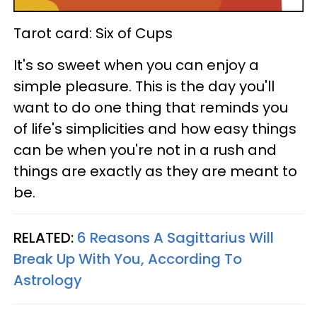
Tarot card: Six of Cups
It's so sweet when you can enjoy a
simple pleasure. This is the day you'll
want to do one thing that reminds you
of life's simplicities and how easy things
can be when you're not in a rush and
things are exactly as they are meant to
be.
RELATED:
6 Reasons A Sagittarius Will
Break Up With You, According To
Astrology