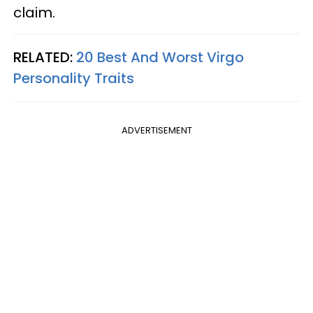
claim.
RELATED:
20 Best And Worst Virgo
Personality Traits
ADVERTISEMENT