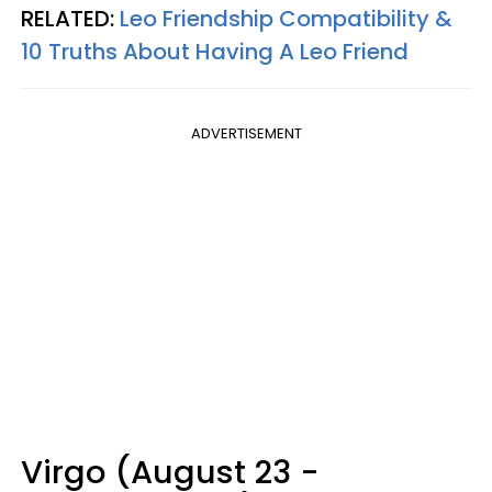
RELATED:
Leo Friendship Compatibility &
10 Truths About Having A Leo Friend
ADVERTISEMENT
Virgo (August 23 -