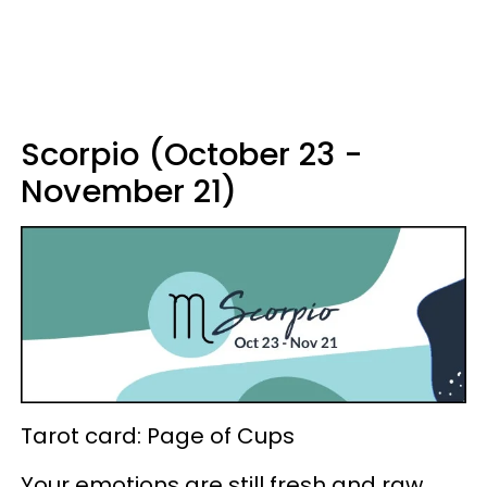
Scorpio (October 23 -
November 21)
Tarot card: Page of Cups
Your emotions are still fresh and raw,