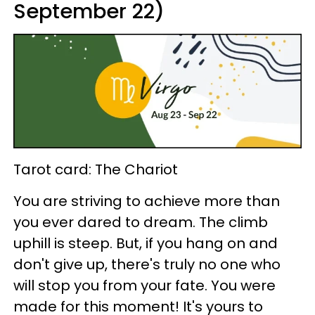
September 22)
Tarot card: The Chariot
You are striving to achieve more than
you ever dared to dream. The climb
uphill is steep. But, if you hang on and
don't give up, there's truly no one who
will stop you from your fate. You were
made for this moment! It's yours to