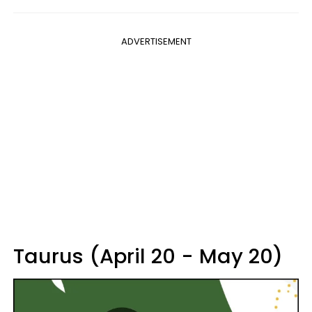
ADVERTISEMENT
Taurus (April 20 - May 20)