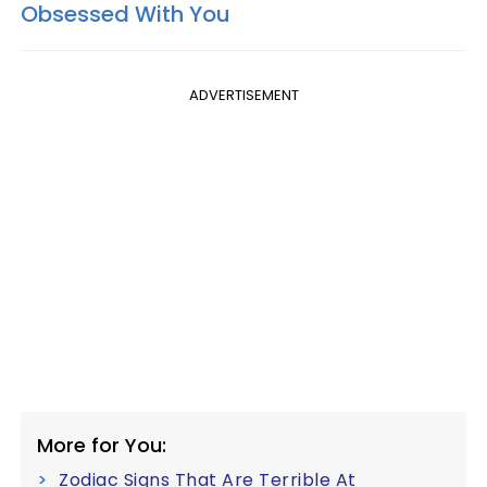
Obsessed With You
ADVERTISEMENT
More for You:
Zodiac Signs That Are Terrible At