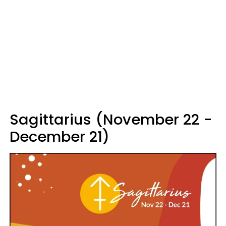
Sagittarius (November 22 -
December 21)