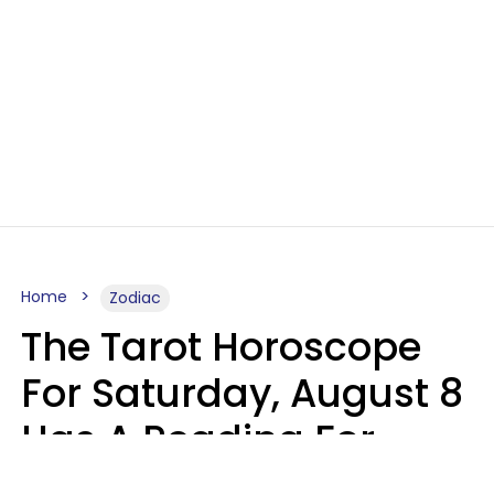
Home
Zodiac
The Tarot Horoscope
For Saturday, August 8
Has A Reading For
Your Zodiac Sign