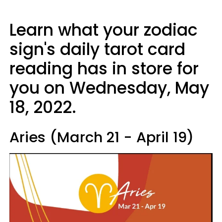
Learn what your zodiac
sign's daily tarot card
reading has in store for
you on Wednesday, May
18, 2022.
Aries (March 21 - April 19)