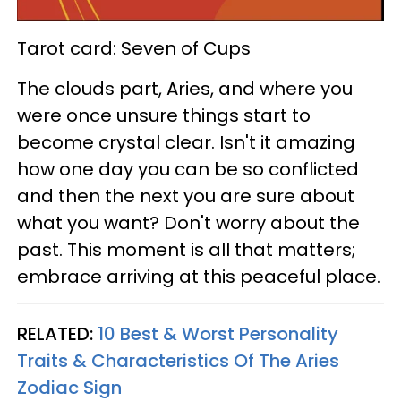
Tarot card: Seven of Cups
The clouds part, Aries, and where you
were once unsure things start to
become crystal clear. Isn't it amazing
how one day you can be so conflicted
and then the next you are sure about
what you want? Don't worry about the
past. This moment is all that matters;
embrace arriving at this peaceful place.
RELATED:
10 Best & Worst Personality
Traits & Characteristics Of The Aries
Zodiac Sign