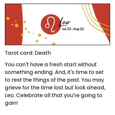
Tarot card: Death
You can't have a fresh start without
something ending. And, it's time to set
to rest the things of the past. You may
grieve for the time lost but look ahead,
Leo. Celebrate all that you're going to
gain!