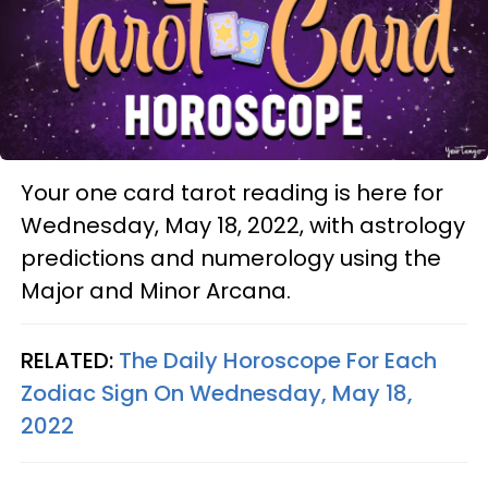
Your one card tarot reading is here for
Wednesday, May 18, 2022, with astrology
predictions and numerology using the
Major and Minor Arcana.
RELATED:
The Daily Horoscope For Each
Zodiac Sign On Wednesday, May 18,
2022