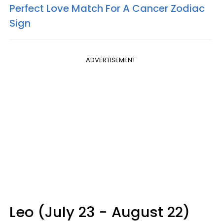
Perfect Love Match For A Cancer Zodiac
Sign
ADVERTISEMENT
Leo (July 23 - August 22)