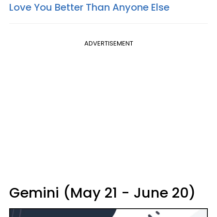
Love You Better Than Anyone Else
ADVERTISEMENT
Gemini (May 21 - June 20)