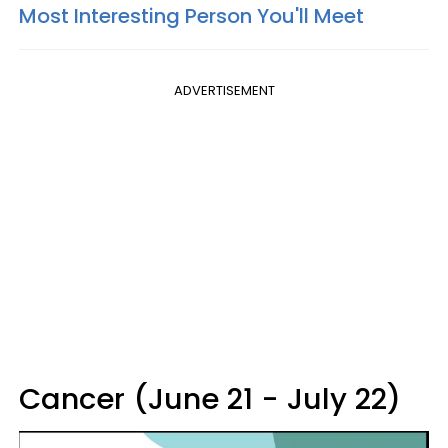
Most Interesting Person You'll Meet
ADVERTISEMENT
Cancer (June 21 - July 22)