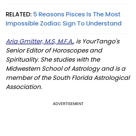
RELATED:
5 Reasons Pisces Is The Most
Impossible Zodiac Sign To Understand
Aria Gmitter, M.S, M.F.A.
, is YourTango's
Senior Editor of Horoscopes and
Spirituality. She studies with the
Midwestern School of Astrology and is a
member of the South Florida Astrological
Association.
ADVERTISEMENT