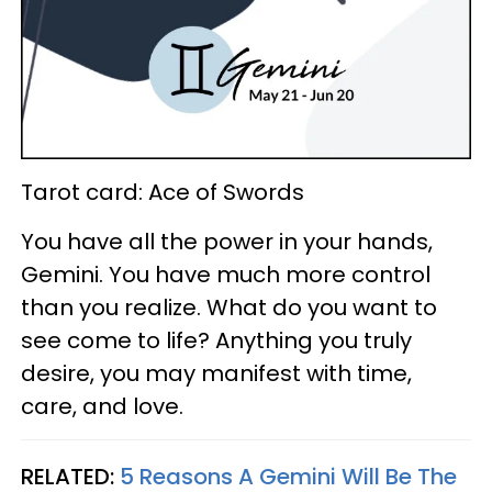
Tarot card: Ace of Swords
You have all the power in your hands,
Gemini. You have much more control
than you realize. What do you want to
see come to life? Anything you truly
desire, you may manifest with time,
care, and love.
RELATED:
5 Reasons A Gemini Will Be The