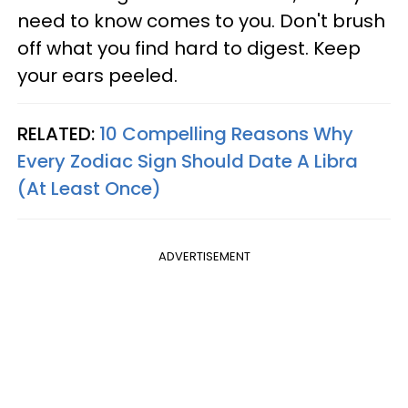
need to know comes to you. Don't brush
off what you find hard to digest. Keep
your ears peeled.
RELATED:
10 Compelling Reasons Why
Every Zodiac Sign Should Date A Libra
(At Least Once)
ADVERTISEMENT