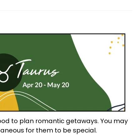
good to plan romantic getaways. You may
taneous for them to be special.