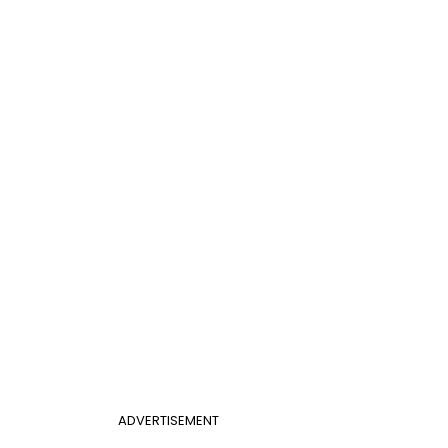
ADVERTISEMENT