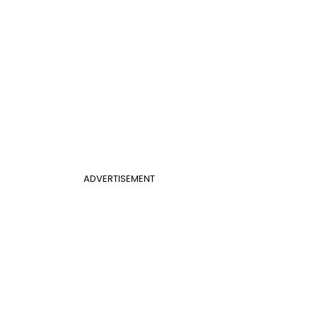
ADVERTISEMENT