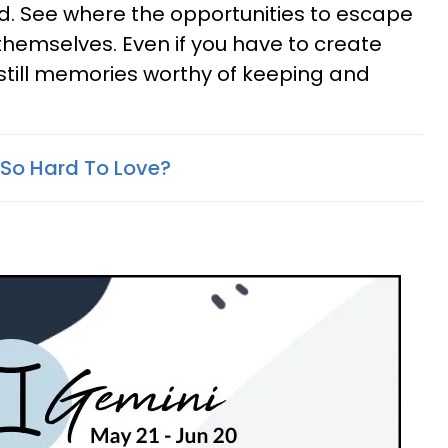
ad. See where the opportunities to escape
themselves. Even if you have to create
still memories worthy of keeping and
So Hard To Love?