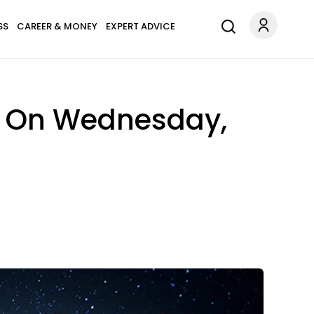
SS
CAREER & MONEY
EXPERT ADVICE
n On Wednesday,