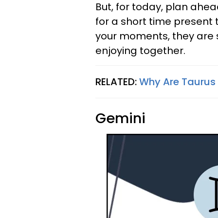
But, for today, plan ahe
for a short time present 
your moments, they are 
enjoying together.
RELATED:
Why Are Taurus 
Gemini