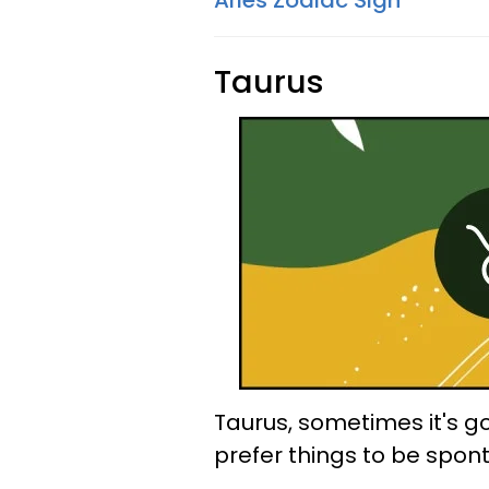
Aries Zodiac Sign
Taurus
Taurus, sometimes it's 
prefer things to be spon