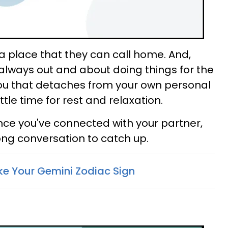
 place that they can call home. And,
 always out and about doing things for the
 you that detaches from your own personal
ttle time for rest and relaxation.
 since you've connected with your partner,
ong conversation to catch up.
ke Your Gemini Zodiac Sign