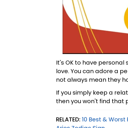
It's OK to have personal
love. You can adore a per
not always mean they have
If you simply keep a rela
then you won't find that
RELATED:
10 Best & Worst 