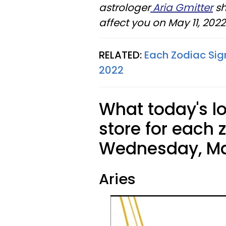
astrologer
Aria Gmitter
sh
affect you on May 11, 2022
RELATED:
Each Zodiac Sig
2022
What today's l
store for each 
Wednesday, May
Aries