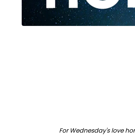
For Wednesday's love hor