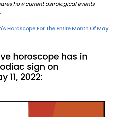
ares how current astrological events
.
n's Horoscope For The Entire Month Of May
ove horoscope has in
zodiac sign on
 11, 2022: