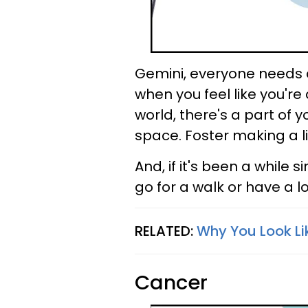
Gemini, everyone needs a
when you feel like you're
world, there's a part of
space. Foster making a li
And, if it's been a while
go for a walk or have a l
RELATED:
Why You Look Li
Cancer