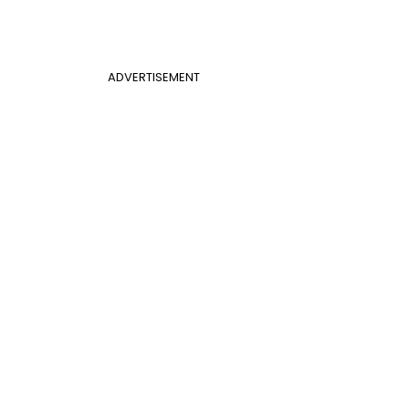
ADVERTISEMENT