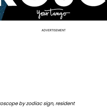
ADVERTISEMENT
oscope by zodiac sign, resident