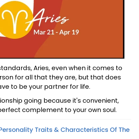
 standards, Aries, even when it comes to
son for all that they are, but that does
 to be your partner for life.
tionship going because it's convenient,
 perfect complement to your own soul.
Personality Traits & Characteristics Of The