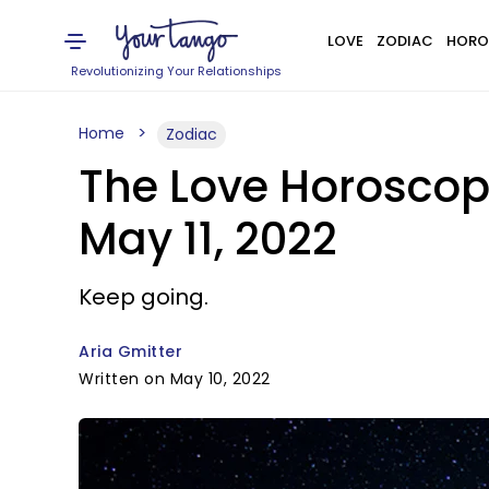
LOVE
ZODIAC
HORO
Revolutionizing Your Relationships
Home
Zodiac
The Love Horoscop
May 11, 2022
Keep going.
Aria Gmitter
Written on May 10, 2022