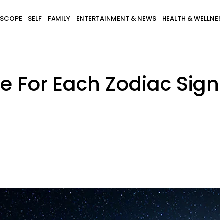
SCOPE
SELF
FAMILY
ENTERTAINMENT & NEWS
HEALTH & WELLNE
e For Each Zodiac Sig