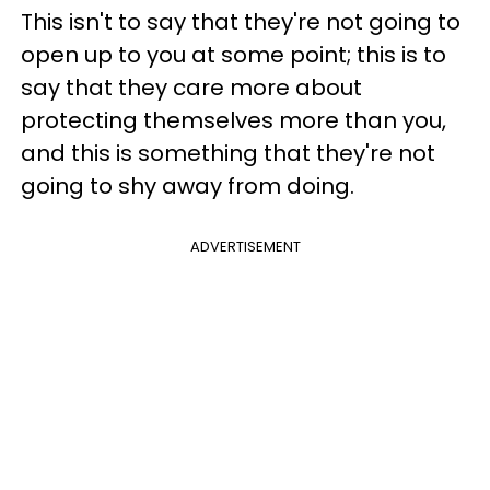
This isn't to say that they're not going to
open up to you at some point; this is to
say that they care more about
protecting themselves more than you,
and this is something that they're not
going to shy away from doing.
ADVERTISEMENT