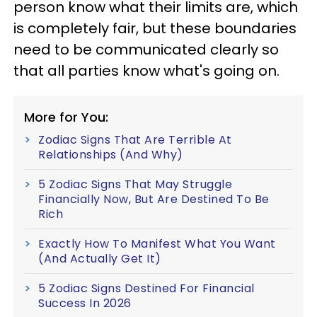
person know what their limits are, which
is completely fair, but these boundaries
need to be communicated clearly so
that all parties know what's going on.
More for You:
Zodiac Signs That Are Terrible At
Relationships (And Why)
5 Zodiac Signs That May Struggle
Financially Now, But Are Destined To Be
Rich
Exactly How To Manifest What You Want
(And Actually Get It)
5 Zodiac Signs Destined For Financial
Success In 2026