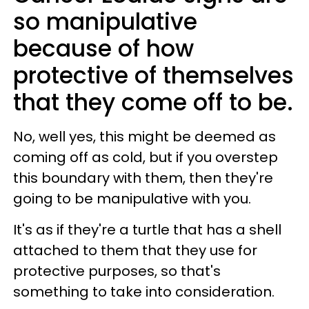
so manipulative
because of how
protective of themselves
that they come off to be.
No, well yes, this might be deemed as
coming off as cold, but if you overstep
this boundary with them, then they're
going to be manipulative with you.
It's as if they're a turtle that has a shell
attached to them that they use for
protective purposes, so that's
something to take into consideration.