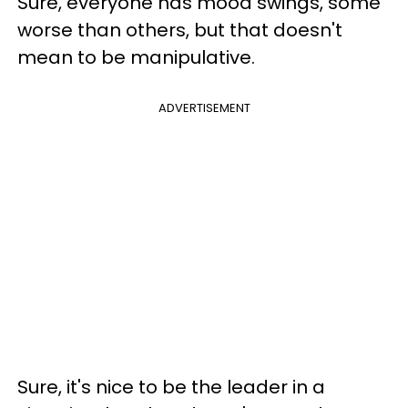
Sure, everyone has mood swings, some
worse than others, but that doesn't
mean to be manipulative.
ADVERTISEMENT
Sure, it's nice to be the leader in a