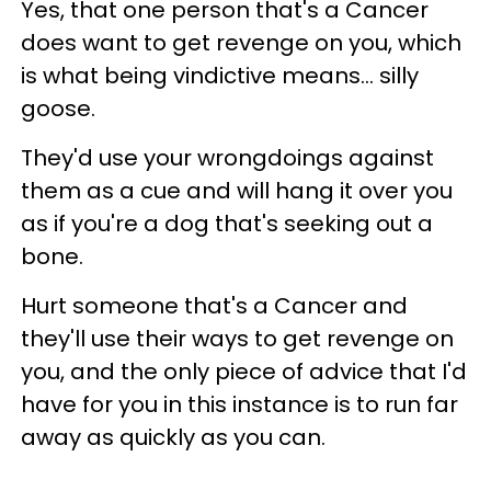
Yes, that one person that's a Cancer
does want to get revenge on you, which
is what being vindictive means... silly
goose.
They'd use your wrongdoings against
them as a cue and will hang it over you
as if you're a dog that's seeking out a
bone.
Hurt someone that's a Cancer and
they'll use their ways to get revenge on
you, and the only piece of advice that I'd
have for you in this instance is to run far
away as quickly as you can.