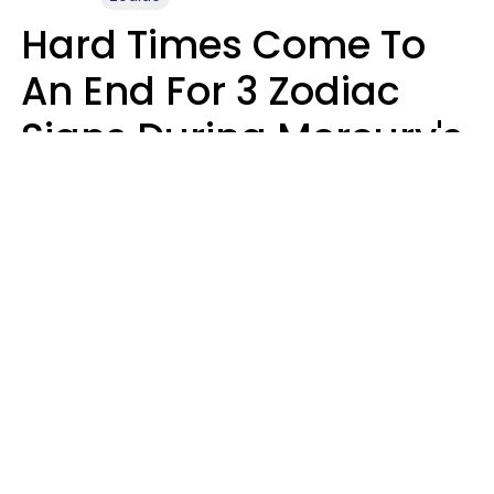
Hard Times Come To
An End For 3 Zodiac
Signs During Mercury's
Last Day In Cancer On
Saturday, August 8
Ruby Miranda