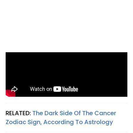
RELATED:
The Dark Side Of The Cancer
Zodiac Sign, According To Astrology