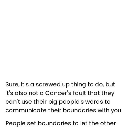
Sure, it's a screwed up thing to do, but
it's also not a Cancer's fault that they
can't use their big people's words to
communicate their boundaries with you.
People set boundaries to let the other