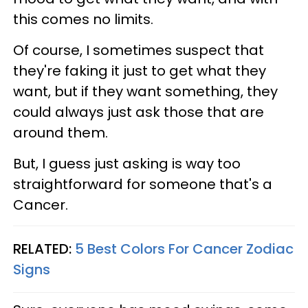
this comes no limits.
Of course, I sometimes suspect that
they're faking it just to get what they
want, but if they want something, they
could always just ask those that are
around them.
But, I guess just asking is way too
straightforward for someone that's a
Cancer.
RELATED:
5 Best Colors For Cancer Zodiac
Signs