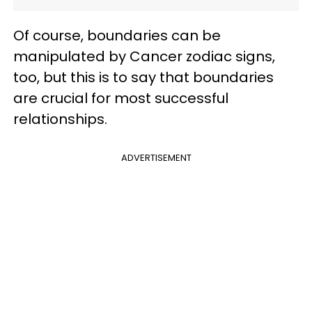
Of course, boundaries can be
manipulated by Cancer zodiac signs,
too, but this is to say that boundaries
are crucial for most successful
relationships.
ADVERTISEMENT