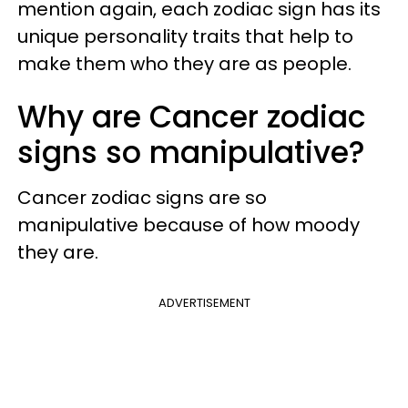
mention again, each zodiac sign has its
unique personality traits that help to
make them who they are as people.
Why are Cancer zodiac
signs so manipulative?
Cancer zodiac signs are so
manipulative because of how moody
they are.
ADVERTISEMENT