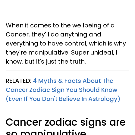
When it comes to the wellbeing of a
Cancer, they'll do anything and
everything to have control, which is why
they're manipulative. Super unideal, I
know, but it's just the truth.
RELATED:
4 Myths & Facts About The
Cancer Zodiac Sign You Should Know
(Even If You Don't Believe In Astrology)
Cancer zodiac signs are
so manipulative