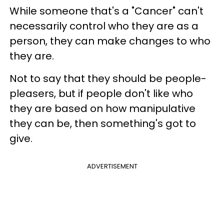
While someone that's a "Cancer" can't
necessarily control who they are as a
person, they can make changes to who
they are.
Not to say that they should be people-
pleasers, but if people don't like who
they are based on how manipulative
they can be, then something's got to
give.
ADVERTISEMENT