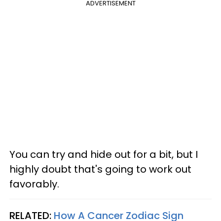
ADVERTISEMENT
You can try and hide out for a bit, but I
highly doubt that's going to work out
favorably.
RELATED:
How A Cancer Zodiac Sign