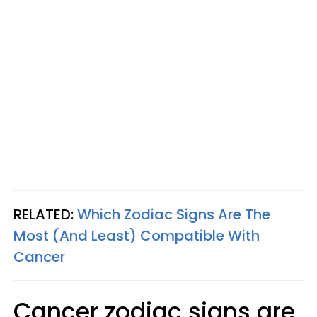
RELATED:
Which Zodiac Signs Are The
Most (And Least) Compatible With
Cancer
Cancer zodiac signs are