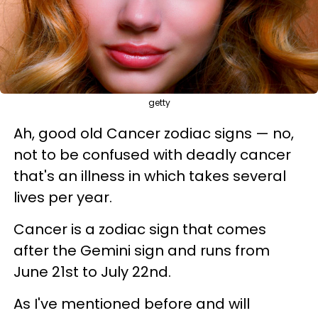
getty
Ah, good old Cancer zodiac signs — no,
not to be confused with deadly cancer
that's an illness in which takes several
lives per year.
Cancer is a zodiac sign that comes
after the Gemini sign and runs from
June 21st to July 22nd.
As I've mentioned before and will