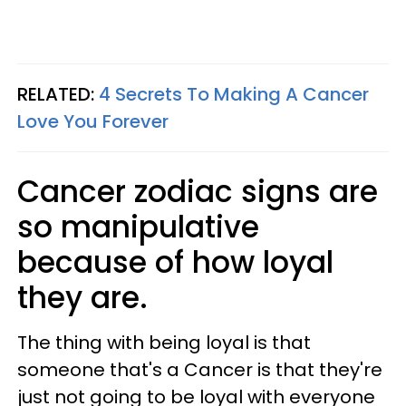
RELATED:
4 Secrets To Making A Cancer
Love You Forever
Cancer zodiac signs are
so manipulative
because of how loyal
they are.
The thing with being loyal is that
someone that's a Cancer is that they're
just not going to be loyal with everyone