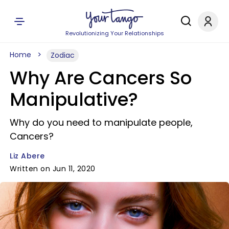
Revolutionizing Your Relationships
Home
Zodiac
Why Are Cancers So
Manipulative?
Why do you need to manipulate people,
Cancers?
Liz Abere
Written on Jun 11, 2020