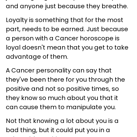
and anyone just because they breathe.
Loyalty is something that for the most
part, needs to be earned. Just because
a person with a Cancer horoscope is
loyal doesn't mean that you get to take
advantage of them.
A Cancer personality can say that
they've been there for you through the
positive and not so positive times, so
they know so much about you that it
can cause them to manipulate you.
Not that knowing a lot about you is a
bad thing, but it could put you in a