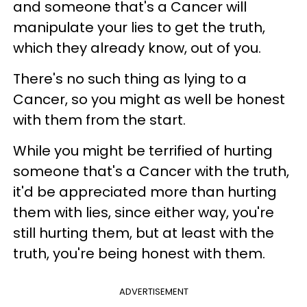
and someone that's a Cancer will
manipulate your lies to get the truth,
which they already know, out of you.
There's no such thing as lying to a
Cancer, so you might as well be honest
with them from the start.
While you might be terrified of hurting
someone that's a Cancer with the truth,
it'd be appreciated more than hurting
them with lies, since either way, you're
still hurting them, but at least with the
truth, you're being honest with them.
ADVERTISEMENT