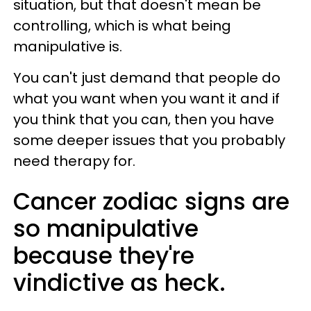
situation, but that doesn't mean be
controlling, which is what being
manipulative is.
You can't just demand that people do
what you want when you want it and if
you think that you can, then you have
some deeper issues that you probably
need therapy for.
Cancer zodiac signs are
so manipulative
because they're
vindictive as heck.