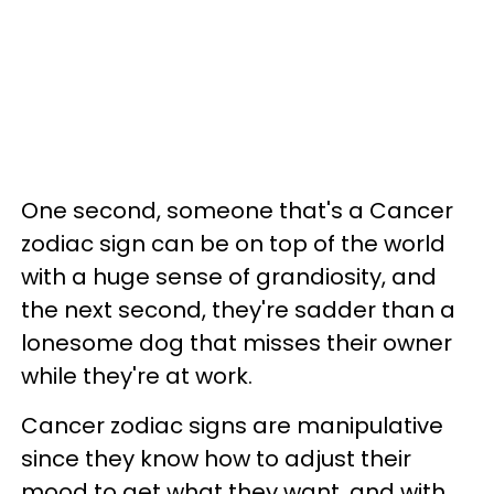
One second, someone that's a Cancer
zodiac sign can be on top of the world
with a huge sense of grandiosity, and
the next second, they're sadder than a
lonesome dog that misses their owner
while they're at work.
Cancer zodiac signs are manipulative
since they know how to adjust their
mood to get what they want, and with