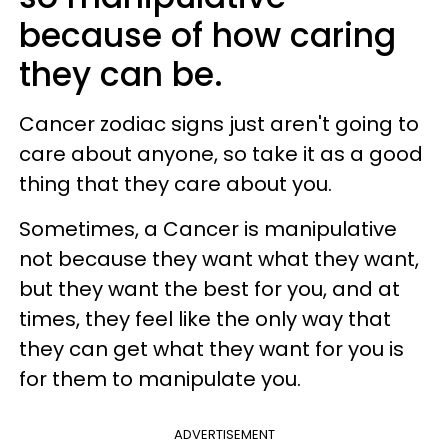
because of how caring
they can be.
Cancer zodiac signs just aren't going to
care about anyone, so take it as a good
thing that they care about you.
Sometimes, a Cancer is manipulative
not because they want what they want,
but they want the best for you, and at
times, they feel like the only way that
they can get what they want for you is
for them to manipulate you.
ADVERTISEMENT