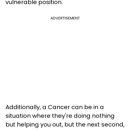
vulnerable position.
ADVERTISEMENT
Additionally, a Cancer can be in a
situation where they're doing nothing
but helping you out, but the next second,