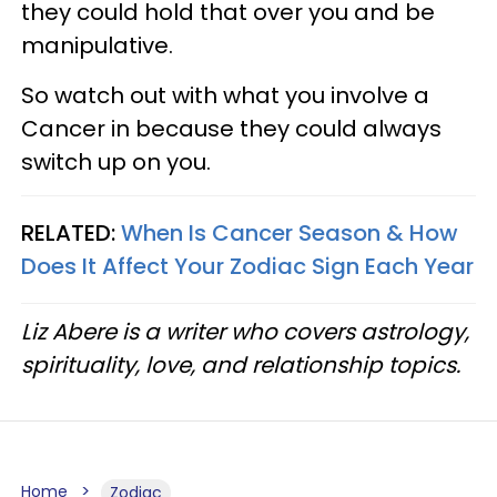
they could hold that over you and be
manipulative.
So watch out with what you involve a
Cancer in because they could always
switch up on you.
RELATED:
When Is Cancer Season & How
Does It Affect Your Zodiac Sign Each Year
Liz Abere is a writer who covers astrology,
spirituality, love, and relationship topics.
Home
Zodiac