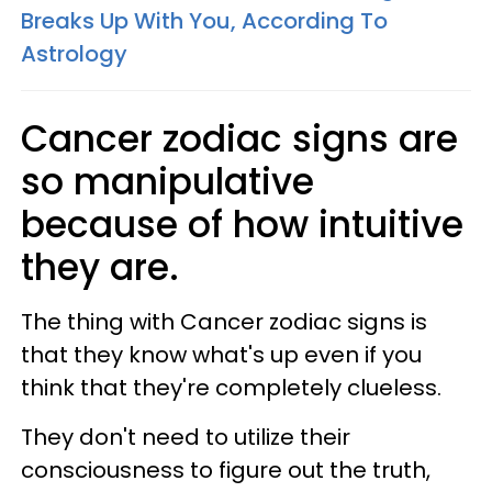
Breaks Up With You, According To
Astrology
Cancer zodiac signs are
so manipulative
because of how intuitive
they are.
The thing with Cancer zodiac signs is
that they know what's up even if you
think that they're completely clueless.
They don't need to utilize their
consciousness to figure out the truth,